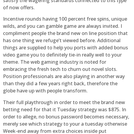
satisfy the wagering standards connected to this type
of now offers.
Incentive rounds having 100 percent free spins, unique
wilds, and you can gamble game are always invited. I
compliment people the brand new on line position that
has one thing we refuge’t viewed before. Additional
things are supplied to help you ports with added bonus
video game you to definitely tie-in really well to your
theme. The web gaming industry is noted for
embracing the fresh tech to churn out novel slots.
Position professionals are also playing in another way
than they did a few years right back, therefore the
globe have up with people transform.
Their full playthrough in order to meet the brand new
betting need for that it Tuesday strategy was $875. In
order to allege, no bonus password becomes necessary,
merely see which strategy to your a tuesday otherwise
Week-end away from extra choices inside put