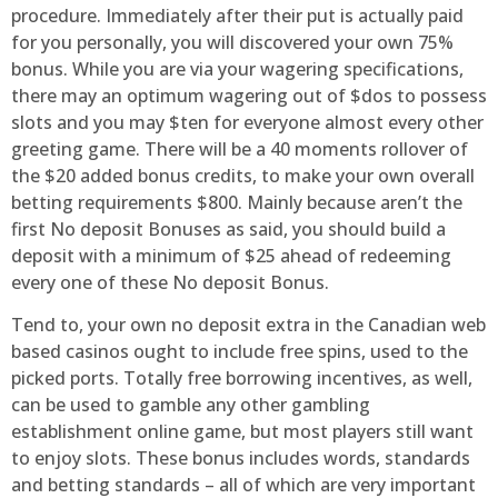
procedure. Immediately after their put is actually paid
for you personally, you will discovered your own 75%
bonus. While you are via your wagering specifications,
there may an optimum wagering out of $dos to possess
slots and you may $ten for everyone almost every other
greeting game. There will be a 40 moments rollover of
the $20 added bonus credits, to make your own overall
betting requirements $800. Mainly because aren’t the
first No deposit Bonuses as said, you should build a
deposit with a minimum of $25 ahead of redeeming
every one of these No deposit Bonus.
Tend to, your own no deposit extra in the Canadian web
based casinos ought to include free spins, used to the
picked ports. Totally free borrowing incentives, as well,
can be used to gamble any other gambling
establishment online game, but most players still want
to enjoy slots. These bonus includes words, standards
and betting standards – all of which are very important