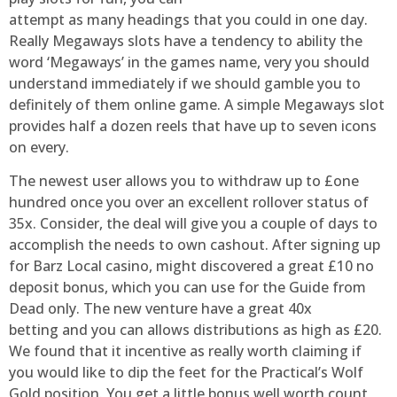
attempt as many headings that you could in one day.
Really Megaways slots have a tendency to ability the
word ‘Megaways’ in the games name, very you should
understand immediately if we should gamble you to
definitely of them online game. A simple Megaways slot
provides half a dozen reels that have up to seven icons
on every.
The newest user allows you to withdraw up to £one
hundred once you over an excellent rollover status of
35x. Consider, the deal will give you a couple of days to
accomplish the needs to own cashout. After signing up
for Barz Local casino, might discovered a great £10 no
deposit bonus, which you can use for the Guide from
Dead only. The new venture have a great 40x
betting and you can allows distributions as high as £20.
We found that it incentive as really worth claiming if
you would like to dip the feet for the Practical’s Wolf
Gold position. You get a little bonus well worth count,