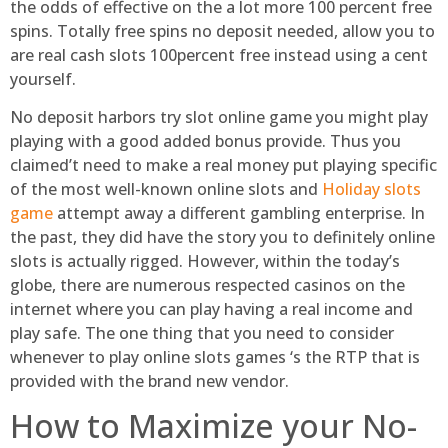
the odds of effective on the a lot more 100 percent free
spins. Totally free spins no deposit needed, allow you to
are real cash slots 100percent free instead using a cent
yourself.
No deposit harbors try slot online game you might play
playing with a good added bonus provide. Thus you
claimed’t need to make a real money put playing specific
of the most well-known online slots and
Holiday slots
game
attempt away a different gambling enterprise. In
the past, they did have the story you to definitely online
slots is actually rigged. However, within the today’s
globe, there are numerous respected casinos on the
internet where you can play having a real income and
play safe. The one thing that you need to consider
whenever to play online slots games ‘s the RTP that is
provided with the brand new vendor.
How to Maximize your No-