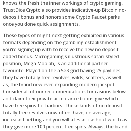
knows the fresh the inner workings of crypto gaming.
TrustDice Crypto also provides indicative-up Bitcoin no-
deposit bonus and honors some Crypto Faucet perks
once you done quick assignments.
These types of might next getting exhibited in various
formats depending on the gambling establishment
you’re signing up with to receive the new no deposit
added bonus. Microgaming’s illustrious safari-styled
position, Mega Moolah, is an additional partner
favourite. Played on the a 5×3 grid having 25 paylines,
they have totally free revolves, wilds, scatters, as well
as, the brand new ever-expanding modern jackpot.
Consider all of our recommendations for casinos below
and claim their private acceptance bonus give which
have free spins for harbors. These kinds of no deposit
totally free revolves now offers have, on average,
increased betting and you will a lesser cashout worth as
they give more 100 percent free spins. Always, the brand