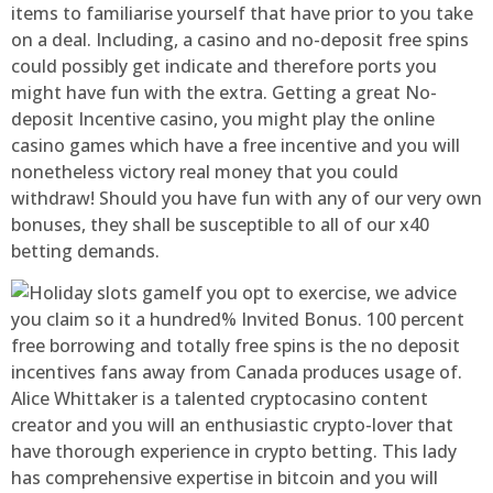
items to familiarise yourself that have prior to you take
on a deal. Including, a casino and no-deposit free spins
could possibly get indicate and therefore ports you
might have fun with the extra. Getting a great No-
deposit Incentive casino, you might play the online
casino games which have a free incentive and you will
nonetheless victory real money that you could
withdraw! Should you have fun with any of our very own
bonuses, they shall be susceptible to all of our x40
betting demands.
If you opt to exercise, we advice
you claim so it a hundred% Invited Bonus. 100 percent
free borrowing and totally free spins is the no deposit
incentives fans away from Canada produces usage of.
Alice Whittaker is a talented cryptocasino content
creator and you will an enthusiastic crypto-lover that
have thorough experience in crypto betting. This lady
has comprehensive expertise in bitcoin and you will