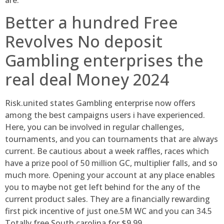
Better a hundred Free
Revolves No deposit
Gambling enterprises the
real deal Money 2024
Risk.united states Gambling enterprise now offers
among the best campaigns users i have experienced.
Here, you can be involved in regular challenges,
tournaments, and you can tournaments that are always
current. Be cautious about a week raffles, races which
have a prize pool of 50 million GC, multiplier falls, and so
much more. Opening your account at any place enables
you to maybe not get left behind for the any of the
current product sales. They are a financially rewarding
first pick incentive of just one.5M WC and you can 34.5
Totally free South carolina for $9.99.