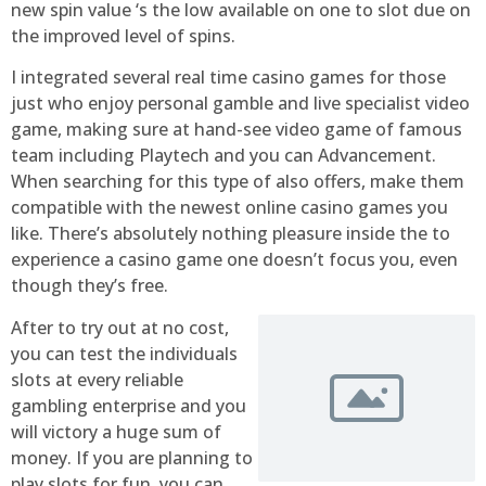
new spin value ‘s the low available on one to slot due on
the improved level of spins.
I integrated several real time casino games for those
just who enjoy personal gamble and live specialist video
game, making sure at hand-see video game of famous
team including Playtech and you can Advancement.
When searching for this type of also offers, make them
compatible with the newest online casino games you
like. There’s absolutely nothing pleasure inside the to
experience a casino game one doesn’t focus you, even
though they’s free.
After to try out at no cost,
you can test the individuals
slots at every reliable
gambling enterprise and you
will victory a huge sum of
money. If you are planning to
play slots for fun, you can