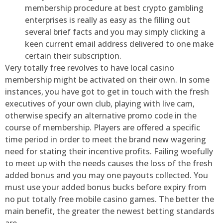
membership procedure at best crypto gambling
enterprises is really as easy as the filling out
several brief facts and you may simply clicking a
keen current email address delivered to one make
certain their subscription.
Very totally free revolves to have local casino
membership might be activated on their own. In some
instances, you have got to get in touch with the fresh
executives of your own club, playing with live cam,
otherwise specify an alternative promo code in the
course of membership. Players are offered a specific
time period in order to meet the brand new wagering
need for stating their incentive profits. Failing woefully
to meet up with the needs causes the loss of the fresh
added bonus and you may one payouts collected. You
must use your added bonus bucks before expiry from
no put totally free mobile casino games. The better the
main benefit, the greater the newest betting standards
are.