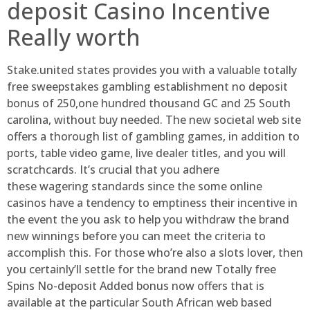
deposit Casino Incentive
Really worth
Stake.united states provides you with a valuable totally
free sweepstakes gambling establishment no deposit
bonus of 250,one hundred thousand GC and 25 South
carolina, without buy needed. The new societal web site
offers a thorough list of gambling games, in addition to
ports, table video game, live dealer titles, and you will
scratchcards. It’s crucial that you adhere
these wagering standards since the some online
casinos have a tendency to emptiness their incentive in
the event the you ask to help you withdraw the brand
new winnings before you can meet the criteria to
accomplish this. For those who’re also a slots lover, then
you certainly’ll settle for the brand new Totally free
Spins No-deposit Added bonus now offers that is
available at the particular South African web based