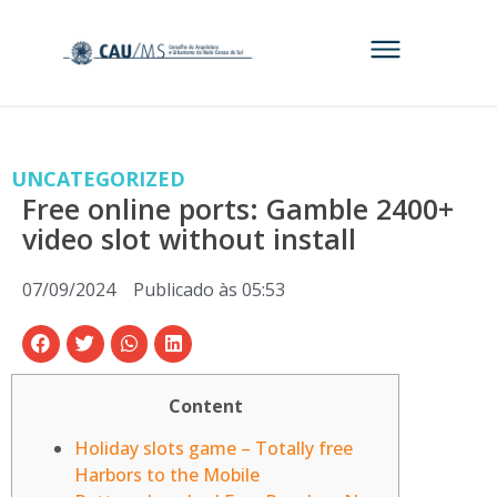
UNCATEGORIZED
Free online ports: Gamble 2400+
video slot without install
07/09/2024
Publicado às
05:53
Content
Holiday slots game – Totally free
Harbors to the Mobile