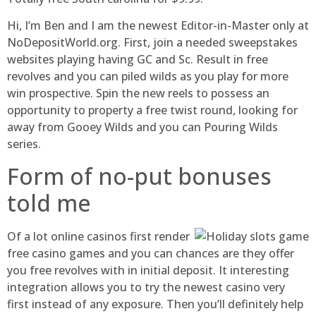
Hi, I’m Ben and I am the newest Editor-in-Master only at
NoDepositWorld.org. First, join a needed sweepstakes
websites playing having GC and Sc. Result in free
revolves and you can piled wilds as you play for more
win prospective. Spin the new reels to possess an
opportunity to property a free twist round, looking for
away from Gooey Wilds and you can Pouring Wilds
series.
Form of no-put bonuses
told me
Of a lot online casinos first render
free casino games and you can chances are they offer
you free revolves with in initial deposit. It interesting
integration allows you to try the newest casino very
first instead of any exposure. Then you’ll definitely help