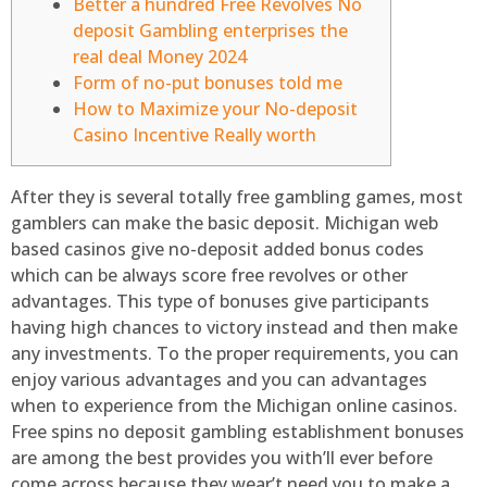
Better a hundred Free Revolves No
deposit Gambling enterprises the
real deal Money 2024
Form of no-put bonuses told me
How to Maximize your No-deposit
Casino Incentive Really worth
After they is several totally free gambling games, most
gamblers can make the basic deposit. Michigan web
based casinos give no-deposit added bonus codes
which can be always score free revolves or other
advantages. This type of bonuses give participants
having high chances to victory instead and then make
any investments. To the proper requirements, you can
enjoy various advantages and you can advantages
when to experience from the Michigan online casinos.
Free spins no deposit gambling establishment bonuses
are among the best provides you with’ll ever before
come across because they wear’t need you to make a