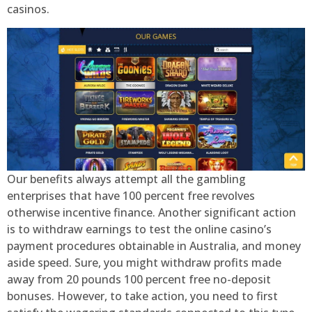
casinos.
Our benefits always attempt all the gambling
enterprises that have 100 percent free revolves
otherwise incentive finance. Another significant action
is to withdraw earnings to test the online casino’s
payment procedures obtainable in Australia, and money
aside speed. Sure, you might withdraw profits made
away from 20 pounds 100 percent free no-deposit
bonuses. However, to take action, you need to first