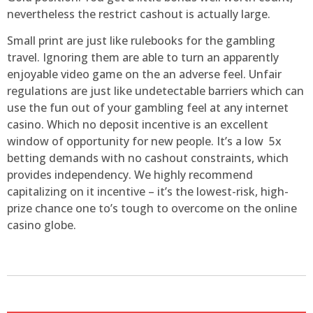
nevertheless the restrict cashout is actually large.
Small print are just like rulebooks for the gambling
travel. Ignoring them are able to turn an apparently
enjoyable video game on the an adverse feel. Unfair
regulations are just like undetectable barriers which can
use the fun out of your gambling feel at any internet
casino. Which no deposit incentive is an excellent
window of opportunity for new people. It’s a low 5x
betting demands with no cashout constraints, which
provides independency. We highly recommend
capitalizing on it incentive – it’s the lowest-risk, high-
prize chance one to’s tough to overcome on the online
casino globe.