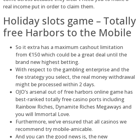
real income put in order to claim them.
Holiday slots game – Totally
free Harbors to the Mobile
So it extra has a maximum cashout limitation
from €150 which could be a great deal until the
brand new highest betting.
With respect to the gambling enterprise and the
fee strategy you select, the real money withdrawal
might be processed within 2 days.
OJO’s arsenal out of free harbors online game has
best-ranked totally free casino ports including
Rainbow Riches, Dynamite Riches Megaways and
you will Immortal Love.
Furthermore, we’ve ensured that all casinos we
recommend try mobile-amicable.
And you can the good news is, the new