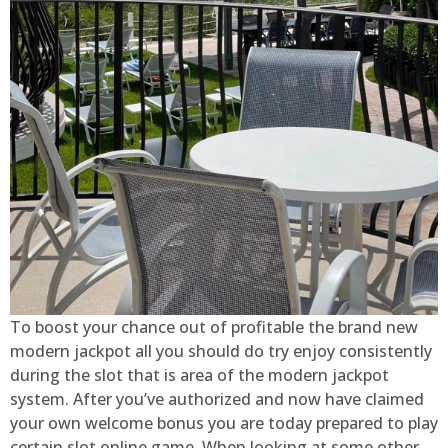
To boost your chance out of profitable the brand new
modern jackpot all you should do try enjoy consistently
during the slot that is area of the modern jackpot
system. After you’ve authorized and now have claimed
your own welcome bonus you are today prepared to play
certain slot online game. When looking at some other