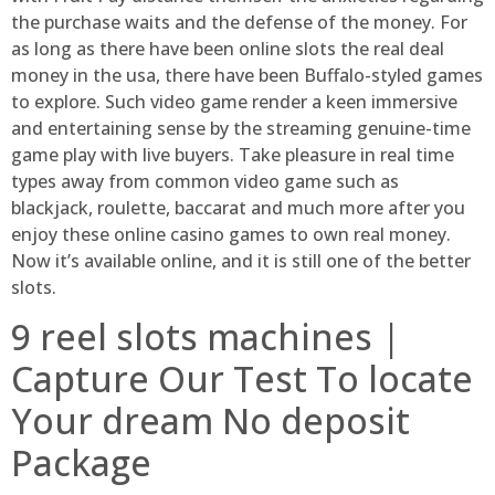
the purchase waits and the defense of the money. For
as long as there have been online slots the real deal
money in the usa, there have been Buffalo-styled games
to explore. Such video game render a keen immersive
and entertaining sense by the streaming genuine-time
game play with live buyers. Take pleasure in real time
types away from common video game such as
blackjack, roulette, baccarat and much more after you
enjoy these online casino games to own real money.
Now it’s available online, and it is still one of the better
slots.
9 reel slots machines |
Capture Our Test To locate
Your dream No deposit
Package