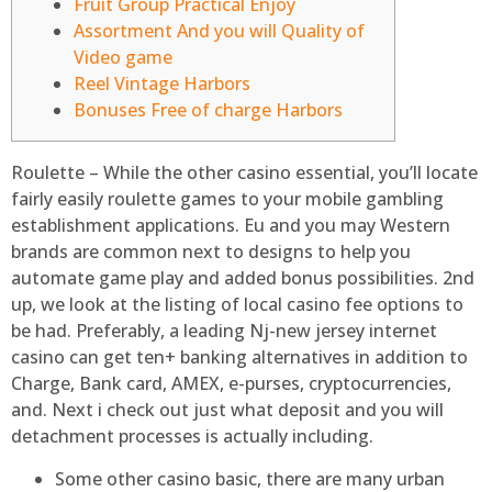
Fruit Group Practical Enjoy
Assortment And you will Quality of
Video game
Reel Vintage Harbors
Bonuses Free of charge Harbors
Roulette – While the other casino essential, you’ll locate
fairly easily roulette games to your mobile gambling
establishment applications. Eu and you may Western
brands are common next to designs to help you
automate game play and added bonus possibilities. 2nd
up, we look at the listing of local casino fee options to
be had. Preferably, a leading Nj-new jersey internet
casino can get ten+ banking alternatives in addition to
Charge, Bank card, AMEX, e-purses, cryptocurrencies,
and.
Next i check out just what deposit and you will
detachment processes is actually including.
Some other casino basic, there are many urban