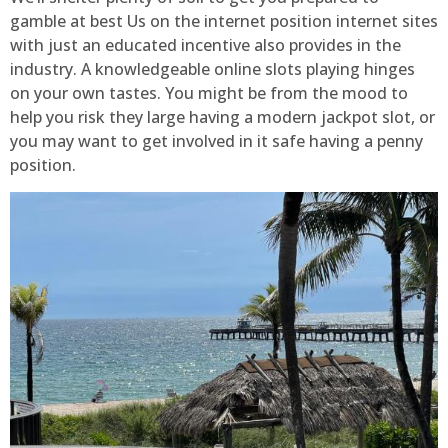
gamble at best Us on the internet position internet sites
with just an educated incentive also provides in the
industry. A knowledgeable online slots playing hinges
on your own tastes. You might be from the mood to
help you risk they large having a modern jackpot slot, or
you may want to get involved in it safe having a penny
position.