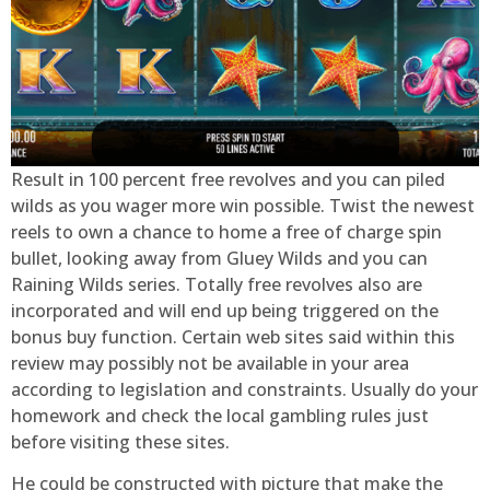
Result in 100 percent free revolves and you can piled
wilds as you wager more win possible. Twist the newest
reels to own a chance to home a free of charge spin
bullet, looking away from Gluey Wilds and you can
Raining Wilds series. Totally free revolves also are
incorporated and will end up being triggered on the
bonus buy function. Certain web sites said within this
review may possibly not be available in your area
according to legislation and constraints. Usually do your
homework and check the local gambling rules just
before visiting these sites.
He could be constructed with picture that make the