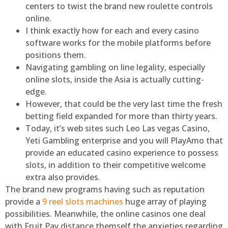
centers to twist the brand new roulette controls
online.
I think exactly how for each and every casino
software works for the mobile platforms before
positions them.
Navigating gambling on line legality, especially
online slots, inside the Asia is actually cutting-
edge.
However, that could be the very last time the fresh
betting field expanded for more than thirty years.
Today, it’s web sites such Leo Las vegas Casino,
Yeti Gambling enterprise and you will PlayAmo that
provide an educated casino experience to possess
slots, in addition to their competitive welcome
extra also provides.
The brand new programs having such as reputation
provide a
9 reel slots machines
huge array of playing
possibilities. Meanwhile, the online casinos one deal
with Fruit Pay distance themself the anxieties regarding