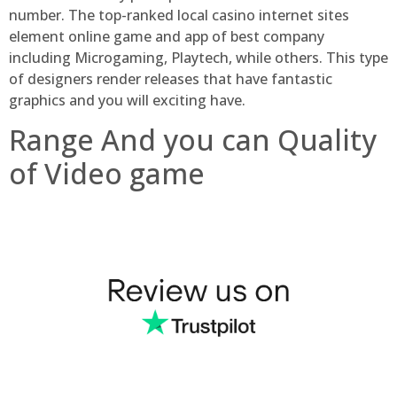
number. The top-ranked local casino internet sites
element online game and app of best company
including Microgaming, Playtech, while others. This type
of designers render releases that have fantastic
graphics and you will exciting have.
Range And you can Quality
of Video game