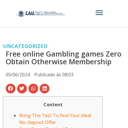
UNCATEGORIZED
Free online Gambling games Zero
Obtain Otherwise Membership
05/06/2024
Publicado às
08:03
Content
Bring The Test To find Your ideal
No-deposit Offer