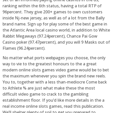
ranking within the 6th status, having a total RTP of
96percent. They give 200+ games to own customers
inside Nj-new jersey, as well as of a lot from the Bally
brand name. Sign up for play some of the best game in
the Atlantic Area local casino world, in addition to White
Rabbit Megaways (97.24percent), Chance Pai Gow
Casino poker (97.47percent), and you will 9 Masks out of
Flames (96.24percent).
No matter what ports webpages you choose, the only
way to vie to the greatest honours to the a great
modern online slots games video game would be to bet
the maximum whenever you spin the brand new reels.
You to, together with a less than-mediocre Come back
to Athlete % are just what make these the most
difficult video game to crack to the gambling
establishment floor. If you’d like more details in the a
real income online slots games, read this publication.
We’ll shelter plenty of soil to get you prepared to