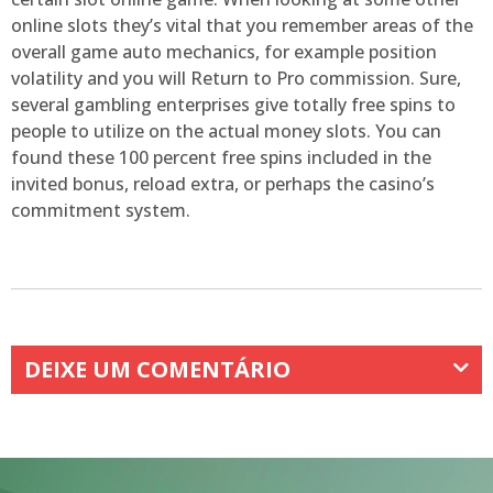
online slots they’s vital that you remember areas of the
overall game auto mechanics, for example position
volatility and you will Return to Pro commission. Sure,
several gambling enterprises give totally free spins to
people to utilize on the actual money slots. You can
found these 100 percent free spins included in the
invited bonus, reload extra, or perhaps the casino’s
commitment system.
DEIXE UM COMENTÁRIO