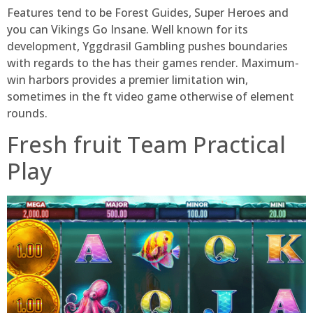
Features tend to be Forest Guides, Super Heroes and
you can Vikings Go Insane. Well known for its
development, Yggdrasil Gambling pushes boundaries
with regards to the has their games render. Maximum-
win harbors provides a premier limitation win,
sometimes in the ft video game otherwise of element
rounds.
Fresh fruit Team Practical
Play