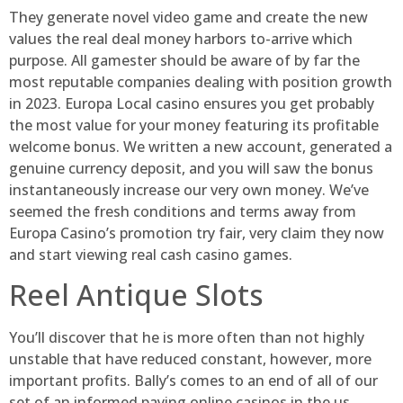
They generate novel video game and create the new
values the real deal money harbors to-arrive which
purpose. All gamester should be aware of by far the
most reputable companies dealing with position growth
in 2023. Europa Local casino ensures you get probably
the most value for your money featuring its profitable
welcome bonus. We written a new account, generated a
genuine currency deposit, and you will saw the bonus
instantaneously increase our very own money. We’ve
seemed the fresh conditions and terms away from
Europa Casino’s promotion try fair, very claim they now
and start viewing real cash casino games.
Reel Antique Slots
You’ll discover that he is more often than not highly
unstable that have reduced constant, however, more
important profits. Bally’s comes to an end of all of our
set of an informed paying online casinos in the us,