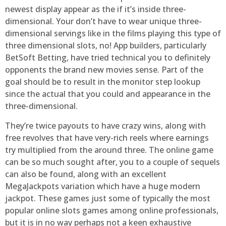
newest display appear as the if it’s inside three-
dimensional. Your don’t have to wear unique three-
dimensional servings like in the films playing this type of
three dimensional slots, no! App builders, particularly
BetSoft Betting, have tried technical you to definitely
opponents the brand new movies sense. Part of the
goal should be to result in the monitor step lookup
since the actual that you could and appearance in the
three-dimensional.
They’re twice payouts to have crazy wins, along with
free revolves that have very-rich reels where earnings
try multiplied from the around three. The online game
can be so much sought after, you to a couple of sequels
can also be found, along with an excellent
MegaJackpots variation which have a huge modern
jackpot. These games just some of typically the most
popular online slots games among online professionals,
but it is in no way perhaps not a keen exhaustive