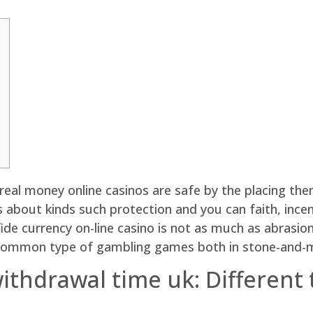
eal money online casinos are safe by the placing them 
 about kinds such protection and you can faith, ince
ide currency on-line casino is not as much as abrasion,
 common type of gambling games both in stone-and-m
withdrawal time uk: Different