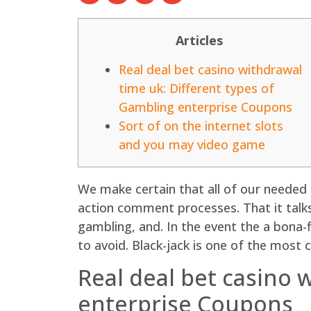
Articles
Real deal bet casino withdrawal
time uk: Different types of
Gambling enterprise Coupons
Sort of on the internet slots
and you may video game
We make certain that all of our needed r
action comment processes. That it talks
gambling, and. In the event the a bona-f
to avoid.
Black-jack is one of the most
Real deal bet casino 
enterprise Coupons