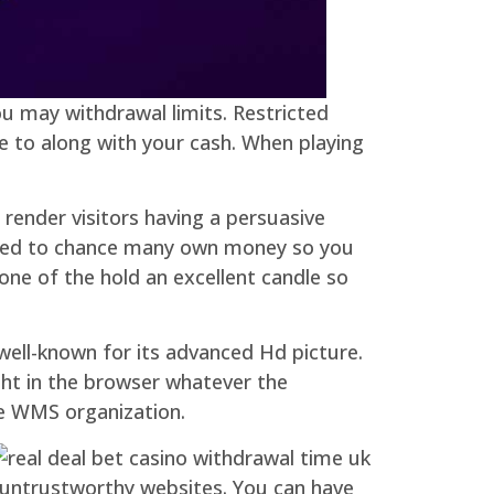
u may withdrawal limits. Restricted
le to along with your cash. When playing
 render visitors having a persuasive
 need to chance many own money so you
ne of the hold an excellent candle so
well-known for its advanced Hd picture.
ht in the browser whatever the
e WMS organization.
 of untrustworthy websites. You can have