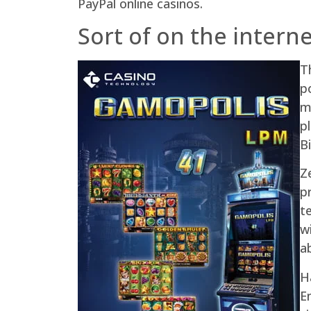
PayPal online casinos.
Sort of on the intern
T
p
m
p
B
Z
p
t
w
a
H
E