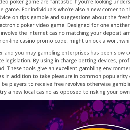
ideo poker game are fantastic if you’re looking unders
he game. For individuals who’re also a new comer to t
dvice on tips gamble and suggestions about the fresh
lectronic poker video game. Designed for one another
 involve the internet casino matching your deposit a
e on-line casino promo code, might unlock a worthwh
ker and you may gambling enterprises has been slow c
 legislation. By using in charge betting devices, prof
nd. These tools give an excellent gambling environme
es in addition to take pleasure in common popularity
o be players to receive free revolves otherwise gambli
 try a new local casino as opposed to risking your ow