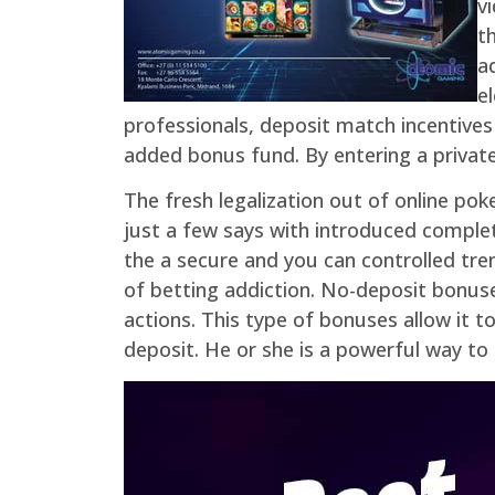
v
t
a
e
professionals, deposit match incentives
added bonus fund. By entering a privat
The fresh legalization out of online po
just a few says with introduced complete
the a secure and you can controlled tre
of betting addiction. No-deposit bonus
actions. This type of bonuses allow it t
deposit. He or she is a powerful way to