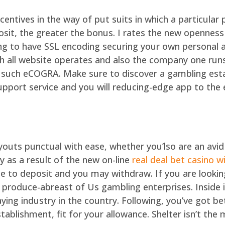
entives in the way of put suits in which a particular p
osit, the greater the bonus. I rates the new openness 
ing to have SSL encoding securing your own personal 
ch all website operates and also the company one runs
 such eCOGRA. Make sure to discover a gambling est
support service and you will reducing-edge app to t
outs punctual with ease, whether you’lso are an avid 
y as a result of the new on-line
real deal bet casino 
ze to deposit and you may withdraw. If you are look
r produce-abreast of Us gambling enterprises. Inside 
ying industry in the country. Following, you’ve got be
tablishment, fit for your allowance. Shelter isn’t th