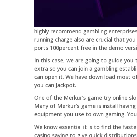
highly recommend gambling enterprises 
running charge also are crucial that you
ports 100percent free in the demo versi
In this case, we are going to guide you 
extra so you can join a gambling estab
can open it. We have down load most ot
you can Jackpot.
One of the Merkur’s game try online slo
Many of Merkur’s game is install havin
equipment you use to own gaming. You 
We know essential it is to find the fas
casino saying to give quick distributions