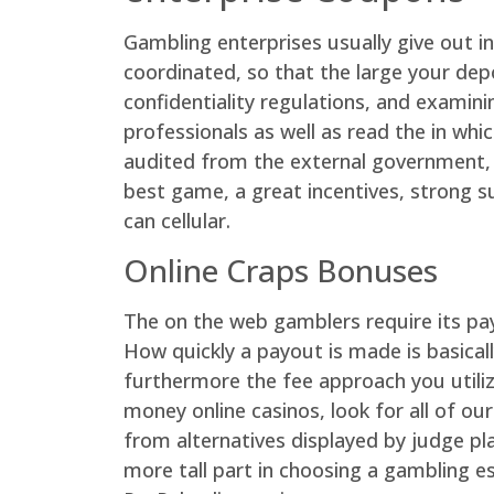
Gambling enterprises usually give out inc
coordinated, so that the large your dep
confidentiality regulations, and examin
professionals as well as read the in whi
audited from the external government,
best game, a great incentives, strong 
can cellular.
Online Craps Bonuses
The on the web gamblers require its pay
How quickly a payout is made is basicall
furthermore the fee approach you utili
money online casinos, look for all of ou
from alternatives displayed by judge pla
more tall part in choosing a gambling es