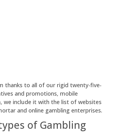
thanks to all of our rigid twenty-five-
ntives and promotions, mobile
 we include it with the list of websites
ortar and online gambling enterprises.
 types of Gambling