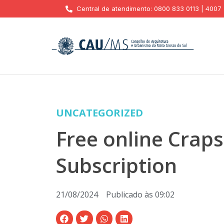
Central de atendimento: 0800 833 0113 | 4007
UNCATEGORIZED
Free online Cra
Subscription
21/08/2024
Publicado às
09:02