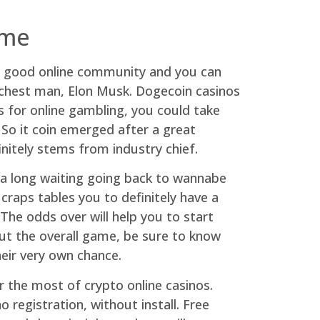
ame
s good online community and you can
ichest man, Elon Musk. Dogecoin casinos
s for online gambling, you could take
 So it coin emerged after a great
initely stems from industry chief.
e a long waiting going back to wannabe
craps tables you to definitely have a
 The odds over will help you to start
ut the overall game, be sure to know
heir very own chance.
r the most of crypto online casinos.
 registration, without install. Free