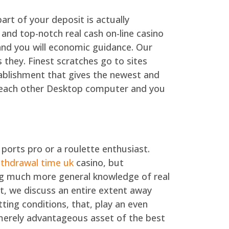
art of your deposit is actually
and top-notch real cash on-line casino
and you will economic guidance. Our
 they. Finest scratches go to sites
ablishment that gives the newest and
he each other Desktop computer and you
ports pro or a roulette enthusiast.
withdrawal time uk
casino, but
ing much more general knowledge of real
it, we discuss an entire extent away
tting conditions, that, play an even
e merely advantageous asset of the best