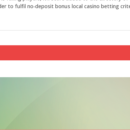
r to fulfil no-deposit bonus local casino betting crite