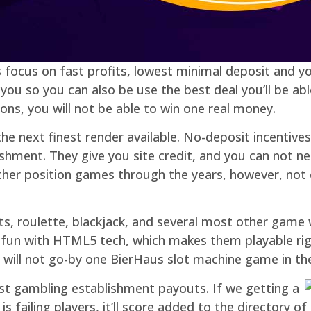
focus on fast profits, lowest minimal deposit and yo
 you so you can also be use the best deal you’ll be ab
ons, you will not be able to win one real money.
the next finest render available. No-deposit incentives
lishment. They give you site credit, and you can not
her position games through the years, however, not o
ts, roulette, blackjack, and several most other game 
g fun with HTML5 tech, which makes them playable rig
will not go-by one BierHaus slot machine game in th
test gambling establishment payouts. If we getting a
 is failing players, it’ll score added to the directory