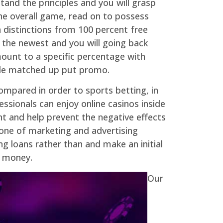
tand the principles and you will grasp
he overall game, read on to possess
 distinctions from 100 percent free
 the newest and you will going back
mount to a specific percentage with
ile matched up put promo.
ompared in order to sports betting, in
essionals can enjoy online casinos inside
nt and help prevent the negative effects
 one of marketing and advertising
ng loans rather than and make an initial
n money.
Our