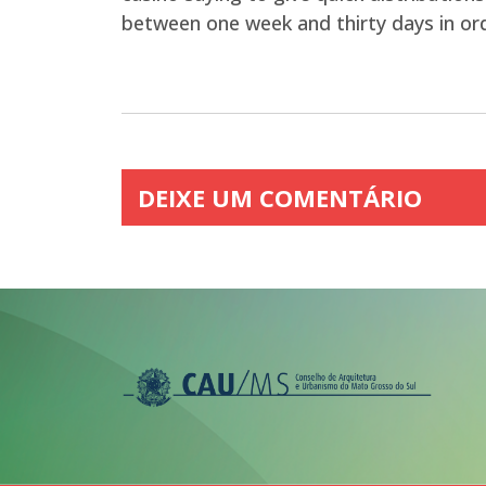
between one week and thirty days in orde
DEIXE UM COMENTÁRIO