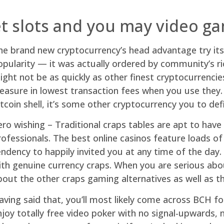
et slots and you may video g
he brand new cryptocurrency’s head advantage try it
opularity — it was actually ordered by community’s r
ight not be as quickly as other finest cryptocurrencie
leasure in lowest transaction fees when you use they.
itcoin shell, it’s some other cryptocurrency you to def
ero wishing – Traditional craps tables are apt to hav
rofessionals. The best online casinos feature loads of 
endency to happily invited you at any time of the day.
ith genuine currency craps. When you are serious abo
bout the other craps gaming alternatives as well as t
aving said that, you’ll most likely come across BCH fo
njoy totally free video poker with no signal-upwards, no