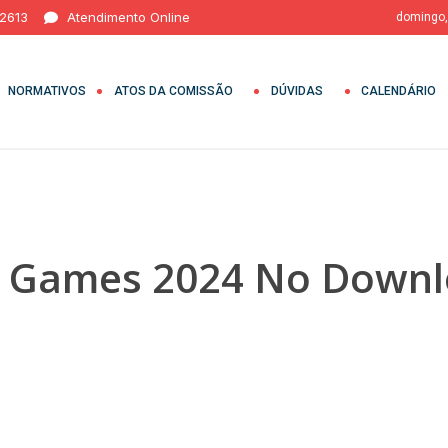
 2613
Atendimento Online
domingo,
NORMATIVOS
ATOS DA COMISSÃO
DÚVIDAS
CALENDÁRIO
ps Games 2024 No Downl