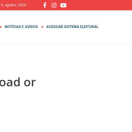
 9, agosto ,2026
NOTÍCIAS E AVISOS
ACESSAR SISTEMA ELEITORAL
oad or