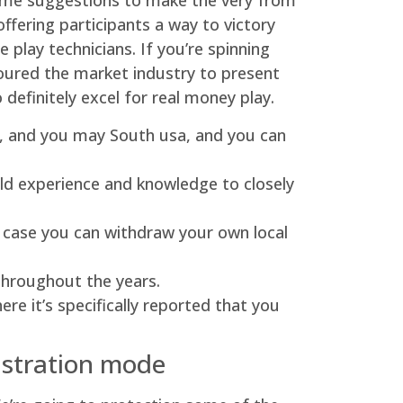
 some suggestions to make the very from
ffering participants a way to victory
play technicians. If you’re spinning
coured the market industry to present
definitely excel for real money play.
l, and you may South usa, and you can
orld experience and knowledge to closely
n case you can withdraw your own local
throughout the years.
ere it’s specifically reported that you
nstration mode