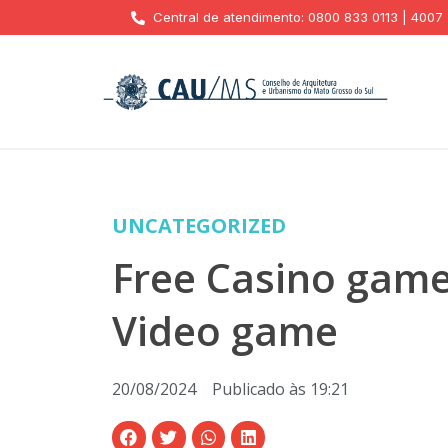
Central de atendimento: 0800 833 0113 | 4007
UNCATEGORIZED
Free Casino game
Video game
20/08/2024
Publicado às
19:21