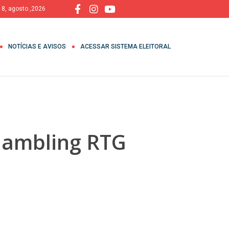
 8, agosto ,2026
NOTÍCIAS E AVISOS
ACESSAR SISTEMA ELEITORAL
 Gambling RTG