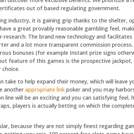
an discover more exclusive benefits. We prioritize a 
ertificates out of based regulating government.
g industry, it is gaining grip thanks to the shelter, 
 have a great provably reasonable gambling feel, mak
per-research. The brand new technology and facilitate
rter and a lot more transparent commission process. Kn
ous bonuses (for example Instant prize signs otherwi
dout feature of this games is the prospective jackpot
 choice.
n take to help expand their money, which will leave y
ne another
appropriate link
poker and you may harbors,
 line will be an exciting and you can satisfying feel, 
aps, players is actually betting on which the complete
r, because they are not simply finest regarding gambl