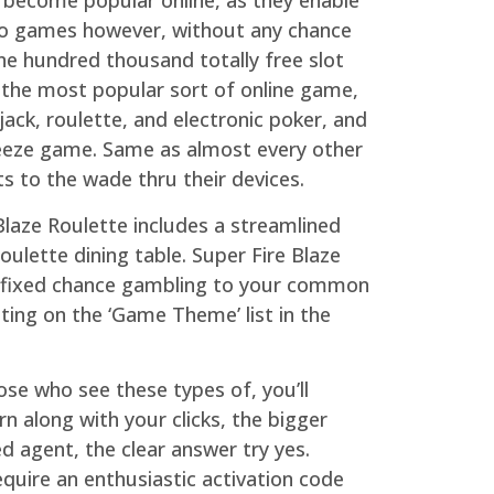
e become popular online, as they enable
ino games however, without any chance
e hundred thousand totally free slot
e the most popular sort of online game,
jack, roulette, and electronic poker, and
freeze game. Same as almost every other
s to the wade thru their devices.
laze Roulette includes a streamlined
lette dining table. Super Fire Blaze
m fixed chance gambling to your common
ting on the ‘Game Theme’ list in the
hose who see these types of, you’ll
 along with your clicks, the bigger
ed agent, the clear answer try yes.
quire an enthusiastic activation code