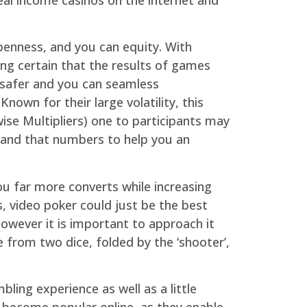
real income casinos on the internet and
openness, and you can equity. With
ing certain that the results of games
s safer and you can seamless
own for their large volatility, this
se Multipliers) one to participants may
, and that numbers to help you an
ou far more converts while increasing
 video poker could just be the best
however it is important to approach it
 from two dice, folded by the ‘shooter’,
ing experience as well as a little