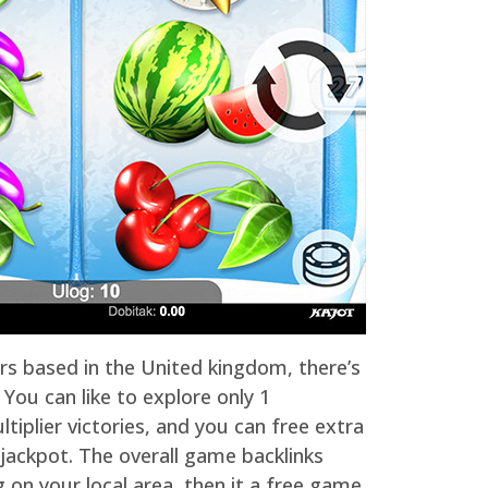
ers based in the United kingdom, there’s
You can like to explore only 1
tiplier victories, and you can free extra
 jackpot. The overall game backlinks
 on your local area, then it a free game