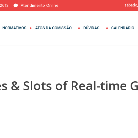
 2613
Atendimento Online
sábado,
NORMATIVOS
ATOS DA COMISSÃO
DÚVIDAS
CALENDÁRIO
s & Slots of Real-time