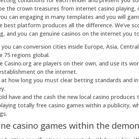
r betting conditions for each render and present you
e the crown treasures from internet casino playing, o
you can engaging in many templates and you will game 
the best platform produces all the difference. We’ve s
ng, and you can genuine casinos on the internet you to 
ou can conversion cities inside Europe, Asia, Centra
e 75 regions global.
he Casino.org are players on their own, and use its w
stablishment on the internet.
ok at how long you must clear betting standards and i
y.
old have and the cash the new local casino produces 
aying totally free casino games within a publicity, wh
gs.
line casino games within the demo