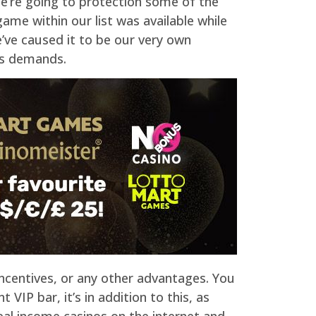
We’re going to protection some of the
ame within our list was available while
e’ve caused it to be our very own
’s demands.
incentives, or any other advantages. You
 VIP bar, it’s in addition to this, as