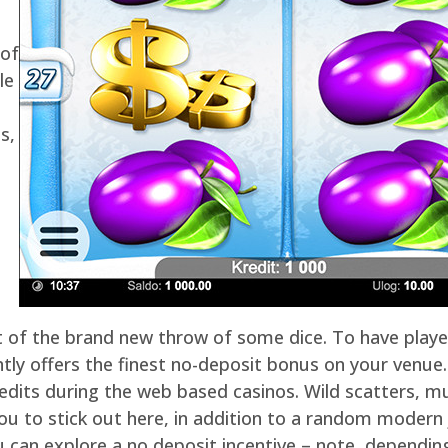
 of
le
s,
ult of the brand new throw of some dice. To have play
ly offers the finest no-deposit bonus on your venue. 
edits during the web based casinos. Wild scatters, mul
you to stick out here, in addition to a random modern
 can explore a no deposit incentive – note, depending