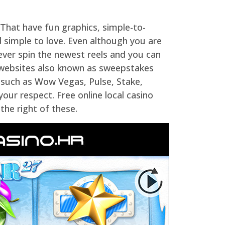
That have fun graphics, simple-to-
d simple to love. Even although you are
ever spin the newest reels and you can
o websites also known as sweepstakes
s such as Wow Vegas, Pulse, Stake,
ur respect. Free online local casino
the right of these.