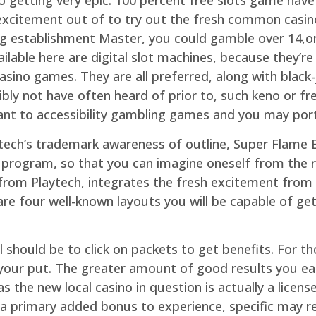
o getting very epic. 100 percent free slots game hav
 excitement out of to try out the fresh common cas
 establishment Master, you could gamble over 14,on
ailable here are digital slot machines, because they’r
asino games. They are all preferred, along with black-
sibly not have often heard of prior to, such keno or 
 want to accessibility gambling games and you may port
tech’s trademark awareness of outline, Super Flame B
rogram, so that you can imagine oneself from the rou
 from Playtech, integrates the fresh excitement fro
e four well-known layouts you will be capable of get
el should be to click on packets to get benefits. For t
your put. The greater amount of good results you earn
 the new local casino in question is actually a licens
a primary added bonus to experience, specific may re