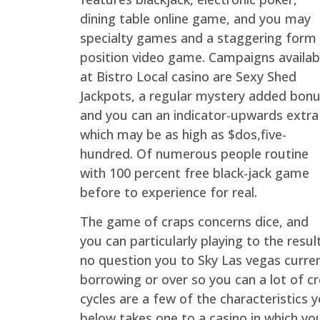
dining table online game, and you may
specialty games and a staggering form
position video game. Campaigns availab
at Bistro Local casino are Sexy Shed
Jackpots, a regular mystery added bonu
and you can an indicator-upwards extra
which may be as high as $dos,five-
hundred. Of numerous people routine
with 100 percent free black-jack game
before to experience for real.
The game of craps concerns dice, and
you can particularly playing to the res
no question you to Sky Las vegas current
borrowing or over so you can a lot of cr
cycles are a few of the characteristics 
below takes one to a casino in which you