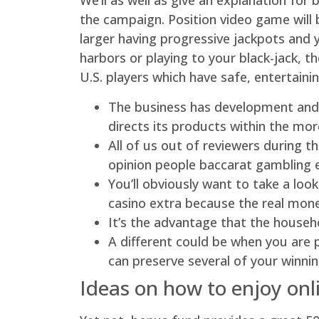
We’ll as well as give an explanation fo
the campaign. Position video game will b
larger having progressive jackpots and 
harbors or playing to your black-jack, 
U.S. players which have safe, entertaini
The business has development and y
directs its products within the mor
All of us out of reviewers during t
opinion people baccarat gambling e
You’ll obviously want to take a lo
casino extra because the real mone
It’s the advantage that the househ
A different could be when you are pl
can preserve several of your winnin
Ideas on how to enjoy on