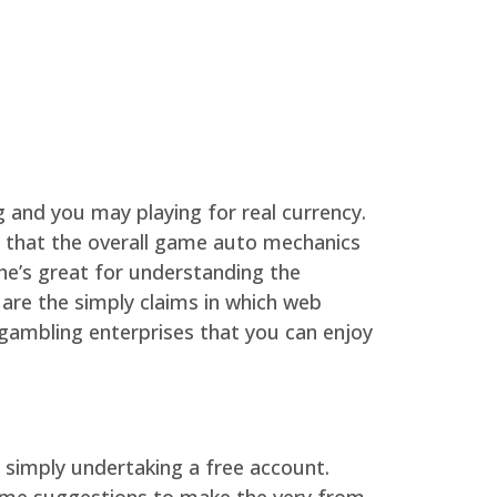
 and you may playing for real currency.
e that the overall game auto mechanics
 he’s great for understanding the
are the simply claims in which web
op gambling enterprises that you can enjoy
 simply undertaking a free account.