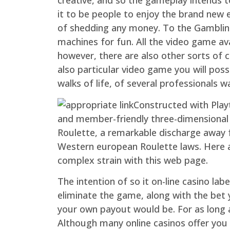
creative, and so the gameplay intends t
it to be people to enjoy the brand new
of shedding any money. To the Gambling
machines for fun. All the video game av
however, there are also other sorts of c
also particular video game you will pos
walks of life, of several professionals
Constructed with Play
and member-friendly three-dimensional p
Roulette, a remarkable discharge away
Western european Roulette laws. Here ar
complex strain with this web page.
The intention of so it on-line casino lab
eliminate the game, along with the bet 
your own payout would be. For as long as
Although many online casinos offer you 