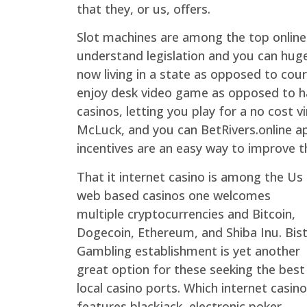
that they, or us, offers.
Slot machines are among the top online 
understand legislation and you can huge
now living in a state as opposed to co
enjoy desk video game as opposed to ha
casinos, letting you play for a no cost
McLuck, and you can BetRivers.online ap
incentives are an easy way to improve th
That it internet casino is among the Us
web based casinos one welcomes
multiple cryptocurrencies and Bitcoin,
Dogecoin, Ethereum, and Shiba Inu. Bis
Gambling establishment is yet another
great option for these seeking the best
local casino ports. Which internet casino
features blackjack, electronic poker,