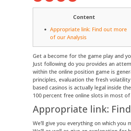
Content
Appropriate link: Find out more
of our Analysis
Get a become for the game play and you 
Just following do you provides an attem
within the online position game is gener
principles, evaluation the fresh volatil
based casinos is actually legal inside th
100 percent free online slots in most of
Appropriate link: Fin
We’ll give you everything on which you 