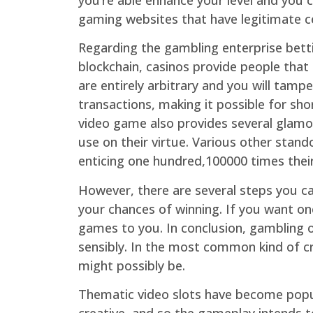
you’re able enhance your level and you c
gaming websites that have legitimate c
Regarding the gambling enterprise bettin
blockchain, casinos provide people that
are entirely arbitrary and you will tam
transactions, making it possible for sho
video game also provides several glamor
use on their virtue. Various other stan
enticing one hundred,100000 times their
However, there are several steps you ca
your chances of winning. If you want o
games to you. In conclusion, gambling on
sensibly. In the most common kind of cr
might possibly be.
Thematic video slots have become popula