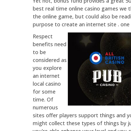
Yet not, bonus fund provides a great 50
best real time online casino games we th
the online game, but could also be read
purpose to create an internet site . o
Respect
benefits need
to be
considered as
you explore
an internet
local casino
for some
time. Of
numerous
sites offer players support things and 
might collect these types of things by jus