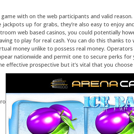
game with on the web participants and valid reason. 
 jackpots up for grabs, they’re also easy to enjoy an
urtroom web based casinos, you could potentially how
ving to play for real cash. You can do this thanks t
 virtual money unlike to possess real money. Operator
pear nationwide and permit one to secure perks for yo
e effective prospective but it’s vital that you choose 
tro