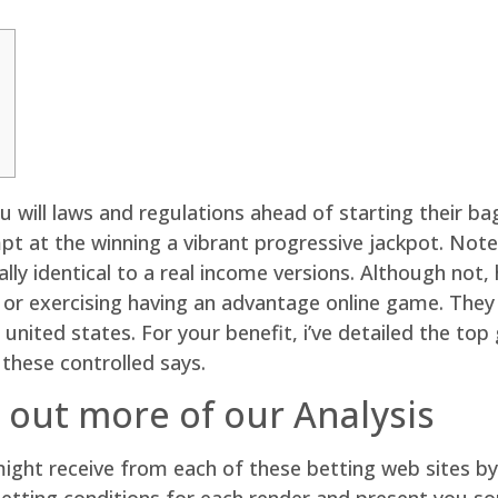
will laws and regulations ahead of starting their bag
pt at the winning a vibrant progressive jackpot. Not
ally identical to a real income versions. Although not,
ity or exercising having an advantage online game.
They 
e united states. For your benefit, i’ve detailed the t
 these controlled says.
d out more of our Analysis
might receive from each of these betting web sites by