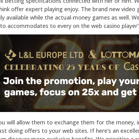
x betting specifications connected with her or him. 
ink offer expert playing enjoy. The brand new video g
ily available while the actual-money games as well. W
ne to accommodates to every on the web casino player
you will allow them to exchange them for the money, 
t doing offers to your web sites. If here’s an excellent