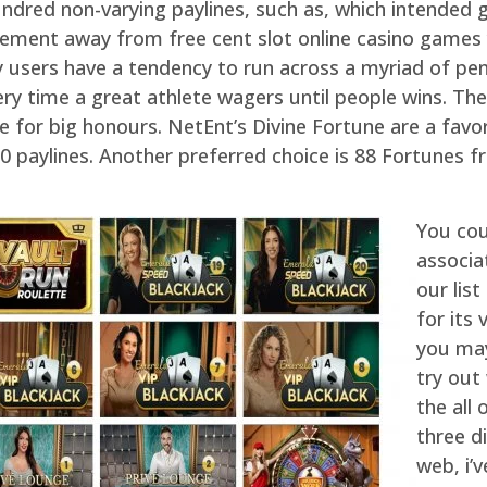
hundred non-varying paylines, such as, which intended
cement away from free cent slot online casino games 
y users have a tendency to run across a myriad of penn
y time a great athlete wagers until people wins. The
e for big honours. NetEnt’s Divine Fortune are a favori
0 paylines. Another preferred choice is 88 Fortunes f
You cou
associa
our lis
for its
you may
try out
the all
three d
web, i’