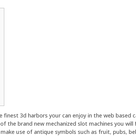
e finest 3d harbors your can enjoy in the web based cas
 of the brand new mechanized slot machines you will f
 make use of antique symbols such as fruit, pubs, be