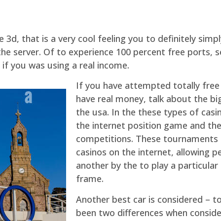
 3d, that is a very cool feeling you to definitely simpl
the server. Of to experience 100 percent free ports, 
s if you was using a real income.
If you have attempted totally free 
have real money, talk about the big
the usa. In the these types of casi
the internet position game and the
competitions. These tournaments i
casinos on the internet, allowing 
another by the to play a particular
frame.
Another best car is considered – to
been two differences when conside