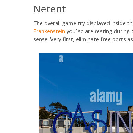
Netent
The overall game try displayed inside the
Frankenstein
you’lso are resting during 
sense. Very first, eliminate free ports a