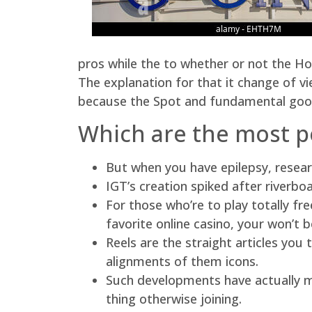
pros while the to whether or not the Hot
The explanation for that it change of 
because the Spot and fundamental good
Which are the most po
But when you have epilepsy, resea
IGT’s creation spiked after riverboat
For those who’re to play totally f
favorite online casino, your won’t b
Reels are the straight articles you 
alignments of them icons.
Such developments have actually ma
thing otherwise joining.