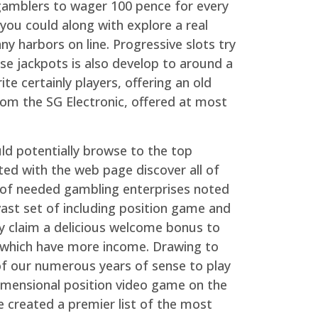
 gamblers to wager 100 pence for every
you could along with explore a real
y harbors on line. Progressive slots try
se jackpots is also develop to around a
te certainly players, offering an old
rom the SG Electronic, offered at most
ld potentially browse to the top
ted with the web page discover all of
t of needed gambling enterprises noted
 vast set of including position game and
 claim a delicious welcome bonus to
 which have more income. Drawing to
 of our numerous years of sense to play
imensional position video game on the
ve created a premier list of the most