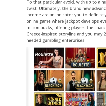
To that particular avoid, with up to a 
twist. Ultimately, the brand new advan
income are an indicator you to definitel
online game where jackpot develops ever
million bucks, offering players the chanc
Greece-inspired storyline and you may 2
needed gambling enterprises.