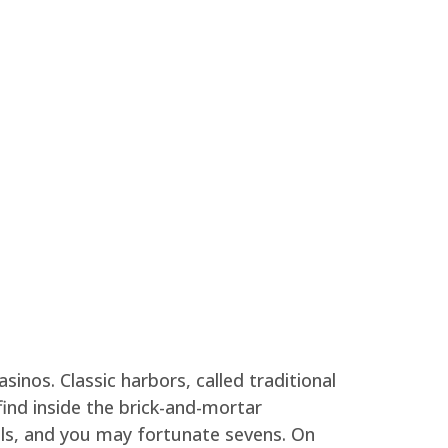
inos. Classic harbors, called traditional
ind inside the brick-and-mortar
lls, and you may fortunate sevens.
On