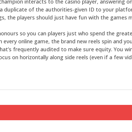
champion interacts to the casino player, answering on
g a duplicate of the authorities-given ID to your platfo
ngs, the players should just have fun with the games 
honours so you can players just who spend the greates
s. In every online game, the brand new reels spin and y
t’s frequently audited to make sure equity. You win
ocus on horizontally along side reels (even if a few v