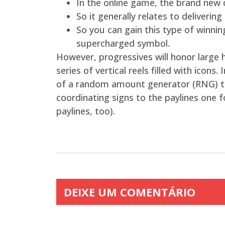
In the online game, the brand new 
So it generally relates to deliverin
So you can gain this type of winni
supercharged symbol.
However, progressives will honor large 
series of vertical reels filled with icon
of a random amount generator (RNG) tha
coordinating signs to the paylines one f
paylines, too).
DEIXE UM COMENTÁRIO