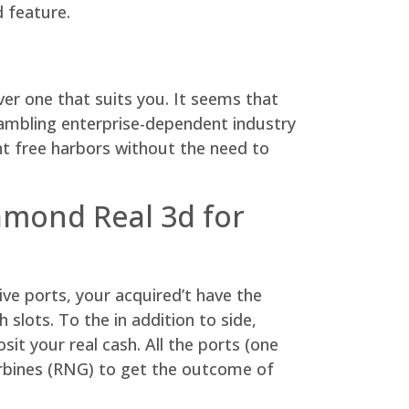
d feature.
er one that suits you. It seems that
ambling enterprise-dependent industry
ent free harbors without the need to
amond Real 3d for
ive ports, your acquired’t have the
 slots. To the in addition to side,
it your real cash. All the ports (one
bines (RNG) to get the outcome of