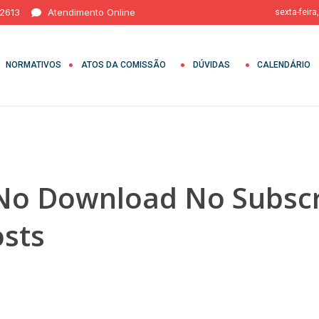
 2613
Atendimento Online
sexta-feira
NORMATIVOS
ATOS DA COMISSÃO
DÚVIDAS
CALENDÁRIO
No Download No Subscr
osts