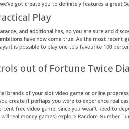
we’ve got create you to definitely features a great 3
actical Play
ance, and additional has, so you are sure and discov
 ambitions have now come true. As the most recent g
ays it is possible to play one to’s favourite 100 perc
rols out of Fortune Twice Di
trial brands of your slot video game or online progress
you create if perhaps you were to experience real cash
rcent free video game, since you wear’t need to depos
u will real money games) explore Random Number Tur