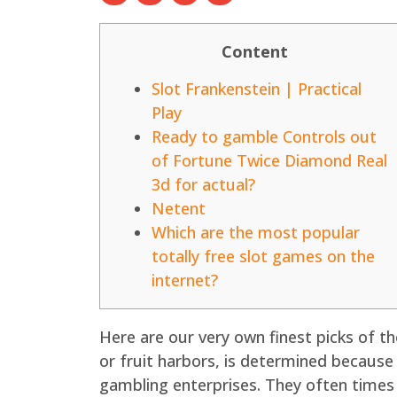
Content
Slot Frankenstein | Practical
Play
Ready to gamble Controls out
of Fortune Twice Diamond Real
3d for actual?
Netent
Which are the most popular
totally free slot games on the
internet?
Here are our very own finest picks of th
or fruit harbors, is determined because
gambling enterprises. They often times