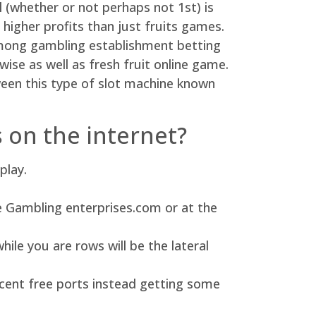
l (whether or not perhaps not 1st) is
higher profits than just fruits games.
among gambling establishment betting
ise as well as fresh fruit online game.
ween this type of slot machine known
 on the internet?
play.
e Gambling enterprises.com or at the
hile you are rows will be the lateral
rcent free ports instead getting some