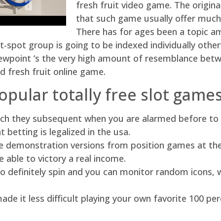
fresh fruit video game. The origina
that such game usually offer much 
There has for ages been a topic 
-spot group is going to be indexed individually otherw
viewpoint ‘s the very high amount of resemblance bet
 fresh fruit online game.
pular totally free slot games
rch they subsequent when you are alarmed before to 
 betting is legalized in the usa.
ree demonstration versions from position games at th
e able to victory a real income.
to definitely spin and you can monitor random icons, w
de it less difficult playing your own favorite 100 pe