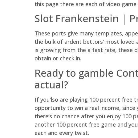
this page there are each of video game 
Slot Frankenstein | Pr
These ports give many templates, appear
the bulk of ardent bettors’ most loved
is growing from the a fast rate, these d
obtain or check in.
Ready to gamble Cont
actual?
If you’lso are playing 100 percent free 
opportunity to win a real income, since 
there’s no chance after you enjoy 100 pe
another 100 percent free game and yo
each and every twist.