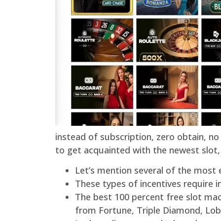
instead of subscription, zero obtain, no
to get acquainted with the newest slot,
Let’s mention several of the most e
These types of incentives require in
The best 100 percent free slot mac
from Fortune, Triple Diamond, Lob