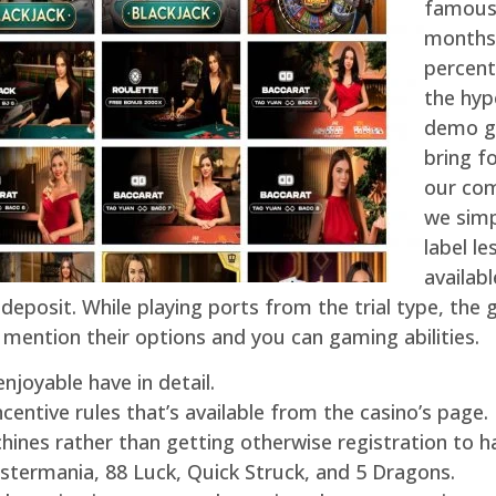
famous 
months.
percent
the hyp
demo ga
bring fo
our com
we simp
label le
availabl
 deposit. While playing ports from the trial type, th
 mention their options and you can gaming abilities.
njoyable have in detail.
centive rules that’s available from the casino’s page.
hines rather than getting otherwise registration to h
stermania, 88 Luck, Quick Struck, and 5 Dragons.