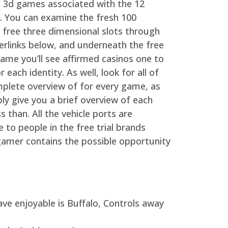
3d games associated with the 12
 You can examine the fresh 100
 free three dimensional slots through
erlinks below, and underneath the free
me you’ll see affirmed casinos one to
r each identity. As well, look for all of
plete overview of for every game, as
ly give you a brief overview of each
ss than. All the vehicle ports are
e to people in the free trial brands
e gamer contains the possible opportunity
ave enjoyable is Buffalo, Controls away