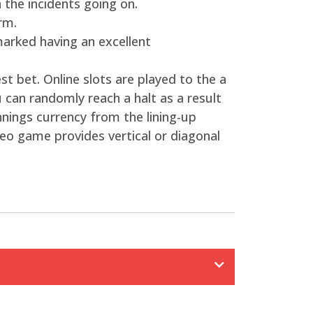
 the incidents going on.
rm.
marked having an excellent
t bet. Online slots are played to the a
ou can randomly reach a halt as a result
nings currency from the lining-up
ideo game provides vertical or diagonal