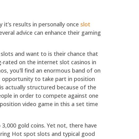
y it’s results in personally once
slot
several advice can enhance their gaming
slots and want to is their chance that
-rated on the internet slot casinos in
nos, you’ll find an enormous band of on
 opportunity to take part in position
s actually structured because of the
people in order to compete against one
 position video game in this a set time
 3,000 gold coins. Yet not, there have
ring Hot spot slots and typical good