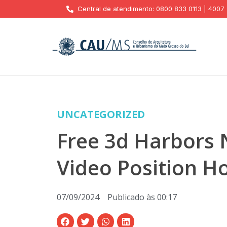
Central de atendimento: 0800 833 0113 | 4007
UNCATEGORIZED
Free 3d Harbors 
Video Position H
07/09/2024
Publicado às
00:17