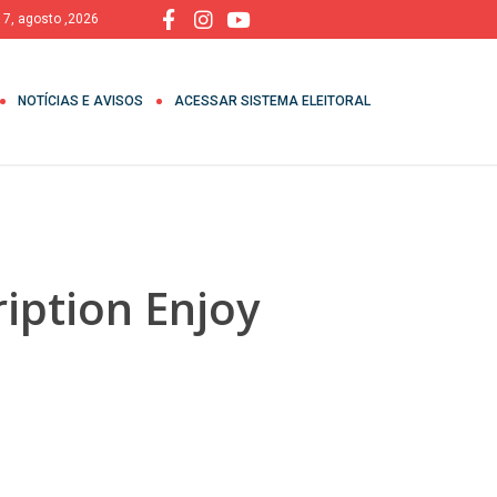
, 7, agosto ,2026
NOTÍCIAS E AVISOS
ACESSAR SISTEMA ELEITORAL
iption Enjoy