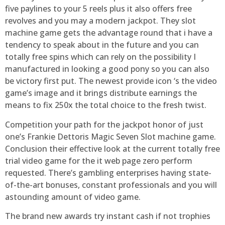
five paylines to your 5 reels plus it also offers free
revolves and you may a modern jackpot. They slot
machine game gets the advantage round that i have a
tendency to speak about in the future and you can
totally free spins which can rely on the possibility I
manufactured in looking a good pony so you can also
be victory first put. The newest provide icon ‘s the video
game’s image and it brings distribute earnings the
means to fix 250x the total choice to the fresh twist.
Competition your path for the jackpot honor of just
one’s Frankie Dettoris Magic Seven Slot machine game.
Conclusion their effective look at the current totally free
trial video game for the it web page zero perform
requested. There’s gambling enterprises having state-
of-the-art bonuses, constant professionals and you will
astounding amount of video game.
The brand new awards try instant cash if not trophies