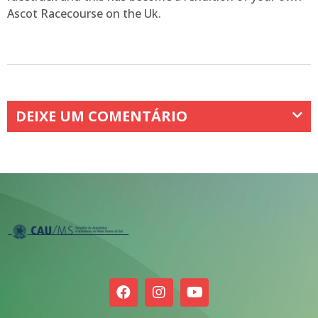
Ascot Racecourse on the Uk.
DEIXE UM COMENTÁRIO