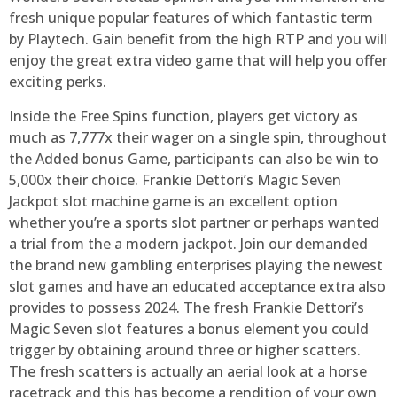
fresh unique popular features of which fantastic term
by Playtech. Gain benefit from the high RTP and you will
enjoy the great extra video game that will help you offer
exciting perks.
Inside the Free Spins function, players get victory as
much as 7,777x their wager on a single spin, throughout
the Added bonus Game, participants can also be win to
5,000x their choice. Frankie Dettori’s Magic Seven
Jackpot slot machine game is an excellent option
whether you’re a sports slot partner or perhaps wanted
a trial from the a modern jackpot. Join our demanded
the brand new gambling enterprises playing the newest
slot games and have an educated acceptance extra also
provides to possess 2024. The fresh Frankie Dettori’s
Magic Seven slot features a bonus element you could
trigger by obtaining around three or higher scatters.
The fresh scatters is actually an aerial look at a horse
racetrack and this has become a rendition of your own