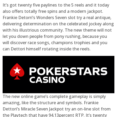
It’s got twenty five paylines to the 5 reels and it today
also offers totally free spins and a modern jackpot.
Frankie Detorri’s Wonders Seven slot try a real antique,
delivering determination on the celebrated jockey along
with his illustrious community. The new theme will not
let you down people from pony rushing, because you
will discover race songs, champions trophies and you
can Dettori himself rotating inside the reels.
The new online game’s complete gameplay is simply
amazing, like the structure and symbols. Frankie
Dettori’s Miracle Seven Jackpot try an on-line slot from
the Playtech that have 94.13percent RTP. It’s twenty