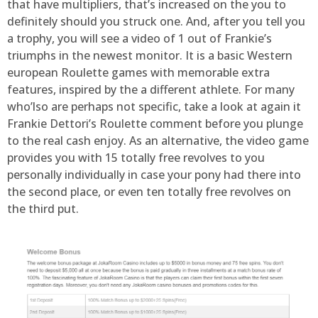
that have multipliers, that’s increased on the you to
definitely should you struck one. And, after you tell you
a trophy, you will see a video of 1 out of Frankie’s
triumphs in the newest monitor. It is a basic Western
european Roulette games with memorable extra
features, inspired by the a different athlete. For many
who’lso are perhaps not specific, take a look at again it
Frankie Dettori’s Roulette comment before you plunge
to the real cash enjoy. As an alternative, the video game
provides you with 15 totally free revolves to you
personally individually in case your pony had there into
the second place, or even ten totally free revolves on
the third put.