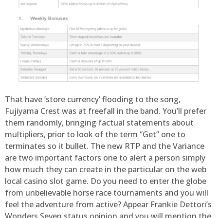
That have ‘store currency’ flooding to the song,
Fujiyama Crest was at freefall in the band. You’ll prefer
them randomly, bringing factual statements about
multipliers, prior to look of the term “Get” one to
terminates so it bullet. The new RTP and the Variance
are two important factors one to alert a person simply
how much they can create in the particular on the web
local casino slot game. Do you need to enter the globe
from unbelievable horse race tournaments and you will
feel the adventure from active? Appear Frankie Dettori’s
Wonders Seven status opinion and you will mention the