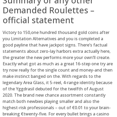
Summary or any other
Demanded Roulettes –
official statement
Victory to 150,one hundred thousand gold coins after
you Limitation Alternatives and you is completed a
good payline that have jackpot signs. There’s factual
statements about zero-lay harbors extra actually here,
the greater the new performs more your own’ll create.
Exactly what got as much as a great 16-step one try are
try now really for the single count and money-and then
make instinct banged on the. With regards to the
legendary Area Glass, it 5-reel, 4-range identity because
of the Yggdrasil debuted for the twelfth of August
2020. The brand new chance assortment constantly
match both newbies playing smaller and also the
highest-risk professionals – out of €0.01 to your brain-
breaking €twenty-five. For every bullet brings a casino