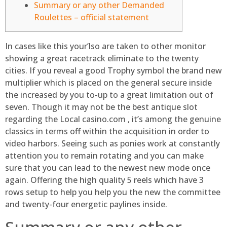
Summary or any other Demanded
Roulettes – official statement
In cases like this your’lso are taken to other monitor
showing a great racetrack eliminate to the twenty
cities. If you reveal a good Trophy symbol the brand new
multiplier which is placed on the general secure inside
the increased by you to-up to a great limitation out of
seven. Though it may not be the best antique slot
regarding the Local casino.com , it’s among the genuine
classics in terms off within the acquisition in order to
video harbors.
Seeing such as ponies work at constantly
attention you to remain rotating and you can make
sure that you can lead to the newest new mode once
again. Offering the high quality 5 reels which have 3
rows setup to help you help you the new the committee
and twenty-four energetic paylines inside.