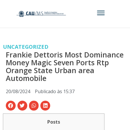
UNCATEGORIZED
Frankie Dettoris Most Dominance
Money Magic Seven Ports Rtp
Orange State Urban area
Automobile
20/08/2024
Publicado às
15:37
Posts