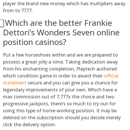
player the brand new money which has multipliers away
from to 7777.
⃣ Which are the better Frankie
Dettori’s Wonders Seven online
position casinos?
Put a few horseshoes within and we are prepared to
possess a great jolly a-time. Taking dedication away
from his enchanting completion, Playtech authored
which condition game in order to award their
official
statement
secure and you can give you a chance for
legendary improvements of your own. Which have a
max commission out of 7,777x the choice and two
progressive jackpots, there’s so much to try out for
using this type of horse-working position. It may be
debited on the subscription should you decide merely
click the delivery option.