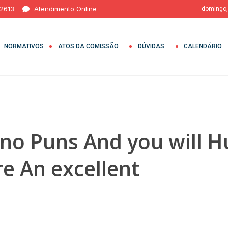
 2613
Atendimento Online
domingo,
NORMATIVOS
ATOS DA COMISSÃO
DÚVIDAS
CALENDÁRIO
ino Puns And you will H
e An excellent