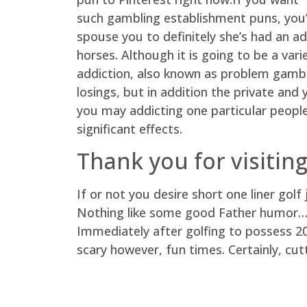
such gambling establishment puns, you’l
spouse you to definitely she’s had an ad
horses. Although it is going to be a v
addiction, also known as problem gamblin
losings, but in addition the private and 
you may addicting one particular people 
significant effects.
Thank you for visitin
If or not you desire short one liner golf
Nothing like some good Father humor… p
Immediately after golfing to possess 20
scary however, fun times. Certainly, cutt