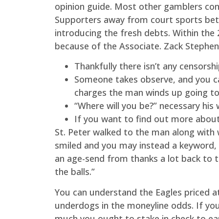
opinion guide. Most other gamblers cons
Supporters away from court sports bettin
introducing the fresh debts.
Within the 
because of the Associate. Zack Stephen
Thankfully there isn’t any censorsh
Someone takes observe, and you can
charges the man winds up going to 
“Where will you be?” necessary his 
If you want to find out more abou
St. Peter walked to the man along with 
smiled and you may instead a keyword, h
an age-send from thanks a lot back to th
the balls.”
You can understand the Eagles priced a
underdogs in the moneyline odds. If you
much you ought to stake in check to ear