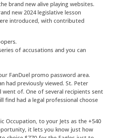
he brand new alive playing websites.
rand new 2024 legislative lesson
were introduced, with contributed
oopers.
series of accusations and you can
 our FanDuel promo password area.
n had previously viewed. St. Peter
 went of. One of several recipients sent
ll find had a legal professional choose
c Occupation, to your Jets as the +540
portunity, it lets you know just how
o choice $770 for the Eagles just to