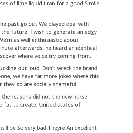
es of lime liquid I ran for a good 5 mile
he past go out We played deal with
 the future, I wish to generate an edgy
 We’m as well enthusiastic about
nute afterwards, he heard an identical
discover where voice try coming from.
uckling out loud. Don’t wreck the brand
bone, we have far more jokes where this
they’lso are socially shameful.
o the reasons did not the new horse
e fat to create. United states of