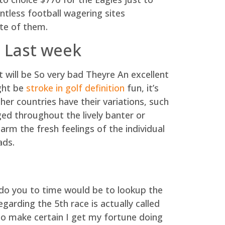
untless football wagering sites
ate of them.
s Last week
ght be
stroke in golf definition
fun, it’s
r countries have their variations, such
ed throughout the lively banter or
rm the fresh feelings of the individual
ads.
 do you to time would be to lookup the
garding the 5th race is actually called
to make certain I get my fortune doing