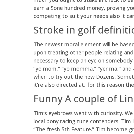
earn a $one hundred money, proving you t
competing to suit your needs also it can
Stroke in golf definit
The newest moral element will be base
upon treating other people relating an
necessary to keep an eye on somebody’s 
“yo mom,” “yo momma,” “yer ma,” and a 
when to try out the new Dozens. Sometim
it’re also directed at, for this reason 
Funny A couple of Li
Tim’s eyebrows went with curiosity. We
local pony racing tune contenders. Tim i
“The fresh 5th Feature.” Tim become gri