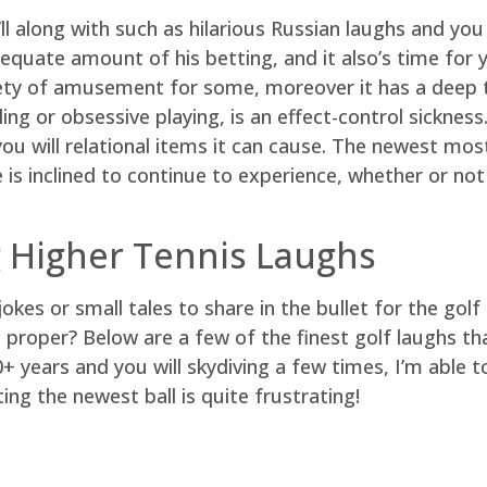
l along with such as hilarious Russian laughs and yo
equate amount of his betting, and it also’s time for y
ariety of amusement for some, moreover it has a deep
g or obsessive playing, is an effect-control sickness
you will relational items it can cause. The newest most
is inclined to continue to experience, whether or not
g Higher Tennis Laughs
 jokes or small tales to share in the bullet for the g
roper? Below are a few of the finest golf laughs tha
+ years and you will skydiving a few times, I’m able 
ing the newest ball is quite frustrating!