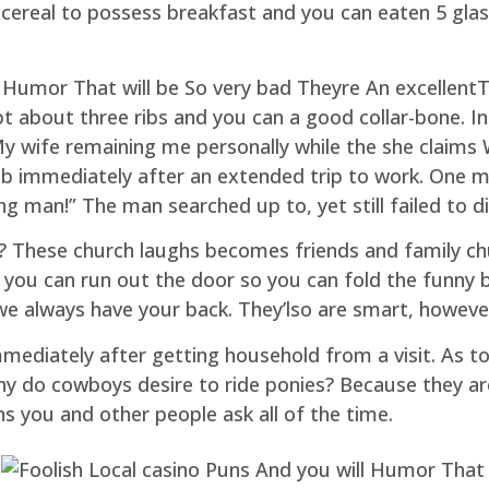
cereal to possess breakfast and you can eaten 5 glass
T
pt about three ribs and you can a good collar-bone. In
My wife remaining me personally while the she claims
b immediately after an extended trip to work. One mi
ng man!” The man searched up to, yet still failed to 
y? These church laughs becomes friends and family ch
you can run out the door so you can fold the funny 
e always have your back. They’lso are smart, however 
mediately after getting household from a visit. As t
Why do cowboys desire to ride ponies? Because they ar
s you and other people ask all of the time.