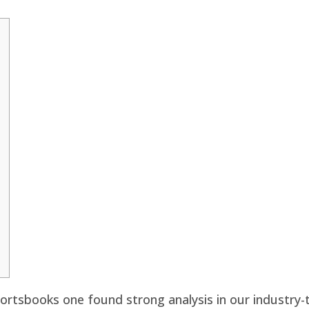
portsbooks one found strong analysis in our industry-