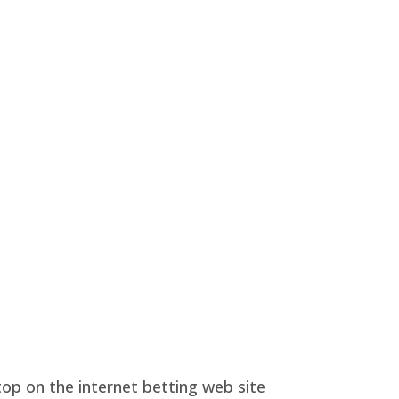
top on the internet betting web site