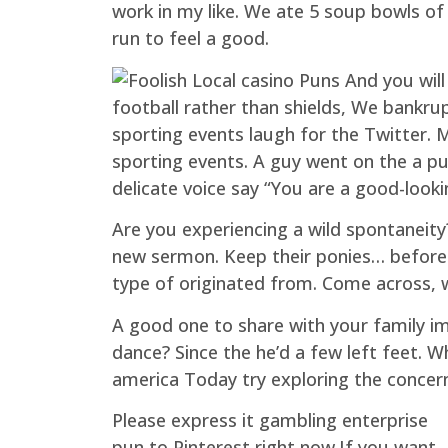
work in my like. We ate 5 soup bowls of 
run to feel a good.
football rather than shields, We bankru
sporting events laugh for the Twitter. 
sporting events. A guy went on the a pu
delicate voice say “You are a good-looki
Are you experiencing a wild spontaneit
new sermon. Keep their ponies… before 
type of originated from. Come across, w
A good one to share with your family im
dance? Since the he’d a few left feet. 
america Today try exploring the concern
Please express it gambling enterprise
pun to Pinterest right now.If you want