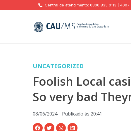
Central de atendimento: 0800 833 0113 | 4007
UNCATEGORIZED
Foolish Local cas
So very bad Theyr
08/06/2024
Publicado às
20:41