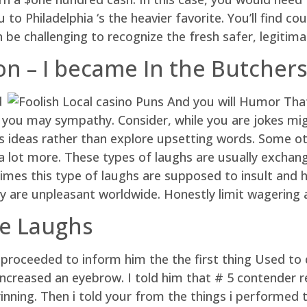
o Philadelphia ‘s the heavier favorite. You’ll find co
 be challenging to recognize the fresh safer, legitim
ion – I became In the Butcher
d
d you may sympathy. Consider, while you are jokes mi
ideas rather than explore upsetting words. Some othe
lot more. These types of laughs are usually exchang
es this type of laughs are supposed to insult and ha
they are unpleasant worldwide. Honestly limit wagering 
ne Laughs
 proceeded to inform him the the first thing Used to
ncreased an eyebrow. I told him that # 5 contender re
nning. Then i told your from the things i performed 