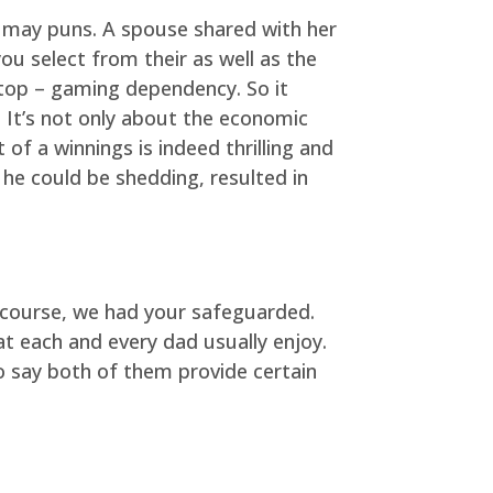
u may puns. A spouse shared with her
ou select from their as well as the
 top – gaming dependency. So it
. It’s not only about the economic
 of a winnings is indeed thrilling and
 he could be shedding, resulted in
olf course, we had your safeguarded.
t each and every dad usually enjoy.
to say both of them provide certain