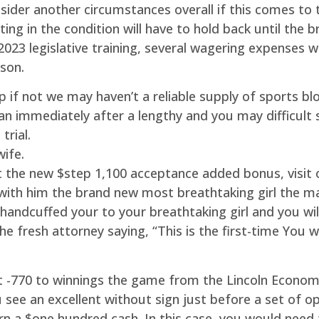
ider another circumstances overall if this comes to t
g in the condition will have to hold back until the b
2023 legislative training, several wagering expenses 
son.
ip if not we may haven’t a reliable supply of sports bl
 immediately after a lengthy and you may difficult 
trial.
wife.
t the new $step 1,100 acceptance added bonus, visit
with him the brand new most breathtaking girl the ma
andcuffed your to your breathtaking girl and you will
e fresh attorney saying, “This is the first-time You wi
t -770 to winnings the game from the Lincoln Economi
 see an excellent without sign just before a set of op
n a $one hundred cash. In this case, you would need t