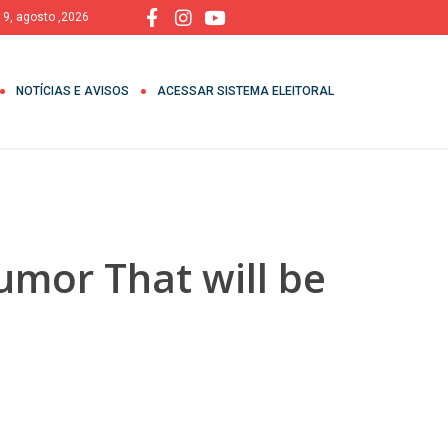
 9, agosto ,2026
NOTÍCIAS E AVISOS
ACESSAR SISTEMA ELEITORAL
umor That will be