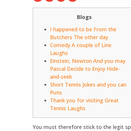
Blogs
I happened to be From the
Butchers The other day
Comedy A couple of Line
Laughs
Einstein, Newton And you may
Pascal Decide to Enjoy Hide-
and-seek
Short Tennis Jokes and you can
Puns
Thank you for visiting Great
Tennis Laughs
You must therefore stick to the legit s