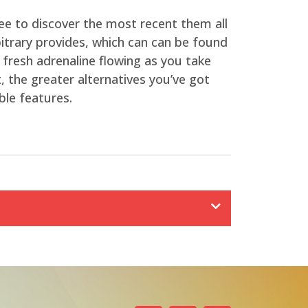
ree to discover the most recent them all
bitrary provides, which can can be found
he fresh adrenaline flowing as you take
, the greater alternatives you’ve got
ble features.