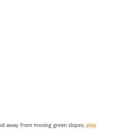
ound away from moving green slopes.
play