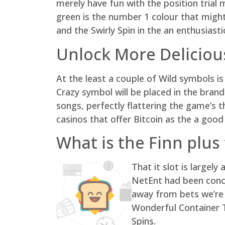
merely have fun with the position trial 
green is the number 1 colour that might
and the Swirly Spin in the an enthusiasti
Unlock More Deliciou
At the least a couple of Wild symbols is 
Crazy symbol will be placed in the bra
songs, perfectly flattering the game’s t
casinos that offer Bitcoin as the a goo
What is the Finn plus
That it slot is largel
NetEnt had been conc
away from bets we’re 
Wonderful Container T
Spins.