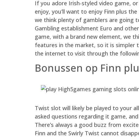
If you adore Irish-styled video game, o
enjoy, you’ll want to enjoy Finn plus the
we think plenty of gamblers are going t
Gambling establishment Euro and others 
game, with a brand new element, we thi
features in the market, so it is simple
the internet to visit through the followi
Bonussen op Finn plus
Twist slot will likely be played to your
asked questions regarding it game, and 
There’s always a good buzz from excit
Finn and the Swirly Twist cannot disappo