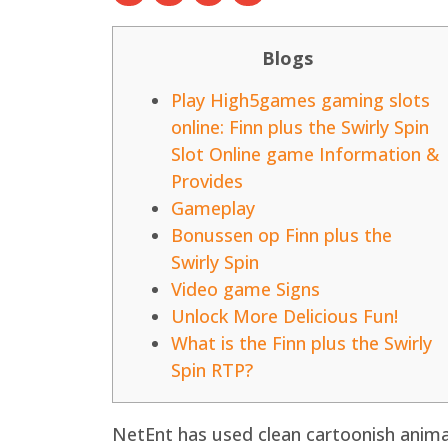
Blogs
Play High5games gaming slots
online: Finn plus the Swirly Spin
Slot Online game Information &
Provides
Gameplay
Bonussen op Finn plus the
Swirly Spin
Video game Signs
Unlock More Delicious Fun!
What is the Finn plus the Swirly
Spin RTP?
NetEnt has used clean cartoonish anima