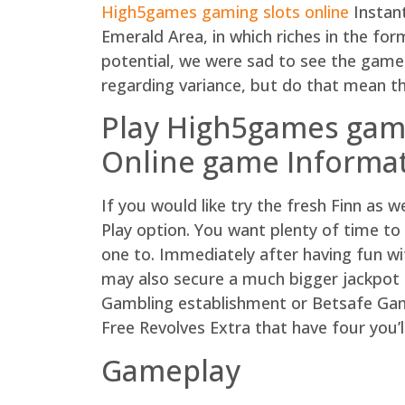
High5games gaming slots online
Instant
Emerald Area, in which riches in the for
potential, we were sad to see the game
regarding variance, but do that mean th
Play High5games gamin
Online game Informat
If you would like try the fresh Finn as 
Play option. You want plenty of time to 
one to. Immediately after having fun wit
may also secure a much bigger jackpot b
Gambling establishment or Betsafe Gamb
Free Revolves Extra that have four you’l
Gameplay