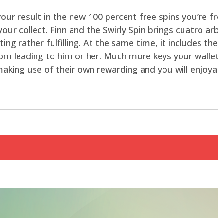
our result in the new 100 percent free spins you’re f
our collect. Finn and the Swirly Spin brings cuatro ar
tting rather fulfilling. At the same time, it includes t
rom leading to him or her. Much more keys your wallet
making use of their own rewarding and you will enjoya