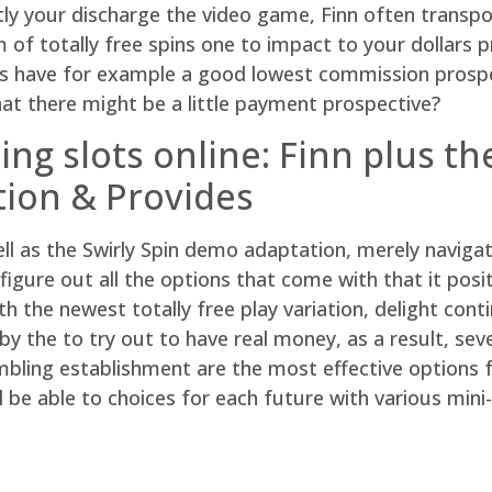
ly your discharge the video game, Finn often transp
m of totally free spins one to impact to your dollars 
s have for example a good lowest commission prospec
at there might be a little payment prospective?
g slots online: Finn plus the
ion & Provides
well as the Swirly Spin demo adaptation, merely naviga
figure out all the options that come with that it posi
h the newest totally free play variation, delight cont
y the to try out to have real money, as a result, sev
ling establishment are the most effective options fo
l be able to choices for each future with various mini