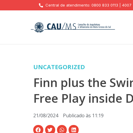
Central de atendimento: 0800 833 0113 | 4007
UNCATEGORIZED
Finn plus the Swi
Free Play inside
21/08/2024
Publicado às
11:19