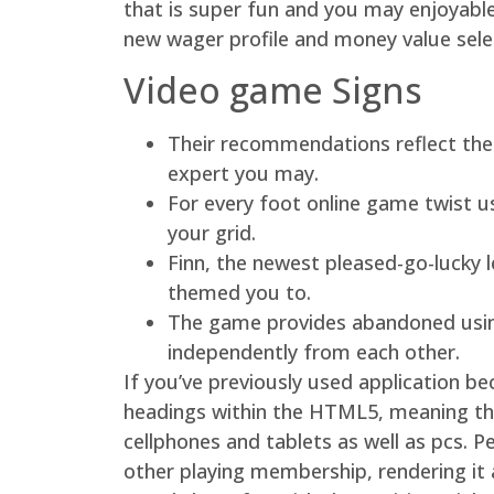
that is super fun and you may enjoyable.
new wager profile and money value sele
Video game Signs
Their recommendations reflect the 
expert you may.
For every foot online game twist us
your grid.
Finn, the newest pleased-go-lucky l
themed you to.
The game provides abandoned using
independently from each other.
If you’ve previously used application b
headings within the HTML5, meaning that
cellphones and tablets as well as pcs.
other playing membership, rendering it a