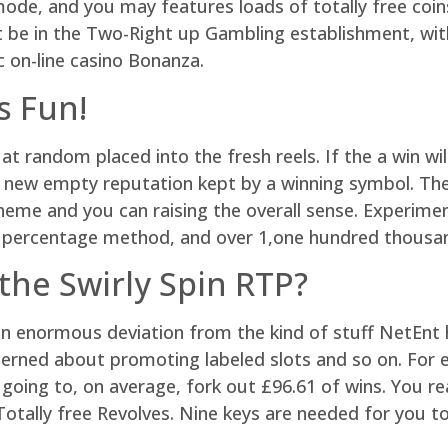
mode, and you may features loads of totally free coin
 be in the Two-Right up Gambling establishment, with
c on-line casino Bonanza.
s Fun!
at random placed into the fresh reels. If the a win wil
nd new empty reputation kept by a winning symbol. Th
heme and you can raising the overall sense. Experimen
d percentage method, and over 1,one hundred thousand
 the Swirly Spin RTP?
y an enormous deviation from the kind of stuff NetEnt 
erned about promoting labeled slots and so on. For
going to, on average, fork out £96.61 of wins. You re
otally free Revolves. Nine keys are needed for you 