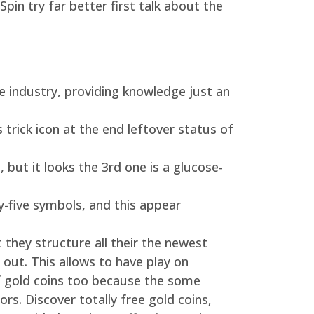
pin try far better first talk about the
e industry, providing knowledge just an
trick icon at the end leftover status of
but it looks the 3rd one is a glucose-
-five symbols, and this appear
 they structure all their the newest
out. This allows to have play on
f gold coins too because the some
rs. Discover totally free gold coins,