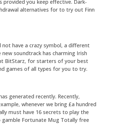
s provided you keep effective. Dark-
drawal alternatives for to try out Finn
l not have a crazy symbol, a different
e new soundtrack has charming Irish
t BitStarz, for starters of your best
 games of all types for you to try.
has generated recently. Recently,
 example, whenever we bring £a hundred
ally must have 16 secrets to play the
to gamble Fortunate Mug Totally free