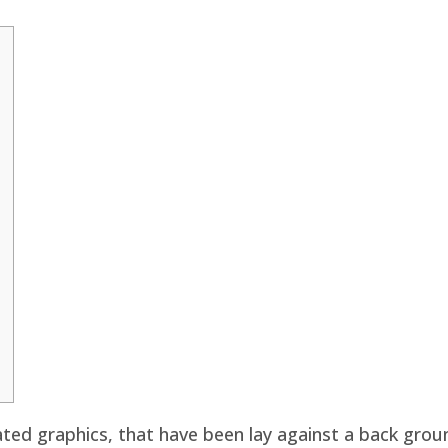
ted graphics, that have been lay against a back gr