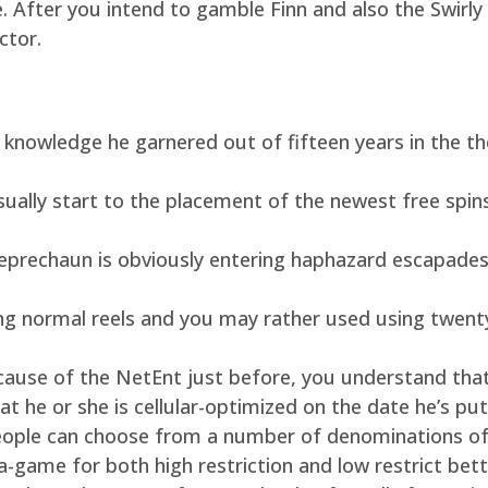
 After you intend to gamble Finn and also the Swirly S
ctor.
knowledge he garnered out of fifteen years in the th
ually start to the placement of the newest free spins 
eprechaun is obviously entering haphazard escapades, 
 normal reels and you may rather used using twenty
ecause of the NetEnt just before, you understand that
 he or she is cellular-optimized on the date he’s put 
 People can choose from a number of denominations o
-game for both high restriction and low restrict betto