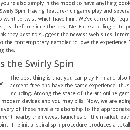
r you’re also simply in the mood to have anything book
 Swirly Spin. Having feature-rich game play and several
o want to twist which have Finn. We’ve currently req
just before since the best NetEnt Gambling enterpris
nk they best to suggest the newest web sites. Intern
r to the contemporary gambler to love the experience.
ng the.
 the Swirly Spin
The best thing is that you can play Finn and also 
percent free and have the same experience, thus 
including. Among the state-of-the-art online gam
 all modern devices and you may pills. Now, we are goi
every of these have a relationship to the appropriate
ement nearby the newest launches of the market lead
int. The initial spiral spin procedure produces a total