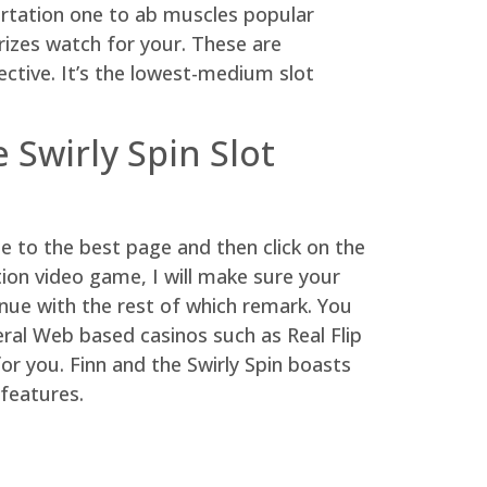
ortation one to ab muscles popular
prizes watch for your.
These are
tive. It’s the lowest-medium slot
 Swirly Spin Slot
te to the best page and then click on the
tion video game, I will make sure your
inue with the rest of which remark. You
eral Web based casinos such as Real Flip
r you. Finn and the Swirly Spin boasts
-features.