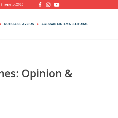
 8, agosto ,2026
NOTÍCIAS E AVISOS
ACESSAR SISTEMA ELEITORAL
ames: Opinion &