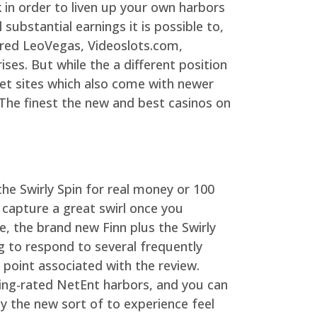
 in order to liven up your own harbors
 substantial earnings it is possible to,
uired LeoVegas, Videoslots.com,
es. But while the a different position
et sites which also come with newer
 The finest the new and best casinos on
the Swirly Spin for real money or 100
capture a great swirl once you
e, the brand new Finn plus the Swirly
ng to respond to several frequently
 point associated with the review.
ing-rated NetEnt harbors, and you can
ly the new sort of to experience feel