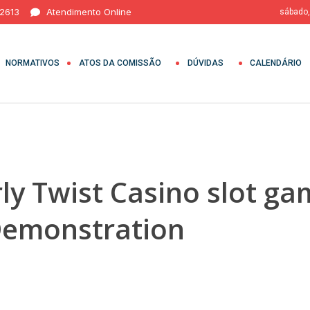
 2613
Atendimento Online
sábado,
NORMATIVOS
ATOS DA COMISSÃO
DÚVIDAS
CALENDÁRIO
rly Twist Casino slot g
 Demonstration