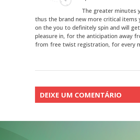
The greater minutes y
thus the brand new more critical items y
on the you to definitely spin and will ge
pleasure in, for the anticipation away f
from free twist registration, for every 
DEIXE UM COMENTÁRIO