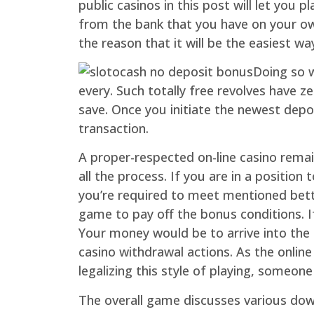
public casinos in this post will let you 
from the bank that you have on your own
the reason that it will be the easiest w
Doing so w
every. Such totally free revolves have 
save. Once you initiate the newest dep
transaction.
A proper-respected on-line casino remai
all the process. If you are in a position
you’re required to meet mentioned bettin
game to pay off the bonus conditions. I
Your money would be to arrive into the
casino withdrawal actions. As the onlin
legalizing this style of playing, someon
The overall game discusses various down