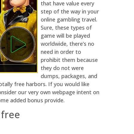
that have value every
step of the way in your
online gambling travel.
Sure, these types of
game will be played
worldwide, there’s no
need in order to
prohibit them because
they do not were
dumps, packages, and
tally free harbors. If you would like
consider our very own webpage intent on
come added bonus provide.
 free