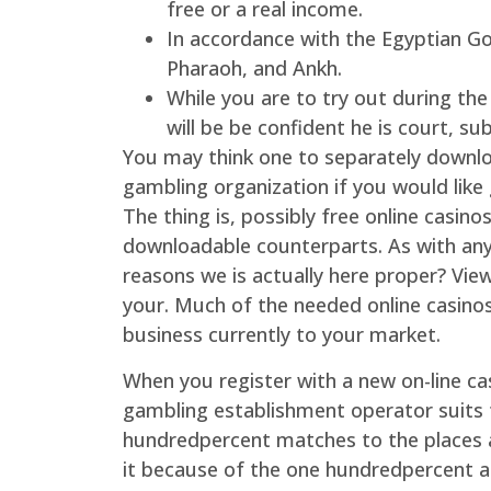
free or a real income.
In accordance with the Egyptian G
Pharaoh, and Ankh.
While you are to try out during th
will be be confident he is court, 
You may think one to separately downlo
gambling organization if you would like
The thing is, possibly free online casi
downloadable counterparts. As with any g
reasons we is actually here proper? View
your. Much of the needed online casinos
business currently to your market.
When you register with a new on-line ca
gambling establishment operator suits 
hundredpercent matches to the places a
it because of the one hundredpercent a