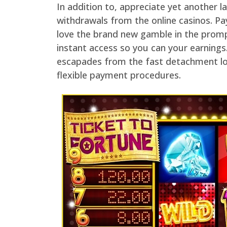
In addition to, appreciate yet another 
withdrawals from the online casinos. Pay
love the brand new gamble in the promp
instant access so you can your earnings
escapades from the fast detachment loca
flexible payment procedures.