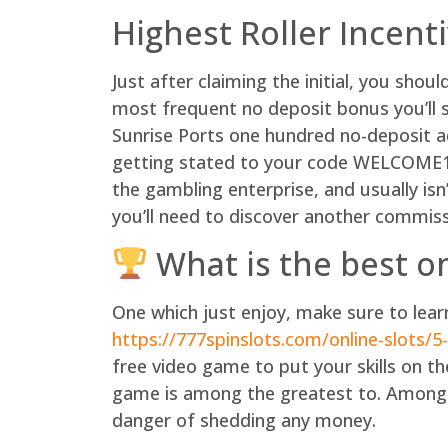
Highest Roller Incent
Just after claiming the initial, you shou
most frequent no deposit bonus you’ll s
Sunrise Ports one hundred no-deposit ad
getting stated to your code WELCOME100
the gambling enterprise, and usually is
you’ll need to discover another commissi
What is the best o
One which just enjoy, make sure to learn
https://777spinslots.com/online-slots/5
free video game to put your skills on t
game is among the greatest to. Among t
danger of shedding any money.