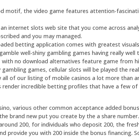
od motif, the video game features attention-fascina
e an internet slots web site that you come across ana
subscribed and you may managed.
aded betting application comes with greatest visual
 gamble well-shiny gambling games having really well
nos with no download alternatives feature game from 
ambling games, cellular slots will be played the real 
 all of our listing of mobile casinos a lot more than 
 render incredible betting profiles that have a few o
sino, various other common acceptance added bonus is 
the brand new put you create by the a share number.
round 200, for individuals who deposit 200, the fre
nd provide you with 200 inside the bonus financing. 