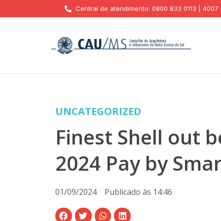
Central de atendimento: 0800 833 0113 | 4007
UNCATEGORIZED
Finest Shell out 
2024 Pay by Sma
01/09/2024
Publicado às
14:46