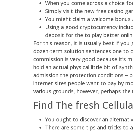
When you come across a choice for 
Simply visit the new free casino gam
You might claim a welcome bonus a
Using a good cryptocurrency includi
deposit for the to play better onli
For this reason, it is usually best if y
dozen-term solution sentences one to c
commission is very good because it’s mu
hold an actual physical little bit of sy
admission the protection conditions – b
internet sites people want to pay by mo
various grounds, however, perhaps the m
Find The fresh Cellula
You ought to discover an alternati
There are some tips and tricks to al