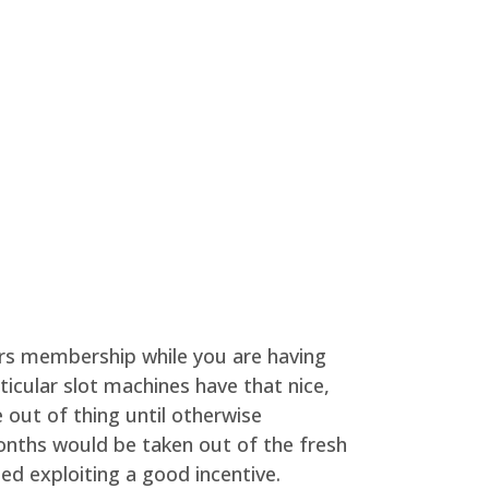
ors membership while you are having
ticular slot machines have that nice,
 out of thing until otherwise
onths would be taken out of the fresh
ed exploiting a good incentive.