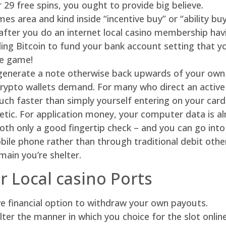
29 free spins, you ought to provide big believe.
es area and kind inside “incentive buy” or “ability bu
fter you do an internet local casino membership hav
ng Bitcoin to fund your bank account setting that you
ne game!
ou generate a note otherwise back upwards of your own 
rypto wallets demand. For many who direct an active
ch faster than simply yourself entering on your cards
nthetic. For application money, your computer data is a
oth only a good fingertip check – and you can go int
bile phone rather than through traditional debit other
ain you’re shelter.
r Local casino Ports
ve financial option to withdraw your own payouts.
ter the manner in which you choice for the slot online