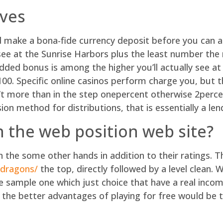
ives
ld make a bona-fide currency deposit before you can all
ee at the Sunrise Harbors plus the least number the 
ded bonus is among the higher you’ll actually see at 
. Specific online casinos perform charge you, but th
n’t more than in the step onepercent otherwise 2perce
on method for distributions, that is essentially a len
n the web position web site?
 the some other hands in addition to their ratings. Th
-dragons/
the top, directly followed by a level clean. 
he sample one which just choice that have a real inco
he better advantages of playing for free would be to