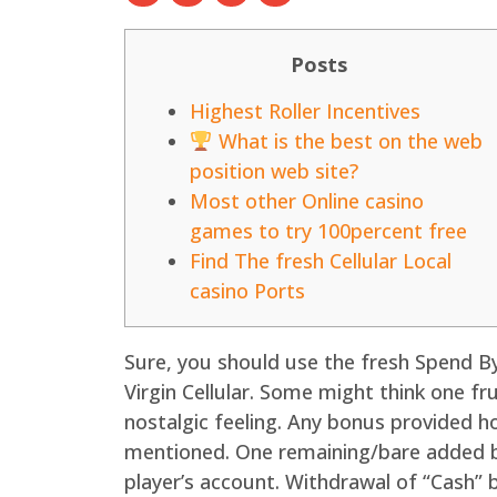
Posts
Highest Roller Incentives
What is the best on the web
position web site?
Most other Online casino
games to try 100percent free
Find The fresh Cellular Local
casino Ports
Sure, you should use the fresh Spend B
Virgin Cellular. Some might think one fr
nostalgic feeling. Any bonus provided ho
mentioned.
One remaining/bare added b
player’s account. Withdrawal of “Cash” b