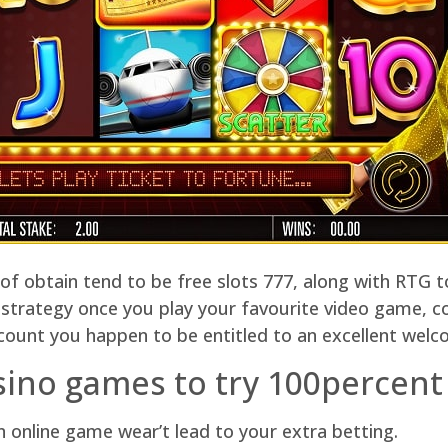
of obtain tend to be free slots 777, along with RTG to
e strategy once you play your favourite video game, 
ccount you happen to be entitled to an excellent wel
sino games to try 100percent
n online game wear’t lead to your extra betting.