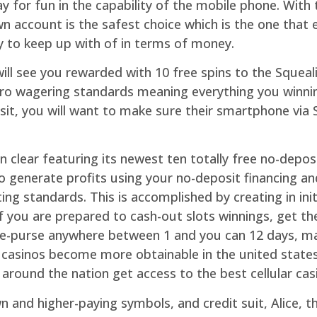
play for fun in the capability of the mobile phone. Wit
 account is the safest choice which is the one that e
ay to keep up with of in terms of money.
ill see you rewarded with 10 free spins to the Squeal
zero wagering standards meaning everything you winnin
osit, you will want to make sure their smartphone vi
n clear featuring its newest ten totally free no-depo
 to generate profits using your no-deposit financing a
g standards. This is accomplished by creating in initi
f you are prepared to cash-out slots winnings, get th
 e-purse anywhere between 1 and you can 12 days, ma
e casinos become more obtainable in the united state
e around the nation get access to the best cellular cas
 and higher-paying symbols, and credit suit, Alice, 