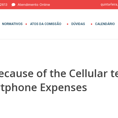
 2613
Atendimento Online
quinta-feira
NORMATIVOS
ATOS DA COMISSÃO
DÚVIDAS
CALENDÁRIO
because of the Cellular
rtphone Expenses