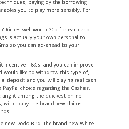
h techniques, paying by the borrowing
nables you to play more sensibly. For
in’ Riches well worth 20p for each and
gs is actually your own personal to
a Sms so you can go-ahead to your
sit incentive T&Cs, and you can improve
nd would like to withdraw this type of,
al deposit and you will playing real cash
e PayPal choice regarding the Cashier.
king it among the quickest online
s, with many the brand new claims
inos.
the new Dodo Bird, the brand new White