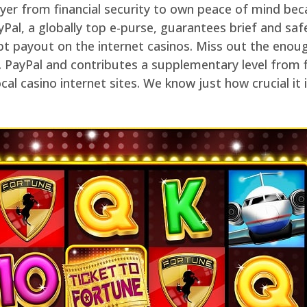
layer from financial security to own peace of mind be
Pal, a globally top e-purse, guarantees brief and saf
t payout on the internet casinos. Miss out the enoug
. PayPal and contributes a supplementary level from f
l casino internet sites. We know just how crucial it 