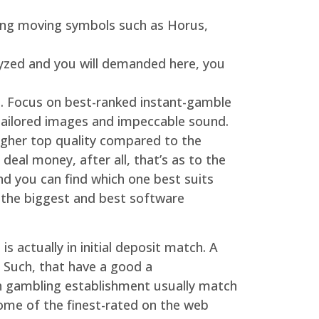
ting moving symbols such as Horus,
lyzed and you will demanded here, you
s. Focus on best-ranked instant-gamble
 tailored images and impeccable sound.
higher top quality compared to the
deal money, after all, that’s as to the
and you can find which one best suits
f the biggest and best software
actually in initial deposit match. A
 Such, that have a good a
sh gambling establishment usually match
Some of the finest-rated on the web