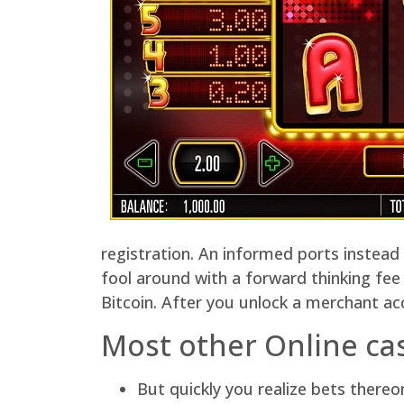
registration. An informed ports instead 
fool around with a forward thinking fe
Bitcoin. After you unlock a merchant a
Most other Online ca
But quickly you realize bets thereo