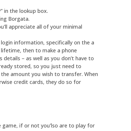
y” in the lookup box.
ing Borgata.
’ll appreciate all of your minimal
login information, specifically on the a
 lifetime, then to make a phone
 details – as well as you don’t have to
lready stored, so you just need to
o the amount you wish to transfer. When
wise credit cards, they do so for
 game, if or not you’lso are to play for