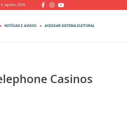
, 6, agosto ,2026
NOTÍCIAS E AVISOS
ACESSAR SISTEMA ELEITORAL
 telephone Casinos