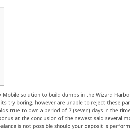
y Mobile solution to build dumps in the Wizard Harb
uits try boring, however are unable to reject these par
lds true to own a period of 7 (seven) days in the time
onus at the conclusion of the newest said several m
alance is not possible should your deposit is perform