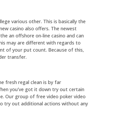
ege various other. This is basically the
new casino also offers. The newest
the an offshore on-line casino and can
is may are different with regards to
nt of your put count. Because of this,
der transfer.
e fresh regal clean is by far
When you’ve got it down try out certain
me. Our group of free video poker video
 try out additional actions without any