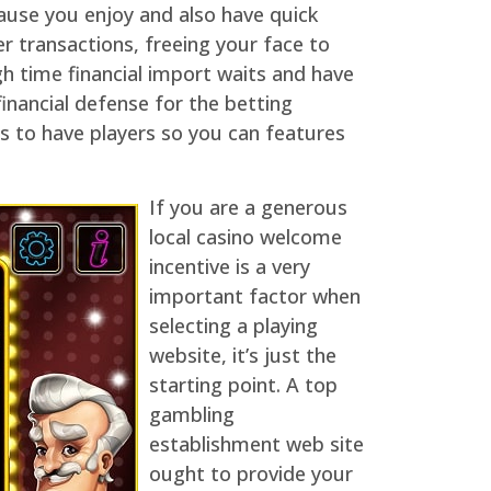
cause you enjoy and also have quick
er transactions, freeing your face to
h time financial import waits and have
inancial defense for the betting
is to have players so you can features
If you are a generous
local casino welcome
incentive is a very
important factor when
selecting a playing
website, it’s just the
starting point. A top
gambling
establishment web site
ought to provide your