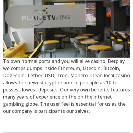
To own normal ports and you will alive casino, Betplay
welcomes dumps inside Ethereum, Litecoin, Bitcoin,
Dogecoin, Tether, USD, Tron, Monero. Clean local casino
allows the newest crypto-same in principle as 10 to
possess lowest deposits. Our very own benefits features
many years of experience on the on the internet
gambling globe. The user feel is essential for us as the
our company is participants our selves.