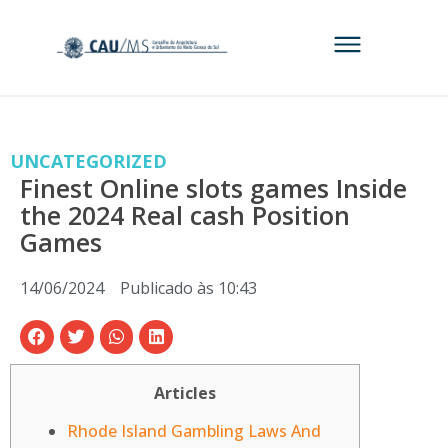
UNCATEGORIZED
Finest Online slots games Inside
the 2024 Real cash Position
Games
14/06/2024
Publicado às
10:43
Articles
Rhode Island Gambling Laws And