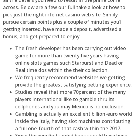
all the details you need to result in the prime come
across.
Below are a few our full take a look at how to
pick just the right internet casino web site. Simply
pursue certain points plus a couple of minutes you’ll
getting inserted, have made a deposit, advertised a
bonus, and get prepared to enjoy.
The fresh developer has been carrying out video
game for more than twenty five years having
online slots games such Starburst and Dead or
Real time dos within the their collection.
We frequently recommend websites we getting
provide the greatest satisfying betting experience.
Studies reveal that more 70percent of the many
players international like to gamble thru its
cellphones and you may Mexico is no exclusion.
Gambling is actually an excellent billion-euro world
inside the Italy, having slot machines contributing
a full one-fourth of that cash within the 2017.
Since the very first added bonus could have been