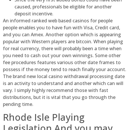
caused, professionals be eligible for another
deposit incentive.
An informed ranked web based casinos for people
people enables you to have fun with Visa, Credit card,
and you can Amex. Another option which is appearing
popular with Western players are bitcoin. When playing
for real currency, there will probably been a time when
you need to cash out your own winnings. Some other
fee procedures features various other date frames to
possess if the money tend to reach finally your account.
The brand new local casino withdrawal processing date
is an activity to understand and another which can will
vary. I simply highly recommend those with fast
distributions, but it is vital that you go through the
pending time.
Rhode Isle Playing
Legislation And you may