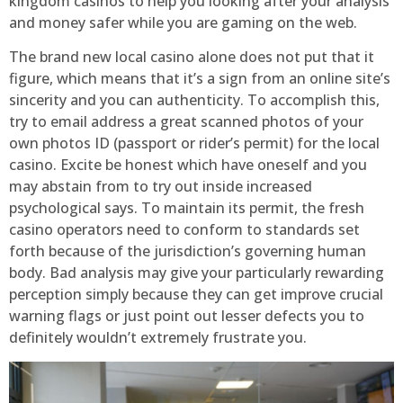
kingdom casinos to help you looking after your analysis
and money safer while you are gaming on the web.
The brand new local casino alone does not put that it
figure, which means that it’s a sign from an online site’s
sincerity and you can authenticity. To accomplish this,
try to email address a great scanned photos of your
own photos ID (passport or rider’s permit) for the local
casino. Excite be honest which have oneself and you
may abstain from to try out inside increased
psychological says. To maintain its permit, the fresh
casino operators need to conform to standards set
forth because of the jurisdiction’s governing human
body. Bad analysis may give your particularly rewarding
perception simply because they can get improve crucial
warning flags or just point out lesser defects you to
definitely wouldn’t extremely frustrate you.