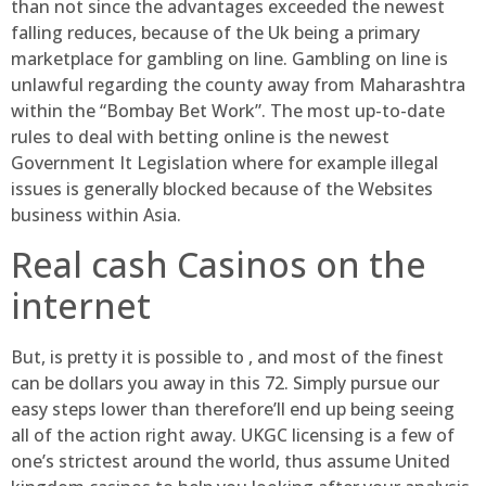
than not since the advantages exceeded the newest
falling reduces, because of the Uk being a primary
marketplace for gambling on line. Gambling on line is
unlawful regarding the county away from Maharashtra
within the “Bombay Bet Work”. The most up-to-date
rules to deal with betting online is the newest
Government It Legislation where for example illegal
issues is generally blocked because of the Websites
business within Asia.
Real cash Casinos on the
internet
But, is pretty it is possible to , and most of the finest
can be dollars you away in this 72. Simply pursue our
easy steps lower than therefore’ll end up being seeing
all of the action right away. UKGC licensing is a few of
one’s strictest around the world, thus assume United