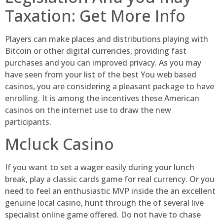
Taxation: Get More Info
Players can make places and distributions playing with
Bitcoin or other digital currencies, providing fast
purchases and you can improved privacy. As you may
have seen from your list of the best You web based
casinos, you are considering a pleasant package to have
enrolling. It is among the incentives these American
casinos on the internet use to draw the new
participants.
Mcluck Casino
If you want to set a wager easily during your lunch
break, play a classic cards game for real currency. Or you
need to feel an enthusiastic MVP inside the an excellent
genuine local casino, hunt through the of several live
specialist online game offered. Do not have to chase