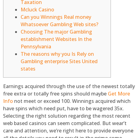
Taxation
Mcluck Casino
Can you Winnings Real money
Whatsoever Gambling Web sites?
Choosing The major Gambling
establishment Websites In the
Pennsylvania
The reasons why you Is Rely on
Gambling enterprise Sites United
states
Earnings acquired through the use of the newest totally
free extra or totally free spins should maybe
Get More
Info
not meet or exceed 100. Winnings acquired which
have spins which need put, have to be wagered 35x.
Selecting the right solution regarding the most recent
web based casinos can seem complicated. But wear’t
care and attention, we’re right here to provide everyone