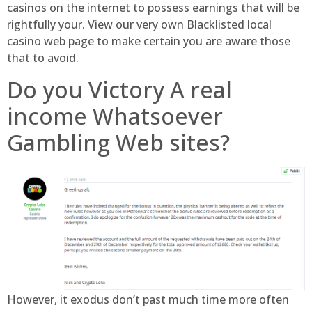
casinos on the internet to possess earnings that will be
rightfully your. View our very own Blacklisted local
casino web page to make certain you are aware those
that to avoid.
Do you Victory A real
income Whatsoever
Gambling Web sites?
However, it exodus don’t past much time more often