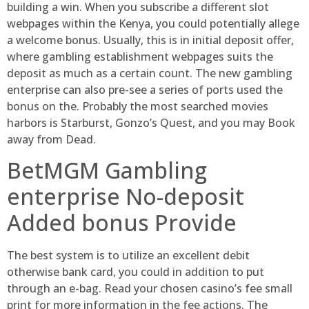
building a win. When you subscribe a different slot
webpages within the Kenya, you could potentially allege
a welcome bonus. Usually, this is in initial deposit offer,
where gambling establishment webpages suits the
deposit as much as a certain count. The new gambling
enterprise can also pre-see a series of ports used the
bonus on the. Probably the most searched movies
harbors is Starburst, Gonzo’s Quest, and you may Book
away from Dead.
BetMGM Gambling
enterprise No-deposit
Added bonus Provide
The best system is to utilize an excellent debit
otherwise bank card, you could in addition to put
through an e-bag. Read your chosen casino’s fee small
print for more information in the fee actions. The