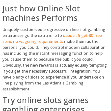
Just how Online Slot
machines Performs
Uniquely-customized progressive on line slot gambling
enterprises go the extra mile to
deposit 5 get 80 free
spins no wagering requirements
make them as the
personal you could. They control modern collaboration
has including the instant messaging function to help
you cause them to because the public you could.
Obviously, the new rewards is actually equally tempting
if you get the necessary successful integration. You
have plenty of slots to experience if you undertake on
line playing from the Las Atlantis Gambling
establishment.
Try online slots games
gambling enterprises