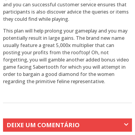
and you can successful customer service ensures that
participants is also discover advice the queries or items
they could find while playing.
This plan will help prolong your gameplay and you may
potentially result in large gains. The brand new name
usually feature a great 5,000x multiplier that can
posting your profits from the rooftop! Oh, not
forgetting, you will gamble another added bonus video
game facing Sabertooth for which you will attempt in
order to bargain a good diamond for the women
regarding the primitive feline representative.
DEIXE UM COMENTÁRIO