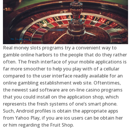
Real money slots programs try a convenient way to
gamble online harbors to the people that do they rather
often. The fresh interface of your mobile applications is
far more smoother to help you play with of a cellular
compared to the user interface readily available for an
online gambling establishment web site. Oftentimes,
the newest said software are on-line casino programs
that you could install on the application shop, which
represents the fresh systems of one’s smart phone.
Such, Android profiles is obtain the appropriate apps
from Yahoo Play, if you are ios users can be obtain her
or him regarding the Fruit Shop.