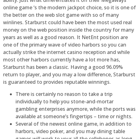
ability. Just what differentiates it off their Megaways
online game ‘s the modern jackpot choice, so it is one of
the better on the web slot game with so of many
winlines. Starburst could have been the most used real
money on the web position inside the country for many
years as well as a good reason. It NetEnt position are
one of the primary wave of video harbors so you can
actually strike the internet casino reception and while
most other harbors currently have a lot more has,
Starburst has been a classic. Having a good 96.09%
return to player, and you may a low difference, Starburst
is guaranteed to provides reputable winnings.
There is certainly no reason to take a trip
individually to help you stone-and-mortar
gambling enterprises anymore, while the ports was
available at someone’s fingertips – time or nights.
Several of the newest online game, in addition to
harbors, video poker, and you may dining table
games will work to your all the cellphones as long