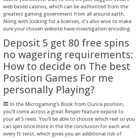
web based casinos, which can be authorized from the
greatest gaming government from all around earth.
Along with looking for a licenses, it’s also wise to make
sure your chosen website have investigation encoding.
Deposit 5 get 80 free spins
no wagering requirements:
How to decide on The best
Position Games For me
personally Playing?
In the Microgaming’s Book from Ounce position,
you’ll come across a great Respin feature expose to
your all 5 reels. You’ll be able to choose which reel so you
can spin once more in the the conclusion for each and
every ft twist, which gives you an additional risk of