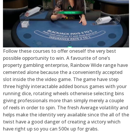
Follow these courses to offer oneself the very best
possible opportunity to win. A favourite of one’s
property gambling enterprise, Rainbow Wide range have
cemented alone because the a conveniently accepted
slot inside the the video game. The game have step
three highly interactable added bonus games with your
running dice, rotating wheels otherwise selecting bins
giving professionals more than simply merely a couple
of reels in order to spin. The fresh Average volatility and
helps make the identity very available since the all of the
twist have a good danger of creating a victory which
have right up so you can 500x up for grabs.