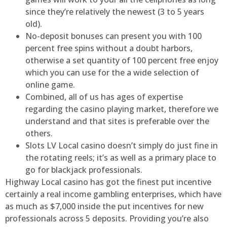
since they’re relatively the newest (3 to 5 years
old).
No-deposit bonuses can present you with 100
percent free spins without a doubt harbors,
otherwise a set quantity of 100 percent free enjoy
which you can use for the a wide selection of
online game.
Combined, all of us has ages of expertise
regarding the casino playing market, therefore we
understand and that sites is preferable over the
others.
Slots LV Local casino doesn’t simply do just fine in
the rotating reels; it’s as well as a primary place to
go for blackjack professionals.
Highway Local casino has got the finest put incentive
certainly a real income gambling enterprises, which have
as much as $7,000 inside the put incentives for new
professionals across 5 deposits. Providing you’re also