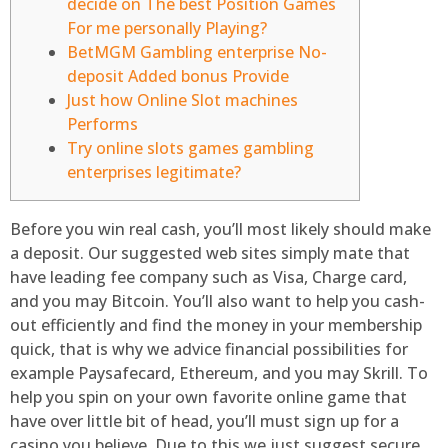
decide on The best Position Games
For me personally Playing?
BetMGM Gambling enterprise No-
deposit Added bonus Provide
Just how Online Slot machines
Performs
Try online slots games gambling
enterprises legitimate?
Before you win real cash, you’ll most likely should make
a deposit. Our suggested web sites simply mate that
have leading fee company such as Visa, Charge card,
and you may Bitcoin. You’ll also want to help you cash-
out efficiently and find the money in your membership
quick, that is why we advice financial possibilities for
example Paysafecard, Ethereum, and you may Skrill.
To
help you spin on your own favorite online game that
have over little bit of head, you’ll must sign up for a
casino you believe. Due to this we just suggest secure