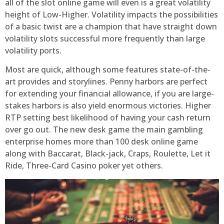
all of the slot online game will even is a great volatility
height of Low-Higher. Volatility impacts the possibilities
of a basic twist are a champion that have straight down
volatility slots successful more frequently than large
volatility ports.
Most are quick, although some features state-of-the-
art provides and storylines. Penny harbors are perfect
for extending your financial allowance, if you are large-
stakes harbors is also yield enormous victories. Higher
RTP setting best likelihood of having your cash return
over go out. The new desk game the main gambling
enterprise homes more than 100 desk online game
along with Baccarat, Black-jack, Craps, Roulette, Let it
Ride, Three-Card Casino poker yet others.