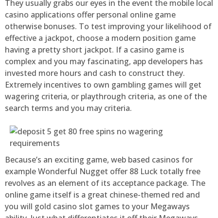
They usually grabs our eyes in the event the mobile local
casino applications offer personal online game
otherwise bonuses. To test improving your likelihood of
effective a jackpot, choose a modern position game
having a pretty short jackpot. If a casino game is
complex and you may fascinating, app developers has
invested more hours and cash to construct they.
Extremely incentives to own gambling games will get
wagering criteria, or playthrough criteria, as one of the
search terms and you may criteria.
Because’s an exciting game, web based casinos for
example Wonderful Nugget offer 88 Luck totally free
revolves as an element of its acceptance package. The
online game itself is a great chinese-themed red and
you will gold casino slot games to your Megaways