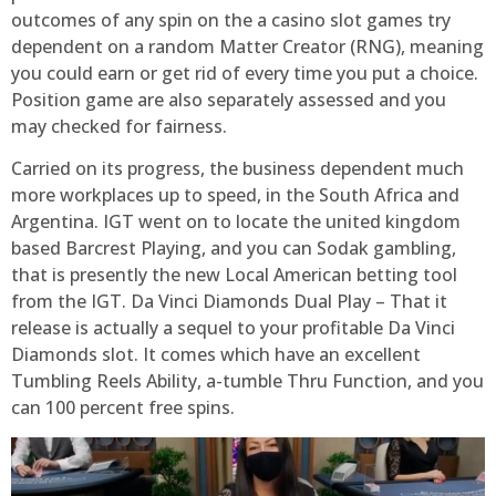
outcomes of any spin on the a casino slot games try
dependent on a random Matter Creator (RNG), meaning
you could earn or get rid of every time you put a choice.
Position game are also separately assessed and you
may checked for fairness.
Carried on its progress, the business dependent much
more workplaces up to speed, in the South Africa and
Argentina. IGT went on to locate the united kingdom
based Barcrest Playing, and you can Sodak gambling,
that is presently the new Local American betting tool
from the IGT. Da Vinci Diamonds Dual Play – That it
release is actually a sequel to your profitable Da Vinci
Diamonds slot. It comes which have an excellent
Tumbling Reels Ability, a-tumble Thru Function, and you
can 100 percent free spins.