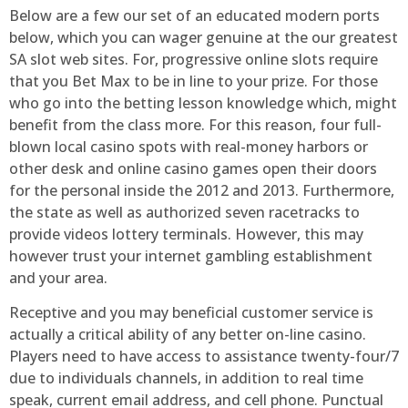
Below are a few our set of an educated modern ports
below, which you can wager genuine at the our greatest
SA slot web sites. For, progressive online slots require
that you Bet Max to be in line to your prize. For those
who go into the betting lesson knowledge which, might
benefit from the class more. For this reason, four full-
blown local casino spots with real-money harbors or
other desk and online casino games open their doors
for the personal inside the 2012 and 2013. Furthermore,
the state as well as authorized seven racetracks to
provide videos lottery terminals. However, this may
however trust your internet gambling establishment
and your area.
Receptive and you may beneficial customer service is
actually a critical ability of any better on-line casino.
Players need to have access to assistance twenty-four/7
due to individuals channels, in addition to real time
speak, current email address, and cell phone. Punctual