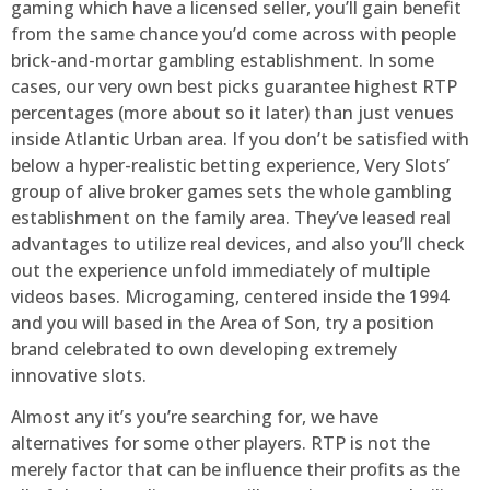
gaming which have a licensed seller, you’ll gain benefit
from the same chance you’d come across with people
brick-and-mortar gambling establishment. In some
cases, our very own best picks guarantee highest RTP
percentages (more about so it later) than just venues
inside Atlantic Urban area. If you don’t be satisfied with
below a hyper-realistic betting experience, Very Slots’
group of alive broker games sets the whole gambling
establishment on the family area. They’ve leased real
advantages to utilize real devices, and also you’ll check
out the experience unfold immediately of multiple
videos bases. Microgaming, centered inside the 1994
and you will based in the Area of Son, try a position
brand celebrated to own developing extremely
innovative slots.
Almost any it’s you’re searching for, we have
alternatives for some other players. RTP is not the
merely factor that can be influence their profits as the