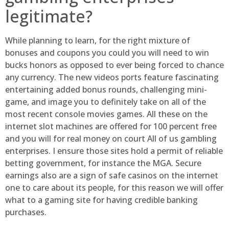
legitimate?
While planning to learn, for the right mixture of
bonuses and coupons you could you will need to win
bucks honors as opposed to ever being forced to chance
any currency. The new videos ports feature fascinating
entertaining added bonus rounds, challenging mini-
game, and image you to definitely take on all of the
most recent console movies games. All these on the
internet slot machines are offered for 100 percent free
and you will for real money on court All of us gambling
enterprises. I ensure those sites hold a permit of reliable
betting government, for instance the MGA. Secure
earnings also are a sign of safe casinos on the internet
one to care about its people, for this reason we will offer
what to a gaming site for having credible banking
purchases.