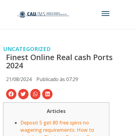
UNCATEGORIZED
Finest Online Real cash Ports
2024
21/08/2024
Publicado às
07:29
Articles
Deposit 5 get 80 free spins no
wagering requirements: How to