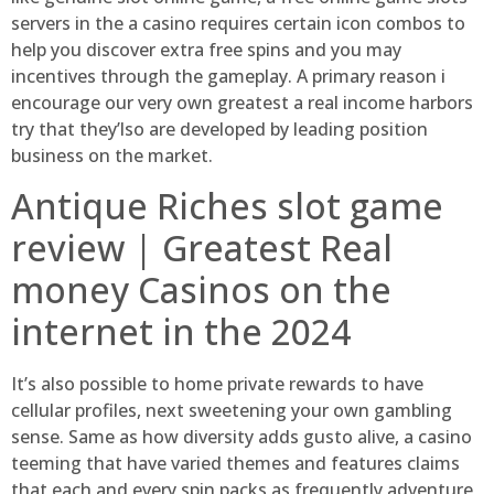
servers in the a casino requires certain icon combos to
help you discover extra free spins and you may
incentives through the gameplay. A primary reason i
encourage our very own greatest a real income harbors
try that they’lso are developed by leading position
business on the market.
Antique Riches slot game
review | Greatest Real
money Casinos on the
internet in the 2024
It’s also possible to home private rewards to have
cellular profiles, next sweetening your own gambling
sense. Same as how diversity adds gusto alive, a casino
teeming that have varied themes and features claims
that each and every spin packs as frequently adventure