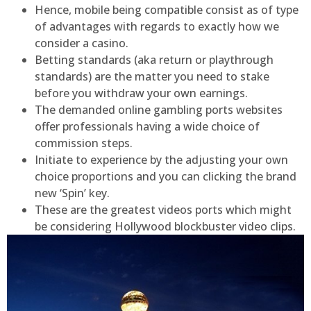
Hence, mobile being compatible consist as of type
of advantages with regards to exactly how we
consider a casino.
Betting standards (aka return or playthrough
standards) are the matter you need to stake
before you withdraw your own earnings.
The demanded online gambling ports websites
offer professionals having a wide choice of
commission steps.
Initiate to experience by the adjusting your own
choice proportions and you can clicking the brand
new ‘Spin’ key.
These are the greatest videos ports which might
be considering Hollywood blockbuster video clips.