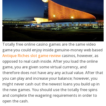
Totally free online casino games are the same video
game you could enjoy inside genuine-money web based
Antique Riches slot game review
casinos, however, as
opposed to real cash inside. After you load the online
game, you are given some virtual currency, and
therefore does not have any any actual value. After that
you can play and increase your balance; however, you
might never cash out the newest loans you build up in
the new games. You should use the totally free spins
and complete the wagering requirements in order to
open the cash.