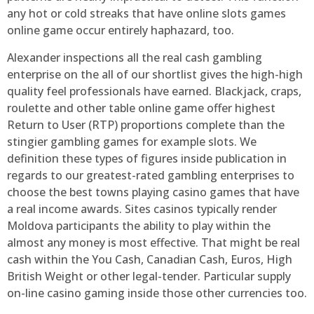
any hot or cold streaks that have online slots games
online game occur entirely haphazard, too.
Alexander inspections all the real cash gambling
enterprise on the all of our shortlist gives the high-high
quality feel professionals have earned. Blackjack, craps,
roulette and other table online game offer highest
Return to User (RTP) proportions complete than the
stingier gambling games for example slots. We
definition these types of figures inside publication in
regards to our greatest-rated gambling enterprises to
choose the best towns playing casino games that have
a real income awards. Sites casinos typically render
Moldova participants the ability to play within the
almost any money is most effective. That might be real
cash within the You Cash, Canadian Cash, Euros, High
British Weight or other legal-tender. Particular supply
on-line casino gaming inside those other currencies too.