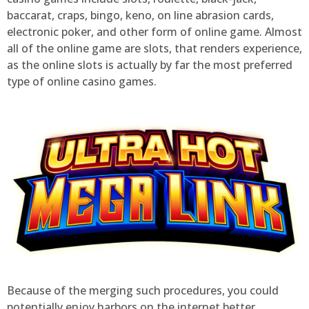
baccarat, craps, bingo, keno, on line abrasion cards,
electronic poker, and other form of online game. Almost
all of the online game are slots, that renders experience,
as the online slots is actually by far the most preferred
type of online casino games.
Because of the merging such procedures, you could
potentially enjoy harbors on the internet better