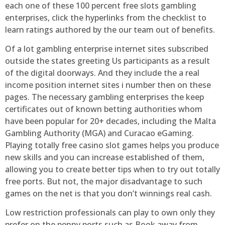
each one of these 100 percent free slots gambling
enterprises, click the hyperlinks from the checklist to
learn ratings authored by the our team out of benefits.
Of a lot gambling enterprise internet sites subscribed
outside the states greeting Us participants as a result
of the digital doorways. And they include the a real
income position internet sites i number then on these
pages. The necessary gambling enterprises the keep
certificates out of known betting authorities whom
have been popular for 20+ decades, including the Malta
Gambling Authority (MGA) and Curacao eGaming.
Playing totally free casino slot games helps you produce
new skills and you can increase established of them,
allowing you to create better tips when to try out totally
free ports. But not, the major disadvantage to such
games on the net is that you don’t winnings real cash.
Low restriction professionals can play to own only they
prefer on the penny ports such as Book away from