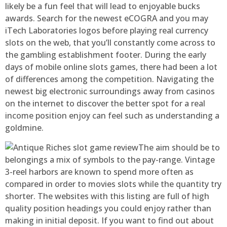
likely be a fun feel that will lead to enjoyable bucks
awards. Search for the newest eCOGRA and you may
iTech Laboratories logos before playing real currency
slots on the web, that you’ll constantly come across to
the gambling establishment footer. During the early
days of mobile online slots games, there had been a lot
of differences among the competition. Navigating the
newest big electronic surroundings away from casinos
on the internet to discover the better spot for a real
income position enjoy can feel such as understanding a
goldmine.
The aim should be to
belongings a mix of symbols to the pay-range. Vintage
3-reel harbors are known to spend more often as
compared in order to movies slots while the quantity try
shorter. The websites with this listing are full of high
quality position headings you could enjoy rather than
making in initial deposit. If you want to find out about