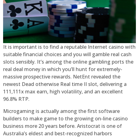
It is important is to find a reputable Internet casino with
suitable financial choices and you will gamble real cash
slots sensibly. It’s among the online gambling ports the
real deal money in which you’ll hunt for extremely-
massive prospective rewards. NetEnt revealed the
newest Dead otherwise Real time II slot, delivering a
111,111x max earn, high volatility, and an excellent
96.8% RTP.
Microgaming is actually among the first software
builders to make game to the growing on-line casino
business more 20 years before. Aristocrat is one of
Australia’s eldest and best-recognized harbors