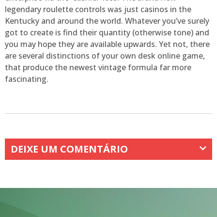
legendary roulette controls was just casinos in the
Kentucky and around the world. Whatever you’ve surely
got to create is find their quantity (otherwise tone) and
you may hope they are available upwards. Yet not, there
are several distinctions of your own desk online game,
that produce the newest vintage formula far more
fascinating.
DEIXE UM COMENTÁRIO