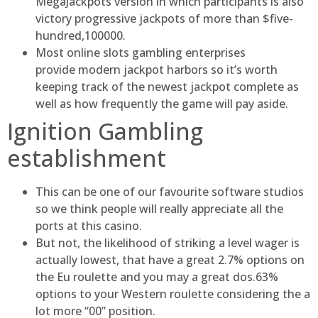
MegaJackpots version in which participants is also
victory progressive jackpots of more than $five-
hundred,100000.
Most online slots gambling enterprises
provide modern jackpot harbors so it’s worth
keeping track of the newest jackpot complete as
well as how frequently the game will pay aside.
Ignition Gambling
establishment
This can be one of our favourite software studios
so we think people will really appreciate all the
ports at this casino.
But not, the likelihood of striking a level wager is
actually lowest, that have a great 2.7% options on
the Eu roulette and you may a great dos.63%
options to your Western roulette considering the a
lot more “00” position.