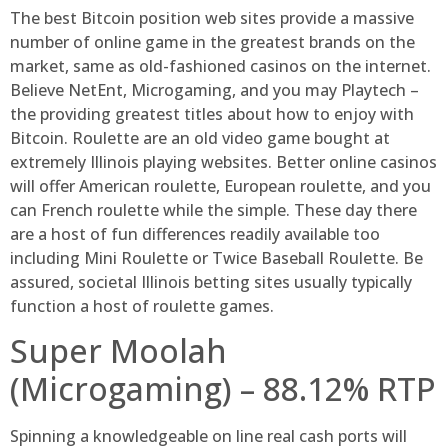
The best Bitcoin position web sites provide a massive
number of online game in the greatest brands on the
market, same as old-fashioned casinos on the internet.
Believe NetEnt, Microgaming, and you may Playtech –
the providing greatest titles about how to enjoy with
Bitcoin. Roulette are an old video game bought at
extremely Illinois playing websites. Better online casinos
will offer American roulette, European roulette, and you
can French roulette while the simple. These day there
are a host of fun differences readily available too
including Mini Roulette or Twice Baseball Roulette. Be
assured, societal Illinois betting sites usually typically
function a host of roulette games.
Super Moolah
(Microgaming) – 88.12% RTP
Spinning a knowledgeable on line real cash ports will