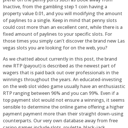
Inactive, from the gambling step 1 coin having a
property value 0.01, and you will modifying the amount
of paylines to a single. Keep in mind that penny slots
could cost more than an excellent cent, while there is a
fixed amount of paylines to your specific slots. For
those times you simply can’t discover the brand new Las
vegas slots you are looking for on the web, you?
As we chatted about currently in this post, the brand
new RTP (payout) is described as the newest part of
wagers that is paid back out over professionals in the
winnings throughout the years. An educated-investing
on the web slot video game usually have an enthusiastic
RTP ranging between 96% and you can 99%. Even if a
top payment slot would not ensure a winnings, it seems
sensible to determine the online game offering a higher
payment payment more than their straight down-using
counterparts. Our very own database away from free
casino games include slots, roulette, black-jack,