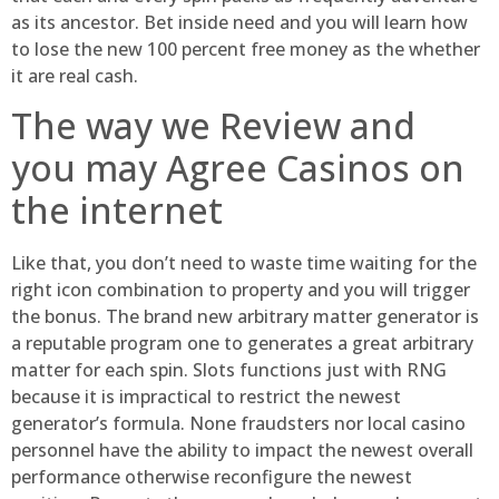
as its ancestor. Bet inside need and you will learn how
to lose the new 100 percent free money as the whether
it are real cash.
The way we Review and
you may Agree Casinos on
the internet
Like that, you don’t need to waste time waiting for the
right icon combination to property and you will trigger
the bonus. The brand new arbitrary matter generator is
a reputable program one to generates a great arbitrary
matter for each spin. Slots functions just with RNG
because it is impractical to restrict the newest
generator’s formula. None fraudsters nor local casino
personnel have the ability to impact the newest overall
performance otherwise reconfigure the newest