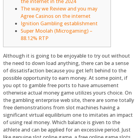
the internet in the 2024
The way we Review and you may
Agree Casinos on the internet
Ignition Gambling establishment
Super Moolah (Microgaming) –
88.12% RTP
Although it is going to be enjoyable to try out without
the need to down load anything, there can be a sense
of dissatisfaction because you get left behind to the
possible opportunity to earn money. At some point, if
you opt to gamble free ports to have amusement
otherwise actual money game utilizes yours choice.
On
the gambling enterprise web site, there are some totally
free demonstrations from slot machines having a
significant virtual equilibrium one to imitates an impact
of using real money. Which balance is given to the
athlete and can be applied for an excessive period. Just
like genuine slot online game, a free online game slots