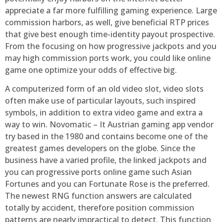
appreciate a far more fulfilling gaming experience. Large
commission harbors, as well, give beneficial RTP prices
that give best enough time-identity payout prospective.
From the focusing on how progressive jackpots and you
may high commission ports work, you could like online
game one optimize your odds of effective big.
A computerized form of an old video slot, video slots
often make use of particular layouts, such inspired
symbols, in addition to extra video game and extra a
way to win. Novomatic – It Austrian gaming app vendor
try based in the 1980 and contains become one of the
greatest games developers on the globe. Since the
business have a varied profile, the linked jackpots and
you can progressive ports online game such Asian
Fortunes and you can Fortunate Rose is the preferred.
The newest RNG function answers are calculated
totally by accident, therefore position commission
patterns are nearly impractical to detect. This function