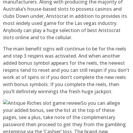
manufacturers. Along with producing the majority of
Australia’s house-based slots to possess casinos and
clubs Down under, Aristocrat in addition to provides its
most widely used game for the Las vegas industry.
Anybody can play a huge selection of best Aristocrat
slots online and to the cellular.
The main benefit signs will continue to be for the reels
and step 3 respins was activated. And when another
added bonus symbol appears for the reels, the newest
respins tend to reset and you can still respin if you don’t
work at of spins or if you don’t complete the new reels
with bonus symbols. If you complete the reels, then
you’ll definitely winnings the fresh huge jackpot.
So you can allege
your added bonus, see the list at the top of these
pages, see a plus, take note of the complimentary
password then proceed to get they from the gambling
enterprise via the ‘Cashier’ loss. The brand new