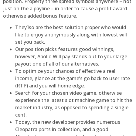
position. Property three spread symbols anywhere – not
just on the a payline – in order to cause a profit award
otherwise added bonus feature.
They’lso are the best solution proper who would
like to enjoy anonymously along with lowest will
set you back.
Our position picks features good winnings,
however, Apollo Will pay stands out to your large
payout one of all of our alternatives.
To optimize your chances of effective a real
income, glance at the game’s go back to user rate
(RTP) and you will home edge.
Search for your chosen video game, otherwise
experience the latest slot machine game to hit the
market industry, as opposed to spending a single
cent.
Today, the new developer provides numerous
Cleopatra ports in collection, and a good