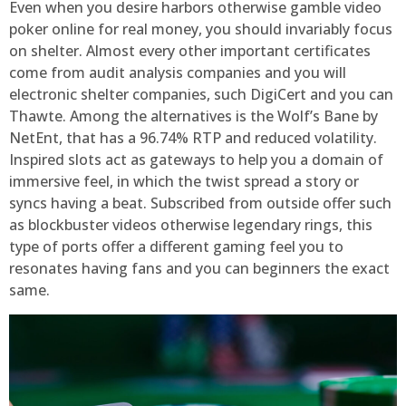
Even when you desire harbors otherwise gamble video
poker online for real money, you should invariably focus
on shelter. Almost every other important certificates
come from audit analysis companies and you will
electronic shelter companies, such DigiCert and you can
Thawte. Among the alternatives is the Wolf’s Bane by
NetEnt, that has a 96.74% RTP and reduced volatility.
Inspired slots act as gateways to help you a domain of
immersive feel, in which the twist spread a story or
syncs having a beat. Subscribed from outside offer such
as blockbuster videos otherwise legendary rings, this
type of ports offer a different gaming feel you to
resonates having fans and you can beginners the exact
same.