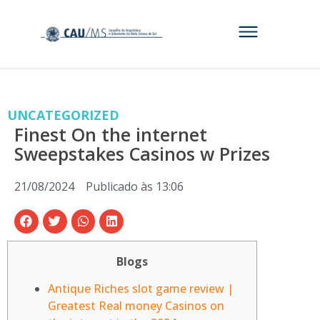
UNCATEGORIZED
Finest On the internet
Sweepstakes Casinos w Prizes
21/08/2024
Publicado às
13:06
Blogs
Antique Riches slot game review |
Greatest Real money Casinos on