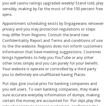
you will casino ratings upgraded weekly! Stand told, play
sensibly, making by far the most of the 100 percent free
spins.
Appointment scheduling exists by Engageware, whoever
privacy and you may protection regulations or steps
may differ from Regions. Consult the brand new
Confidentiality Report and Terms and conditions of use
to the the website. Regions does not inform customers
information that have meeting suggestions. Countries
brings hyperlinks to help you YouTube or any other
other sites simply and you can purely for your benefit.
Your website is operate or controlled by a third party
you to definitely are unaffiliated having Places.
Put slips give crucial pros for banking companies and
you will users. To own banking companies, they make
sure accurate everyday information of dumps, making
certain the money are accounted for. Put slips play the