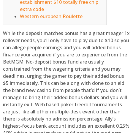
establishment $10 totally free chip
extra code
Western european Roulette
While the deposit matches bonus has a great meager 1x
rollover needs, you’ll only have to play due to $10 so you
can allege people earnings and you will added bonus
finance your acquired if you are to experience from the
BetMGM. No-deposit bonus fund are usually
constrained from the wagering criteria and you may
deadlines, urging the gamer to pay their added bonus
$5 immediately.
This can be along with done to shield
the brand new casino from people that’d if you don’t
manage to bring their added bonus dollars and you will
instantly exit. Web based poker freeroll tournaments
are just like all other multiple-desk event other than
there is absolutely no admission percentage. Ally’s
highest-focus bank account includes an excellent 0.25%