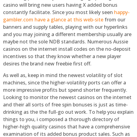
casino will bring new users having X added bonus
constantly facilitate. Since you most likely seen
happy-
gambler.com have a glance at this web-site
from our
banners and supply tables, playing with our hyperlinks
and you may joining a different membership usually are
maybe not the sole NDB standards. Numerous Aussie
casinos on the internet install codes on the no-deposit
incentives so that they know whether a new player
desires the brand new freebie first off.
As well as, keep in mind the newest volatility of slot
machines, since the higher-volatility ports can offer a
more impressive profits but spend shorter frequently.
Looking to monitor the newest casinos on the internet
and their all sorts of free spin bonuses is just as time-
drinking as the the full-go out work. To help you explain
things to you, i composed a thorough directory of
higher-high quality casinos that have a comprehensive
examination of its added bonus product sales. Such as