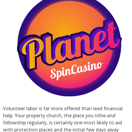
Volunteer labor is far more offered than lead financial
help. Your property church, the place you tithe and
fellowship regularly, is certainly one most likely to aid
with protection places and the initial few days away