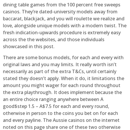
dining table games from the 100 percent free sweeps
casinos. They’re dated-university models away from
baccarat, blackjack, and you will roulette we realize and
love, alongside unique models with a modern twist. The
fresh indication-upwards procedure is extremely easy
across the the websites, and those individuals
showcased in this post.
There are some bonus models, for each and every with
original laws and you may limits. It really worth isn’t
necessarily as part of the extra T&Cs, until certainly
stated they doesn’t apply. When it do, it limitations the
amount you might wager for each round throughout
the extra playthrough. It does implement because the
an entire choice ranging anywhere between A
good$step 1.5 – A$7.5 for each and every round,
otherwise in person to the coins you bet on for each
and every payline. The Aussie casinos on the internet
noted on this page share one of these two otherwise