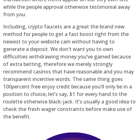
while the people approval otherwise testimonial away
from you.
Including, crypto faucets are a great the brand new
method for people to get a fast boost right from the
newest to your-website cam without having to
generate a deposit. We don’t want you to own
difficulties withdrawing money you’ve gained because
of extra betting, therefore we merely strongly
recommend casinos that have reasonable and you may
transparent incentive words. The same thing goes
100percent free enjoy credit because you’ll only be in a
position to choice, let’s say, $1 for every hand to the
roulette otherwise black-jack. It’s usually a good idea to
check the fresh wager constraints before make use of
the benefit.