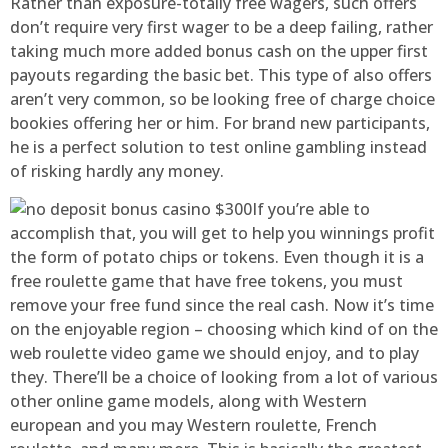
Rather than exposure-totally free wagers, such offers
don’t require very first wager to be a deep failing, rather
taking much more added bonus cash on the upper first
payouts regarding the basic bet. This type of also offers
aren’t very common, so be looking free of charge choice
bookies offering her or him. For brand new participants,
he is a perfect solution to test online gambling instead
of risking hardly any money.
If you’re able to
accomplish that, you will get to help you winnings profit
the form of potato chips or tokens. Even though it is a
free roulette game that have free tokens, you must
remove your free fund since the real cash. Now it’s time
on the enjoyable region – choosing which kind of on the
web roulette video game we should enjoy, and to play
they. There’ll be a choice of looking from a lot of various
other online game models, along with Western
european and you may Western roulette, French