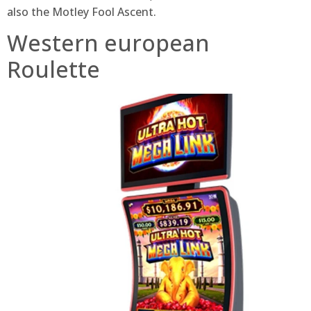
also the Motley Fool Ascent.
Western european
Roulette