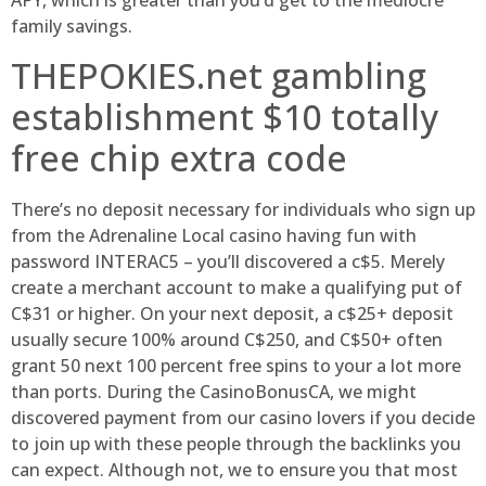
APY, which is greater than you’d get to the mediocre
family savings.
THEPOKIES.net gambling
establishment $10 totally
free chip extra code
There’s no deposit necessary for individuals who sign up
from the Adrenaline Local casino having fun with
password INTERAC5 – you’ll discovered a c$5. Merely
create a merchant account to make a qualifying put of
C$31 or higher. On your next deposit, a c$25+ deposit
usually secure 100% around C$250, and C$50+ often
grant 50 next 100 percent free spins to your a lot more
than ports. During the CasinoBonusCA, we might
discovered payment from our casino lovers if you decide
to join up with these people through the backlinks you
can expect. Although not, we to ensure you that most