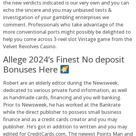
the new verdicts indicated is our very own and you can
echo the sincere and you may unbiased tests &
investigation of your gambling enterprises we
comment. Professionals who take advantage of the
more conventional ports might possibly be delighted to
help you come across 3-reel slot Vintage game from the
Velvet Revolves Casino.
Allege 2024’s Finest No deposit
Bonuses Here
Robert are an elderly editor during the Newsweek,
dedicated to various private fund information, as well
as handmade cards, financing and you will banking.
Prior to Newsweek, he has worked at the Bankrate
while the direct publisher to possess small business
finance and as a credit cards creator and you may
publisher. He’s got in addition to written and you may
edited for CreditCards.com, The newest Points Man and