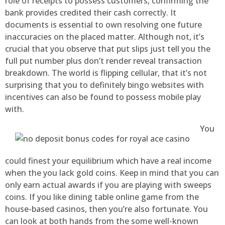
role of receipts to possess customers, confirming the
bank provides credited their cash correctly. It
documents is essential to own resolving one future
inaccuracies on the placed matter. Although not, it’s
crucial that you observe that put slips just tell you the
full put number plus don’t render reveal transaction
breakdown. The world is flipping cellular, that it’s not
surprising that you to definitely bingo websites with
incentives can also be found to possess mobile play
with.
You
could finest your equilibrium which have a real income
when the you lack gold coins. Keep in mind that you can
only earn actual awards if you are playing with sweeps
coins. If you like dining table online game from the
house-based casinos, then you’re also fortunate. You
can look at both hands from the some well-known