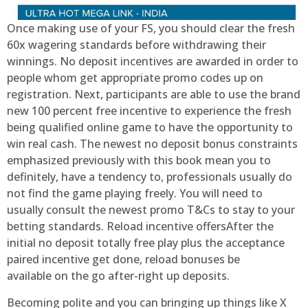
Once making use of your FS, you should clear the fresh
60x wagering standards before withdrawing their
winnings. No deposit incentives are awarded in order to
people whom get appropriate promo codes up on
registration. Next, participants are able to use the brand
new 100 percent free incentive to experience the fresh
being qualified online game to have the opportunity to
win real cash. The newest no deposit bonus constraints
emphasized previously with this book mean you to
definitely, have a tendency to, professionals usually do
not find the game playing freely. You will need to
usually consult the newest promo T&Cs to stay to your
betting standards. Reload incentive offersAfter the
initial no deposit totally free play plus the acceptance
paired incentive get done, reload bonuses be
available on the go after-right up deposits.
Becoming polite and you can bringing up things like X