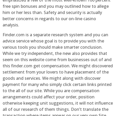
free spin bonuses and you may outlined how to allege
him or her less than. Safety and security is actually
better concerns in regards to our on-line casino
analysis.
Finder.com is a separate research system and you can
advice service whose goal is to provide you with the
various tools you should make smarter conclusion.
While we try independent, the new also provides that
seem on this website come from businesses out of and
this finder.com get compensation. We might discovered
settlement from your lovers to have placement of the
goods and services. We might along with discover
payment for many who simply click certain links printed
to the all of our site. While you are compensation
arrangements could affect your order, position
otherwise keeping unit suggestions, it will not influence
all of our research of them things. Don’t translate the
transaction where items appear on our very own Site