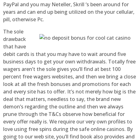
PayPal and you may Neteller, Skrill ‘s been around for
years and can end up being utilized on the your cellular,
pill, otherwise Pc.
The sole
drawback
that have
debit cards is that you may have to wait around five
business days to get your own withdrawals. Totally free
wagers aren’t the sole gives you’ll find at best 100
percent free wagers websites, and then we bring a close
look at all the fresh bonuses and promotions for each
and every site has to offer. It’s not merely how big is the
deal that matters, needless to say, the brand new
demon’s regarding the outline and then we always
prune through the T&Cs observe how beneficial for
every offer really is. We require our very own profiles to
love using free spins during the safe online casinos. By
going to our web site, you’ll find book also provides and