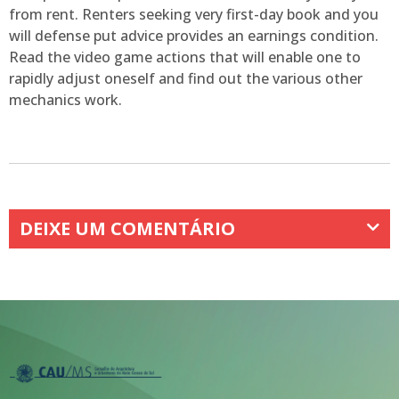
from rent. Renters seeking very first-day book and you
will defense put advice provides an earnings condition.
Read the video game actions that will enable one to
rapidly adjust oneself and find out the various other
mechanics work.
DEIXE UM COMENTÁRIO