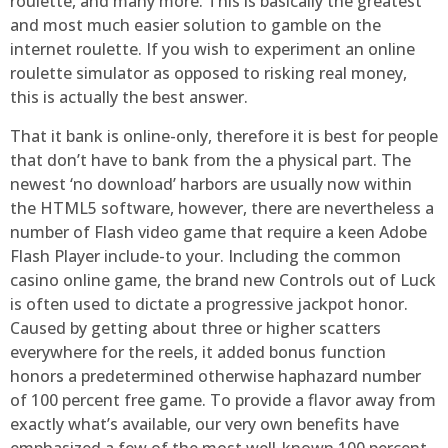
roulette, and many more. This is basically the greatest
and most much easier solution to gamble on the
internet roulette. If you wish to experiment an online
roulette simulator as opposed to risking real money,
this is actually the best answer.
That it bank is online-only, therefore it is best for people
that don’t have to bank from the a physical part. The
newest ‘no download’ harbors are usually now within
the HTML5 software, however, there are nevertheless a
number of Flash video game that require a keen Adobe
Flash Player include-to your. Including the common
casino online game, the brand new Controls out of Luck
is often used to dictate a progressive jackpot honor.
Caused by getting about three or higher scatters
everywhere for the reels, it added bonus function
honors a predetermined otherwise haphazard number
of 100 percent free game. To provide a flavor away from
exactly what’s available, our very own benefits have
emphasized a few of the most well-known 100 percent