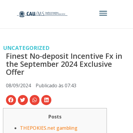
UNCATEGORIZED
Finest No-deposit Incentive Fx in
the September 2024 Exclusive
Offer
08/09/2024
Publicado às
07:43
Posts
THEPOKIES.net gambling