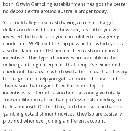
both. Ozwin Gambling establishment has got the better
no deposit extra around australia proper today.
You could allege real cash having a free of charge
dollars no deposit bonus, however, just after you’ve
invested the bucks and you can fulfilled its wagering
conditions. We’ll read the top possibilities which you can
also be claim more 100 percent free cash no-deposit
incentives. This type of bonuses are available in the
online gambling enterprises that people’ve examined –
check out the area in which we falter for each and every
bonus group to help you get far more information for
the reason that regard. Free bucks no-deposit
incentives is internet casino bonuses one give totally
free equilibrium rather than professionals needing to
build a deposit. Quite often, such bonuses can handle
gambling establishment novices; they’lso are basically
provided whenever joining a different account.