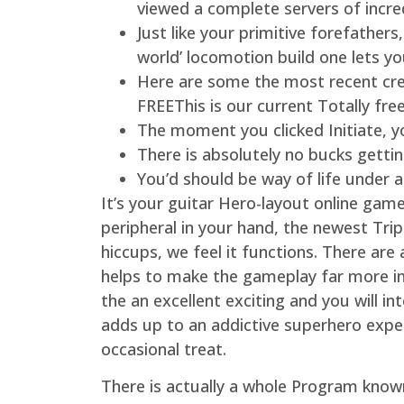
viewed a complete servers of incred
Just like your primitive forefather
world’ locomotion build one lets y
Here are some the most recent creat
FREEThis is our current Totally fr
The moment you clicked Initiate, y
There is absolutely no bucks getti
You’d should be way of life under 
It’s your guitar Hero-layout online game
peripheral in your hand, the newest Trip
hiccups, we feel it functions. There ar
helps to make the gameplay far more im
the an excellent exciting and you will i
adds up to an addictive superhero exper
occasional treat.
There is actually a whole Program know