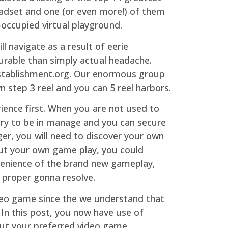
eadset and one (or even more!) of them
occupied virtual playground.
l navigate as a result of eerie
surable than simply actual headache.
 establishment.org. Our enormous group
 step 3 reel and you can 5 reel harbors.
ience first. When you are not used to
ssary to be in manage and you can secure
nger, you will need to discover your own
out your own game play, you could
nvenience of the brand new gameplay,
n proper gonna resolve.
deo game since the we understand that
 In this post, you now have use of
out your preferred video game,