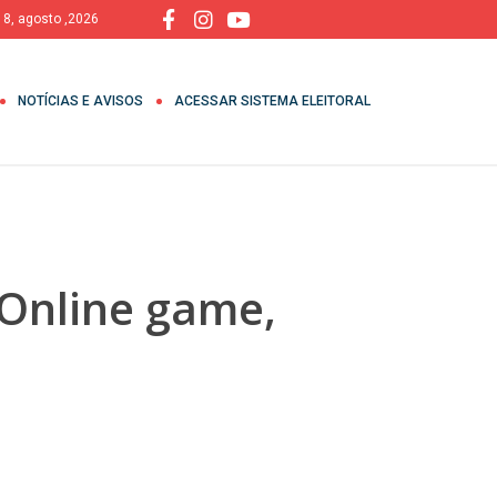
 8, agosto ,2026
NOTÍCIAS E AVISOS
ACESSAR SISTEMA ELEITORAL
 Online game,