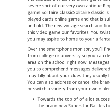
severe sort of our very own antique Rip
game! Solitaire ClassicSolitaire classic i
played cards online game and that is su
and old. The new vintage search and fi
this video game our favorites. You twis
you may aspire to home to your a fantas
Over the smartphone monitor, you’ll f
from college or university so you can de
area on the school right now. Messages 
you to comprehend messages delivered 
may Lilly about your clues they usually 
You can also address or cancel the brand
or switch a variety from your own dialer
Towards the top of of a lot success
the brand new Superstar Battles bu