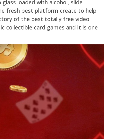
glass loaded with alcohol, slide
he fresh best platform create to help
ory of the best totally free video
c collectible card games and it is one