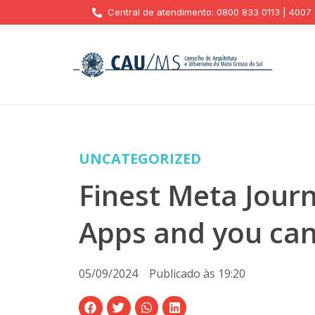
Central de atendimento: 0800 833 0113 | 4007
UNCATEGORIZED
Finest Meta Journ
Apps and you can
05/09/2024
Publicado às
19:20