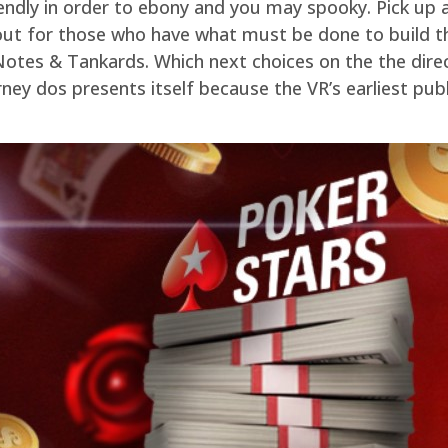
ndly in order to ebony and you may spooky. Pick up a 
 out for those who have what must be done to build t
otes & Tankards. Which next choices on the the direct
y dos presents itself because the VR’s earliest publi