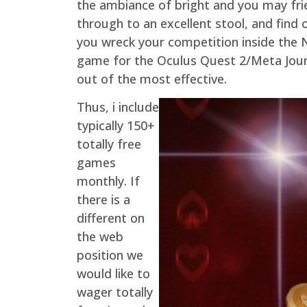
the ambiance of bright and you may frie
through to an excellent stool, and find
you wreck your competition inside the N
game for the Oculus Quest 2/Meta Journe
out of the most effective.
Thus, i include
typically 150+
totally free
games
monthly. If
there is a
different on
the web
position we
would like to
wager totally