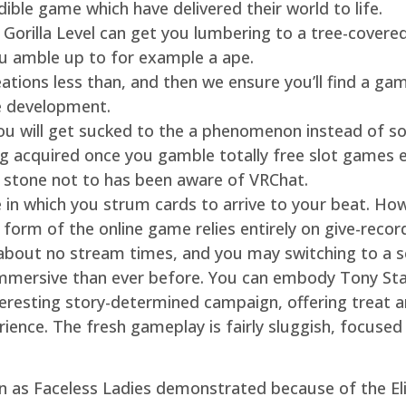
ible game which have delivered their world to life.
s, Gorilla Level can get you lumbering to a tree-covere
ou amble up to for example a ape.
ions less than, and then we ensure you’ll find a game
ee development.
ou will get sucked to the a phenomenon instead of s
ng acquired once you gamble totally free slot games 
a stone not to has been aware of VRChat.
 in which you strum cards to arrive to your beat. Howe
 form of the online game relies entirely on give-recor
e about no stream times, and you may switching to a 
mersive than ever before. You can embody Tony Stark
nteresting story-determined campaign, offering treat a
ience. The fresh gameplay is fairly sluggish, focuse
n as Faceless Ladies demonstrated because of the Eli