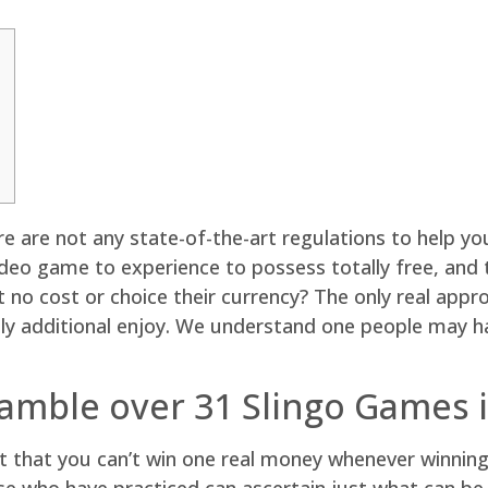
re are not any state-of-the-art regulations to help y
video game to experience to possess totally free, and t
 no cost or choice their currency? The only real appro
ly additional enjoy.
We understand one people may hav
Gamble over 31 Slingo Games 
ct that you can’t win one real money whenever winning