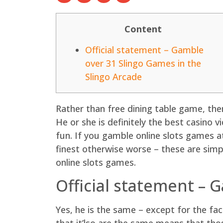
Content
Official statement – Gamble
over 31 Slingo Games in the
Slingo Arcade
Rather than free dining table game, the
He or she is definitely the best casino 
fun. If you gamble online slots games at
finest otherwise worse – these are simp
online slots games.
Official statement – 
Yes, he is the same – except for the fa