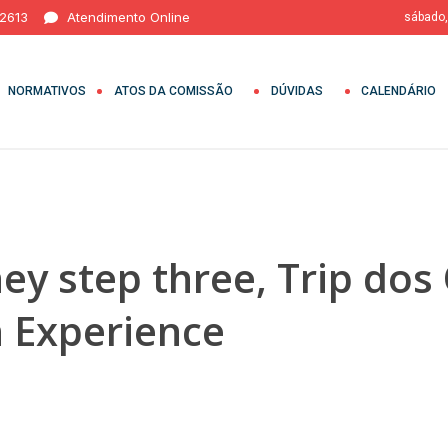
 2613
Atendimento Online
sábado,
NORMATIVOS
ATOS DA COMISSÃO
DÚVIDAS
CALENDÁRIO
ey step three, Trip dos
 Experience