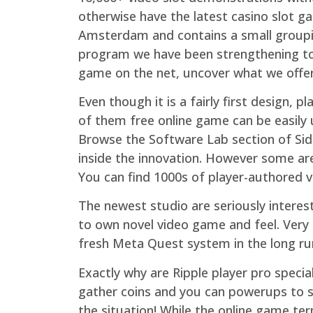
otherwise have the latest casino slot g
Amsterdam and contains a small groupi
program we have been strengthening to 
game on the net, uncover what we offer 
Even though it is a fairly first design,
of them free online game can be easily 
Browse the Software Lab section of Si
inside the innovation. However some are
You can find 1000s of player-authored
The newest studio are seriously interest
to own novel video game and feel. Very
fresh Meta Quest system in the long run
Exactly why are Ripple player pro special
gather coins and you can powerups to s
the situation! While the online game term