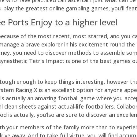
se who have practiced can ascertain just what can be
play the greatest online gambling games, you’ll featu
 Ports Enjoy to a higher level
because of the most recent, most starred, and you can
 manage a brave explorer in his excitement round th
urney, you need to discover methods to assemble som
synesthetic Tetris Impact is one of the best games ou
tough enough to keep things interesting, however there
stem Racing X is an excellent option for anyone appea
R is actually an amazing football game where you acc
l clean sheets against actual-life footballers. Colla
s actually, you’lso are sure to discover an excellen
r with your members of the family more than to expe
rive away. And to take full virtue, you will find accum