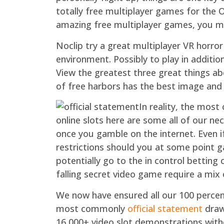
totally free multiplayer games for the
amazing free multiplayer games, you mig
Noclip try a great multiplayer VR horror
environment. Possibly to play in additio
View the greatest three great things a
of free harbors has the best image and 
In reality, the most
online slots here are some all of our ne
once you gamble on the internet. Even if 
restrictions should you at some point 
potentially go to the in control bettin
falling secret video game require a mix 
We now have ensured all our 100 percen
most commonly
official statement
drawn
16,000+ video slot demonstrations with