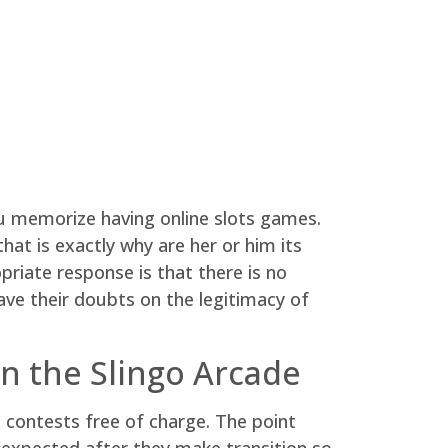
ou memorize having online slots games.
hat is exactly why are her or him its
priate response is that there is no
e their doubts on the legitimacy of
in the Slingo Arcade
 contests free of charge. The point