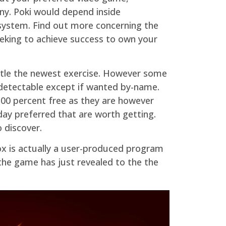
nny. Poki would depend inside
system. Find out more concerning the
eking to achieve success to own your
 little the newest exercise. However some
undetectable except if wanted by-name.
00 percent free as they are however
day preferred that are worth getting.
 discover.
lox is actually a user-produced program
the game has just revealed to the the