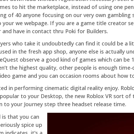
ames to hit the marketplace, instead of using one pe
ng of 40 anyone focusing on our very own gambling 
your we webpage. If you are a game title creator se
and have in contact thru Poki for Builders.
 players who take it undoubtedly can find it could be a
used in the fresh app shop, anyone else is actually 
deQuest observe a good kind of games which can be 1
n’t the highest quality, other people is enough time-
 video game and you can occasion rooms about how to
ed in performing cinematic digital reality enjoy. Rob
 popular to your Desktop, the new Roblox VR sort of 
 to your Journey step three headset release time.
 is that you can
eriously spice up
 indicates, it’s a