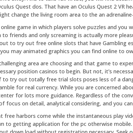
 Oculus Quest dos. That have an Oculus Quest 2 VR h
ht change the living room area to the an adrenaline-
 online game in which players solve puzzles and you wil
n to friends and only screaming is actually more plea
bout to try out free online slots that have Gambling
you may animated graphics you can find online to own
 challenging area are choosing and that game to exper
cessary position casinos to begin. But not, it’s nece
to try out totally free trial slots poses less of a da
gamble for real currency. While you are concerned ab
g center for lots more guidance. Regardless of the co
of focus on detail, analytical considering, and you ca
t free harbors come while the instantaneous play vi
 to getting application for the pc otherwise mobile.
out down load without registration necessary. Seek 