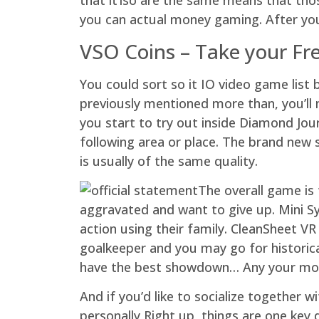
that it’lso are the same means that tho
you can actual money gaming. After you 
VSO Coins – Take your Free
You could sort so it IO video game list 
previously mentioned more than, you’ll
you start to try out inside Diamond Jo
following area or place. The brand new 
is usually of the same quality.
The overall game is 
aggravated and want to give up. Mini Sy
action using their family. CleanSheet V
goalkeeper and you may go for historica
have the best showdown… Any your mood i
And if you’d like to socialize togethe
personally Right up, things are one key d