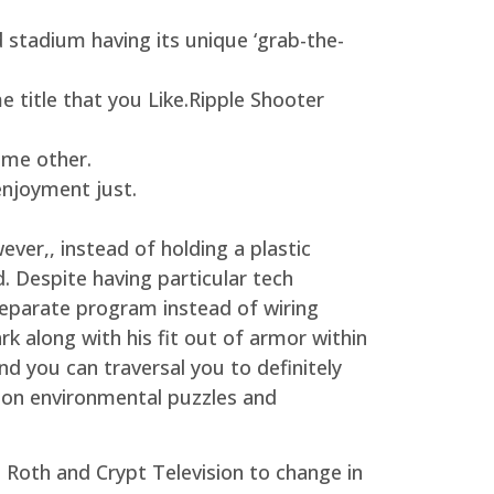
d stadium having its unique ‘grab-the-
 title that you Like.Ripple Shooter
ome other.
enjoyment just.
ver,, instead of holding a plastic
d. Despite having particular tech
separate program instead of wiring
 along with his fit out of armor within
nd you can traversal you to definitely
d on environmental puzzles and
 Roth and Crypt Television to change in