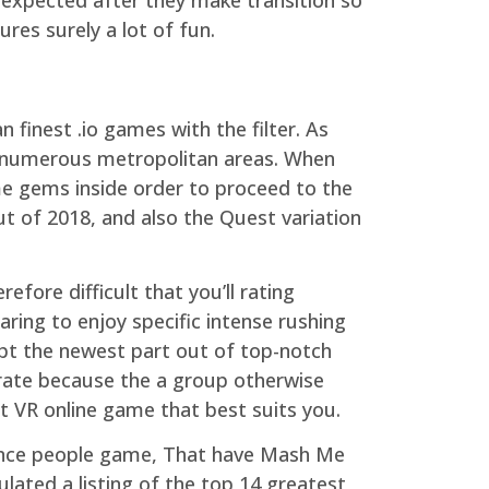
 expected after they make transition so
res surely a lot of fun.
 finest .io games with the filter. As
e numerous metropolitan areas. When
e gems inside order to proceed to the
t of 2018, and also the Quest variation
fore difficult that you’ll rating
ring to enjoy specific intense rushing
ept the newest part out of top-notch
borate because the a group otherwise
t VR online game that best suits you.
rience people game, That have Mash Me
ulated a listing of the top 14 greatest