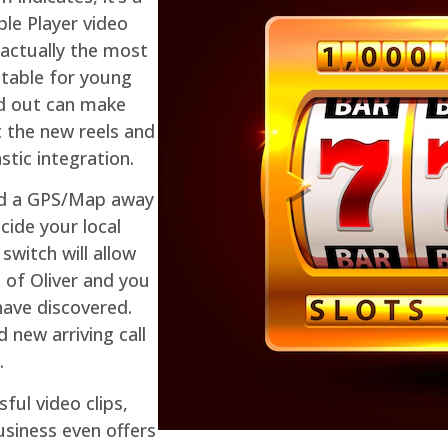
ple Player video
s actually the most
itable for young
nd out can make
t the new reels and
tic integration.
ind a GPS/Map away
cide your local
switch will allow
of Oliver and you
have discovered.
 new arriving call
.
ful video clips,
siness even offers