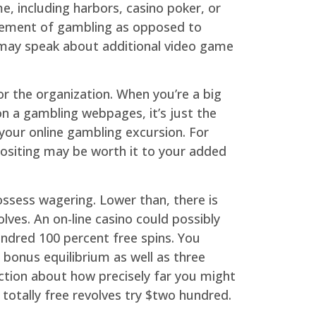
e, including harbors, casino poker, or
itement of gambling as opposed to
 may speak about additional video game
or the organization. When you’re a big
n a gambling webpages, it’s just the
 your online gambling excursion. For
depositing may be worth it to your added
ssess wagering. Lower than, there is
olves. An on-line casino could possibly
undred 100 percent free spins. You
bonus equilibrium as well as three
iction about how precisely far you might
totally free revolves try $two hundred.