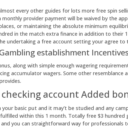
almost every other guides for lots more free spin selli
sh monthly provider payment will be waived by the ap
 places, or maintaining the absolute minimum equili
dred in the match extra finance in addition to their 1
the undertaking a free account setting your agree to
 Gambling establishment Incentive
onus, along with simple enough wagering requirement
acing accumulator wagers. Some other resemblance 
provides.
 a checking account Added bo
on your basic put and it may’t be studied and any camp
lfilled within this 1 month. Totally free $3 hundred
un and you can straightforward way for professionals