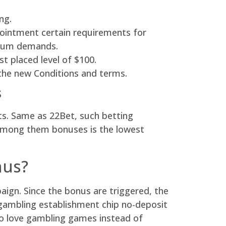
ng.
pointment certain requirements for
brium demands.
st placed level of $100.
 the new Conditions and terms.
s
s. Same as 22Bet, such betting
among them bonuses is the lowest
nus?
aign. Since the bonus are triggered, the
 gambling establishment chip no-deposit
 to love gambling games instead of