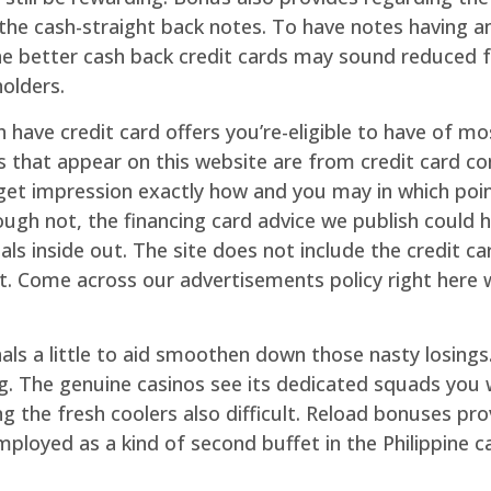
e cash-straight back notes. To have notes having a
the better cash back credit cards may sound reduced fa
holders.
h have credit card offers you’re-eligible to have of m
 that appear on this website are from credit card c
get impression exactly how and you may in which poin
ough not, the financing card advice we publish could 
ls inside out. The site does not include the credit ca
et. Come across our advertisements policy right her
nals a little to aid smoothen down those nasty losing
g. The genuine casinos see its dedicated squads you 
g the fresh coolers also difficult. Reload bonuses pr
mployed as a kind of second buffet in the Philippine c