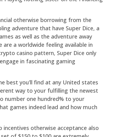
nancial otherwise borrowing from the
ling adventure that have Super Dice, a
games as well as the adventure away
are a worldwide feeling available in
crypto casino pattern, Super Dice only
 engage in fascinating gaming
e best you’ll find at any United states
ferent way to your fulfilling the newest
g to number one hundred% to your
d that games indeed lead and how much
incentives otherwise acceptance also
e set of $150 to $100 are extremely