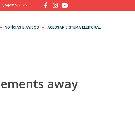
, 7, agosto ,2026
NOTÍCIAS E AVISOS
ACESSAR SISTEMA ELEITORAL
isements away