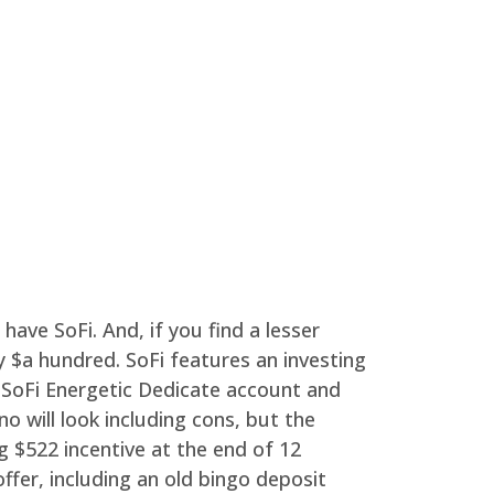
ave SoFi. And, if you find a lesser
 $a hundred. SoFi features an investing
SoFi Energetic Dedicate account and
o will look including cons, but the
 $522 incentive at the end of 12
offer, including an old bingo deposit