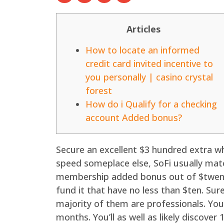
Articles
How to locate an informed
credit card invited incentive to
you personally | casino crystal
forest
How do i Qualify for a checking
account Added bonus?
Secure an excellent $3 hundred extra wh
speed someplace else, SoFi usually mat
membership added bonus out of $twenty
fund it that have no less than $ten.
Sure
majority of them are professionals. You
months. You’ll as well as likely discover