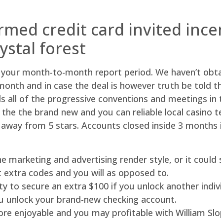
rmed credit card invited ince
ystal forest
 your month-to-month report period. We haven’t obtai
month and in case the deal is however truth be told th
 all of the progressive conventions and meetings in t
e the brand new and you can reliable local casino te
away from 5 stars. Accounts closed inside 3 months is
 the marketing and advertising render style, or it coul
t extra codes and you will as opposed to.
y to secure an extra $100 if you unlock another indiv
ou unlock your brand-new checking account.
ore enjoyable and you may profitable with William Sl