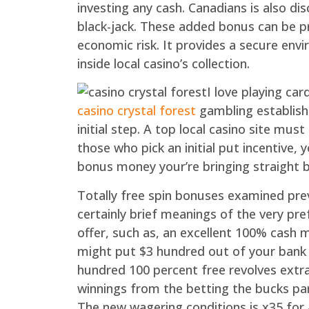
investing any cash. Canadians is also di
black-jack. These added bonus can be p
economic risk. It provides a secure en
inside local casino’s collection.
I love playing ca
casino crystal forest
gambling establish
initial step. A top local casino site mu
those who pick an initial put incentive, 
bonus money your’re bringing straight b
Totally free spin bonuses examined pre
certainly brief meanings of the very pref
offer, such as, an excellent 100% cash 
might put $3 hundred out of your bank 
hundred 100 percent free revolves extra
winnings from the betting the bucks par
The new wagering conditions is x35 for 