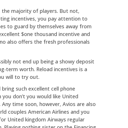
the majority of players. But not,
ting incentives, you pay attention to
ises to guard by themselves away from
excellent $one thousand incentive and
no also offers the fresh professionals
ssibly not end up being a showy deposit
ng-term worth. Reload incentives is a
 will to try out.
 bring such excellent cell phone
h you don’t you would like United
 Any time soon, however, Avios are also
rld couples American Airlines and you
l for United kingdom Airways regular
n. Playing nothing sister on the Financing