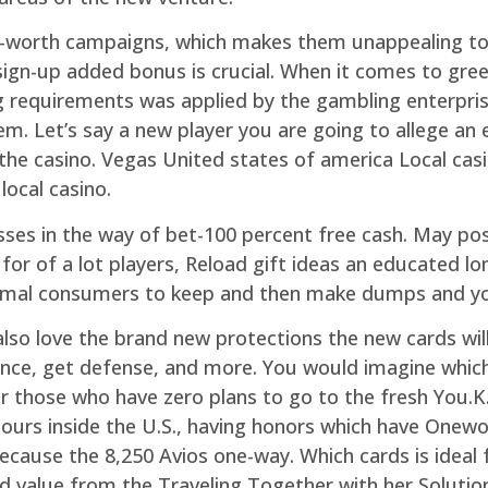
ed-worth campaigns, which makes them unappealing to 
 sign-up added bonus is crucial. When it comes to gree
g requirements was applied by the gambling enterpr
. Let’s say a new player you are going to allege an 
the casino. Vegas United states of america Local casi
local casino.
sses in the way of bet-100 percent free cash. May po
or of a lot players, Reload gift ideas an educated lo
normal consumers to keep and then make dumps and you
lso love the brand new protections the new cards will
urance, get defense, and more. You would imagine whic
 those who have zero plans to go to the fresh You.K.
ours inside the U.S., having honors which have Onewo
 because the 8,250 Avios one-way. Which cards is idea
 find value from the Traveling Together with her Solutio