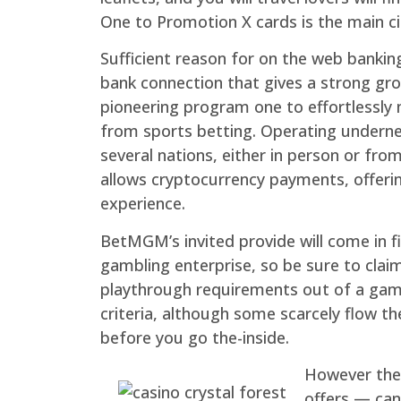
One to Promotion X cards is the main cit
Sufficient reason for on the web banking
bank connection that gives a strong gro
pioneering program one to effortlessly
from sports betting. Operating underne
several nations, either in person or fro
allows cryptocurrency payments, offerin
experience.
BetMGM’s invited provide will come in fi
gambling enterprise, so be sure to claim 
playthrough requirements out of a gamb
criteria, although some scarcely flow t
before you go the-inside.
However the
offers — can