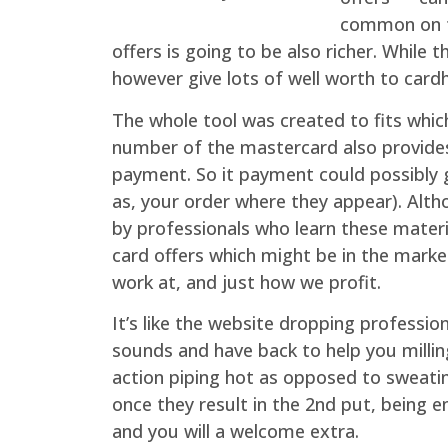
common on th
offers is going to be also richer. While 
however give lots of well worth to card
The whole tool was created to fits whic
number of the mastercard also provides
payment. So it payment could possibly 
as, your order where they appear). Alth
by professionals who learn these materia
card offers which might be in the mark
work at, and just how we profit.
It’s like the website dropping professio
sounds and have back to help you millin
action piping hot as opposed to sweatin
once they result in the 2nd put, being e
and you will a welcome extra.