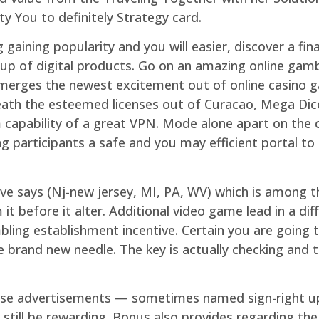
y You to definitely Strategy card.
 gaining popularity and you will easier, discover a fi
up of digital products. Go on an amazing online gamb
 merges the newest excitement out of online casino 
ath the esteemed licenses out of Curacao, Mega Dice 
m capability of a great VPN. Mode alone apart on the 
g participants a safe and you may efficient portal to
ve says (Nj-new jersey, MI, PA, WV) which is among th
it before it alter. Additional video game lead in a dif
ling establishment incentive. Certain you are goin
he brand new needle. The key is actually checking an
se advertisements — sometimes named sign-right up 
 still be rewarding. Bonus also provides regarding th