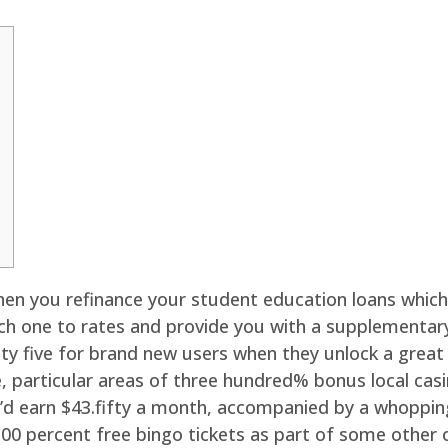
en you refinance your student education loans which h
ch one to rates and provide you with a supplementary
 five for brand new users when they unlock a great 
, particular areas of three hundred% bonus local casin
’d earn $43.fifty a month, accompanied by a whopping
 100 percent free bingo tickets as part of some other 