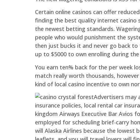
Certain online casinos can offer reduc
finding the best quality internet casino
the newest betting standards. Wagerin
people who would punishment the system
then just bucks it and never go back to 
up to $5000 to own enrolling during the 
You earn ten% back for the per week lo
match really worth thousands, however f
kind of local casino incentive to own 
Advertisers may a
insurance policies, local rental car ins
kingdom Airways Executive Bar Avios for
employed for scheduling brief-carry hon
will Alaska Airlines because the lowest
leaflets, and you will travel lovers will