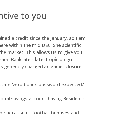
ntive to you
ned a credit since the January, so I am
ere within the mid DEC. She scientific
he market. This allows us to give you
am. Bankrate’s latest opinion got
 generally charged an earlier closure
d state ‘zero bonus password expected.’
idual savings account having Residents
ope because of football bonuses and