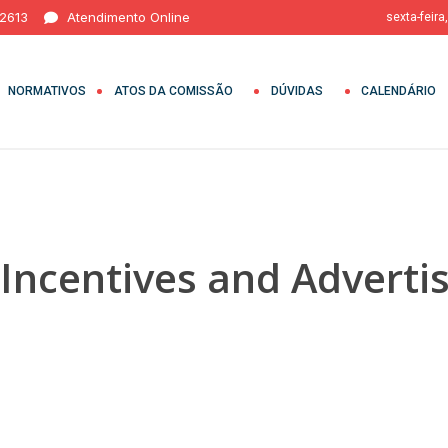
 2613
Atendimento Online
sexta-feira
NORMATIVOS
ATOS DA COMISSÃO
DÚVIDAS
CALENDÁRIO
 Incentives and Advert