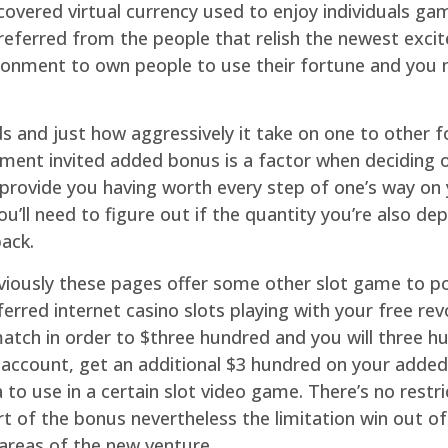
scovered virtual currency used to enjoy individuals gam
referred from the people that relish the newest exc
vironment to own people to use their fortune and you
rds and just how aggressively it take on one to other f
ment invited added bonus is a factor when deciding o
st provide you having worth every step of one’s way on
you’ll need to figure out if the quantity you’re also 
ack.
viously these pages offer some other slot game to po
erred internet casino slots playing with your free rev
match in order to $three hundred and you will three h
account, get an additional $3 hundred on your added 
 to use in a certain slot video game. There’s no restr
t of the bonus nevertheless the limitation win out of 
areas of the new venture.