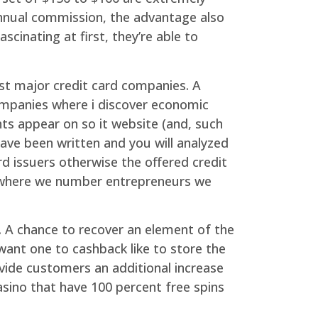
nnual commission, the advantage also
scinating at first, they’re able to
ost major credit card companies. A
ompanies where i discover economic
ts appear on so it website (and, such
have been written and you will analyzed
rd issuers otherwise the offered credit
e where we number entrepreneurs we
s. A chance to recover an element of the
want one to cashback like to store the
ovide customers an additional increase
asino that have 100 percent free spins