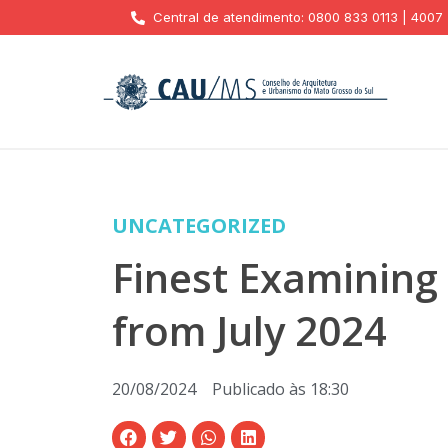
Central de atendimento: 0800 833 0113 | 4007
UNCATEGORIZED
Finest Examining
from July 2024
20/08/2024
Publicado às
18:30