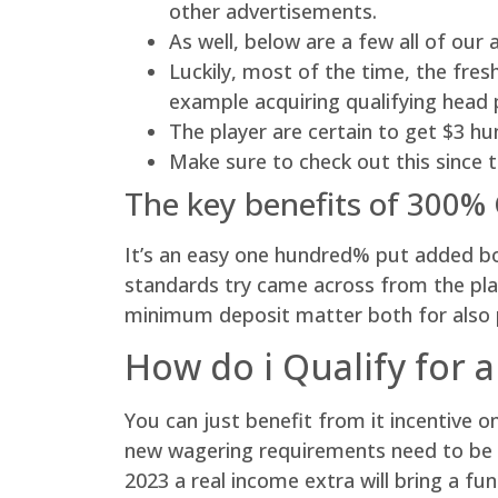
other advertisements.
As well, below are a few all of our 
Luckily, most of the time, the fre
example acquiring qualifying head
The player are certain to get $3 hun
Make sure to check out this since 
The key benefits of 300%
It’s an easy one hundred% put added b
standards try came across from the pl
minimum deposit matter both for also 
How do i Qualify for
You can just benefit from it incentive 
new wagering requirements need to be fu
2023 a real income extra will bring a f