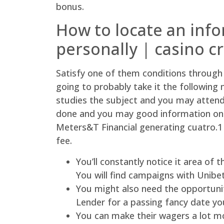
bonus.
How to locate an info
personally | casino cr
Satisfy one of them conditions through
going to probably take it the following 
studies the subject and you may attends
done and you may good information on th
Meters&T Financial generating cuatro.1 
fee.
You’ll constantly notice it area of
You will find campaigns with Unibe
You might also need the opportunit
Lender for a passing fancy date y
You can make their wagers a lot m