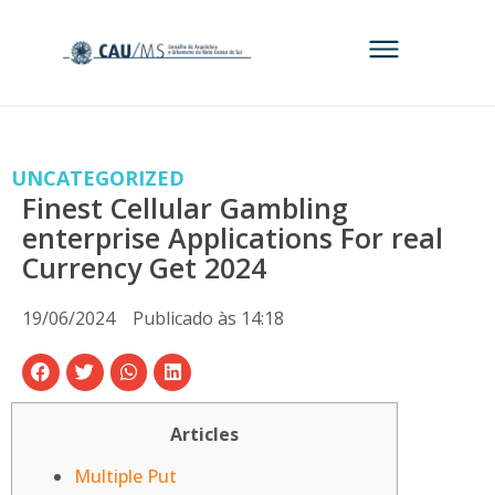
UNCATEGORIZED
Finest Cellular Gambling
enterprise Applications For real
Currency Get 2024
19/06/2024
Publicado às
14:18
Articles
Multiple Put