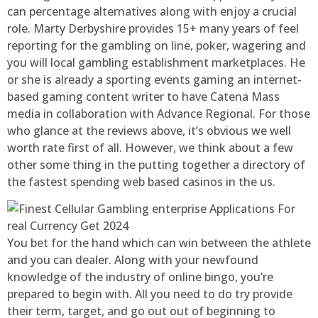
can percentage alternatives along with enjoy a crucial
role. Marty Derbyshire provides 15+ many years of feel
reporting for the gambling on line, poker, wagering and
you will local gambling establishment marketplaces. He
or she is already a sporting events gaming an internet-
based gaming content writer to have Catena Mass
media in collaboration with Advance Regional. For those
who glance at the reviews above, it’s obvious we well
worth rate first of all. However, we think about a few
other some thing in the putting together a directory of
the fastest spending web based casinos in the us.
You bet for the hand which can win between the athlete
and you can dealer. Along with your newfound
knowledge of the industry of online bingo, you’re
prepared to begin with. All you need to do try provide
their term, target, and go out out of beginning to