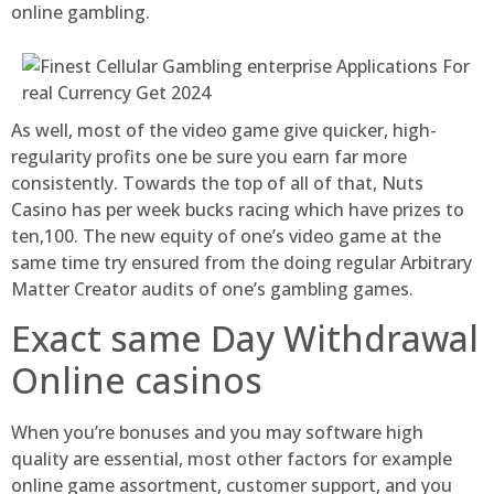
online gambling.
As well, most of the video game give quicker, high-
regularity profits one be sure you earn far more
consistently. Towards the top of all of that, Nuts
Casino has per week bucks racing which have prizes to
ten,100. The new equity of one’s video game at the
same time try ensured from the doing regular Arbitrary
Matter Creator audits of one’s gambling games.
Exact same Day Withdrawal
Online casinos
When you’re bonuses and you may software high
quality are essential, most other factors for example
online game assortment, customer support, and you