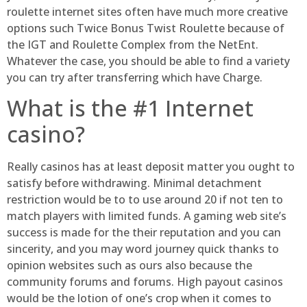
roulette internet sites often have much more creative
options such Twice Bonus Twist Roulette because of
the IGT and Roulette Complex from the NetEnt.
Whatever the case, you should be able to find a variety
you can try after transferring which have Charge.
What is the #1 Internet
casino?
Really casinos has at least deposit matter you ought to
satisfy before withdrawing. Minimal detachment
restriction would be to to use around 20 if not ten to
match players with limited funds. A gaming web site’s
success is made for the their reputation and you can
sincerity, and you may word journey quick thanks to
opinion websites such as ours also because the
community forums and forums. High payout casinos
would be the lotion of one’s crop when it comes to