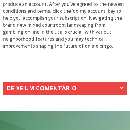
produce an account. After you’ve agreed to the newest
conditions and terms, click the ‘do my account’ key to
help you accomplish your subscription. Navigating the
brand new mixed courtroom landscaping from
gambling on line in the usa is crucial, with various
neighborhood features and you may technical
improvements shaping the future of online bingo.
DEIXE UM COMENTÁRIO