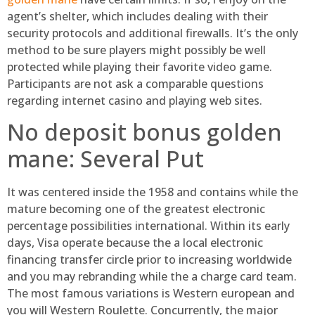
agent’s shelter, which includes dealing with their
security protocols and additional firewalls. It’s the only
method to be sure players might possibly be well
protected while playing their favorite video game.
Participants are not ask a comparable questions
regarding internet casino and playing web sites.
No deposit bonus golden
mane: Several Put
It was centered inside the 1958 and contains while the
mature becoming one of the greatest electronic
percentage possibilities international. Within its early
days, Visa operate because the a local electronic
financing transfer circle prior to increasing worldwide
and you may rebranding while the a charge card team.
The most famous variations is Western european and
you will Western Roulette. Concurrently, the major