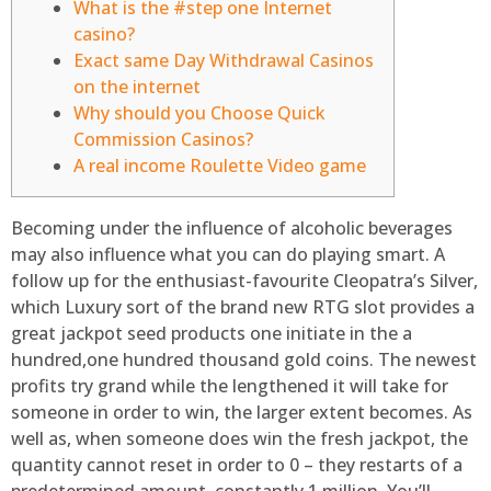
What is the #step one Internet
casino?
Exact same Day Withdrawal Casinos
on the internet
Why should you Choose Quick
Commission Casinos?
A real income Roulette Video game
Becoming under the influence of alcoholic beverages
may also influence what you can do playing smart. A
follow up for the enthusiast-favourite Cleopatra’s Silver,
which Luxury sort of the brand new RTG slot provides a
great jackpot seed products one initiate in the a
hundred,one hundred thousand gold coins. The newest
profits try grand while the lengthened it will take for
someone in order to win, the larger extent becomes.
As
well as, when someone does win the fresh jackpot, the
quantity cannot reset in order to 0 – they restarts of a