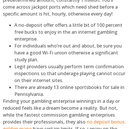
predetermined amount, constantly 1 million. You’ll
come across jackpot ports which need shed before a
specific amount is hit, hourly, otherwise every day!
A no-deposit offer offers a little bit of 100 percent
free bucks to enjoy in the an internet gambling
enterprise.
For individuals who’re out and about, be sure you
have a good Wi-Fi union otherwise a significant
study plan.
Legit providers usually perform term confirmation
inspections so that underage playing cannot occur
on their internet sites.
There are already 13 online sportsbooks for sale in
Pennsylvania.
Finding your gambling enterprise winnings in a day or
reduced feels like a dream become a reality. But not,
while the fastest commission gambling enterprises
provides their professionals, they also
no deposit bonus
golden mane
have certain limits. If so, i enjoy on the