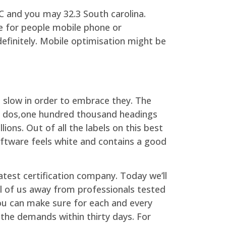
C and you may 32.3 South carolina.
e for people mobile phone or
 definitely. Mobile optimisation might be
 slow in order to embrace they. The
er dos,one hundred thousand headings
ons. Out of all the labels on this best
software feels white and contains a good
test certification company. Today we’ll
ll of us away from professionals tested
you can make sure for each and every
 the demands within thirty days. For