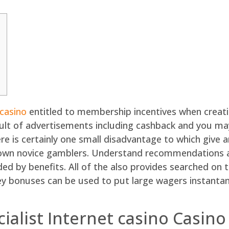
casino
entitled to membership incentives when creati
result of advertisements including cashback and you
re is certainly one small disadvantage to which give a
to own novice gamblers. Understand recommendations a
ed by benefits. All of the also provides searched on t
oey bonuses can be used to put large wagers instanta
alist Internet casino Casino 