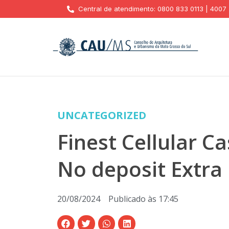
Central de atendimento: 0800 833 0113 | 4007
UNCATEGORIZED
Finest Cellular C
No deposit Extra
20/08/2024
Publicado às
17:45