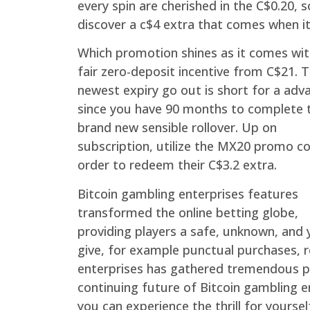
every spin are cherished in the C$0.20, 
discover a c$4 extra that comes when i
Which promotion shines as it comes wit
fair zero-deposit incentive from C$21. 
newest expiry go out is short for a adv
since you have 90 months to complete 
brand new sensible rollover. Up on
subscription, utilize the MX20 promo co
order to redeem their C$3.2 extra.
Bitcoin gambling enterprises features
transformed the online betting globe,
providing players a safe, unknown, and 
give, for example punctual purchases, r
enterprises has gathered tremendous po
continuing future of Bitcoin gambling e
you can experience the thrill for yoursel