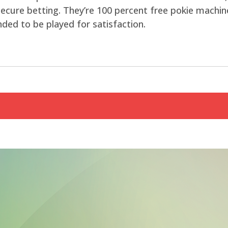
secure betting. They’re 100 percent free pokie machi
nded to be played for satisfaction.