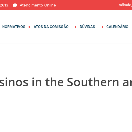
 2613
Atendimento Online
sábado,
NORMATIVOS
ATOS DA COMISSÃO
DÚVIDAS
CALENDÁRIO
asinos in the Southern a