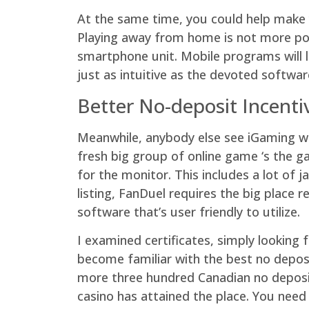
At the same time, you could help make y
Playing away from home is not more pop
smartphone unit. Mobile programs will lik
just as intuitive as the devoted softwar
Better No-deposit Incenti
Meanwhile, anybody else see iGaming wh
fresh big group of online game ‘s the 
for the monitor. This includes a lot of 
listing, FanDuel requires the big place 
software that’s user friendly to utilize.
I examined certificates, simply looking
become familiar with the best no deposi
more three hundred Canadian no deposit
casino has attained the place. You need 