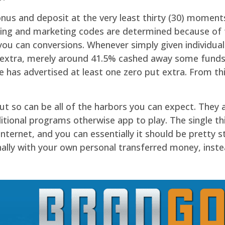
us and deposit at the very least thirty (30) moment
ing and marketing codes are determined because of th
ou can conversions. Whenever simply given individual
t extra, merely around 41.5% cashed away some funds 
e has advertised at least one zero put extra. From thi
 but so can be all of the harbors you can expect. They 
dditional programs otherwise app to play. The single t
internet, and you can essentially it should be pretty
onally with your own personal transferred money, instea