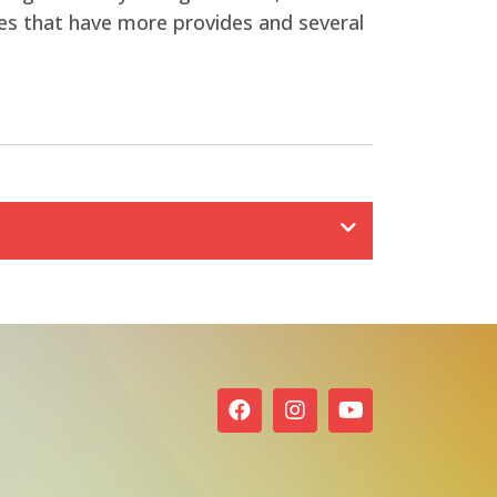
nes that have more provides and several