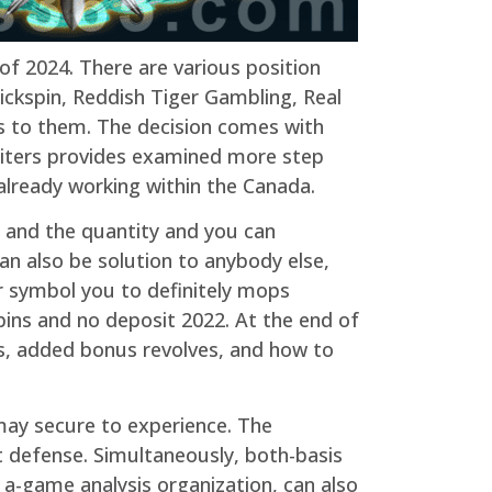
of 2024. There are various position
ckspin, Reddish Tiger Gambling, Real
ss to them. The decision comes with
writers provides examined more step
lready working within the Canada.
s, and the quantity and you can
an also be solution to anybody else,
r symbol you to definitely mops
 spins and no deposit 2022. At the end of
ns, added bonus revolves, and how to
 may secure to experience. The
nt defense. Simultaneously, both-basis
 a-game analysis organization, can also