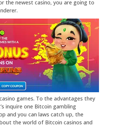
for the newest casino, you are going to
nderer.
ne casino games. To the advantages they
’s inquire one Bitcoin gambling
op and you can laws catch up, the
bout the world of Bitcoin casinos and