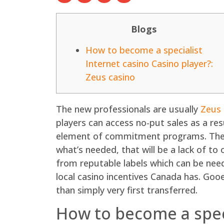
Blogs
How to become a specialist
Internet casino Casino player?:
Zeus casino
The new professionals are usually
Zeus 
players can access no-put sales as a 
element of commitment programs.
The
what’s needed, that will be a lack of 
from reputable labels which can be need
local casino incentives Canada has. Go
than simply very first transferred.
How to become a speci