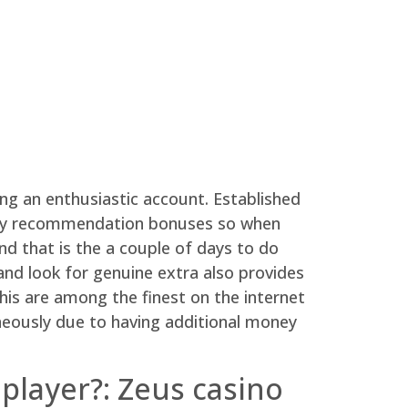
ng an enthusiastic account. Established
 may recommendation bonuses so when
nd that is the a couple of days to do
nd look for genuine extra also provides
his are among the finest on the internet
neously due to having additional money
player?: Zeus casino