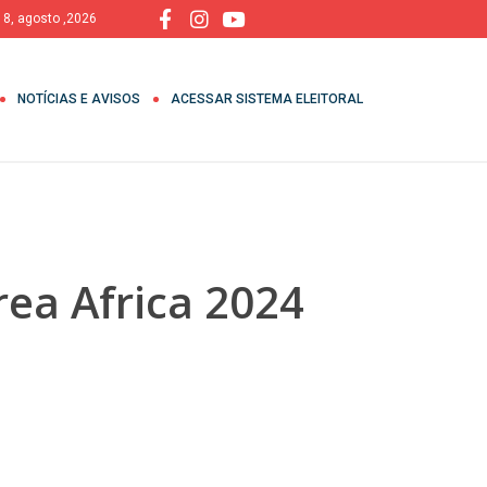
 8, agosto ,2026
NOTÍCIAS E AVISOS
ACESSAR SISTEMA ELEITORAL
rea Africa 2024