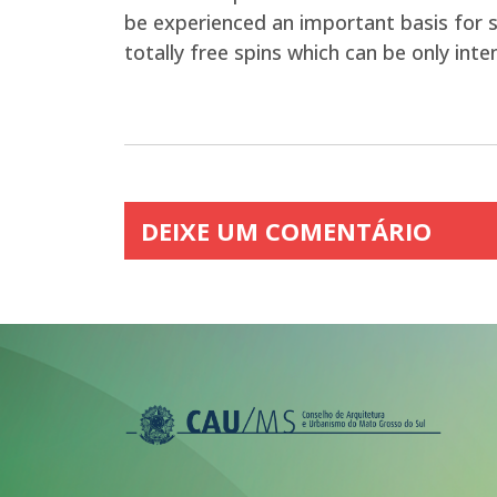
be experienced an important basis for 
totally free spins which can be only inte
DEIXE UM COMENTÁRIO