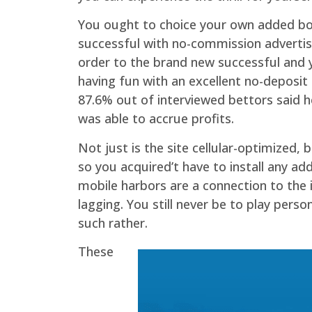
You ought to choice your own added bon
successful with no-commission advertis
order to the brand new successful and y
having fun with an excellent no-deposi
87.6% out of interviewed bettors said h
was able to accrue profits.
Not just is the site cellular-optimized,
so you acquired’t have to install any a
mobile harbors are a connection to the 
lagging. You still never be to play pers
such rather.
These