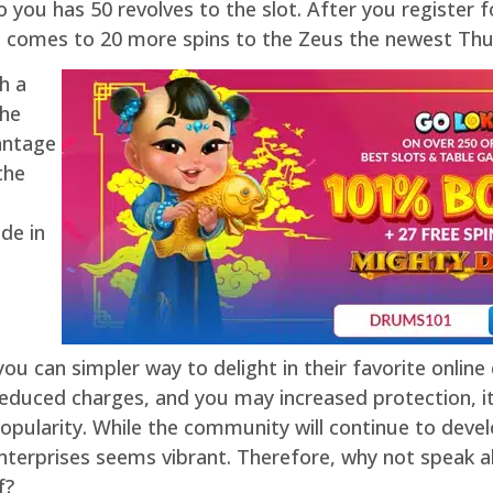
so you has 50 revolves to the slot. After you register 
t comes to 20 more spins to the Zeus the newest Thu
h a
The
antage
the
de in
you can simpler way to delight in their favorite onli
educed charges, and you may increased protection, it
pularity. While the community will continue to devel
nterprises seems vibrant. Therefore, why not speak a
f?