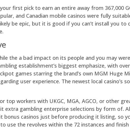
our first pick to earn an entire away from 367,000 G
ular, and Canadian mobile casinos were fully suitabl
ely be epic, but it is good if you can’t install you to
e.
ve
ile the a bad impact on its people and you may were
gambling establishment’s biggest emphasize, with ov
jackpot games starring the brand’s own MGM Huge Milli
regarding user experience. The newest local casino’s 
 for top workers with UKGC, MGA, AGCO, or other grea
t extra gambling enterprise selections by form of. A
 bonus casinos just before producing it listing, so 
to use the revolves within the 72 instances and finish