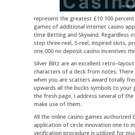
represent the greatest £10 100 percent 
games of additional internet casino ap
time Betting and Skywind. Regardless o
step three-reel, 5-reel, inspired slots
one,000 no deposit casino incentives t
Silver Blitz are an excellent retro–layo
characters of a deck from notes. There a
when you are scatters award totally fre
upwards all the bucks symbols to your gri
the fresh page, i address several of th
make use of them.
All the online casino games authorized 
application of circle innovation one to
verification procedure is utilized for 