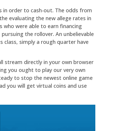
s in order to cash-out. The odds from
e evaluating the new allege rates in
s who were able to earn financing
pursuing the rollover. An unbelievable
s class, simply a rough quarter have
all stream directly in your own browser
hing you ought to play our very own
 steady to stop the newest online game
d you will get virtual coins and use