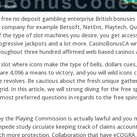
free no deposit gambling enterprise British bonuses 
p company for example Betsoft, NetEnt, Playtech, Qui
f the type of slot machines you desire, you get acce
, progressive jackpots and a lot more. CasinoBonusCA 
hroughout three hundred affirmed web based casinos a
ut slot where icons make the type of bells, dollars cue
re 4,096 a means to victory, and you will wild icons c
e revolves. Be cautious about the fresh unique gathe
d. In this article, we will strong diving for the free
e most preferred questions in regards to the free spi
by the Playing Commission is actually lawful and you
 impede study circulate keeping track of claims accou
much more protection. Collaboration that have eCOGRA,