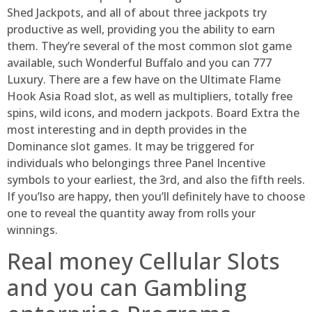
Shed Jackpots, and all of about three jackpots try
productive as well, providing you the ability to earn
them. They’re several of the most common slot game
available, such Wonderful Buffalo and you can 777
Luxury. There are a few have on the Ultimate Flame
Hook Asia Road slot, as well as multipliers, totally free
spins, wild icons, and modern jackpots. Board Extra the
most interesting and in depth provides in the
Dominance slot games. It may be triggered for
individuals who belongings three Panel Incentive
symbols to your earliest, the 3rd, and also the fifth reels.
If you’lso are happy, then you’ll definitely have to choose
one to reveal the quantity away from rolls your
winnings.
Real money Cellular Slots
and you can Gambling