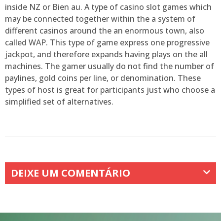
inside NZ or Bien au. A type of casino slot games which
may be connected together within the a system of
different casinos around the an enormous town, also
called WAP. This type of game express one progressive
jackpot, and therefore expands having plays on the all
machines. The gamer usually do not find the number of
paylines, gold coins per line, or denomination. These
types of host is great for participants just who choose a
simplified set of alternatives.
DEIXE UM COMENTÁRIO