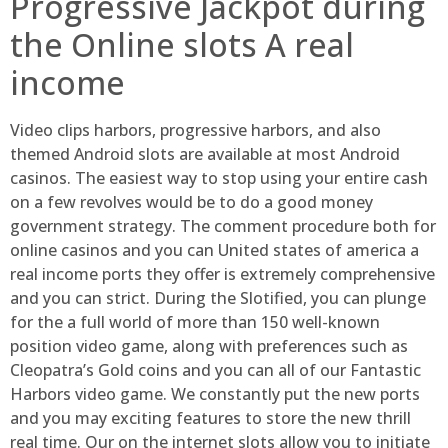
Progressive Jackpot during
the Online slots A real
income
Video clips harbors, progressive harbors, and also
themed Android slots are available at most Android
casinos. The easiest way to stop using your entire cash
on a few revolves would be to do a good money
government strategy. The comment procedure both for
online casinos and you can United states of america a
real income ports they offer is extremely comprehensive
and you can strict. During the Slotified, you can plunge
for the a full world of more than 150 well-known
position video game, along with preferences such as
Cleopatra’s Gold coins and you can all of our Fantastic
Harbors video game. We constantly put the new ports
and you may exciting features to store the new thrill
real time. Our on the internet slots allow you to initiate