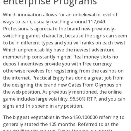
enterprise Programs
Which innovation allows for an unbelievable level of
ways to earn, usually reaching around 117,649.
Professionals appreciate the brand new previously-
switching games character, because the signs can seem
to be in different types and you will ranks on each twist.
Which unpredictability have the newest adventure
membership constantly higher. Real money slots no
deposit incentives provide you with free currency
otherwise revolves for registering from the casinos on
the internet. Practical Enjoy has done a great job from
the designing the brand new Gates from Olympus on
the web position. As previously mentioned, the online
game includes large volatility, 96.50% RTP, and you can
signs and this spend in any position.
The biggest vegetables in the $150,100000 referring to
generally stated the 105 months. Referred to as the