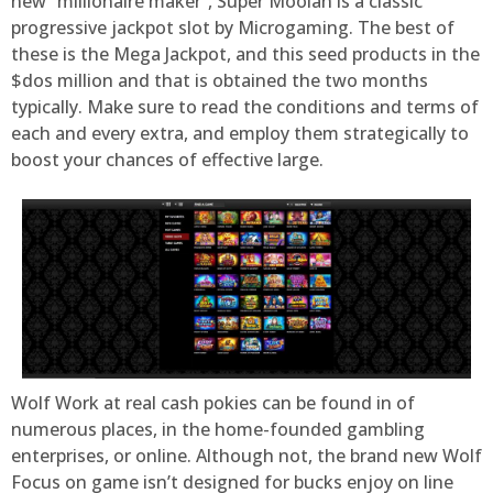
new “millionaire maker”, Super Moolah is a classic
progressive jackpot slot by Microgaming. The best of
these is the Mega Jackpot, and this seed products in the
$dos million and that is obtained the two months
typically. Make sure to read the conditions and terms of
each and every extra, and employ them strategically to
boost your chances of effective large.
Wolf Work at real cash pokies can be found in of
numerous places, in the home-founded gambling
enterprises, or online. Although not, the brand new Wolf
Focus on game isn’t designed for bucks enjoy on line