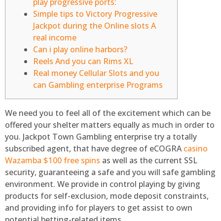
play progressive ports:
Simple tips to Victory Progressive
Jackpot during the Online slots A
real income
Can i play online harbors?
Reels And you can Rims XL
Real money Cellular Slots and you
can Gambling enterprise Programs
We need you to feel all of the excitement which can be
offered your shelter matters equally as much in order to
you. Jackpot Town Gambling enterprise try a totally
subscribed agent, that have degree of eCOGRA
casino
Wazamba $100 free spins
as well as the current SSL
security, guaranteeing a safe and you will safe gambling
environment.
We provide in control playing by giving
products for self-exclusion, mode deposit constraints,
and providing info for players to get assist to own
potential betting-related items.