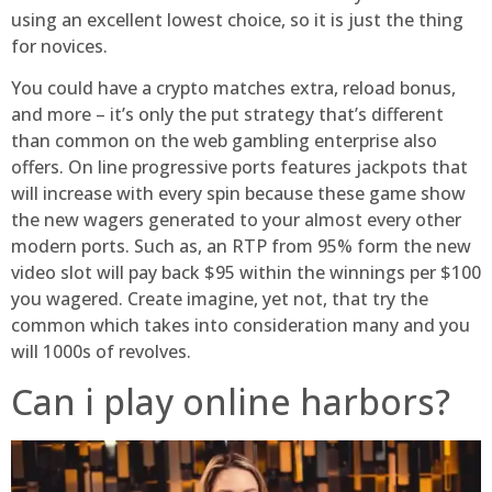
using an excellent lowest choice, so it is just the thing
for novices.
You could have a crypto matches extra, reload bonus,
and more – it’s only the put strategy that’s different
than common on the web gambling enterprise also
offers. On line progressive ports features jackpots that
will increase with every spin because these game show
the new wagers generated to your almost every other
modern ports. Such as, an RTP from 95% form the new
video slot will pay back $95 within the winnings per $100
you wagered. Create imagine, yet not, that try the
common which takes into consideration many and you
will 1000s of revolves.
Can i play online harbors?