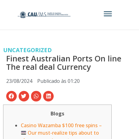
UNCATEGORIZED
Finest Australian Ports On line
The real deal Currency
23/08/2024
Publicado às
01:20
Blogs
Casino Wazamba $100 free spins –
Our must-realize tips about to