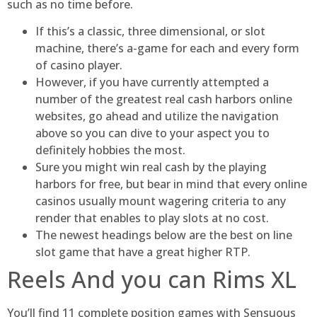
such as no time before.
If this’s a classic, three dimensional, or slot
machine, there’s a-game for each and every form
of casino player.
However, if you have currently attempted a
number of the greatest real cash harbors online
websites, go ahead and utilize the navigation
above so you can dive to your aspect you to
definitely hobbies the most.
Sure you might win real cash by the playing
harbors for free, but bear in mind that every online
casinos usually mount wagering criteria to any
render that enables to play slots at no cost.
The newest headings below are the best on line
slot game that have a great higher RTP.
Reels And you can Rims XL
You’ll find 11 complete position games with Sensuous