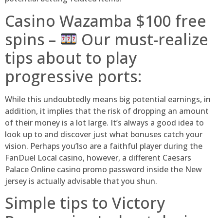
Casino Wazamba $100 free
spins –
Our must-realize
tips about to play
progressive ports:
While this undoubtedly means big potential earnings, in
addition, it implies that the risk of dropping an amount
of their money is a lot large. It’s always a good idea to
look up to and discover just what bonuses catch your
vision. Perhaps you’lso are a faithful player during the
FanDuel Local casino, however, a different Caesars
Palace Online casino promo password inside the New
jersey is actually advisable that you shun.
Simple tips to Victory