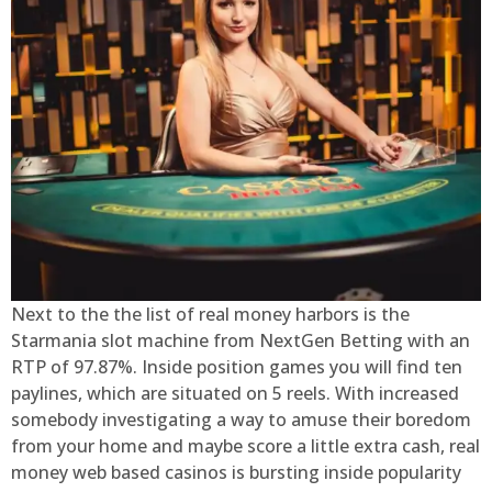
Next to the the list of real money harbors is the
Starmania slot machine from NextGen Betting with an
RTP of 97.87%. Inside position games you will find ten
paylines, which are situated on 5 reels. With increased
somebody investigating a way to amuse their boredom
from your home and maybe score a little extra cash, real
money web based casinos is bursting inside popularity