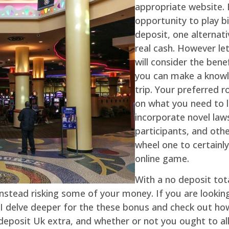
appropriate website. 
opportunity to play b
deposit, one alternati
real cash. However let
will consider the ben
you can make a knowle
trip. Your preferred r
on what you need to l
incorporate novel laws
participants, and oth
wheel one to certainl
online game.
With a no deposit tot
instead risking some of your money. If you are looking
d. I delve deeper for the these bonus and check out 
o-deposit Uk extra, and whether or not you ought to a