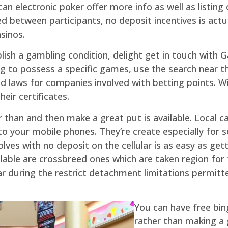
 can electronic poker offer more info as well as listin
 between participants, no deposit incentives is actua
asinos.
blish a gambling condition, delight get in touch wit
king to possess a specific games, use the search near 
ed laws for companies involved with betting points. Wi
eir certificates.
 than and then make a great put is available. Local c
to your mobile phones. They’re create especially for so
olves with no deposit on the cellular is as easy as g
vailable are crossbreed ones which are taken region for
during the restrict detachment limitations permitte
You can have free bin
rather than making a 