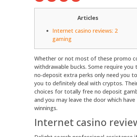
Articles
Internet casino reviews: 2
gaming
Whether or not most of these promo cod
withdrawable bucks. Some require you t
no-deposit extra perks only need you to 
you to definitely deal with cryptos.
Thei
choices for totally free no deposit gam
and you may leave the door which have 
winnings.
Internet casino revie