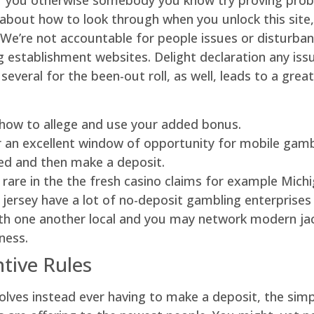
 if you otherwise somebody you know try proving prob
about how to look through when you unlock this site, o
. We’re not accountable for people issues or disturba
establishment websites. Delight declaration any issue
e several for the been-out roll, as well, leads to a gre
n how to allege and use your added bonus.
 an excellent window of opportunity for mobile gambl
eed and then make a deposit.
ly rare in the the fresh casino claims for example Mi
ersey have a lot of no-deposit gambling enterprises r
h one another local and you may network modern jac
ness.
tive Rules
olves instead ever having to make a deposit, the simp