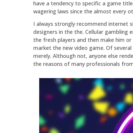
have a tendency to specific a game titl
wagering laws since the almost every oth
I always strongly recommend internet s
designers in the the. Cellular gambling 
the fresh players and then make him or h
market the new video game. Of several 
merely. Although not, anyone else rende
the reasons of many professionals from