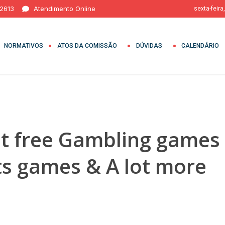
 2613
Atendimento Online
sexta-feira
NORMATIVOS
ATOS DA COMISSÃO
DÚVIDAS
CALENDÁRIO
nt free Gambling games 
ts games & A lot more