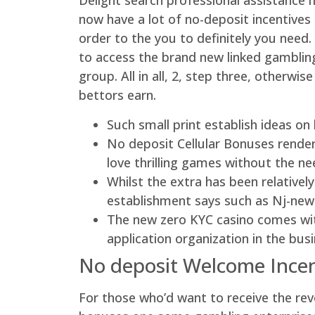
Delight search professional assistance
now have a lot of no-deposit incentives 
order to the you to definitely you need
to access the brand new linked gambling 
group. All in all, 2, step three, otherwis
bettors earn.
Such small print establish ideas o
No deposit Cellular Bonuses render
love thrilling games without the n
Whilst the extra has been relative
establishment says such as Nj-new j
The new zero KYC casino comes wit
application organization in the busi
No deposit Welcome Incen
For those who’d want to receive the rev