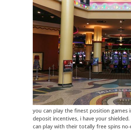
you can play the finest position games 
deposit incentives, i have your shielde
can play with their totally free spins n