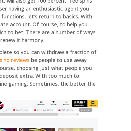
 will also get 100 percent free spins
ser having an enthusiastic agent you
nctions, let’s return to basics. With
iate account. Of course, to help you
ich to bet. There are a number of ways
u renew it harmony.
plete so you can withdraw a fraction of
asino reviews
be people to use away
course, choosing just what people you
o-deposit extra. With too much to
 line gaming. Sometimes, the better the