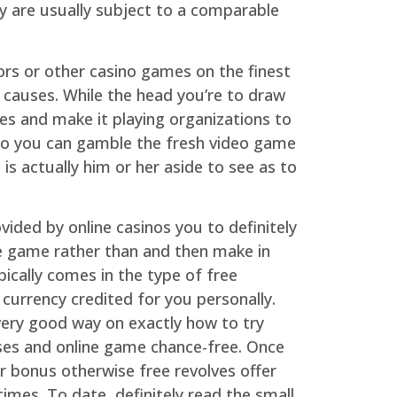
ey are usually subject to a comparable
rs or other casino games on the finest
s causes. While the head you’re to draw
les and make it playing organizations to
 so you can gamble the fresh video game
s actually him or her aside to see as to
ovided by online casinos you to definitely
 game rather than and then make in
ypically comes in the type of free
ee currency credited for you personally.
very good way on exactly how to try
ses and online game chance-free. Once
eir bonus otherwise free revolves offer
times. To date, definitely read the small