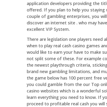
application developers providing the tit
offered. If you plan to help you staying 
couple of gambling enterprises, you wil
discover an internet site . who may hav
excellent VIP System.
There are legislation one players need a
when to play real cash casino games an
would like to earn your have to make s
not split some of these. For example c
the newest playthrough criteria, stickin
brand new gambling limitations, and mu
the game below has 100 percent free ve
you could gamble from the our Top onli
casino websites which is a wonderful so
learn everything you need to know. If y
proceed to profitable real cash you will