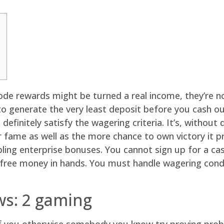
e rewards might be turned a real income, they’re no
o generate the very least deposit before you cash o
definitely satisfy the wagering criteria. It’s, withou
r fame as well as the more chance to own victory it p
bling enterprise bonuses. You cannot sign up for a cas
free money in hands. You must handle wagering condi
ws: 2 gaming