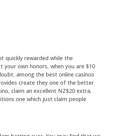
t quickly rewarded while the
ut your own honors, when you are $10
t doubt, among the best online casinos
rovides create they one of the better
ino, claim an excellent NZ$20 extra,
tions one which just claim people