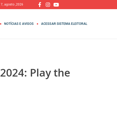
, 7, agosto ,2026
NOTÍCIAS E AVISOS
ACESSAR SISTEMA ELEITORAL
2024: Play the