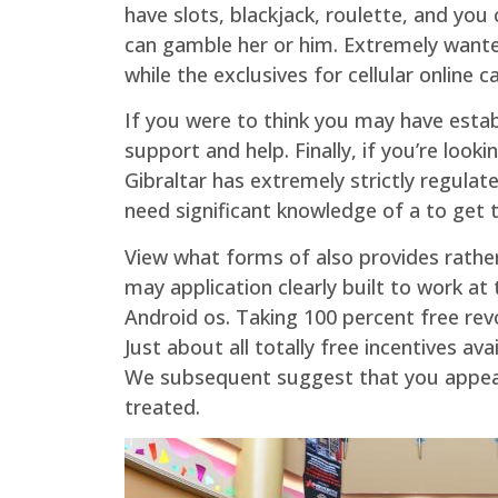
have slots, blackjack, roulette, and you
can gamble her or him. Extremely wanted
while the exclusives for cellular online c
If you were to think you may have esta
support and help. Finally, if you’re loo
Gibraltar has extremely strictly regulat
need significant knowledge of a to get th
View what forms of also provides rather
may application clearly built to work at 
Android os. Taking 100 percent free rev
Just about all totally free incentives a
We subsequent suggest that you appear 
treated.