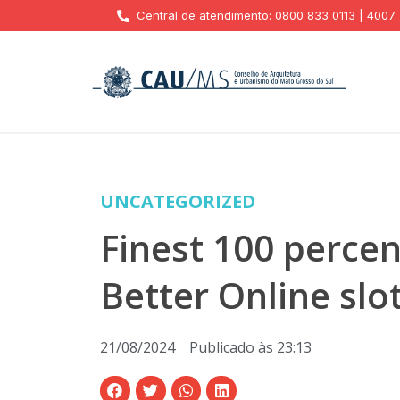
Central de atendimento: 0800 833 0113 | 4007
UNCATEGORIZED
Finest 100 perce
Better Online slo
21/08/2024
Publicado às
23:13