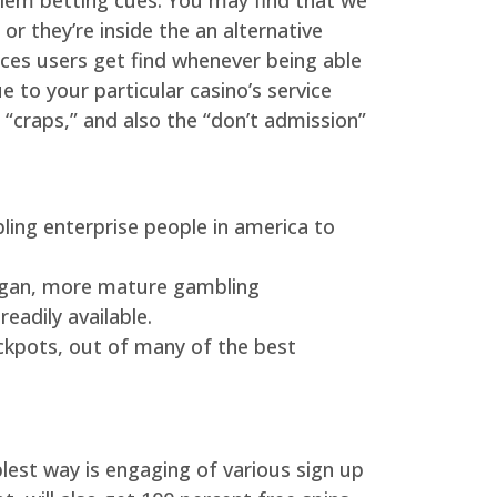
lem betting cues. You may find that we
r they’re inside the an alternative
nces users get find whenever being able
 to your particular casino’s service
at “craps,” and also the “don’t admission”
ing enterprise people in america to
chigan, more mature gambling
eadily available.
kpots, out of many of the best
lest way is engaging of various sign up