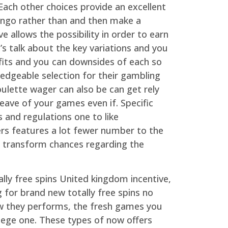
Each other choices provide an excellent
ingo rather than and then make a
ve allows the possibility in order to earn
’s talk about the key variations and you
efits and you can downsides of each so
dgeable selection for their gambling
oulette wager can also be can get rely
eave of your games even if. Specific
 and regulations one to like
ers features a lot fewer number to the
y transform chances regarding the
ally free spins United kingdom incentive,
 for brand new totally free spins no
how they performs, the fresh games you
llege one. These types of now offers