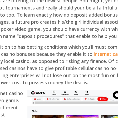
re offering to the newest people. You might, yet not,
ot tournaments and really should your be a faithful u
o too. To learn exactly how no deposit added bonus fu
es, a future pro creates his/the girl individual assoc
e poker video game, you should have currency with wh
resh name “deposit procedures” that enable to help yo
tion to has betting conditions which you’ll must com
al casino bonuses because they enable it to
internet c
 local casino, as opposed to risking any finance. Of 
sed casinos have to give profitable cellular casino n
ing enterprises will not lose out on the most fun on
ower cost to possess money the deal is.
rnet casino
deo game.
different
est