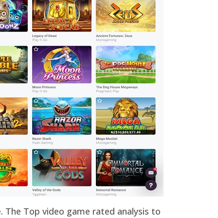
ve. The Top video game rated analysis to