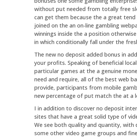
bonuses one some gambling enterprises a
without put needed from totally free sl
can get them because the a great tend t
joined on the an on-line gambling webpag
winnings inside the a position otherwis
in which conditionally fall under the f
The new no deposit added bonus in addi
your profits. Speaking of beneficial loc
particular games at the a genuine money
need and require, all of the best web ba
provide, participants from mobile gambl
new percentage of put match the at a l
I in addition to discover no deposit inte
sites that have a great solid type of vi
We see both quality and quantity, with 
some other video game groups and fin