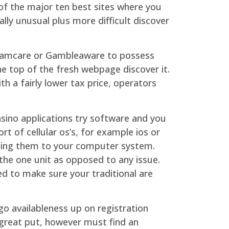
g of the major ten best sites where you
lly unusual plus more difficult discover
h Gamcare or Gambleaware to possess
the top of the fresh webpage discover it.
th a fairly lower tax price, operators
asino applications try software and you
rt of cellular os’s, for example ios or
etting them to your computer system.
 the one unit as opposed to any issue.
d to make sure your traditional are
go availableness up on registration
great put, however must find an