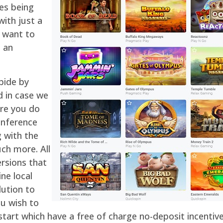
les being
with just a
l want to
e an
bide by
d in case we
ure you do
onference
g with the
ch more. All
rsions that
ne local
lution to
ou wish to
 start which have a free of charge no-deposit incenti