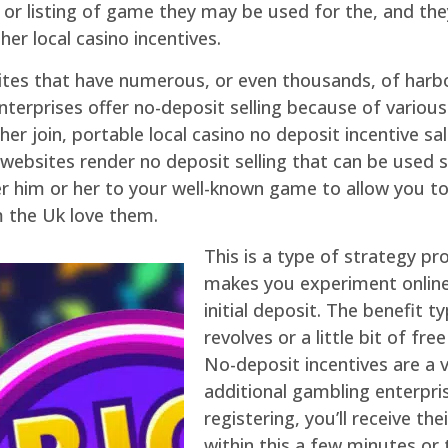
e or listing of game they may be used for the, and th
er local casino incentives.
ites that have numerous, or even thousands, of harbo
enterprises offer no-deposit selling because of variou
er join, portable local casino no deposit incentive sa
websites render no deposit selling that can be used
r him or her to your well-known game to allow you to i
 the Uk love them.
This is a type of strategy pr
makes you experiment online
initial deposit. The benefit t
revolves or a little bit of fr
No-deposit incentives are a 
additional gambling enterpri
registering, you’ll receive th
within this a few minutes or 