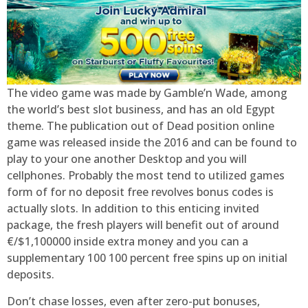
The video game was made by Gamble’n Wade, among
the world’s best slot business, and has an old Egypt
theme. The publication out of Dead position online
game was released inside the 2016 and can be found to
play to your one another Desktop and you will
cellphones. Probably the most tend to utilized games
form of for no deposit free revolves bonus codes is
actually slots. In addition to this enticing invited
package, the fresh players will benefit out of around
€/$1,100000 inside extra money and you can a
supplementary 100 100 percent free spins up on initial
deposits.
Don’t chase losses, even after zero-put bonuses,