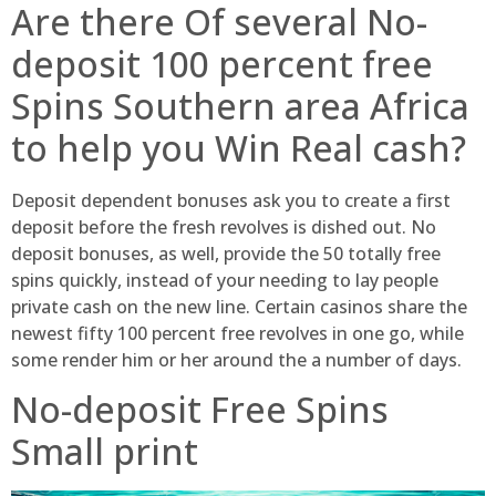
Are there Of several No-
deposit 100 percent free
Spins Southern area Africa
to help you Win Real cash?
Deposit dependent bonuses ask you to create a first
deposit before the fresh revolves is dished out. No
deposit bonuses, as well, provide the 50 totally free
spins quickly, instead of your needing to lay people
private cash on the new line. Certain casinos share the
newest fifty 100 percent free revolves in one go, while
some render him or her around the a number of days.
No-deposit Free Spins
Small print