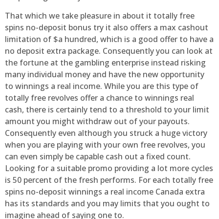
That which we take pleasure in about it totally free
spins no-deposit bonus try it also offers a max cashout
limitation of $a hundred, which is a good offer to have a
no deposit extra package. Consequently you can look at
the fortune at the gambling enterprise instead risking
many individual money and have the new opportunity
to winnings a real income. While you are this type of
totally free revolves offer a chance to winnings real
cash, there is certainly tend to a threshold to your limit
amount you might withdraw out of your payouts.
Consequently even although you struck a huge victory
when you are playing with your own free revolves, you
can even simply be capable cash out a fixed count.
Looking for a suitable promo providing a lot more cycles
is 50 percent of the fresh performs. For each totally free
spins no-deposit winnings a real income Canada extra
has its standards and you may limits that you ought to
imagine ahead of saying one to.