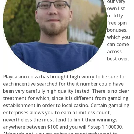
our very
own list
of fifty
free spin
bonuses,
which you
can come
across
best over.
Playcasino.co.za has brought high worry to be sure for
each incentive searched for the it number could have
been very carefully high quality tested. There is no clear
treatment for which, since it is different from gambling
establishment in order to local casino. Certain gambling
enterprises allows you to earn a limitless count,
nevertheless the most tend to limit their winnings
anywhere between $100 and you will $step 1,100000.