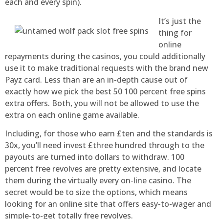
each and every spin).
It’s just the
thing for
online
repayments during the casinos, you could additionally
use it to make traditional requests with the brand new
Payz card. Less than are an in-depth cause out of
exactly how we pick the best 50 100 percent free spins
extra offers. Both, you will not be allowed to use the
extra on each online game available.
Including, for those who earn £ten and the standards is
30x, you’ll need invest £three hundred through to the
payouts are turned into dollars to withdraw. 100
percent free revolves are pretty extensive, and locate
them during the virtually every on-line casino. The
secret would be to size the options, which means
looking for an online site that offers easy-to-wager and
simple-to-get totally free revolves.