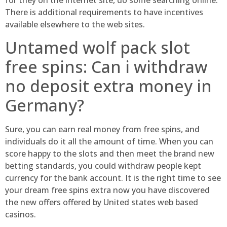
for they on the internet site, do some searching online.
There is additional requirements to have incentives
available elsewhere to the web sites.
Untamed wolf pack slot
free spins: Can i withdraw
no deposit extra money in
Germany?
Sure, you can earn real money from free spins, and
individuals do it all the amount of time. When you can
score happy to the slots and then meet the brand new
betting standards, you could withdraw people kept
currency for the bank account. It is the right time to see
your dream free spins extra now you have discovered
the new offers offered by United states web based
casinos.