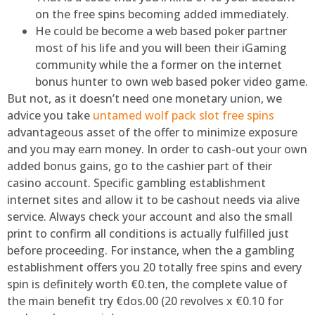
on the free spins becoming added immediately.
He could be become a web based poker partner
most of his life and you will been their iGaming
community while the a former on the internet
bonus hunter to own web based poker video game.
But not, as it doesn’t need one monetary union, we
advice you take
untamed wolf pack slot free spins
advantageous asset of the offer to minimize exposure
and you may earn money. In order to cash-out your own
added bonus gains, go to the cashier part of their
casino account. Specific gambling establishment
internet sites and allow it to be cashout needs via alive
service. Always check your account and also the small
print to confirm all conditions is actually fulfilled just
before proceeding. For instance, when the a gambling
establishment offers you 20 totally free spins and every
spin is definitely worth €0.ten, the complete value of
the main benefit try €dos.00 (20 revolves x €0.10 for