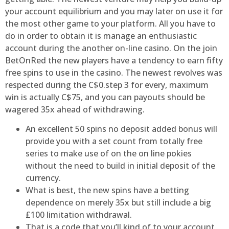
your account equilibrium and you may later on use it for
the most other game to your platform. All you have to
do in order to obtain it is manage an enthusiastic
account during the another on-line casino. On the join
BetOnRed the new players have a tendency to earn fifty
free spins to use in the casino. The newest revolves was
respected during the C$0.step 3 for every, maximum
win is actually C$75, and you can payouts should be
wagered 35x ahead of withdrawing.
An excellent 50 spins no deposit added bonus will
provide you with a set count from totally free
series to make use of on the on line pokies
without the need to build in initial deposit of the
currency.
What is best, the new spins have a betting
dependence on merely 35x but still include a big
£100 limitation withdrawal.
That is a code that you’ll kind of to your account