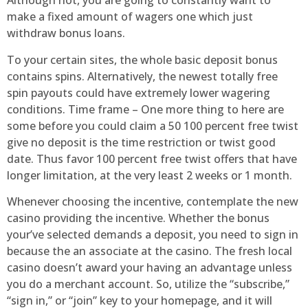
Although not, you are going to constantly want to
make a fixed amount of wagers one which just
withdraw bonus loans.
To your certain sites, the whole basic deposit bonus
contains spins. Alternatively, the newest totally free
spin payouts could have extremely lower wagering
conditions. Time frame – One more thing to here are
some before you could claim a 50 100 percent free twist
give no deposit is the time restriction or twist good
date. Thus favor 100 percent free twist offers that have
longer limitation, at the very least 2 weeks or 1 month.
Whenever choosing the incentive, contemplate the new
casino providing the incentive. Whether the bonus
your’ve selected demands a deposit, you need to sign in
because the an associate at the casino. The fresh local
casino doesn’t award your having an advantage unless
you do a merchant account. So, utilize the “subscribe,”
“sign in,” or “join” key to your homepage, and it will