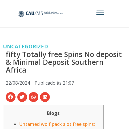
UNCATEGORIZED
fifty Totally free Spins No deposit
& Minimal Deposit Southern
Africa
22/08/2024
Publicado às
21:07
Blogs
Untamed wolf pack slot free spins: