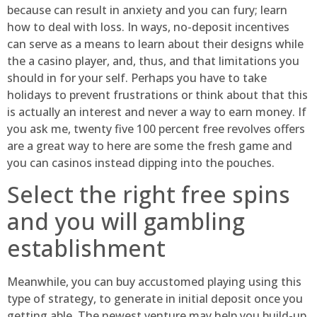
because can result in anxiety and you can fury; learn
how to deal with loss. In ways, no-deposit incentives
can serve as a means to learn about their designs while
the a casino player, and, thus, and that limitations you
should in for your self. Perhaps you have to take
holidays to prevent frustrations or think about that this
is actually an interest and never a way to earn money. If
you ask me, twenty five 100 percent free revolves offers
are a great way to here are some the fresh game and
you can casinos instead dipping into the pouches.
Select the right free spins
and you will gambling
establishment
Meanwhile, you can buy accustomed playing using this
type of strategy, to generate in initial deposit once you
getting able. The newest venture may help you build-up