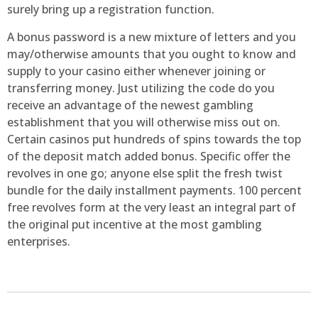
surely bring up a registration function.
A bonus password is a new mixture of letters and you
may/otherwise amounts that you ought to know and
supply to your casino either whenever joining or
transferring money. Just utilizing the code do you
receive an advantage of the newest gambling
establishment that you will otherwise miss out on.
Certain casinos put hundreds of spins towards the top
of the deposit match added bonus. Specific offer the
revolves in one go; anyone else split the fresh twist
bundle for the daily installment payments. 100 percent
free revolves form at the very least an integral part of
the original put incentive at the most gambling
enterprises.