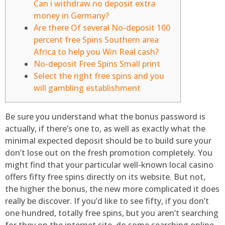
Can i withdraw no deposit extra
money in Germany?
Are there Of several No-deposit 100
percent free Spins Southern area
Africa to help you Win Real cash?
No-deposit Free Spins Small print
Select the right free spins and you
will gambling establishment
Be sure you understand what the bonus password is
actually, if there’s one to, as well as exactly what the
minimal expected deposit should be to build sure your
don’t lose out on the fresh promotion completely. You
might find that your particular well-known local casino
offers fifty free spins directly on its website. But not,
the higher the bonus, the new more complicated it does
really be discover.
If you’d like to see fifty, if you don’t
one hundred, totally free spins, but you aren’t searching