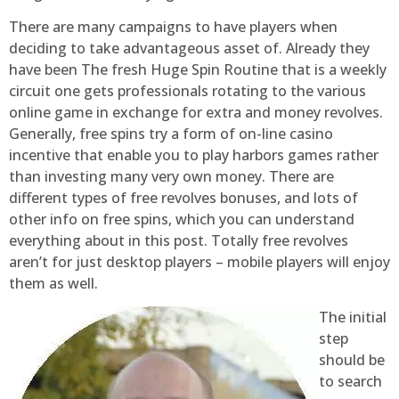
There are many campaigns to have players when
deciding to take advantageous asset of. Already they
have been The fresh Huge Spin Routine that is a weekly
circuit one gets professionals rotating to the various
online game in exchange for extra and money revolves.
Generally, free spins try a form of on-line casino
incentive that enable you to play harbors games rather
than investing many very own money. There are
different types of free revolves bonuses, and lots of
other info on free spins, which you can understand
everything about in this post. Totally free revolves
aren’t for just desktop players – mobile players will enjoy
them as well.
The initial
step
should be
to search