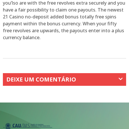
you’lso are with the free revolves extra securely and you
have a fair possibility to claim one payouts. The newest
21 Casino no-deposit added bonus totally free spins
payment within the bonus currency. When your fifty
free revolves are upwards, the payouts enter into a plus
currency balance.
DEIXE UM COMENTÁRIO