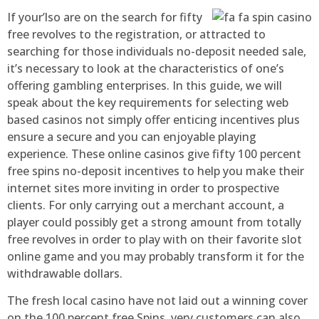
If your’lso are on the search for fifty
free revolves to the registration, or attracted to
searching for those individuals no-deposit needed sale,
it’s necessary to look at the characteristics of one’s
offering gambling enterprises. In this guide, we will
speak about the key requirements for selecting web
based casinos not simply offer enticing incentives plus
ensure a secure and you can enjoyable playing
experience. These online casinos give fifty 100 percent
free spins no-deposit incentives to help you make their
internet sites more inviting in order to prospective
clients. For only carrying out a merchant account, a
player could possibly get a strong amount from totally
free revolves in order to play with on their favorite slot
online game and you may probably transform it for the
withdrawable dollars.
The fresh local casino have not laid out a winning cover
on the 100 percent free Spins, very customers can also