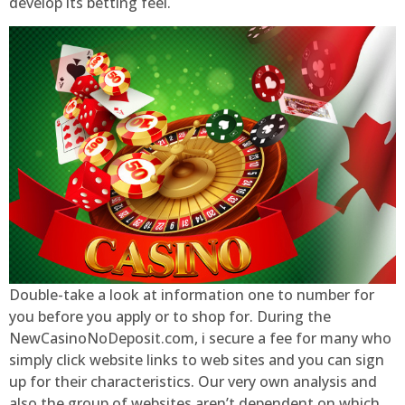
develop its betting feel.
Double-take a look at information one to number for
you before you apply or to shop for. During the
NewCasinoNoDeposit.com, i secure a fee for many who
simply click website links to web sites and you can sign
up for their characteristics. Our very own analysis and
also the group of websites aren’t dependent on which.