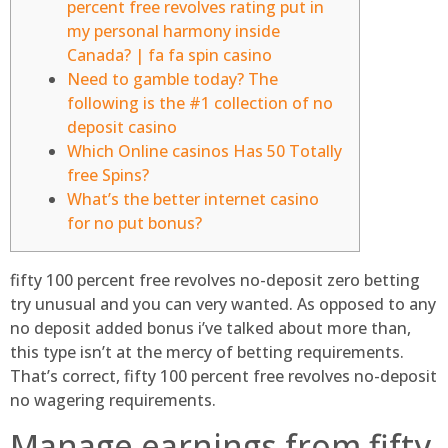
percent free revolves rating put in
my personal harmony inside
Canada? | fa fa spin casino
Need to gamble today? The
following is the #1 collection of no
deposit casino
Which Online casinos Has 50 Totally
free Spins?
What’s the better internet casino
for no put bonus?
fifty 100 percent free revolves no-deposit zero betting
try unusual and you can very wanted. As opposed to any
no deposit added bonus i’ve talked about more than,
this type isn’t at the mercy of betting requirements.
That’s correct, fifty 100 percent free revolves no-deposit
no wagering requirements.
Manage earnings from fifty