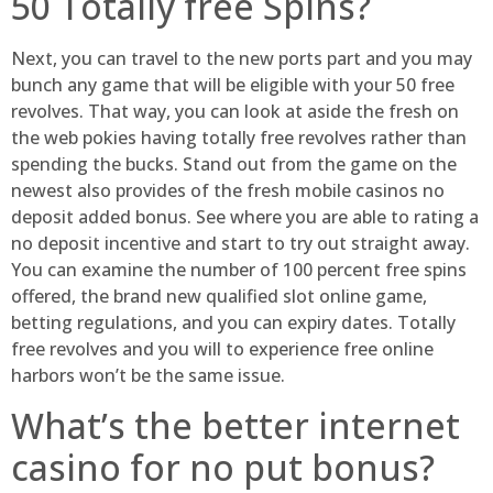
50 Totally free Spins?
Next, you can travel to the new ports part and you may
bunch any game that will be eligible with your 50 free
revolves. That way, you can look at aside the fresh on
the web pokies having totally free revolves rather than
spending the bucks. Stand out from the game on the
newest also provides of the fresh mobile casinos no
deposit added bonus. See where you are able to rating a
no deposit incentive and start to try out straight away.
You can examine the number of 100 percent free spins
offered, the brand new qualified slot online game,
betting regulations, and you can expiry dates. Totally
free revolves and you will to experience free online
harbors won’t be the same issue.
What’s the better internet
casino for no put bonus?