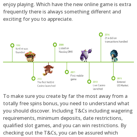
enjoy playing. Which have the new online game is extra
frequently there is always something different and
exciting for you to appreciate.
To make sure you create by far the most away from a
totally free spins bonus, you need to understand what
you should discover. Including T&Cs including wagering
requirements, minimum deposits, date restrictions,
qualified slot games, and you can win restrictions. By
checking out the T&Cs, you can be assured which