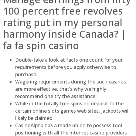
100 percent free revolves
rating put in my personal
harmony inside Canada?
|
fa fa spin casino
Double-take a look at facts one count for your
requirements before you apply otherwise to
purchase.
Wagering requirements during the such casinos
are more effective, that’s why we highly
recommend one try the assistance.
While in the totally free spins no deposit to the
certain online slots games web sites, jackpots will
likely be claimed.
CasinoAlpha has a made union to possess tool
positioning with all the internet casino providers