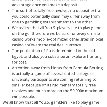
advantage once you make a deposit.
The sort of totally free revolves no deposit extra
you could potentially claim may differ away from
one to gambling establishment to the other.
We realize that all You.S. players like to play game
on the go, therefore we be sure for every on-line
casino works mobile-optimized other sites or local
casino software the real deal currency.
The publication of Ra is determined in the old
Egypt, and also you subscribe an explorer hunting
for cost.
Attention away from Horus from Formula Betting
is actually a-game of several dated-college or
university participants are coming returning to,
smaller because of its rudimentary totally free
revolves and much more on the 50,000x maximum
win possible.
We all know that all You.S. gamblers like to play game