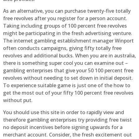
As an alternative, you can purchase twenty-five totally
free revolves after you register for a person account.
Taking including groups of 100 percent free revolves
might be participating in the fresh advertising venture.
The internet gambling establishment manager Winport
often conducts campaigns, giving fifty totally free
revolves and additional bucks. When you are in australia,
there is something super cool you can examine out –
gambling enterprises that give your 50 100 percent free
revolves without needing to set down in initial deposit.
To experience suitable game is just one of the how to
get the most out of your fifty 100 percent free revolves
without put.
You should use this site in order to rapidly view and
therefore gambling enterprises try providing free twist
no deposit incentives before signing upwards for a
merchant account. Consider, the fresh excitement out