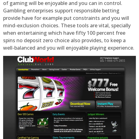
of gaming will be enjoyable and you can in control.
Gambling enterprises support responsible betting
provide have for example put constraints and you will
mind-exclusion choices. These tools are vital, specially
when entertaining which have fifty 100 percent free
spins no deposit zero choice also provides, to keep a
well-balanced and you will enjoyable playing experience.