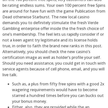
be rating endless sums. Your own 100 percent free Spins
are around for have fun with the game Publication from
Dead otherwise Starburst. The new local casino
demands you to definitely stimulate the fresh Verde
Gambling enterprise offer inside the the fresh choice of
one’s membership. The feel lets us rapidly consider if or
not a keen agent try legitimate and its license holds
true, in order to faith the brand new ranks in this post.
Alternatively, you should check the new casino’s
certification image as well as holder’s profile your self.
Should you need assistance, you could get in touch with
service agents because of cell phone, email, and you will
live talk.
Such as, a plus from fifty free spins with a good 2x
wagering requirements would have to become
starred a hundred times before you can bucks out
your bonus money.
Either, also, they are provided while the an