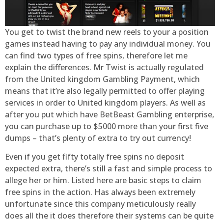
You get to twist the brand new reels to your a position
games instead having to pay any individual money. You
can find two types of free spins, therefore let me
explain the differences. Mr Twist is actually regulated
from the United kingdom Gambling Payment, which
means that it’re also legally permitted to offer playing
services in order to United kingdom players. As well as
after you put which have BetBeast Gambling enterprise,
you can purchase up to $5000 more than your first five
dumps – that’s plenty of extra to try out currency!
Even if you get fifty totally free spins no deposit
expected extra, there’s still a fast and simple process to
allege her or him. Listed here are basic steps to claim
free spins in the action. Has always been extremely
unfortunate since this company meticulously really
does all the it does therefore their systems can be quite