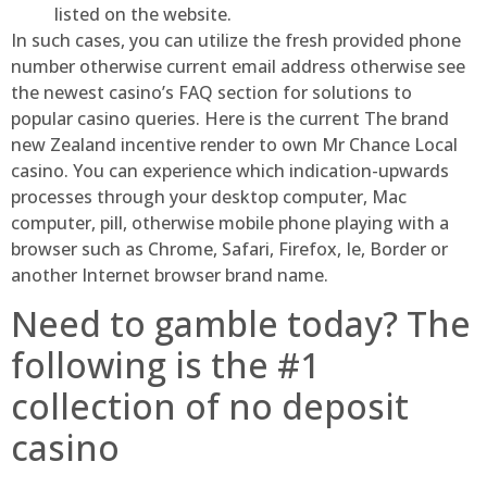
listed on the website.
In such cases, you can utilize the fresh provided phone
number otherwise current email address otherwise see
the newest casino’s FAQ section for solutions to
popular casino queries. Here is the current The brand
new Zealand incentive render to own Mr Chance Local
casino. You can experience which indication-upwards
processes through your desktop computer, Mac
computer, pill, otherwise mobile phone playing with a
browser such as Chrome, Safari, Firefox, Ie, Border or
another Internet browser brand name.
Need to gamble today? The
following is the #1
collection of no deposit
casino