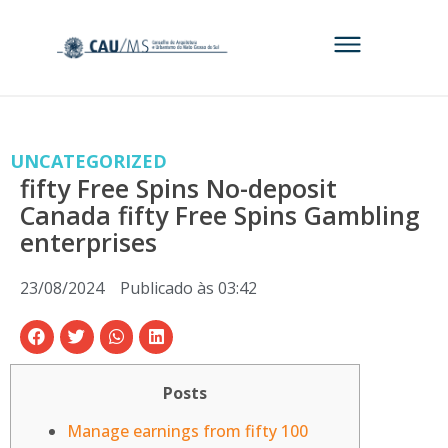
UNCATEGORIZED
fifty Free Spins No-deposit
Canada fifty Free Spins Gambling
enterprises
23/08/2024
Publicado às
03:42
Posts
Manage earnings from fifty 100