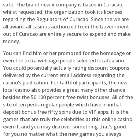
safe. The brand new x company is based in Curacao,
whilst requested, the organization took its licenses
regarding the Regulators of Curacao. Since the we are
all aware, all casinos authorized from the Government
out of Curacao are entirely secure to expend and make
money.
You can find him or her promoted for the homepage or
even the extra webpage people selected local casino.
You could potentially actually rating discount coupons
delivered by the current email address regarding the
casino’s publication. For faithful participants, the new
local casino also provides a great many other chance
besides the 50 100 percent free twist bonuses. All of the
site often perks regular people which have in initial
deposit bonus free fifty spins due to VIP apps. It is the
games that are truly the celebrities at this online casino
even if, and you may discover something that’s good
for you no matter what the new games you always