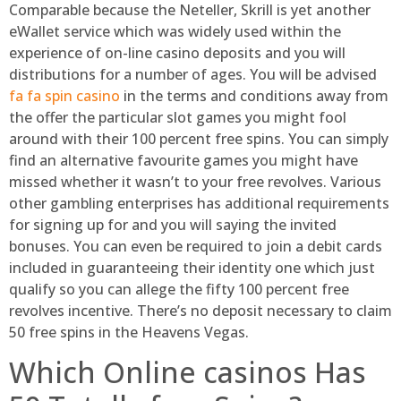
Comparable because the Neteller, Skrill is yet another
eWallet service which was widely used within the
experience of on-line casino deposits and you will
distributions for a number of ages. You will be advised
fa fa spin casino
in the terms and conditions away from
the offer the particular slot games you might fool
around with their 100 percent free spins. You can simply
find an alternative favourite games you might have
missed whether it wasn’t to your free revolves. Various
other gambling enterprises has additional requirements
for signing up for and you will saying the invited
bonuses. You can even be required to join a debit cards
included in guaranteeing their identity one which just
qualify so you can allege the fifty 100 percent free
revolves incentive. There’s no deposit necessary to claim
50 free spins in the Heavens Vegas.
Which Online casinos Has