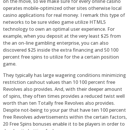
on the move, so we make sure for every online casino
operates mobile-optimized other sites otherwise local
casino applications for real money. I remark this type of
networks to be sure video game utilize HTML5
technology to own an optimal user experience. For
example, when you deposit at the very least $25 from
the an on-line gambling enterprise, you can also
discovered $25 inside the extra financing and 50 100
percent free spins to utilize for the a certain position
game.
They typically has large wagering conditions minimizing
restriction cashout values than 10 100 percent free
Revolves also provides. And, with their deeper amount
of spins, they often times provides a reduced twist well
worth than ten Totally free Revolves also provides.
Despite not-being to your par that have ten 100 percent
free Revolves advertisements within the certain factors,
20 Free Spins bonuses enable it to be players in order to