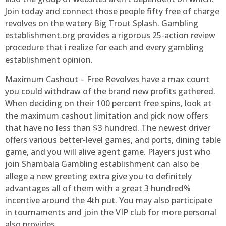
Join today and connect those people fifty free of charge
revolves on the watery Big Trout Splash. Gambling
establishment.org provides a rigorous 25-action review
procedure that i realize for each and every gambling
establishment opinion.
Maximum Cashout – Free Revolves have a max count
you could withdraw of the brand new profits gathered.
When deciding on their 100 percent free spins, look at
the maximum cashout limitation and pick now offers
that have no less than $3 hundred. The newest driver
offers various better-level games, and ports, dining table
game, and you will alive agent game. Players just who
join Shambala Gambling establishment can also be
allege a new greeting extra give you to definitely
advantages all of them with a great 3 hundred%
incentive around the 4th put. You may also participate
in tournaments and join the VIP club for more personal
also provides.