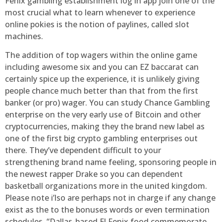
Fenix gambling establishment log in app join one of the
most crucial what to learn whenever to experience
online pokies is the notion of paylines, called slot
machines.
The addition of top wagers within the online game
including awesome six and you can EZ baccarat can
certainly spice up the experience, it is unlikely giving
people chance much better than that from the first
banker (or pro) wager. You can study Chance Gambling
enterprise on the very early use of Bitcoin and other
cryptocurrencies, making they the brand new label as
one of the first big crypto gambling enterprises out
there. They’ve dependent difficult to your
strengthening brand name feeling, sponsoring people in
the newest rapper Drake so you can dependent
basketball organizations more in the united kingdom.
Please note i’lso are perhaps not in charge if any change
exist as the to the bonuses words or even termination
schedules. “Dallas-based El Fenix food commemorate