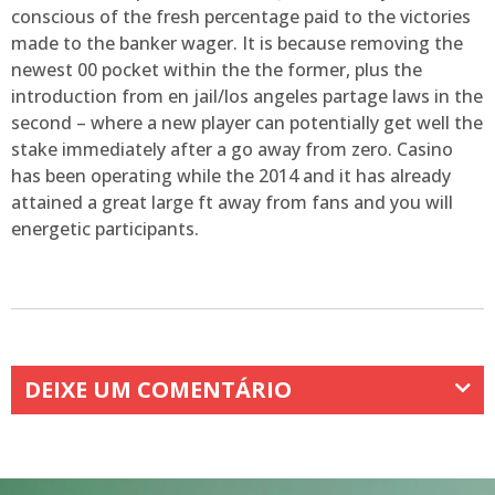
conscious of the fresh percentage paid to the victories
made to the banker wager. It is because removing the
newest 00 pocket within the the former, plus the
introduction from en jail/los angeles partage laws in the
second – where a new player can potentially get well the
stake immediately after a go away from zero. Casino
has been operating while the 2014 and it has already
attained a great large ft away from fans and you will
energetic participants.
DEIXE UM COMENTÁRIO