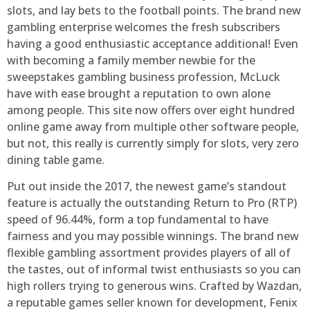
slots, and lay bets to the football points. The brand new
gambling enterprise welcomes the fresh subscribers
having a good enthusiastic acceptance additional! Even
with becoming a family member newbie for the
sweepstakes gambling business profession, McLuck
have with ease brought a reputation to own alone
among people. This site now offers over eight hundred
online game away from multiple other software people,
but not, this really is currently simply for slots, very zero
dining table game.
Put out inside the 2017, the newest game’s standout
feature is actually the outstanding Return to Pro (RTP)
speed of 96.44%, form a top fundamental to have
fairness and you may possible winnings. The brand new
flexible gambling assortment provides players of all of
the tastes, out of informal twist enthusiasts so you can
high rollers trying to generous wins. Crafted by Wazdan,
a reputable games seller known for development, Fenix