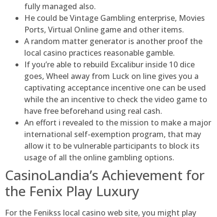
fully managed also.
He could be Vintage Gambling enterprise, Movies
Ports, Virtual Online game and other items.
A random matter generator is another proof the
local casino practices reasonable gamble.
If you’re able to rebuild Excalibur inside 10 dice
goes, Wheel away from Luck on line gives you a
captivating acceptance incentive one can be used
while the an incentive to check the video game to
have free beforehand using real cash.
An effort i revealed to the mission to make a major
international self-exemption program, that may
allow it to be vulnerable participants to block its
usage of all the online gambling options.
CasinoLandia’s Achievement for
the Fenix Play Luxury
For the Fenikss local casino web site, you might play