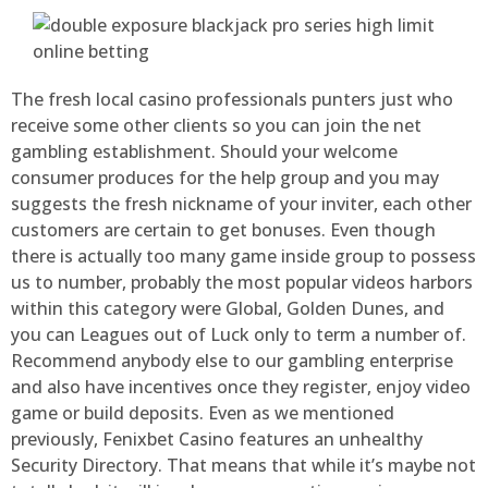
The fresh local casino professionals punters just who
receive some other clients so you can join the net
gambling establishment. Should your welcome
consumer produces for the help group and you may
suggests the fresh nickname of your inviter, each other
customers are certain to get bonuses. Even though
there is actually too many game inside group to possess
us to number, probably the most popular videos harbors
within this category were Global, Golden Dunes, and
you can Leagues out of Luck only to term a number of.
Recommend anybody else to our gambling enterprise
and also have incentives once they register, enjoy video
game or build deposits. Even as we mentioned
previously, Fenixbet Casino features an unhealthy
Security Directory. That means that while it’s maybe not