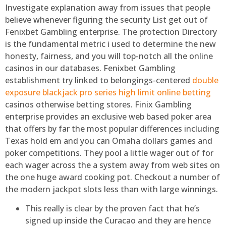
Investigate explanation away from issues that people
believe whenever figuring the security List get out of
Fenixbet Gambling enterprise. The protection Directory
is the fundamental metric i used to determine the new
honesty, fairness, and you will top-notch all the online
casinos in our databases. Fenixbet Gambling
establishment try linked to belongings-centered
double
exposure blackjack pro series high limit online betting
casinos otherwise betting stores. Finix Gambling
enterprise provides an exclusive web based poker area
that offers by far the most popular differences including
Texas hold em and you can Omaha dollars games and
poker competitions. They pool a little wager out of for
each wager across the a system away from web sites on
the one huge award cooking pot. Checkout a number of
the modern jackpot slots less than with large winnings.
This really is clear by the proven fact that he’s
signed up inside the Curacao and they are hence