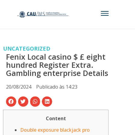
UNCATEGORIZED
Fenix Local casino $ £ eight
hundred Register Extra.
Gambling enterprise Details
20/08/2024
Publicado às
14:23
Content
Double exposure blackjack pro