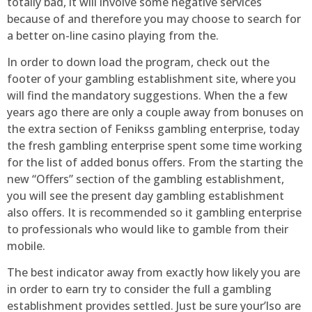
totally bad, it will involve some negative services
because of and therefore you may choose to search for
a better on-line casino playing from the.
In order to down load the program, check out the
footer of your gambling establishment site, where you
will find the mandatory suggestions. When the a few
years ago there are only a couple away from bonuses on
the extra section of Fenikss gambling enterprise, today
the fresh gambling enterprise spent some time working
for the list of added bonus offers. From the starting the
new “Offers” section of the gambling establishment,
you will see the present day gambling establishment
also offers. It is recommended so it gambling enterprise
to professionals who would like to gamble from their
mobile.
The best indicator away from exactly how likely you are
in order to earn try to consider the full a gambling
establishment provides settled. Just be sure your’lso are