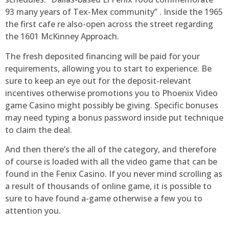
93 many years of Tex-Mex community” . Inside the 1965
the first cafe re also-open across the street regarding
the 1601 McKinney Approach.
The fresh deposited financing will be paid for your
requirements, allowing you to start to experience. Be
sure to keep an eye out for the deposit-relevant
incentives otherwise promotions you to Phoenix Video
game Casino might possibly be giving. Specific bonuses
may need typing a bonus password inside put technique
to claim the deal.
And then there’s the all of the category, and therefore
of course is loaded with all the video game that can be
found in the Fenix Casino. If you never mind scrolling as
a result of thousands of online game, it is possible to
sure to have found a-game otherwise a few you to
attention you.