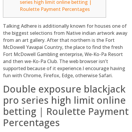
series high limit online betting |
Roulette Payment Percentages
Talking Adhere is additionally known for houses one of
the biggest selections from Native indian artwork away
from an art gallery. After that northern is the Fort
McDowell Yavapai Country, the place to find the fresh
Fort McDowell Gambling enterprise, We-Ko-Pa Resort
and then we-Ko-Pa Club.
The web browser isn’t
supported because of it experience.I encourage having
fun with Chrome, Firefox, Edge, otherwise Safari.
Double exposure blackjack
pro series high limit online
betting | Roulette Payment
Percentages