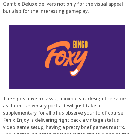
Gamble Deluxe delivers not only for the visual appeal
but also for the interesting gameplay.
The signs have a classic, minimalistic design the same
as dated-university ports. It will just take a
supplementary for all of us observe your to of course
Fenix Enjoy is delivering right back a vintage status
video game setup, having a pretty brief games matrix.