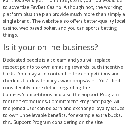
For those who get in on the system, your job would be
to advertise FavBet Casino. Although not, the working
platform plus the plan provide much more than simply a
single brand. The website also offers better-quality local
casino, web based poker, and you can sports betting
things.
Is it your online business?
Dedicated people is also earn and you will replace
respect points to own amazing rewards, such incentive
bucks. You may also contend in the competitions and
check out luck with daily award drops/wins. You’ll find
considerably more details regarding the
bonuses/competitions and also the Support Program
for the “Promotions/Commitment Program” page. All
the joined user can be earn and exchange loyalty issues
to own unbelievable benefits, for example extra bucks,
thru Support Program considering on the site.