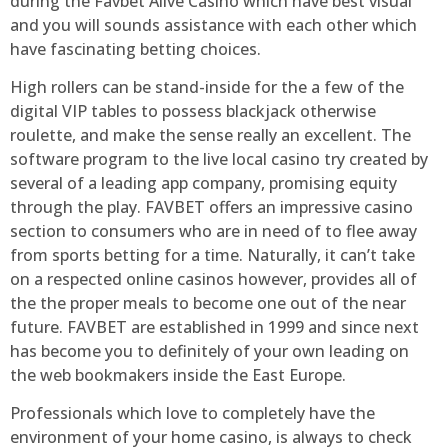
during the Favbet Alive Casino which have best visual
and you will sounds assistance with each other which
have fascinating betting choices.
High rollers can be stand-inside for the a few of the
digital VIP tables to possess blackjack otherwise
roulette, and make the sense really an excellent. The
software program to the live local casino try created by
several of a leading app company, promising equity
through the play. FAVBET offers an impressive casino
section to consumers who are in need of to flee away
from sports betting for a time. Naturally, it can’t take
on a respected online casinos however, provides all of
the the proper meals to become one out of the near
future. FAVBET are established in 1999 and since next
has become you to definitely of your own leading on
the web bookmakers inside the East Europe.
Professionals which love to completely have the
environment of your home casino, is always to check