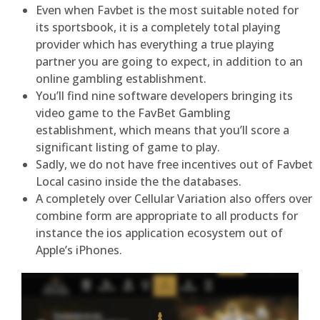
Even when Favbet is the most suitable noted for
its sportsbook, it is a completely total playing
provider which has everything a true playing
partner you are going to expect, in addition to an
online gambling establishment.
You’ll find nine software developers bringing its
video game to the FavBet Gambling
establishment, which means that you’ll score a
significant listing of game to play.
Sadly, we do not have free incentives out of Favbet
Local casino inside the the databases.
A completely over Cellular Variation also offers over
combine form are appropriate to all products for
instance the ios application ecosystem out of
Apple’s iPhones.