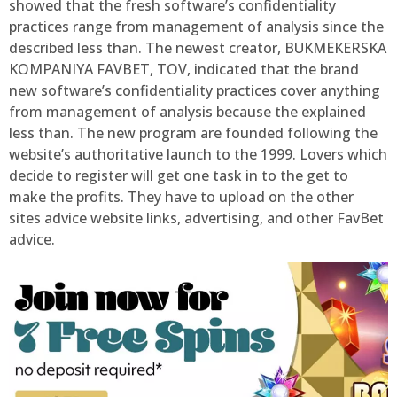
showed that the fresh software’s confidentiality
practices range from management of analysis since the
described less than. The newest creator, BUKMEKERSKA
KOMPANIYA FAVBET, TOV, indicated that the brand
new software’s confidentiality practices cover anything
from management of analysis because the explained
less than. The new program are founded following the
website’s authoritative launch to the 1999. Lovers which
decide to register will get one task in to the get to
make the profits. They have to upload on the other
sites advice website links, advertising, and other FavBet
advice.