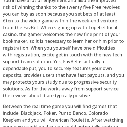
You’ll have a lot of enjoyment and also the improved
risk of winning thanks to the twenty five Free revolves
you can buy as soon because you set bets of at least
€ten to the video game within the week-end venture
from the FavBet. When signing up with Lopebet local
casino, the gamer welcomes the new fine print of your
bookmaker, so it is necessary to learn her or him prior to
registration. When you yourself have one difficulties
with registration, excite get in touch with the new tech
support team solution. Yes, FavBet is actually a
dependable put, you to securely features your own
deposits, provides users that have fast payouts, and you
may protects yours study due to progressive security
solutions. As for the works away from support service,
the reviews about it are typically positive.
Between the real time game you will find games that
include; Blackjack, Poker, Punto Banco, Colorado
Keep’em and you will American Roulette. After watching
your own gambling day, you could potentially capture