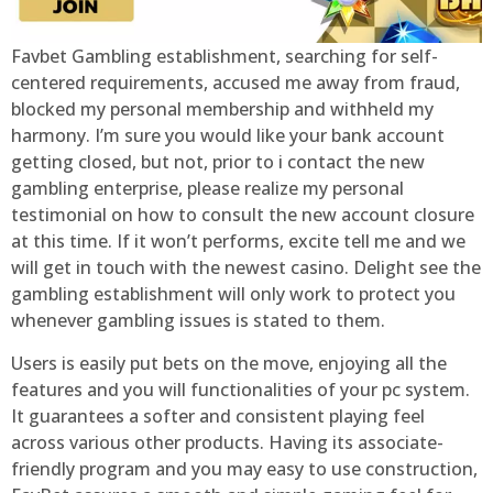
Favbet Gambling establishment, searching for self-
centered requirements, accused me away from fraud,
blocked my personal membership and withheld my
harmony. I’m sure you would like your bank account
getting closed, but not, prior to i contact the new
gambling enterprise, please realize my personal
testimonial on how to consult the new account closure
at this time. If it won’t performs, excite tell me and we
will get in touch with the newest casino. Delight see the
gambling establishment will only work to protect you
whenever gambling issues is stated to them.
Users is easily put bets on the move, enjoying all the
features and you will functionalities of your pc system.
It guarantees a softer and consistent playing feel
across various other products. Having its associate-
friendly program and you may easy to use construction,