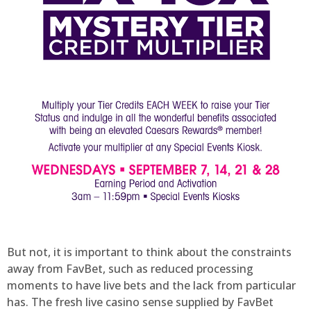
But not, it is important to think about the constraints
away from FavBet, such as reduced processing
moments to have live bets and the lack from particular
has. The fresh live casino sense supplied by FavBet