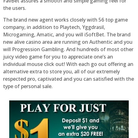
FavBet assures a smooth and simple gaming feel for
the users.
The brand new agent works closely with 56 top game
company, in addition to Playtech, Yggdrasil,
Microgaming, Amatic, and you will iSoftBet. The brand
new alive casino area are running on Authentic and you
will Progression Gambling. And hundreds of most other
juicy video game for you to appreciate one’s an
individual mouse click out! With each go out offering an
alternative extra to store you, all of our extremely
respected pro, captivated and you can satisfied with the
type of personal sale.