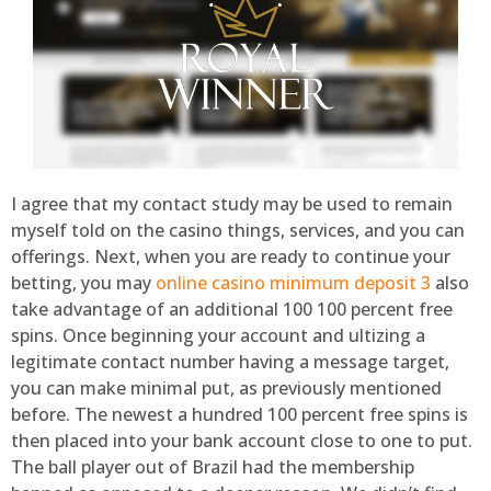
I agree that my contact study may be used to remain
myself told on the casino things, services, and you can
offerings. Next, when you are ready to continue your
betting, you may
online casino minimum deposit 3
also
take advantage of an additional 100 100 percent free
spins. Once beginning your account and ultizing a
legitimate contact number having a message target,
you can make minimal put, as previously mentioned
before. The newest a hundred 100 percent free spins is
then placed into your bank account close to one to put.
The ball player out of Brazil had the membership