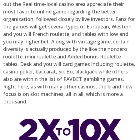
out the Real time-local casino area appreciate their
most favorite online game regarding the better
organization, followed closely by live investors. Fans for
the games will get several types of European, Western
and you will French roulette, and tables with low and
you may higher bet. Along with vintage game, certain
diversity is actually produced by the like the nonzero
roulette, mini roulette and Added bonus Roulette
tables. Desk and you will card games including roulette,
casino poker, baccarat, Sic Bo, blackjack while others
also are within the list of FAVBET gambling games.
Right here, as with many other casinos, the brand new
focus is on slot machines, all in all, which is more a
thousand.