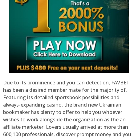
Due to its prominence and you can detection, FAVBET
has been a desired member mate for the majority of.
Featuring its detailed sportsbook possibilities and
always-expanding casino, the brand new Ukrainian
bookmaker has plenty to offer to help you whoever
wishes to work alongside the organization as the an
affiliate marketer. Lovers usually arrived at more than
600,100 professionals, discover prompt money and you