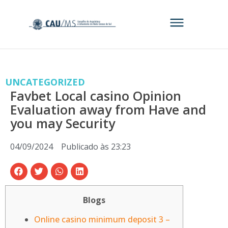
UNCATEGORIZED
Favbet Local casino Opinion
Evaluation away from Have and
you may Security
04/09/2024
Publicado às
23:23
Blogs
Online casino minimum deposit 3 –