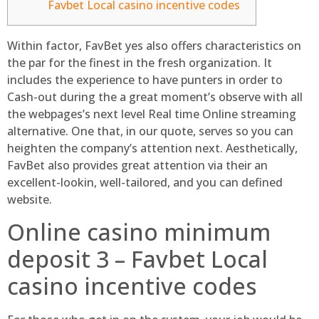
Favbet Local casino incentive codes
Within factor, FavBet yes also offers characteristics on
the par for the finest in the fresh organization. It
includes the experience to have punters in order to
Cash-out during the a great moment’s observe with all
the webpages’s next level Real time Online streaming
alternative. One that, in our quote, serves so you can
heighten the company’s attention next.
Aesthetically,
FavBet also provides great attention via their an
excellent-lookin, well-tailored, and you can defined
website.
Online casino minimum
deposit 3 – Favbet Local
casino incentive codes