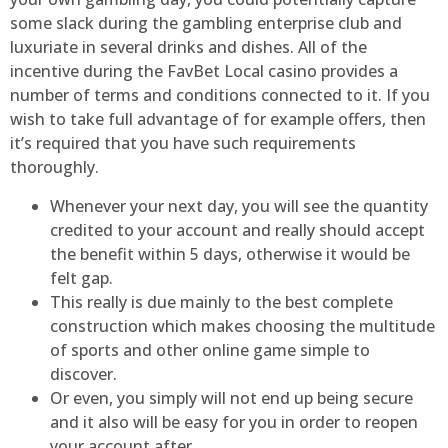
some slack during the gambling enterprise club and
luxuriate in several drinks and dishes. All of the
incentive during the FavBet Local casino provides a
number of terms and conditions connected to it. If you
wish to take full advantage of for example offers, then
it’s required that you have such requirements
thoroughly.
Whenever your next day, you will see the quantity
credited to your account and really should accept
the benefit within 5 days, otherwise it would be
felt gap.
This really is due mainly to the best complete
construction which makes choosing the multitude
of sports and other online game simple to
discover.
Or even, you simply will not end up being secure
and it also will be easy for you in order to reopen
your account after.