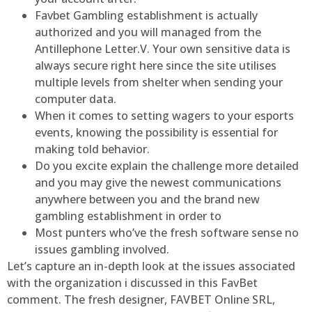
Favbet Gambling establishment is actually
authorized and you will managed from the
Antillephone Letter.V. Your own sensitive data is
always secure right here since the site utilises
multiple levels from shelter when sending your
computer data.
When it comes to setting wagers to your esports
events, knowing the possibility is essential for
making told behavior.
Do you excite explain the challenge more detailed
and you may give the newest communications
anywhere between you and the brand new
gambling establishment in order to
Most punters who’ve the fresh software sense no
issues gambling involved.
Let’s capture an in-depth look at the issues associated
with the organization i discussed in this FavBet
comment. The fresh designer, FAVBET Online SRL,