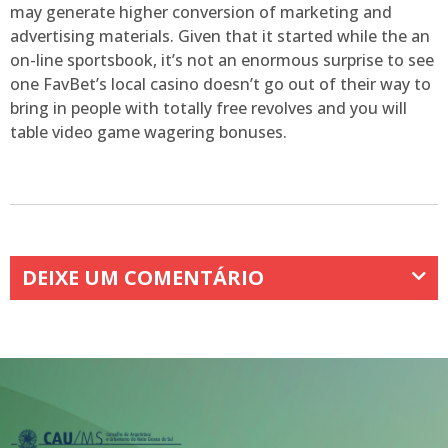
may generate higher conversion of marketing and
advertising materials. Given that it started while the an
on-line sportsbook, it’s not an enormous surprise to see
one FavBet’s local casino doesn’t go out of their way to
bring in people with totally free revolves and you will
table video game wagering bonuses.
DEIXE UM COMENTÁRIO