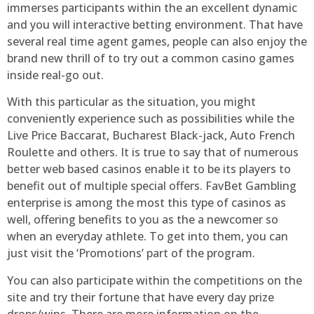
immerses participants within the an excellent dynamic
and you will interactive betting environment. That have
several real time agent games, people can also enjoy the
brand new thrill of to try out a common casino games
inside real-go out.
With this particular as the situation, you might
conveniently experience such as possibilities while the
Live Price Baccarat, Bucharest Black-jack, Auto French
Roulette and others. It is true to say that of numerous
better web based casinos enable it to be its players to
benefit out of multiple special offers. FavBet Gambling
enterprise is among the most this type of casinos as
well, offering benefits to you as the a newcomer so
when an everyday athlete. To get into them, you can
just visit the ‘Promotions’ part of the program.
You can also participate within the competitions on the
site and try their fortune that have every day prize
drops/wins. There are more information on the