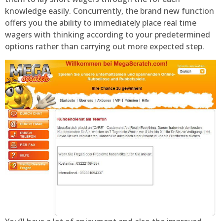
knowledge easily. Concurrently, the brand new function
offers you the ability to immediately place real time
wagers with thinking according to your predetermined
options rather than carrying out more expected step.