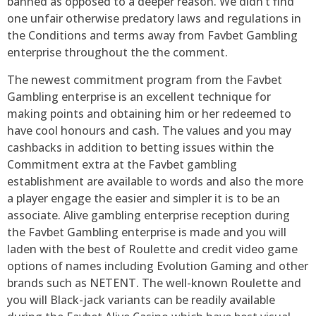
banned as opposed to a deeper reason. We didn’t find
one unfair otherwise predatory laws and regulations in
the Conditions and terms away from Favbet Gambling
enterprise throughout the the comment.
The newest commitment program from the Favbet
Gambling enterprise is an excellent technique for
making points and obtaining him or her redeemed to
have cool honours and cash. The values and you may
cashbacks in addition to betting issues within the
Commitment extra at the Favbet gambling
establishment are available to words and also the more
a player engage the easier and simpler it is to be an
associate. Alive gambling enterprise reception during
the Favbet Gambling enterprise is made and you will
laden with the best of Roulette and credit video game
options of names including Evolution Gaming and other
brands such as NETENT. The well-known Roulette and
you will Black-jack variants can be readily available