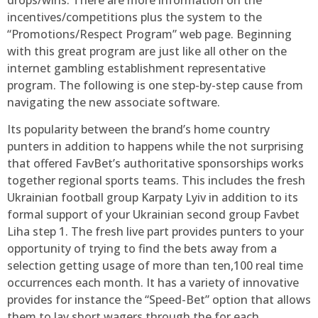
incentives/competitions plus the system to the
“Promotions/Respect Program” web page. Beginning
with this great program are just like all other on the
internet gambling establishment representative
program. The following is one step-by-step cause from
navigating the new associate software.
Its popularity between the brand’s home country
punters in addition to happens while the not surprising
that offered FavBet’s authoritative sponsorships works
together regional sports teams. This includes the fresh
Ukrainian football group Karpaty Lyiv in addition to its
formal support of your Ukrainian second group Favbet
Liha step 1. The fresh live part provides punters to your
opportunity of trying to find the bets away from a
selection getting usage of more than ten,100 real time
occurrences each month. It has a variety of innovative
provides for instance the “Speed-Bet” option that allows
them to lay short wagers through the for each