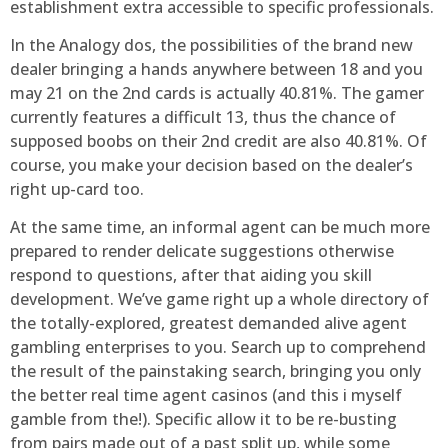
establishment extra accessible to specific professionals.
In the Analogy dos, the possibilities of the brand new
dealer bringing a hands anywhere between 18 and you
may 21 on the 2nd cards is actually 40.81%. The gamer
currently features a difficult 13, thus the chance of
supposed boobs on their 2nd credit are also 40.81%. Of
course, you make your decision based on the dealer’s
right up-card too.
At the same time, an informal agent can be much more
prepared to render delicate suggestions otherwise
respond to questions, after that aiding you skill
development. We’ve game right up a whole directory of
the totally-explored, greatest demanded alive agent
gambling enterprises to you. Search up to comprehend
the result of the painstaking search, bringing you only
the better real time agent casinos (and this i myself
gamble from the!). Specific allow it to be re-busting
from pairs made out of a past split up, while some