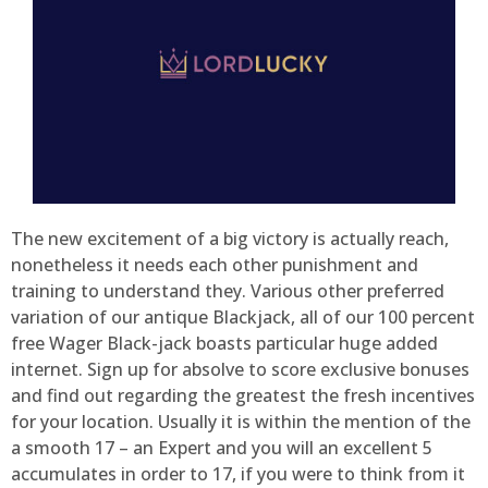
The new excitement of a big victory is actually reach,
nonetheless it needs each other punishment and
training to understand they. Various other preferred
variation of our antique Blackjack, all of our 100 percent
free Wager Black-jack boasts particular huge added
internet. Sign up for absolve to score exclusive bonuses
and find out regarding the greatest the fresh incentives
for your location. Usually it is within the mention of the
a smooth 17 – an Expert and you will an excellent 5
accumulates in order to 17, if you were to think from it