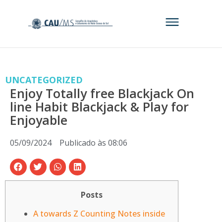
UNCATEGORIZED
Enjoy Totally free Blackjack On
line Habit Blackjack & Play for
Enjoyable
05/09/2024
Publicado às
08:06
Posts
A towards Z Counting Notes inside