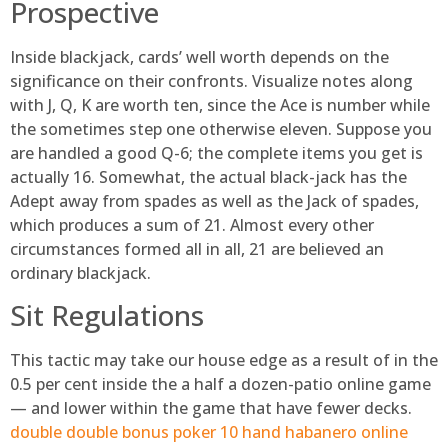
Prospective
Inside blackjack, cards’ well worth depends on the
significance on their confronts. Visualize notes along
with J, Q, K are worth ten, since the Ace is number while
the sometimes step one otherwise eleven. Suppose you
are handled a good Q-6; the complete items you get is
actually 16. Somewhat, the actual black-jack has the
Adept away from spades as well as the Jack of spades,
which produces a sum of 21. Almost every other
circumstances formed all in all, 21 are believed an
ordinary blackjack.
Sit Regulations
This tactic may take our house edge as a result of in the
0.5 per cent inside the a half a dozen-patio online game
— and lower within the game that have fewer decks.
double double bonus poker 10 hand habanero online