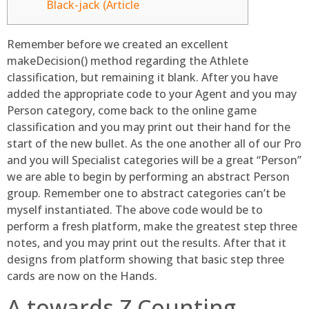
Black-jack (Article
Remember before we created an excellent
makeDecision() method regarding the Athlete
classification, but remaining it blank. After you have
added the appropriate code to your Agent and you may
Person category, come back to the online game
classification and you may print out their hand for the
start of the new bullet. As the one another all of our Pro
and you will Specialist categories will be a great “Person”
we are able to begin by performing an abstract Person
group.
Remember one to abstract categories can’t be
myself instantiated. The above code would be to
perform a fresh platform, make the greatest step three
notes, and you may print out the results. After that it
designs from platform showing that basic step three
cards are now on the Hands.
A towards Z Counting