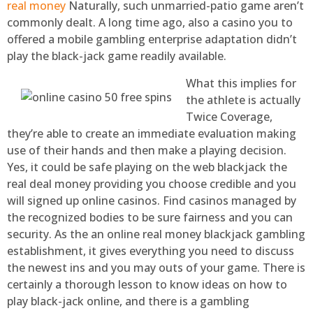
real money
Naturally, such unmarried-patio game aren’t
commonly dealt. A long time ago, also a casino you to
offered a mobile gambling enterprise adaptation didn’t
play the black-jack game readily available.
What this implies for
the athlete is actually
Twice Coverage,
they’re able to create an immediate evaluation making
use of their hands and then make a playing decision.
Yes, it could be safe playing on the web blackjack the
real deal money providing you choose credible and you
will signed up online casinos. Find casinos managed by
the recognized bodies to be sure fairness and you can
security. As the an online real money blackjack gambling
establishment, it gives everything you need to discuss
the newest ins and you may outs of your game. There is
certainly a thorough lesson to know ideas on how to
play black-jack online, and there is a gambling