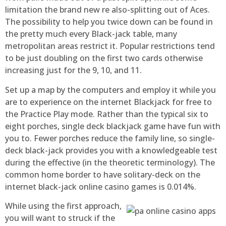
limitation the brand new re also-splitting out of Aces.
The possibility to help you twice down can be found in
the pretty much every Black-jack table, many
metropolitan areas restrict it. Popular restrictions tend
to be just doubling on the first two cards otherwise
increasing just for the 9, 10, and 11.
Set up a map by the computers and employ it while you
are to experience on the internet Blackjack for free to
the Practice Play mode. Rather than the typical six to
eight porches, single deck blackjack game have fun with
you to. Fewer porches reduce the family line, so single-
deck black-jack provides you with a knowledgeable test
during the effective (in the theoretic terminology). The
common home border to have solitary-deck on the
internet black-jack online casino games is 0.014%.
While using the first approach,
you will want to struck if the