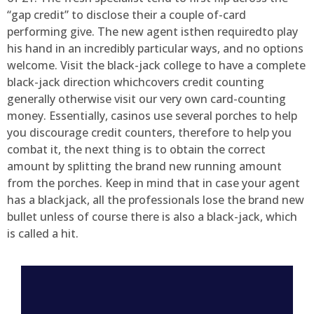
“gap credit” to disclose their a couple of-card
performing give. The new agent isthen requiredto play
his hand in an incredibly particular ways, and no options
welcome. Visit the black-jack college to have a complete
black-jack direction whichcovers credit counting
generally otherwise visit our very own card-counting
money. Essentially, casinos use several porches to help
you discourage credit counters, therefore to help you
combat it, the next thing is to obtain the correct
amount by splitting the brand new running amount
from the porches. Keep in mind that in case your agent
has a blackjack, all the professionals lose the brand new
bullet unless of course there is also a black-jack, which
is called a hit.