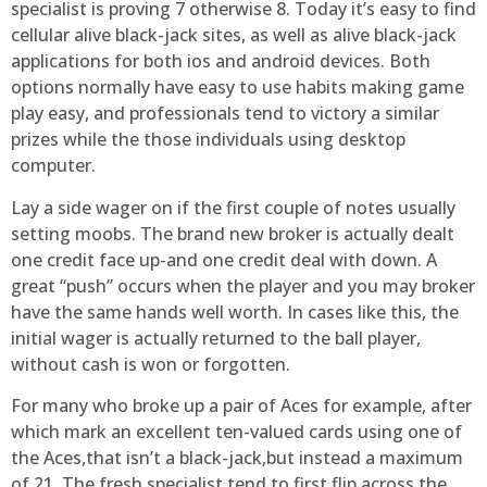
specialist is proving 7 otherwise 8. Today it’s easy to find
cellular alive black-jack sites, as well as alive black-jack
applications for both ios and android devices. Both
options normally have easy to use habits making game
play easy, and professionals tend to victory a similar
prizes while the those individuals using desktop
computer.
Lay a side wager on if the first couple of notes usually
setting moobs. The brand new broker is actually dealt
one credit face up-and one credit deal with down. A
great “push” occurs when the player and you may broker
have the same hands well worth. In cases like this, the
initial wager is actually returned to the ball player,
without cash is won or forgotten.
For many who broke up a pair of Aces for example, after
which mark an excellent ten-valued cards using one of
the Aces,that isn’t a black-jack,but instead a maximum
of 21. The fresh specialist tend to first flip across the