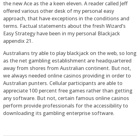
the new Ace as the a keen eleven. A reader called Jeff
offered various other desk of my personal easy
approach, that have exceptions in the conditions and
terms. Factual statements about the fresh Wizard’s
Easy Strategy have been in my personal Blackjack
appendix 21.
Australians try able to play blackjack on the web, so long
as the net gambling establishment are headquartered
away from shores from Australian continent. But not,
we always needed online casinos providing in order to
Australian punters. Cellular participants are able to
appreciate 100 percent free games rather than getting
any software. But not, certain famous online casinos
perform provide professionals for the accessibility to
downloading its gambling enterprise software.