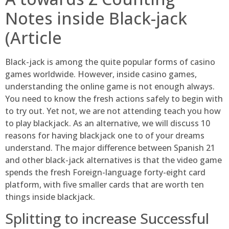
Notes inside Black-jack
(Article
Black-jack is among the quite popular forms of casino
games worldwide. However, inside casino games,
understanding the online game is not enough always.
You need to know the fresh actions safely to begin with
to try out. Yet not, we are not attending teach you how
to play blackjack. As an alternative, we will discuss 10
reasons for having blackjack one to of your dreams
understand. The major difference between Spanish 21
and other black-jack alternatives is that the video game
spends the fresh Foreign-language forty-eight card
platform, with five smaller cards that are worth ten
things inside blackjack.
Splitting to increase Successful