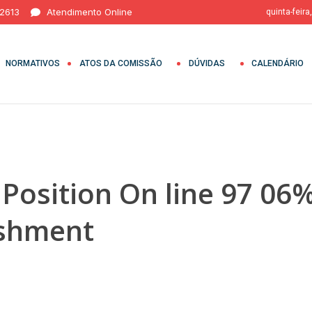
 2613
Atendimento Online
quinta-feira
NORMATIVOS
ATOS DA COMISSÃO
DÚVIDAS
CALENDÁRIO
Position On line 97 06%
ishment