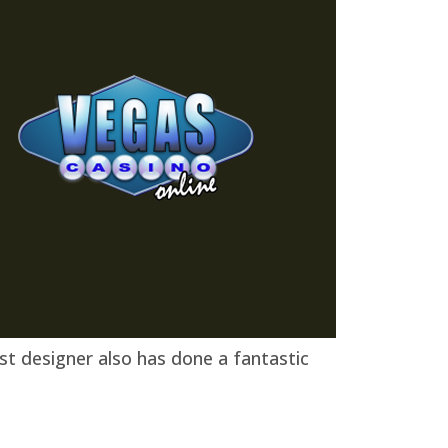
st designer also has done a fantastic