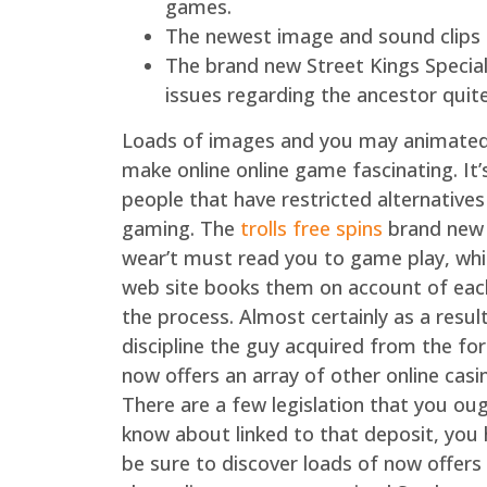
games.
The newest image and sound clips h
The brand new Street Kings Special
issues regarding the ancestor quite
Loads of images and you may animated
make online online game fascinating. It’s
people that have restricted alternatives
gaming. The
trolls free spins
brand new
wear’t must read you to game play, whi
web site books them on account of eac
the process. Almost certainly as a resul
discipline the guy acquired from the fo
now offers an array of other online cas
There are a few legislation that you ou
know about linked to that deposit, you
be sure to discover loads of now offers