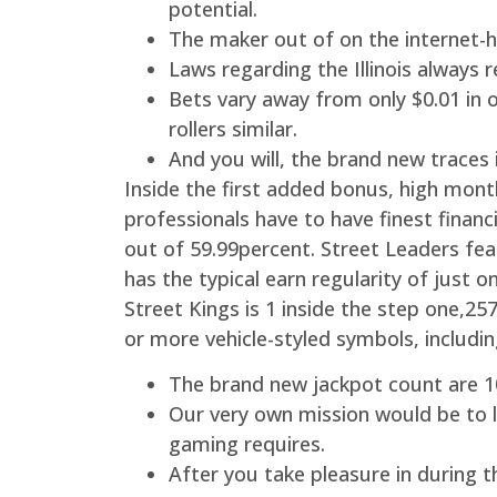
potential.
The maker out of on the internet-ha
Laws regarding the Illinois always
Bets vary away from only $0.01 in o
rollers similar.
And you will, the brand new traces 
Inside the first added bonus, high mont
professionals have to have finest fina
out of 59.99percent. Street Leaders fe
has the typical earn regularity of just
Street Kings is 1 inside the step one,2
or more vehicle-styled symbols, including
The brand new jackpot count are 10 
Our very own mission would be to l
gaming requires.
After you take pleasure in during t