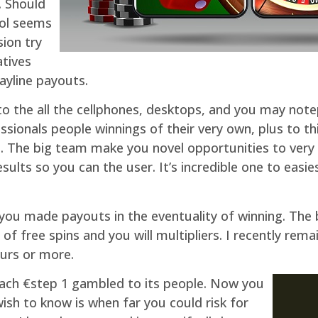
. Should
bol seems
ion try
atives
ayline payouts.
to the all the cellphones, desktops, and you may not
sionals people winnings of their very own, plus to thi
ls. The big team make you novel opportunities to very
results so you can the user. It’s incredible one to e
, you made payouts in the eventuality of winning. The 
 free spins and you will multipliers. I recently rem
ours or more.
each €step 1 gambled to its people. Now you
ish to know is when far you could risk for