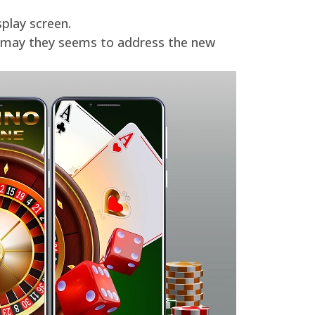
play screen.
ou may they seems to address the new