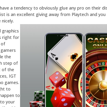
ave a tendency to obviously glue any pro on their dis
ist is an excellent giving away from Playtech and y
 nicely.
 graphics
 right for
 of
 gamers
le the
h step of
t of the
rces, IGT
ino games.
ght to
 happen to
 to your