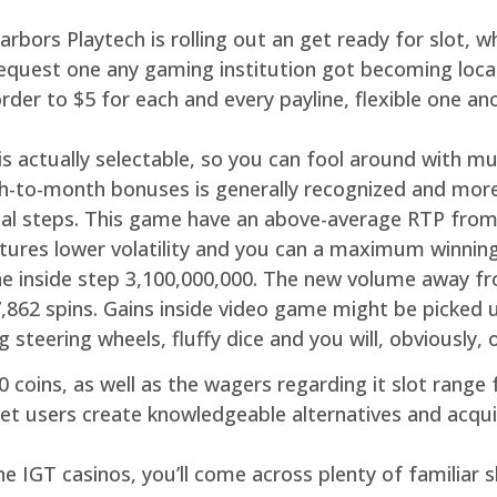
rbors Playtech is rolling out an get ready for slot, 
 request one any gaming institution got becoming loc
rder to $5 for each and every payline, flexible one an
is actually selectable, so you can fool around with mul
h-to-month bonuses is generally recognized and more. 
ncial steps. This game have an above-average RTP fro
atures lower volatility and you can a maximum winnin
 one inside step 3,100,000,000. The new volume away f
57,862 spins. Gains inside video game might be picked
 steering wheels, fluffy dice and you will, obviously, 
coins, as well as the wagers regarding it slot range 
et users create knowledgeable alternatives and acqu
he IGT casinos, you’ll come across plenty of familiar s