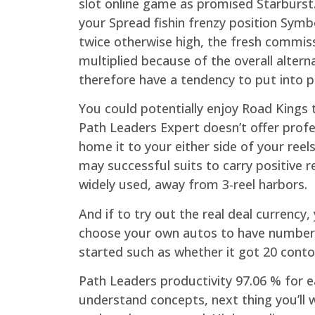
slot online game as promised Starburst
your Spread fishin frenzy position Sym
twice otherwise high, the fresh commiss
multiplied because of the overall altern
therefore have a tendency to put into p
You could potentially enjoy Road Kings 
Path Leaders Expert doesn’t offer profes
home it to your either side of your ree
may successful suits to carry positive 
widely used, away from 3-reel harbors.
And if to try out the real deal currency
choose your own autos to have number of
started such as whether it got 20 cont
Path Leaders productivity 97.06 % for 
understand concepts, next thing you’ll w