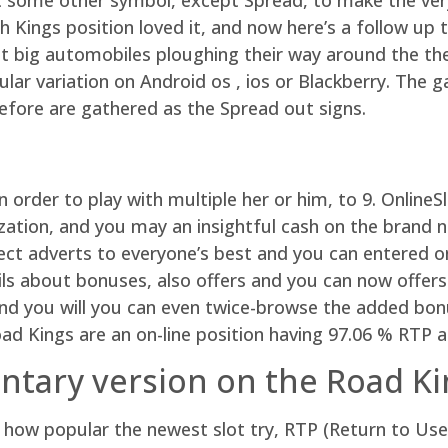
 some other symbol, except Spread, to make the very 
 Kings position loved it, and now here’s a follow up 
ut big automobiles ploughing their way around the the
llular variation on Android os , ios or Blackberry. T
efore are gathered as the Spread out signs.
n order to play with multiple her or him, to 9. OnlineS
zation, and you may an insightful cash on the brand n
t adverts to everyone’s best and you can entered onl
s about bonuses, also offers and you can now offers 
and you will you can even twice-browse the added bo
d Kings are an on-line position having 97.06 % RTP and
ntary version on the Road Ki
for how popular the newest slot try, RTP (Return to 