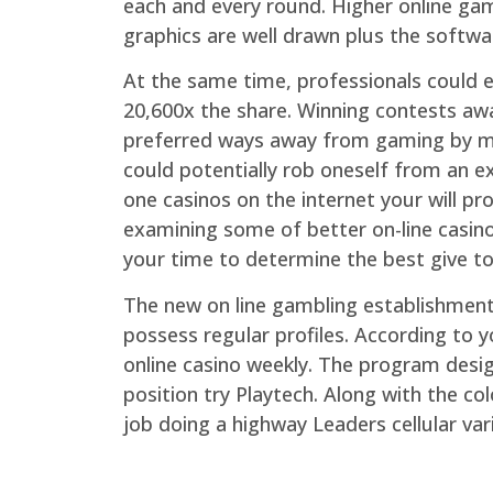
each and every round. Higher online game
graphics are well drawn plus the software
At the same time, professionals could 
20,600x the share. Winning contests awa
preferred ways away from gaming by m
could potentially rob oneself from an 
one casinos on the internet your will pr
examining some of better on-line casino
your time to determine the best give to
The new on line gambling establishment
possess regular profiles. According to y
online casino weekly. The program desi
position try Playtech. Along with the c
job doing a highway Leaders cellular vari