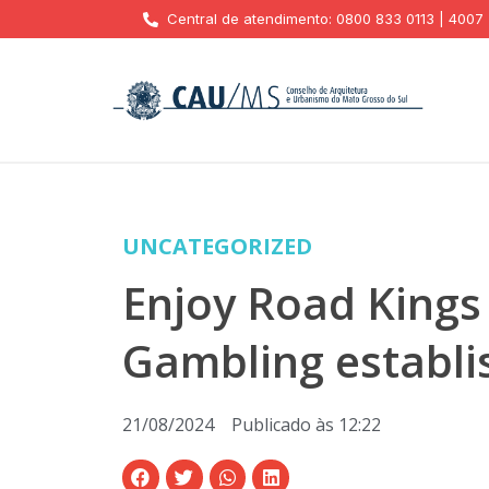
Central de atendimento: 0800 833 0113 | 4007
UNCATEGORIZED
Enjoy Road Kings 
Gambling establ
21/08/2024
Publicado às
12:22