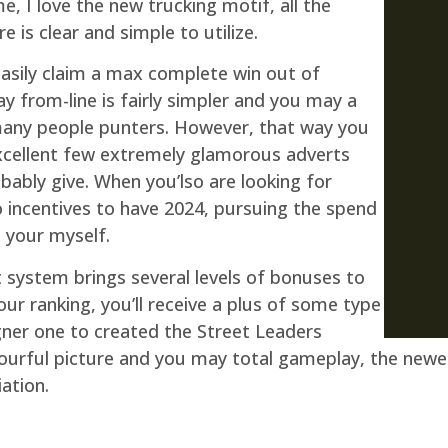
, I love the new trucking motif, all the
 is clear and simple to utilize.
easily claim a max complete win out of
y from-line is fairly simpler and you may a
any people punters. However, that way you
excellent few extremely glamorous adverts
obably give. When you’lso are looking for
 incentives to have 2024, pursuing the spend
 your myself.
 system brings several levels of bonuses to
our ranking, you’ll receive a plus of some type
gner one to created the Street Leaders
olourful picture and you may total gameplay, the newe
ation.