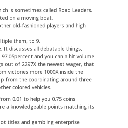
which is sometimes called Road Leaders.
ated on a moving boat.
other old-fashioned players and high
tiple them, to 9.
It discusses all debatable things,
m 97.05percent and you can a hit volume
gs out of 2297X the newest wager, that
rom victories more 1000X inside the
 up from the coordinating around three
other colored vehicles.
from 0.01 to help you 0.75 coins.
ire a knowledgeable points matching its
lot titles and gambling enterprise