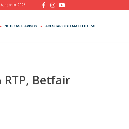
, 6, agosto ,2026
NOTÍCIAS E AVISOS
ACESSAR SISTEMA ELEITORAL
 RTP, Betfair