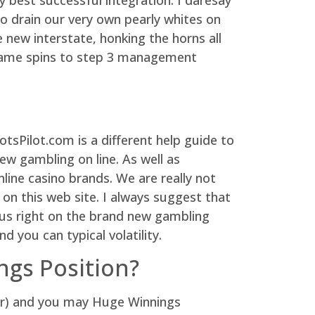
best successful integration. I daresay
to drain our very own pearly whites on
 new interstate, honking the horns all
he game spins to step 3 management
lotsPilot.com is a different help guide to
ew gambling on line. As well as
ine casino brands. We are really not
on this web site. I always suggest that
nus right on the brand new gambling
 you can typical volatility.
ngs Position?
User) and you may Huge Winnings