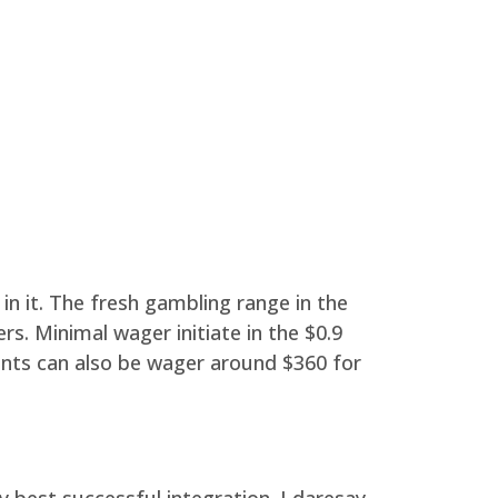
 it. The fresh gambling range in the
s. Minimal wager initiate in the $0.9
pants can also be wager around $360 for