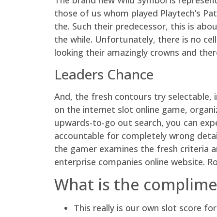
The brand new Wild Symbol is represent
those of us whom played Playtech’s Path
the. Such their predecessor, this is abo
the while. Unfortunately, there is no ce
looking their amazingly crowns and ther
Leaders Chance
And, the fresh contours try selectable, i
on the internet slot online game, organi
upwards-to-go out search, you can expec
accountable for completely wrong detail
the gamer examines the fresh criteria 
enterprise companies online website. Roa
What is the complime
This really is our own slot score 