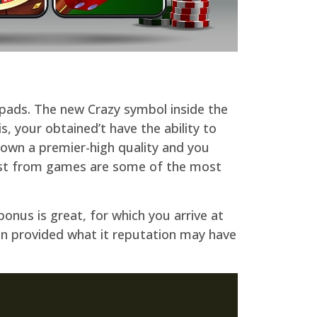
epads. The new Crazy symbol inside the
s, your obtained’t have the ability to
 own a premier-high quality and you
asiest from games are some of the most
bonus is great, for which you arrive at
ain provided what it reputation may have