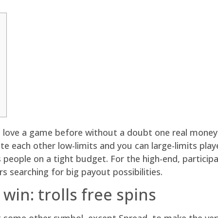
love a game before without a doubt one real money in
each other low-limits and you can large-limits player
ss people on a tight budget.
For the high-end, partici
rs searching for big payout possibilities.
win: trolls free spins