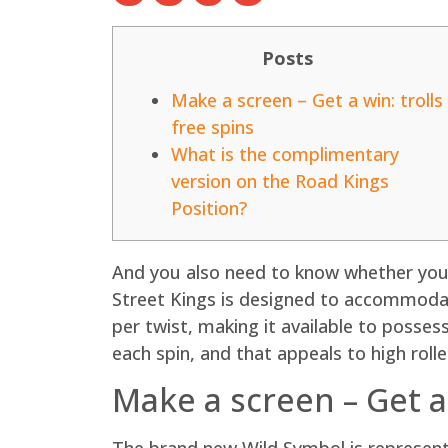
Posts
Make a screen – Get a win: trolls
free spins
What is the complimentary
version on the Road Kings
Position?
And you also need to know whether you 
Street Kings is designed to accommodate 
per twist, making it available to posse
each spin, and that appeals to high rolle
Make a screen – Get a 