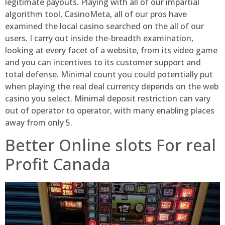
legitimate payouts. Playing with all of our impartial
algorithm tool, CasinoMeta, all of our pros have
examined the local casino searched on the all of our
users. I carry out inside the-breadth examination,
looking at every facet of a website, from its video game
and you can incentives to its customer support and
total defense. Minimal count you could potentially put
when playing the real deal currency depends on the web
casino you select. Minimal deposit restriction can vary
out of operator to operator, with many enabling places
away from only 5.
Better Online slots For real
Profit Canada