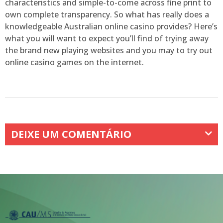
characteristics and simple-to-come across fine print to
own complete transparency. So what has really does a
knowledgeable Australian online casino provides? Here’s
what you will want to expect you’ll find of trying away
the brand new playing websites and you may to try out
online casino games on the internet.
DEIXE UM COMENTÁRIO