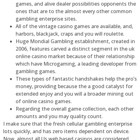
games, and alive dealer possibilities opponents the
ones that are to the almost every other common
gambling enterprise sites.
All of the vintage casino games are available, and,
harbors, blackjack, craps and you will roulette.
Huge Mondial Gambling establishment, created in
2006, features carved a distinct segment in the uk
online casino market because of their relationship
which have Microgaming, a leading developer from
gambling games.
These types of fantastic handshakes help the pro’s
money, providing because the a good catalyst for
extended enjoy and you will a broader mining out
of online casino games.
Regarding the overall game collection, each other
amounts and you may quality count.
I make sure that the fresh cellular gambling enterprise
lots quickly, and has zero items dependent on device.
Now, almost all Us web based casinos are considered