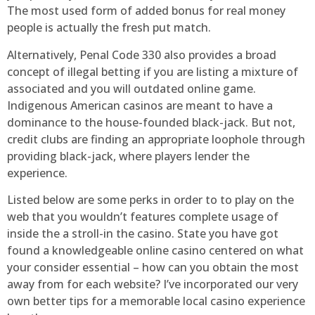
The most used form of added bonus for real money
people is actually the fresh put match.
Alternatively, Penal Code 330 also provides a broad
concept of illegal betting if you are listing a mixture of
associated and you will outdated online game.
Indigenous American casinos are meant to have a
dominance to the house-founded black-jack. But not,
credit clubs are finding an appropriate loophole through
providing black-jack, where players lender the
experience.
Listed below are some perks in order to to play on the
web that you wouldn’t features complete usage of
inside the a stroll-in the casino. State you have got
found a knowledgeable online casino centered on what
your consider essential – how can you obtain the most
away from for each website? I’ve incorporated our very
own better tips for a memorable local casino experience