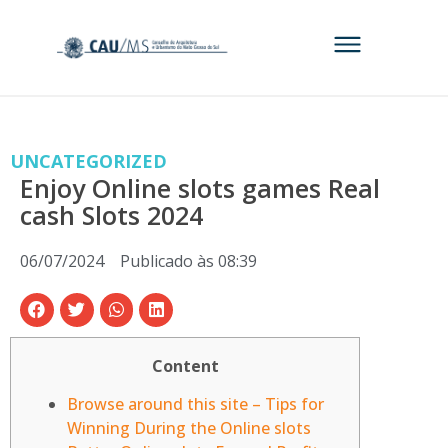
UNCATEGORIZED
Enjoy Online slots games Real
cash Slots 2024
06/07/2024
Publicado às
08:39
Content
Browse around this site – Tips for
Winning During the Online slots