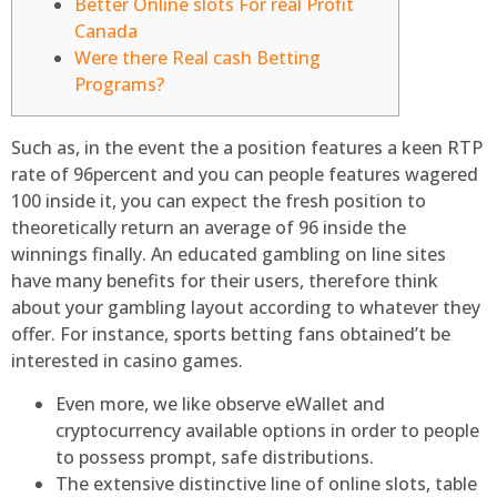
Better Online slots For real Profit
Canada
Were there Real cash Betting
Programs?
Such as, in the event the a position features a keen RTP
rate of 96percent and you can people features wagered
100 inside it, you can expect the fresh position to
theoretically return an average of 96 inside the
winnings finally. An educated gambling on line sites
have many benefits for their users, therefore think
about your gambling layout according to whatever they
offer.
For instance, sports betting fans obtained’t be
interested in casino games.
Even more, we like observe eWallet and
cryptocurrency available options in order to people
to possess prompt, safe distributions.
The extensive distinctive line of online slots, table