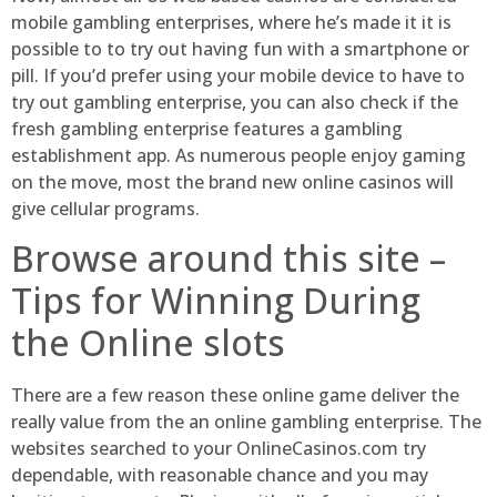
mobile gambling enterprises, where he’s made it it is
possible to to try out having fun with a smartphone or
pill. If you’d prefer using your mobile device to have to
try out gambling enterprise, you can also check if the
fresh gambling enterprise features a gambling
establishment app. As numerous people enjoy gaming
on the move, most the brand new online casinos will
give cellular programs.
Browse around this site –
Tips for Winning During
the Online slots
There are a few reason these online game deliver the
really value from the an online gambling enterprise. The
websites searched to your OnlineCasinos.com try
dependable, with reasonable chance and you may