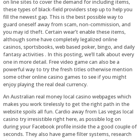
on line sites to cover the demand for including items,
these types of black-field providers step up to help you
fill the newest gap. This is the best possible way to
guard oneself away from scam, non-commission, and
you may id theft. Certain wear’t enable these items,
although some have completely legalized online
casinos, sportsbooks, web based poker, bingo, and daily
fantasy activities . In this posting, we’ll talk about every
one in more detail. Free video game can also be a
powerful way to try the fresh titles otherwise mention
some other online casino games to see if you might
enjoy playing the real deal currency.
An Australian real money local casino webpages which
makes you work tirelessly to get the right path in the
website spoils all fun. Cardio away from Las vegas local
casino try irresistible right here, as possible log on
during your Facebook profile inside the a good couple of
seconds. They also have game filter systems, research