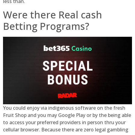
less than.
Were there Real cash
Betting Programs?
You could enjoy via indigenous software on the fresh
Fruit Shop and you may Google Play or by the being able
to access your preferred providers in person thru your
cellular browser. Because there are zero legal gambling