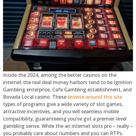
Inside the 2024, among the better casinos on the
internet the real deal money harbors tend to be Ignition
Gambling enterprise, Cafe Gambling establishment, and
Bovada Local casino. These
browse around this site
types of programs give a wide variety of slot games,
attractive incentives, and you will seamless mobile
compatibility, guaranteeing you’ve got a premier-level
gambling sense. While the an internet slots pro – really –
you probably care about numbers and you can RTPs.