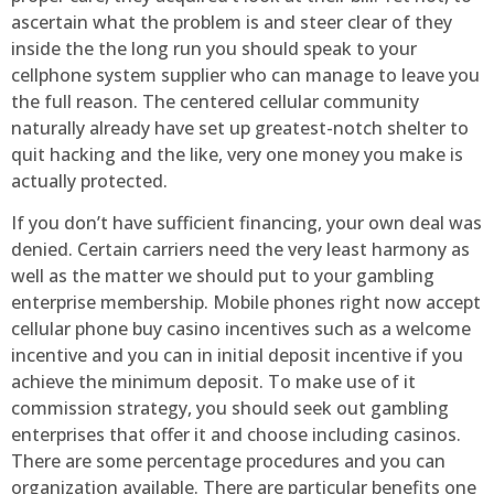
ascertain what the problem is and steer clear of they
inside the the long run you should speak to your
cellphone system supplier who can manage to leave you
the full reason. The centered cellular community
naturally already have set up greatest-notch shelter to
quit hacking and the like, very one money you make is
actually protected.
If you don’t have sufficient financing, your own deal was
denied. Certain carriers need the very least harmony as
well as the matter we should put to your gambling
enterprise membership. Mobile phones right now accept
cellular phone buy casino incentives such as a welcome
incentive and you can in initial deposit incentive if you
achieve the minimum deposit. To make use of it
commission strategy, you should seek out gambling
enterprises that offer it and choose including casinos.
There are some percentage procedures and you can
organization available. There are particular benefits one