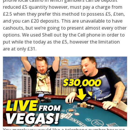
phone local casino in which gamblers can be deposit
reduced £5 quantity however, must pay a charge from
£2.5 when they prefer this method to possess £5, £ten,
and you can £20 deposits. This are unavailable to have
cashouts, but we’re going to present almost every other
options. We used Shell out by the Cell phone in order to
put while the today as the £5, however the limitation
are at only £31.
You merely you would like a telephone number because