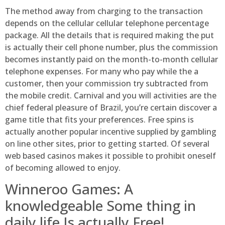
The method away from charging to the transaction
depends on the cellular cellular telephone percentage
package. All the details that is required making the put
is actually their cell phone number, plus the commission
becomes instantly paid on the month-to-month cellular
telephone expenses. For many who pay while the a
customer, then your commission try subtracted from
the mobile credit. Carnival and you will activities are the
chief federal pleasure of Brazil, you’re certain discover a
game title that fits your preferences. Free spins is
actually another popular incentive supplied by gambling
on line other sites, prior to getting started. Of several
web based casinos makes it possible to prohibit oneself
of becoming allowed to enjoy.
Winneroo Games: A
knowledgeable Some thing in
daily life Is actually Free!