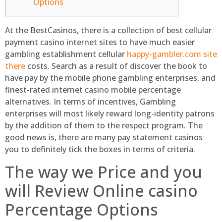
Options
At the BestCasinos, there is a collection of best cellular
payment casino internet sites to have much easier
gambling establishment cellular
happy-gambler.com site
there
costs. Search as a result of discover the book to
have pay by the mobile phone gambling enterprises, and
finest-rated internet casino mobile percentage
alternatives.
In terms of incentives, Gambling
enterprises will most likely reward long-identity patrons
by the addition of them to the respect program. The
good news is, there are many pay statement casinos
you to definitely tick the boxes in terms of criteria.
The way we Price and you
will Review Online casino
Percentage Options