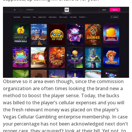
Observe so it area even though, since the commission
organization are often times looking the brand new a
method to boost the player sense. Today, the bucks
was billed to the player’s cellular expenses and you will
the fresh relevant money was placed on the player’s
Vegas Cellular Gambling enterprise membership. In case
your percentage has not been acknowledged next don’t
proper care, they acquired’t look at their bill. Yet not, to