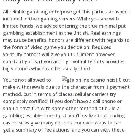
All reliable gambling enterprise get this particular aspect
included in their gaming servers. While you are with
limited funds, we advice entering the true minimal put
gambling establishment in the British. Real earnings
may cause benefits, honors are different with regards to
the form of video game you decide on. Reduced
volatility harbors will give you fulfillment however,
constant gains, if you are high volatility slots provides
big victories which can be usually short.
You’re not allowed to
make withdrawals due to the character from it payment
method, but in terms of places, cellular carriers try
completely certified. If you don’t have a cell phone or
should have fun with some other method of build a
gambling establishment put, you’ll realize that leading
casino sites give many options. For each website can
get a summary of fee actions, and you can view these