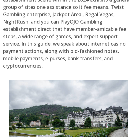
group of sites one assistance so it fee means. Twist
Gambling enterprise, Jackpot Area , Regal Vegas,
NightRush, and you can PlayOJO Gambling
establishment direct that have member-amicable fee
steps, a wide range of games, and expert support
service. In this guide, we speak about internet casino
payment actions, along with old-fashioned notes,
mobile payments, e-purses, bank transfers, and
cryptocurrencies.