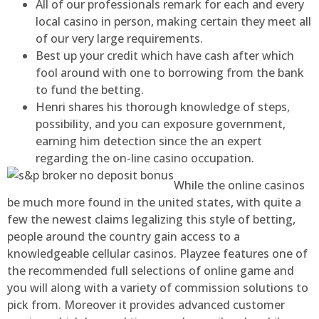
All of our professionals remark for each and every
local casino in person, making certain they meet all
of our very large requirements.
Best up your credit which have cash after which
fool around with one to borrowing from the bank
to fund the betting.
Henri shares his thorough knowledge of steps,
possibility, and you can exposure government,
earning him detection since the an expert
regarding the on-line casino occupation.
While the online casinos
be much more found in the united states, with quite a
few the newest claims legalizing this style of betting,
people around the country gain access to a
knowledgeable cellular casinos. Playzee features one of
the recommended full selections of online game and
you will along with a variety of commission solutions to
pick from. Moreover it provides advanced customer