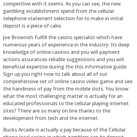
competitive with it seems. As you can see, the new
gambling establishment spend from the cellular
telephone statement selection for to make in initial
deposit is a piece of cake.
Joe Brownish Fulfill the casino specialist which have
numerous years of experience in the industry. Its deep
knowledge of online casinos and you will payment
actions assurances reliable suggestions and you will
beneficial expertise during the this informative guide.
Sign up you right now to talk about all of our
comprehensive set of online casino video game and see
the handiness of pay from the mobile slots. You know
what the most challenging matter is actually for an
educated professionals to the cellular playing internet
sites? There are so many on line thanks to the
development from tech and the internet.
Bucks Arcade is actually a pay because of the Cellular