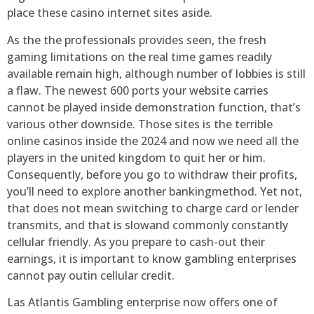
place these casino internet sites aside.
As the the professionals provides seen, the fresh
gaming limitations on the real time games readily
available remain high, although number of lobbies is still
a flaw. The newest 600 ports your website carries
cannot be played inside demonstration function, that’s
various other downside. Those sites is the terrible
online casinos inside the 2024 and now we need all the
players in the united kingdom to quit her or him.
Consequently, before you go to withdraw their profits,
you’ll need to explore another bankingmethod. Yet not,
that does not mean switching to charge card or lender
transmits, and that is slowand commonly constantly
cellular friendly. As you prepare to cash-out their
earnings, it is important to know gambling enterprises
cannot pay outin cellular credit.
Las Atlantis Gambling enterprise now offers one of