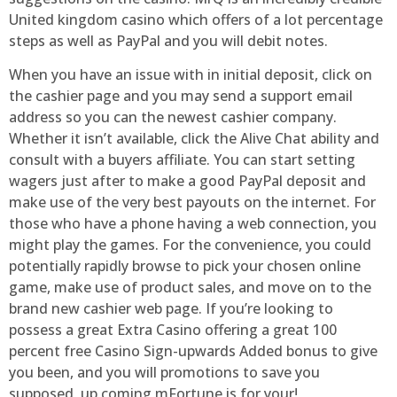
United kingdom casino which offers of a lot percentage
steps as well as PayPal and you will debit notes.
When you have an issue with in initial deposit, click on
the cashier page and you may send a support email
address so you can the newest cashier company.
Whether it isn’t available, click the Alive Chat ability and
consult with a buyers affiliate. You can start setting
wagers just after to make a good PayPal deposit and
make use of the very best payouts on the internet. For
those who have a phone having a web connection, you
might play the games. For the convenience, you could
potentially rapidly browse to pick your chosen online
game, make use of product sales, and move on to the
brand new cashier web page. If you’re looking to
possess a great Extra Casino offering a great 100
percent free Casino Sign-upwards Added bonus to give
you been, and you will promotions to save you
supposed, up coming mFortune is for your!