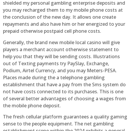
shielded my personal gambling enterprise deposits and
you may recharged them to my mobile phone costs at
the conclusion of the new day. It allows one create
repayments and also have him or her energized to your
prepaid otherwise postpaid cell phone costs.
Generally, the brand new mobile local casino will give
players a merchant account otherwise statement to
help you that they will be sending costs. Illustrations
out of Texting payments try PaySlay, Exchange,
Podium, Airtel Currency, and you may Meters-PESA.
Places made during the a telephone gambling
establishment that have a pay from the Sms system do
not have costs connected to its purchases. This is one
of several better advantages of choosing a wages from
the mobile phone deposit.
The fresh cellular platform guarantees a quality gaming
sense to the people equipment. The net gambling
establishment scene within the 2024 exhibits a general