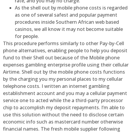
rate, and you may no charge.
As the shell out by mobile phone costs is regarded
as one of several safest and popular payment
procedures inside Southern African web based
casinos, we all know it may not become suitable
for people.
This procedure performs similarly to other Pay-by-Cell
phone alternatives, enabling people to help you deposit
fund to their Shell out because of the Mobile phone
expenses gambling enterprise profile using their cellular
Airtime. Shell out by the mobile phone costs functions
by the charging you my personal places to my cellular
telephone costs. I written an internet gambling
establishment account and you may a cellular payment
service one to acted while the a third-party processor
chip to accomplish my deposit repayments. I’m able to
use this solution without the need to disclose certain
economic info such as mastercard number otherwise
financial names. The fresh mobile supplier following