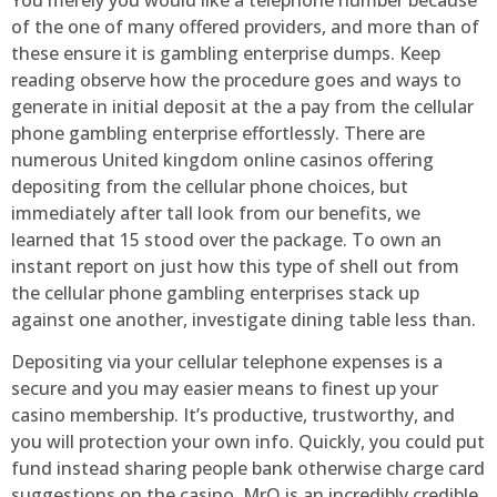
of the one of many offered providers, and more than of
these ensure it is gambling enterprise dumps. Keep
reading observe how the procedure goes and ways to
generate in initial deposit at the a pay from the cellular
phone gambling enterprise effortlessly. There are
numerous United kingdom online casinos offering
depositing from the cellular phone choices, but
immediately after tall look from our benefits, we
learned that 15 stood over the package. To own an
instant report on just how this type of shell out from
the cellular phone gambling enterprises stack up
against one another, investigate dining table less than.
Depositing via your cellular telephone expenses is a
secure and you may easier means to finest up your
casino membership. It’s productive, trustworthy, and
you will protection your own info. Quickly, you could put
fund instead sharing people bank otherwise charge card
suggestions on the casino. MrQ is an incredibly credible