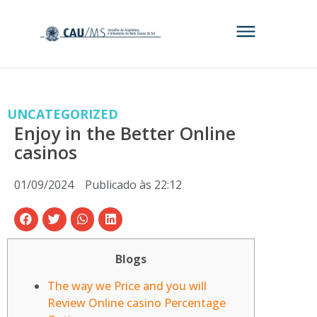
UNCATEGORIZED
Enjoy in the Better Online
casinos
01/09/2024
Publicado às
22:12
Blogs
The way we Price and you will
Review Online casino Percentage