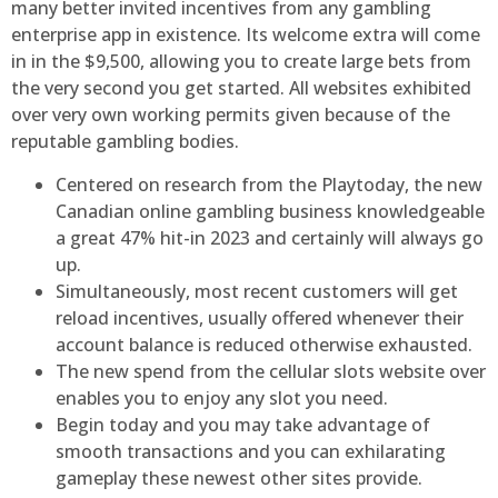
many better invited incentives from any gambling
enterprise app in existence. Its welcome extra will come
in in the $9,500, allowing you to create large bets from
the very second you get started. All websites exhibited
over very own working permits given because of the
reputable gambling bodies.
Centered on research from the Playtoday, the new
Canadian online gambling business knowledgeable
a great 47% hit-in 2023 and certainly will always go
up.
Simultaneously, most recent customers will get
reload incentives, usually offered whenever their
account balance is reduced otherwise exhausted.
The new spend from the cellular slots website over
enables you to enjoy any slot you need.
Begin today and you may take advantage of
smooth transactions and you can exhilarating
gameplay these newest other sites provide.