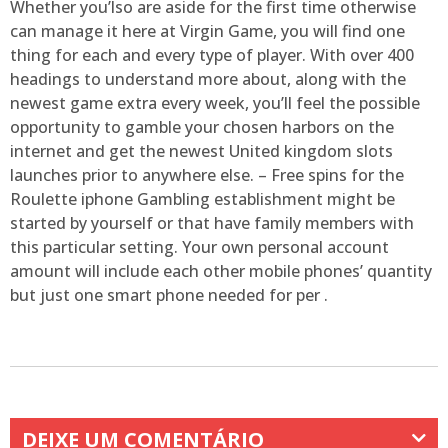
Whether you’lso are aside for the first time otherwise
can manage it here at Virgin Game, you will find one
thing for each and every type of player. With over 400
headings to understand more about, along with the
newest game extra every week, you’ll feel the possible
opportunity to gamble your chosen harbors on the
internet and get the newest United kingdom slots
launches prior to anywhere else. – Free spins for the
Roulette iphone Gambling establishment might be
started by yourself or that have family members with
this particular setting. Your own personal account
amount will include each other mobile phones’ quantity
but just one smart phone needed for per .
DEIXE UM COMENTÁRIO