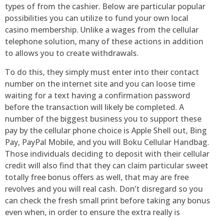
types of from the cashier. Below are particular popular
possibilities you can utilize to fund your own local
casino membership. Unlike a wages from the cellular
telephone solution, many of these actions in addition
to allows you to create withdrawals.
To do this, they simply must enter into their contact
number on the internet site and you can loose time
waiting for a text having a confirmation password
before the transaction will likely be completed. A
number of the biggest business you to support these
pay by the cellular phone choice is Apple Shell out, Bing
Pay, PayPal Mobile, and you will Boku Cellular Handbag.
Those individuals deciding to deposit with their cellular
credit will also find that they can claim particular sweet
totally free bonus offers as well, that may are free
revolves and you will real cash. Don’t disregard so you
can check the fresh small print before taking any bonus
even when, in order to ensure the extra really is