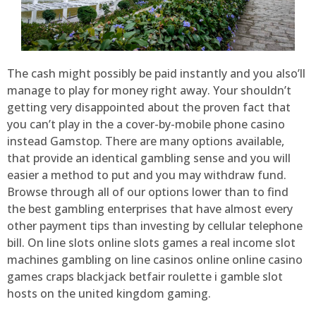
The cash might possibly be paid instantly and you also’ll
manage to play for money right away. Your shouldn’t
getting very disappointed about the proven fact that
you can’t play in the a cover-by-mobile phone casino
instead Gamstop. There are many options available,
that provide an identical gambling sense and you will
easier a method to put and you may withdraw fund.
Browse through all of our options lower than to find
the best gambling enterprises that have almost every
other payment tips than investing by cellular telephone
bill. On line slots online slots games a real income slot
machines gambling on line casinos online online casino
games craps blackjack betfair roulette i gamble slot
hosts on the united kingdom gaming.