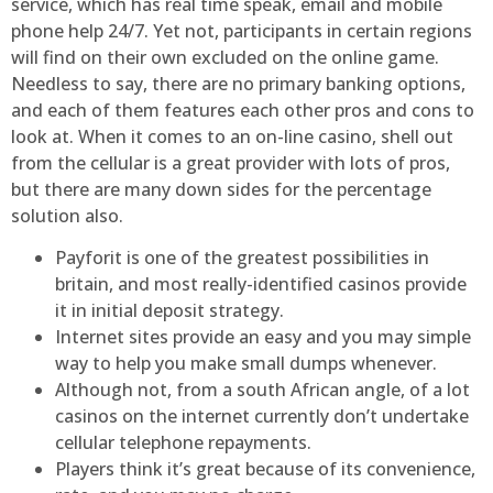
service, which has real time speak, email and mobile
phone help 24/7. Yet not, participants in certain regions
will find on their own excluded on the online game.
Needless to say, there are no primary banking options,
and each of them features each other pros and cons to
look at. When it comes to an on-line casino, shell out
from the cellular is a great provider with lots of pros,
but there are many down sides for the percentage
solution also.
Payforit is one of the greatest possibilities in
britain, and most really-identified casinos provide
it in initial deposit strategy.
Internet sites provide an easy and you may simple
way to help you make small dumps whenever.
Although not, from a south African angle, of a lot
casinos on the internet currently don’t undertake
cellular telephone repayments.
Players think it’s great because of its convenience,