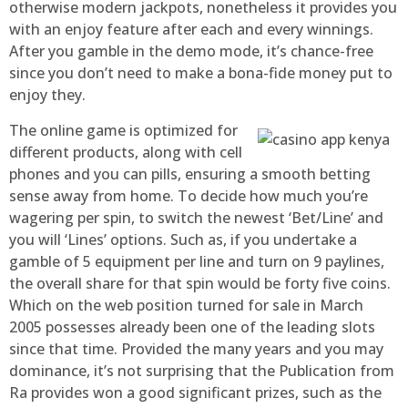
otherwise modern jackpots, nonetheless it provides you
with an enjoy feature after each and every winnings.
After you gamble in the demo mode, it’s chance-free
since you don’t need to make a bona-fide money put to
enjoy they.
The online game is optimized for
different products, along with cell
phones and you can pills, ensuring a smooth betting
sense away from home. To decide how much you’re
wagering per spin, to switch the newest ‘Bet/Line’ and
you will ‘Lines’ options. Such as, if you undertake a
gamble of 5 equipment per line and turn on 9 paylines,
the overall share for that spin would be forty five coins.
Which on the web position turned for sale in March
2005 possesses already been one of the leading slots
since that time. Provided the many years and you may
dominance, it’s not surprising that the Publication from
Ra provides won a good significant prizes, such as the