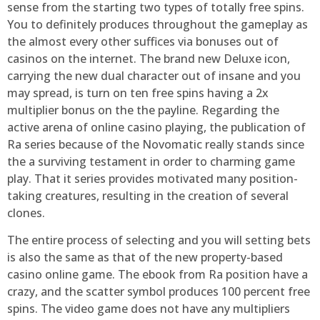
sense from the starting two types of totally free spins.
You to definitely produces throughout the gameplay as
the almost every other suffices via bonuses out of
casinos on the internet. The brand new Deluxe icon,
carrying the new dual character out of insane and you
may spread, is turn on ten free spins having a 2x
multiplier bonus on the the payline. Regarding the
active arena of online casino playing, the publication of
Ra series because of the Novomatic really stands since
the a surviving testament in order to charming game
play. That it series provides motivated many position-
taking creatures, resulting in the creation of several
clones.
The entire process of selecting and you will setting bets
is also the same as that of the new property-based
casino online game. The ebook from Ra position have a
crazy, and the scatter symbol produces 100 percent free
spins. The video game does not have any multipliers