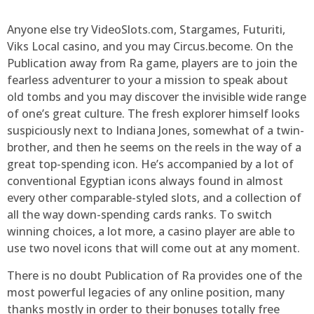
Anyone else try VideoSlots.com, Stargames, Futuriti,
Viks Local casino, and you may Circus.become. On the
Publication away from Ra game, players are to join the
fearless adventurer to your a mission to speak about
old tombs and you may discover the invisible wide range
of one’s great culture. The fresh explorer himself looks
suspiciously next to Indiana Jones, somewhat of a twin-
brother, and then he seems on the reels in the way of a
great top-spending icon. He’s accompanied by a lot of
conventional Egyptian icons always found in almost
every other comparable-styled slots, and a collection of
all the way down-spending cards ranks. To switch
winning choices, a lot more, a casino player are able to
use two novel icons that will come out at any moment.
There is no doubt Publication of Ra provides one of the
most powerful legacies of any online position, many
thanks mostly in order to their bonuses totally free