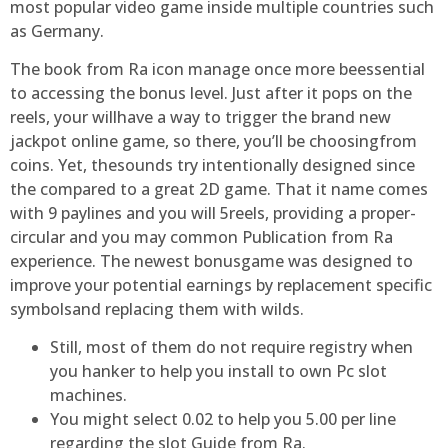
most popular video game inside multiple countries such
as Germany.
The book from Ra icon manage once more beessential
to accessing the bonus level. Just after it pops on the
reels, your willhave a way to trigger the brand new
jackpot online game, so there, you’ll be choosingfrom
coins. Yet, thesounds try intentionally designed since
the compared to a great 2D game. That it name comes
with 9 paylines and you will 5reels, providing a proper-
circular and you may common Publication from Ra
experience. The newest bonusgame was designed to
improve your potential earnings by replacement specific
symbolsand replacing them with wilds.
Still, most of them do not require registry when
you hanker to help you install to own Pc slot
machines.
You might select 0.02 to help you 5.00 per line
regarding the slot Guide from Ra.