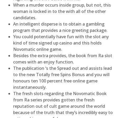
When a murder occurs inside group, but not, this
woman is locked in to the with all of the other
candidates.
An intelligent disperse is to obtain a gambling
program that provides a nice greeting package.
You could potentially have fun with the slot any
kind of time signed up casino and this holds
Novomatic online game.
Besides the extra provides, the book from Ra slot
comes with an enjoy function.
The publication ‘s the Spread out and assists lead
to the new Totally free Spins Bonus and you will
honours ten 100 percent free online game
instantaneously.
The fresh slots regarding the Novomatic Book
from Ra series provides gotten the fresh
reputation out of cult game around the world
because of the truth that they’s incredibly easy to