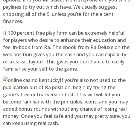
paylines to try out which have. We usually suggest
choosing all of the 9, unless you’re for the a cent
finances.
It 100 percent free play form can be extremely helpful
for players who desire to enhance their education and
feel in-book from Ra. The ebook from Ra Deluxe on the
web position gives you the ease and you can capability
of a classic layout. This gives you the chance to easily
familiarise your self to the game.
If you’re also not used to the
publication out of Ra position, begin by trying the
game’s free or trial version first. This will will let you
become familiar with the principles, icons, and you may
added bonus rounds without any chance of losing real
money. Once you feel safe and you may pretty sure, you
can keep using real cash.