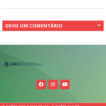
DEIXE UM COMENTÁRIO