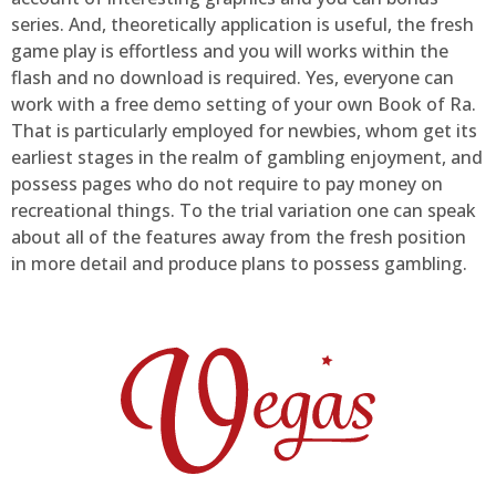
series. And, theoretically application is useful, the fresh
game play is effortless and you will works within the
flash and no download is required. Yes, everyone can
work with a free demo setting of your own Book of Ra.
That is particularly employed for newbies, whom get its
earliest stages in the realm of gambling enjoyment, and
possess pages who do not require to pay money on
recreational things. To the trial variation one can speak
about all of the features away from the fresh position
in more detail and produce plans to possess gambling.