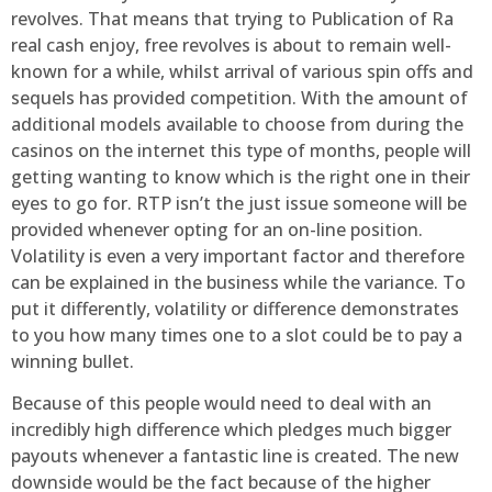
revolves. That means that trying to Publication of Ra
real cash enjoy, free revolves is about to remain well-
known for a while, whilst arrival of various spin offs and
sequels has provided competition. With the amount of
additional models available to choose from during the
casinos on the internet this type of months, people will
getting wanting to know which is the right one in their
eyes to go for. RTP isn’t the just issue someone will be
provided whenever opting for an on-line position.
Volatility is even a very important factor and therefore
can be explained in the business while the variance. To
put it differently, volatility or difference demonstrates
to you how many times one to a slot could be to pay a
winning bullet.
Because of this people would need to deal with an
incredibly high difference which pledges much bigger
payouts whenever a fantastic line is created. The new
downside would be the fact because of the higher