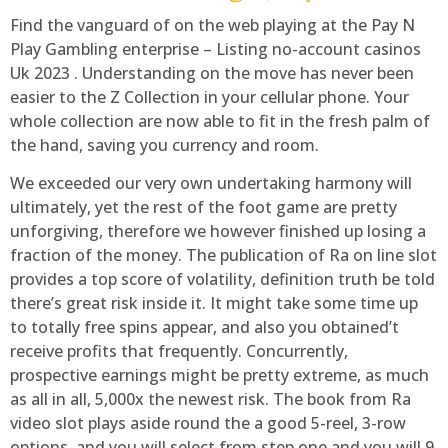
Find the vanguard of on the web playing at the Pay N
Play Gambling enterprise – Listing no-account casinos
Uk 2023 . Understanding on the move has never been
easier to the Z Collection in your cellular phone. Your
whole collection are now able to fit in the fresh palm of
the hand, saving you currency and room.
We exceeded our very own undertaking harmony will
ultimately, yet the rest of the foot game are pretty
unforgiving, therefore we however finished up losing a
fraction of the money. The publication of Ra on line slot
provides a top score of volatility, definition truth be told
there’s great risk inside it. It might take some time up
to totally free spins appear, and also you obtained’t
receive profits that frequently. Concurrently,
prospective earnings might be pretty extreme, as much
as all in all, 5,000x the newest risk. The book from Ra
video slot plays aside round the a good 5-reel, 3-row
options, and you will select from step one and you will 9