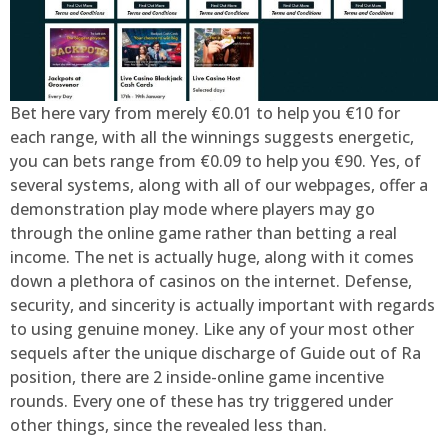
Bet here vary from merely €0.01 to help you €10 for
each range, with all the winnings suggests energetic,
you can bets range from €0.09 to help you €90. Yes, of
several systems, along with all of our webpages, offer a
demonstration play mode where players may go
through the online game rather than betting a real
income. The net is actually huge, along with it comes
down a plethora of casinos on the internet. Defense,
security, and sincerity is actually important with regards
to using genuine money. Like any of your most other
sequels after the unique discharge of Guide out of Ra
position, there are 2 inside-online game incentive
rounds. Every one of these has try triggered under
other things, since the revealed less than.