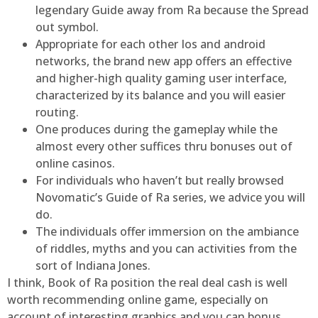
legendary Guide away from Ra because the Spread
out symbol.
Appropriate for each other Ios and android
networks, the brand new app offers an effective
and higher-high quality gaming user interface,
characterized by its balance and you will easier
routing.
One produces during the gameplay while the
almost every other suffices thru bonuses out of
online casinos.
For individuals who haven’t but really browsed
Novomatic’s Guide of Ra series, we advice you will
do.
The individuals offer immersion on the ambiance
of riddles, myths and you can activities from the
sort of Indiana Jones.
I think, Book of Ra position the real deal cash is well
worth recommending online game, especially on
account of interesting graphics and you can bonus