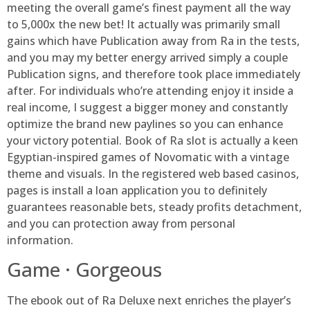
meeting the overall game’s finest payment all the way
to 5,000x the new bet! It actually was primarily small
gains which have Publication away from Ra in the tests,
and you may my better energy arrived simply a couple
Publication signs, and therefore took place immediately
after. For individuals who’re attending enjoy it inside a
real income, I suggest a bigger money and constantly
optimize the brand new paylines so you can enhance
your victory potential. Book of Ra slot is actually a keen
Egyptian-inspired games of Novomatic with a vintage
theme and visuals. In the registered web based casinos,
pages is install a loan application you to definitely
guarantees reasonable bets, steady profits detachment,
and you can protection away from personal
information.
Game · Gorgeous
The ebook out of Ra Deluxe next enriches the player’s