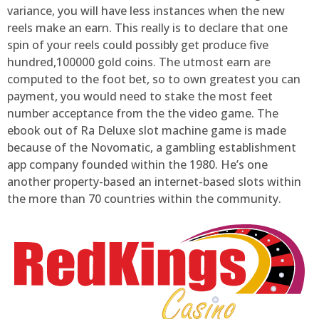
variance, you will have less instances when the new
reels make an earn. This really is to declare that one
spin of your reels could possibly get produce five
hundred,100000 gold coins. The utmost earn are
computed to the foot bet, so to own greatest you can
payment, you would need to stake the most feet
number acceptance from the the video game. The
ebook out of Ra Deluxe slot machine game is made
because of the Novomatic, a gambling establishment
app company founded within the 1980. He’s one
another property-based an internet-based slots within
the more than 70 countries within the community.