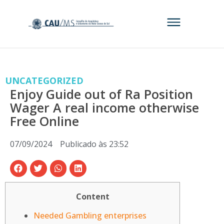
UNCATEGORIZED
Enjoy Guide out of Ra Position
Wager A real income otherwise
Free Online
07/09/2024
Publicado às
23:52
Content
Needed Gambling enterprises