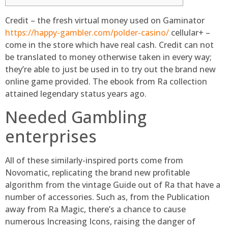
Credit – the fresh virtual money used on Gaminator
https://happy-gambler.com/polder-casino/
cellular+ –
come in the store which have real cash. Credit can not
be translated to money otherwise taken in every way;
they’re able to just be used in to try out the brand new
online game provided.
The ebook from Ra collection
attained legendary status years ago.
Needed Gambling
enterprises
All of these similarly-inspired ports come from
Novomatic, replicating the brand new profitable
algorithm from the vintage Guide out of Ra that have a
number of accessories. Such as, from the Publication
away from Ra Magic, there’s a chance to cause
numerous Increasing Icons, raising the danger of