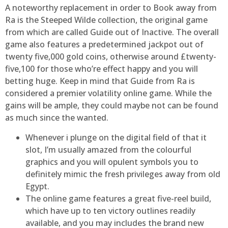
A noteworthy replacement in order to Book away from
Ra is the Steeped Wilde collection, the original game
from which are called Guide out of Inactive. The overall
game also features a predetermined jackpot out of
twenty five,000 gold coins, otherwise around £twenty-
five,100 for those who’re effect happy and you will
betting huge. Keep in mind that Guide from Ra is
considered a premier volatility online game. While the
gains will be ample, they could maybe not can be found
as much since the wanted.
Whenever i plunge on the digital field of that it
slot, I’m usually amazed from the colourful
graphics and you will opulent symbols you to
definitely mimic the fresh privileges away from old
Egypt.
The online game features a great five-reel build,
which have up to ten victory outlines readily
available, and you may includes the brand new