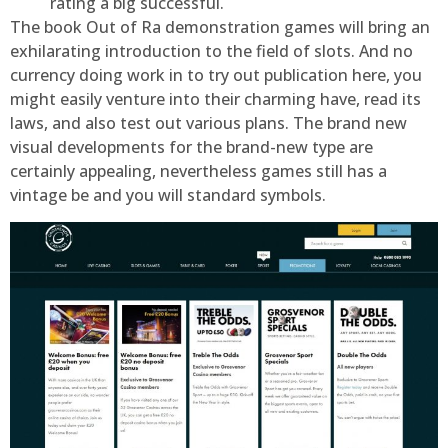
rating a big successful.
The book Out of Ra demonstration games will bring an
exhilarating introduction to the field of slots. And no
currency doing work in to try out publication here, you
might easily venture into their charming have, read its
laws, and also test out various plans. The brand new
visual developments for the brand-new type are
certainly appealing, nevertheless games still has a
vintage be and you will standard symbols.