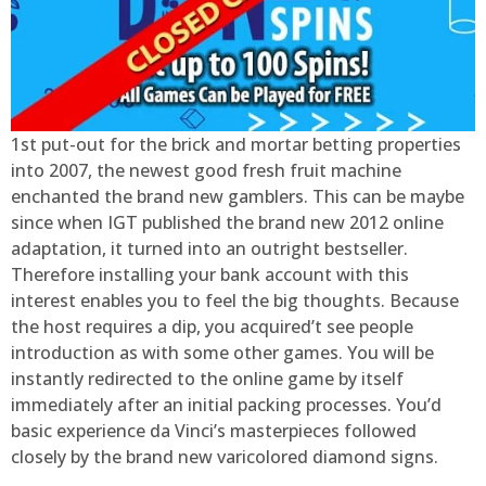
1st put-out for the brick and mortar betting properties
into 2007, the newest good fresh fruit machine
enchanted the brand new gamblers. This can be maybe
since when IGT published the brand new 2012 online
adaptation, it turned into an outright bestseller.
Therefore installing your bank account with this
interest enables you to feel the big thoughts. Because
the host requires a dip, you acquired’t see people
introduction as with some other games. You will be
instantly redirected to the online game by itself
immediately after an initial packing processes. You’d
basic experience da Vinci’s masterpieces followed
closely by the brand new varicolored diamond signs.