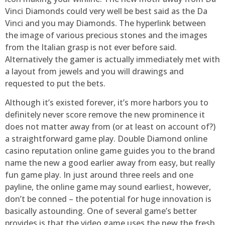
Vinci Diamonds could very well be best said as the Da
Vinci and you may Diamonds. The hyperlink between
the image of various precious stones and the images
from the Italian grasp is not ever before said.
Alternatively the gamer is actually immediately met with
a layout from jewels and you will drawings and
requested to put the bets.
Although it’s existed forever, it’s more harbors you to
definitely never score remove the new prominence it
does not matter away from (or at least on account of?)
a straightforward game play. Double Diamond online
casino reputation online game guides you to the brand
name the new a good earlier away from easy, but really
fun game play. In just around three reels and one
payline, the online game may sound earliest, however,
don’t be conned – the potential for huge innovation is
basically astounding. One of several game’s better
provides is that the video game uses the new the fresh