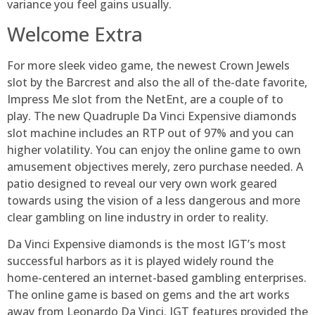
variance you feel gains usually.
Welcome Extra
For more sleek video game, the newest Crown Jewels
slot by the Barcrest and also the all of the-date favorite,
Impress Me slot from the NetEnt, are a couple of to
play. The new Quadruple Da Vinci Expensive diamonds
slot machine includes an RTP out of 97% and you can
higher volatility. You can enjoy the online game to own
amusement objectives merely, zero purchase needed. A
patio designed to reveal our very own work geared
towards using the vision of a less dangerous and more
clear gambling on line industry in order to reality.
Da Vinci Expensive diamonds is the most IGT’s most
successful harbors as it is played widely round the
home-centered an internet-based gambling enterprises.
The online game is based on gems and the art works
away from Leonardo Da Vinci. IGT features provided the