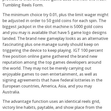
Tumbling Reels Form.
The minimum choice try 0.01, plus the limit wager might
be adjusted in order to 50 gold coins for each spin. The
biggest jackpot in the slot machine is 5000 gold coins
and you may is available that have 5 game logo designs
landed. The brand new gameplay looks as an alternative
fascinating plus one manage surely should keep on
triggering the device to keep playing. IGT 100 percent
free position online game gathered the brand new
reputation among the top games developers around
the world. They may not be merely carrying out
enjoyable games to own entertainment, as well as
signing agreements that have federal lotteries in the
European countries, America, Asia, and you may
Australia.
The advantage function uses an identical reels grid,
victory line habits, paytable, and show place from the