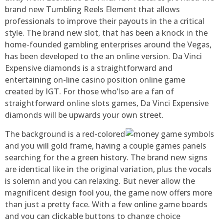
brand new Tumbling Reels Element that allows
professionals to improve their payouts in the a critical
style. The brand new slot, that has been a knock in the
home-founded gambling enterprises around the Vegas,
has been developed to the an online version. Da Vinci
Expensive diamonds is a straightforward and
entertaining on-line casino position online game
created by IGT. For those who’lso are a fan of
straightforward online slots games, Da Vinci Expensive
diamonds will be upwards your own street.
The background is a red-colored
and you will gold frame, having a couple games panels
searching for the a green history. The brand new signs
are identical like in the original variation, plus the vocals
is solemn and you can relaxing. But never allow the
magnificent design fool you, the game now offers more
than just a pretty face. With a few online game boards
and you can clickable buttons to change choice