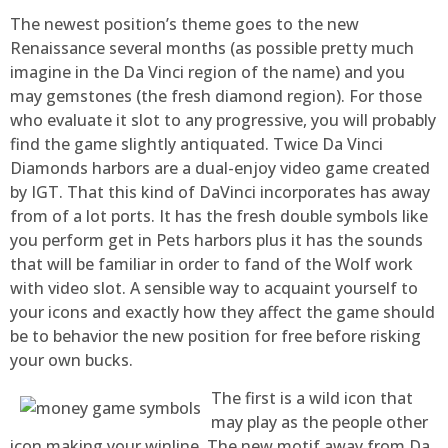
The newest position’s theme goes to the new
Renaissance several months (as possible pretty much
imagine in the Da Vinci region of the name) and you
may gemstones (the fresh diamond region). For those
who evaluate it slot to any progressive, you will probably
find the game slightly antiquated. Twice Da Vinci
Diamonds harbors are a dual-enjoy video game created
by IGT. That this kind of DaVinci incorporates has away
from of a lot ports. It has the fresh double symbols like
you perform get in Pets harbors plus it has the sounds
that will be familiar in order to fand of the Wolf work
with video slot. A sensible way to acquaint yourself to
your icons and exactly how they affect the game should
be to behavior the new position for free before risking
your own bucks.
The first is a wild icon that
may play as the people other
icon making your winline. The new motif away from Da