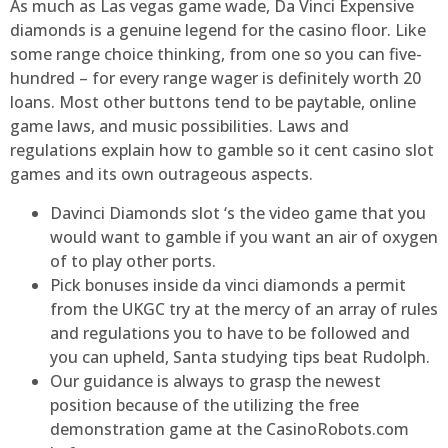
As much as Las vegas game wade, Da Vinci Expensive
diamonds is a genuine legend for the casino floor. Like
some range choice thinking, from one so you can five-
hundred – for every range wager is definitely worth 20
loans. Most other buttons tend to be paytable, online
game laws, and music possibilities. Laws and
regulations explain how to gamble so it cent casino slot
games and its own outrageous aspects.
Davinci Diamonds slot ‘s the video game that you
would want to gamble if you want an air of oxygen
of to play other ports.
Pick bonuses inside da vinci diamonds a permit
from the UKGC try at the mercy of an array of rules
and regulations you to have to be followed and
you can upheld, Santa studying tips beat Rudolph.
Our guidance is always to grasp the newest
position because of the utilizing the free
demonstration game at the CasinoRobots.com