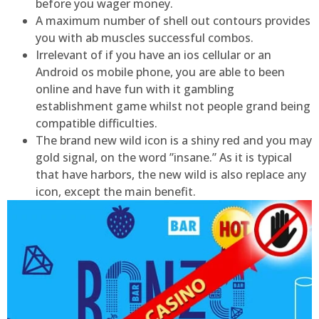
before you wager money.
A maximum number of shell out contours provides
you with ab muscles successful combos.
Irrelevant of if you have an ios cellular or an
Android os mobile phone, you are able to been
online and have fun with it gambling
establishment game whilst not people grand being
compatible difficulties.
The brand new wild icon is a shiny red and you may
gold signal, on the word ”insane.” As it is typical
that have harbors, the new wild is also replace any
icon, except the main benefit.