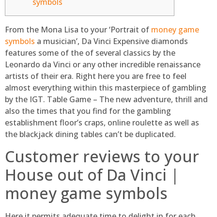
symbols
From the Mona Lisa to your ‘Portrait of
money game
symbols
a musician’, Da Vinci Expensive diamonds
features some of the of several classics by the
Leonardo da Vinci or any other incredible renaissance
artists of their era. Right here you are free to feel
almost everything within this masterpiece of gambling
by the IGT.
Table Game – The new adventure, thrill and
also the times that you find for the gambling
establishment floor’s craps, online roulette as well as
the blackjack dining tables can’t be duplicated.
Customer reviews to your
House out of Da Vinci |
money game symbols
Here it permits adequate time to delight in for each