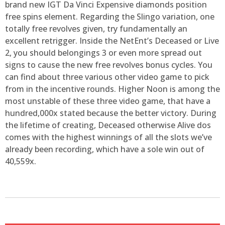
brand new IGT Da Vinci Expensive diamonds position
free spins element. Regarding the Slingo variation, one
totally free revolves given, try fundamentally an
excellent retrigger. Inside the NetEnt’s Deceased or Live
2, you should belongings 3 or even more spread out
signs to cause the new free revolves bonus cycles. You
can find about three various other video game to pick
from in the incentive rounds. Higher Noon is among the
most unstable of these three video game, that have a
hundred,000x stated because the better victory. During
the lifetime of creating, Deceased otherwise Alive dos
comes with the highest winnings of all the slots we’ve
already been recording, which have a sole win out of
40,559x.