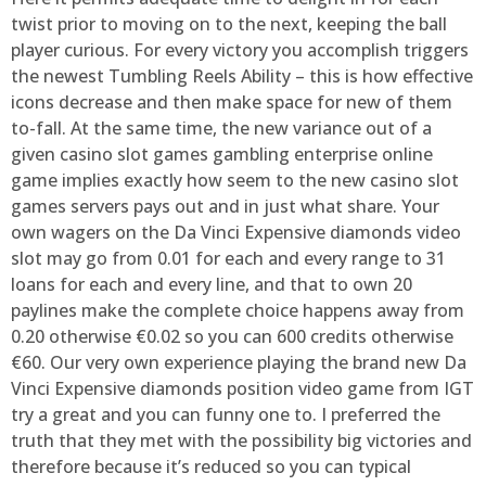
twist prior to moving on to the next, keeping the ball
player curious. For every victory you accomplish triggers
the newest Tumbling Reels Ability – this is how effective
icons decrease and then make space for new of them
to-fall. At the same time, the new variance out of a
given casino slot games gambling enterprise online
game implies exactly how seem to the new casino slot
games servers pays out and in just what share. Your
own wagers on the Da Vinci Expensive diamonds video
slot may go from 0.01 for each and every range to 31
loans for each and every line, and that to own 20
paylines make the complete choice happens away from
0.20 otherwise €0.02 so you can 600 credits otherwise
€60. Our very own experience playing the brand new Da
Vinci Expensive diamonds position video game from IGT
try a great and you can funny one to. I preferred the
truth that they met with the possibility big victories and
therefore because it’s reduced so you can typical