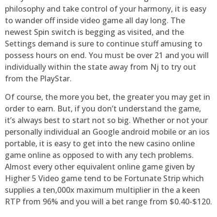
philosophy and take control of your harmony, it is easy
to wander off inside video game all day long. The
newest Spin switch is begging as visited, and the
Settings demand is sure to continue stuff amusing to
possess hours on end. You must be over 21 and you will
individually within the state away from Nj to try out
from the PlayStar.
Of course, the more you bet, the greater you may get in
order to earn. But, if you don’t understand the game,
it’s always best to start not so big. Whether or not your
personally individual an Google android mobile or an ios
portable, it is easy to get into the new casino online
game online as opposed to with any tech problems.
Almost every other equivalent online game given by
Higher 5 Video game tend to be Fortunate Strip which
supplies a ten,000x maximum multiplier in the a keen
RTP from 96% and you will a bet range from $0.40-$120.