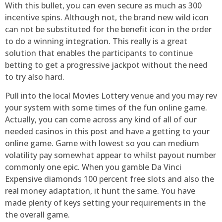
With this bullet, you can even secure as much as 300
incentive spins. Although not, the brand new wild icon
can not be substituted for the benefit icon in the order
to do a winning integration. This really is a great
solution that enables the participants to continue
betting to get a progressive jackpot without the need
to try also hard.
Pull into the local Movies Lottery venue and you may rev
your system with some times of the fun online game.
Actually, you can come across any kind of all of our
needed casinos in this post and have a getting to your
online game. Game with lowest so you can medium
volatility pay somewhat appear to whilst payout number
commonly one epic. When you gamble Da Vinci
Expensive diamonds 100 percent free slots and also the
real money adaptation, it hunt the same. You have
made plenty of keys setting your requirements in the
the overall game.