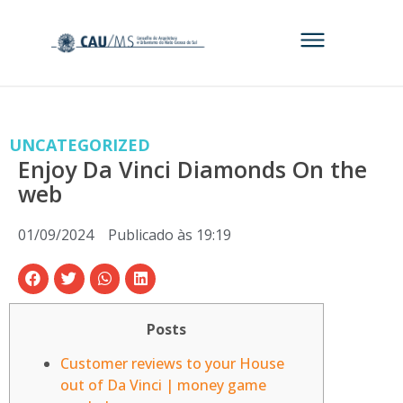
UNCATEGORIZED
Enjoy Da Vinci Diamonds On the
web
01/09/2024
Publicado às
19:19
Posts
Customer reviews to your House
out of Da Vinci | money game