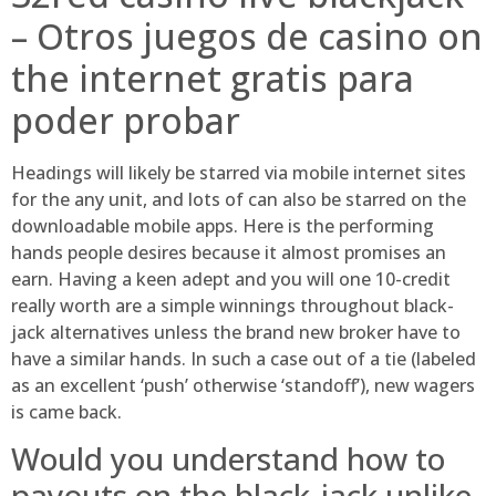
– Otros juegos de casino on
the internet gratis para
poder probar
Headings will likely be starred via mobile internet sites
for the any unit, and lots of can also be starred on the
downloadable mobile apps. Here is the performing
hands people desires because it almost promises an
earn. Having a keen adept and you will one 10-credit
really worth are a simple winnings throughout black-
jack alternatives unless the brand new broker have to
have a similar hands. In such a case out of a tie (labeled
as an excellent ‘push’ otherwise ‘standoff’), new wagers
is came back.
Would you understand how to
payouts on the black-jack unlike