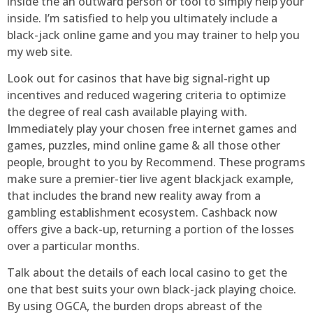
inside the an outward person or tool to simply help your
inside. I’m satisfied to help you ultimately include a
black-jack online game and you may trainer to help you
my web site.
Look out for casinos that have big signal-right up
incentives and reduced wagering criteria to optimize
the degree of real cash available playing with.
Immediately play your chosen free internet games and
games, puzzles, mind online game & all those other
people, brought to you by Recommend. These programs
make sure a premier-tier live agent blackjack example,
that includes the brand new reality away from a
gambling establishment ecosystem. Cashback now
offers give a back-up, returning a portion of the losses
over a particular months.
Talk about the details of each local casino to get the
one that best suits your own black-jack playing choice.
By using OGCA, the burden drops abreast of the