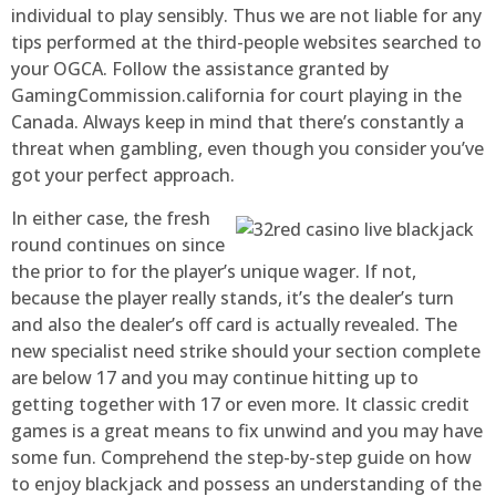
individual to play sensibly. Thus we are not liable for any
tips performed at the third-people websites searched to
your OGCA. Follow the assistance granted by
GamingCommission.california for court playing in the
Canada. Always keep in mind that there’s constantly a
threat when gambling, even though you consider you’ve
got your perfect approach.
In either case, the fresh
round continues on since
the prior to for the player’s unique wager. If not,
because the player really stands, it’s the dealer’s turn
and also the dealer’s off card is actually revealed. The
new specialist need strike should your section complete
are below 17 and you may continue hitting up to
getting together with 17 or even more. It classic credit
games is a great means to fix unwind and you may have
some fun. Comprehend the step-by-step guide on how
to enjoy blackjack and possess an understanding of the