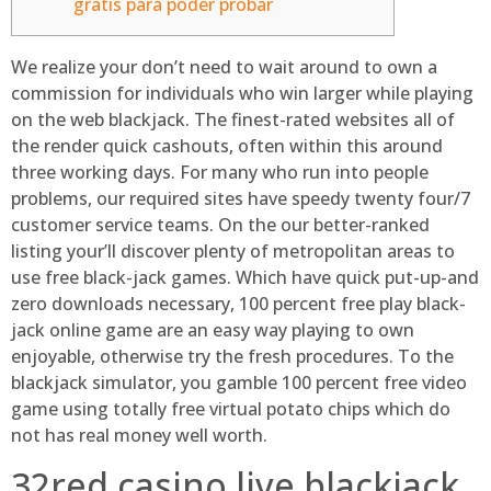
gratis para poder probar
We realize your don’t need to wait around to own a
commission for individuals who win larger while playing
on the web blackjack. The finest-rated websites all of
the render quick cashouts, often within this around
three working days. For many who run into people
problems, our required sites have speedy twenty four/7
customer service teams. On the our better-ranked
listing your’ll discover plenty of metropolitan areas to
use free black-jack games.
Which have quick put-up-and
zero downloads necessary, 100 percent free play black-
jack online game are an easy way playing to own
enjoyable, otherwise try the fresh procedures. To the
blackjack simulator, you gamble 100 percent free video
game using totally free virtual potato chips which do
not has real money well worth.
32red casino live blackjack