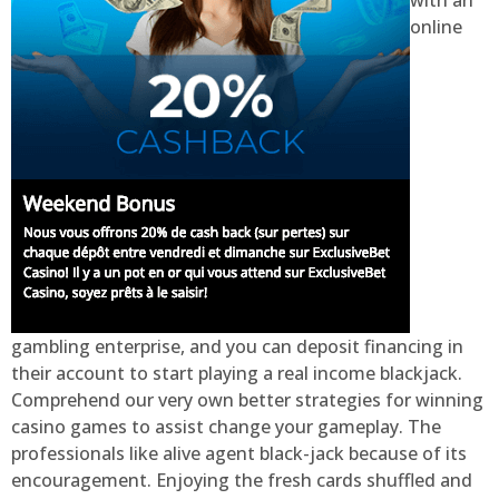
with an
online
gambling enterprise, and you can deposit financing in
their account to start playing a real income blackjack.
Comprehend our very own better strategies for winning
casino games to assist change your gameplay. The
professionals like alive agent black-jack because of its
encouragement. Enjoying the fresh cards shuffled and