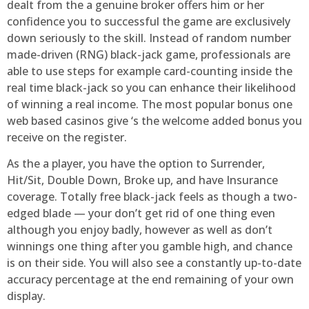
dealt from the a genuine broker offers him or her
confidence you to successful the game are exclusively
down seriously to the skill. Instead of random number
made-driven (RNG) black-jack game, professionals are
able to use steps for example card-counting inside the
real time black-jack so you can enhance their likelihood
of winning a real income. The most popular bonus one
web based casinos give ‘s the welcome added bonus you
receive on the register.
As the a player, you have the option to Surrender,
Hit/Sit, Double Down, Broke up, and have Insurance
coverage. Totally free black-jack feels as though a two-
edged blade — your don’t get rid of one thing even
although you enjoy badly, however as well as don’t
winnings one thing after you gamble high, and chance
is on their side. You will also see a constantly up-to-date
accuracy percentage at the end remaining of your own
display.