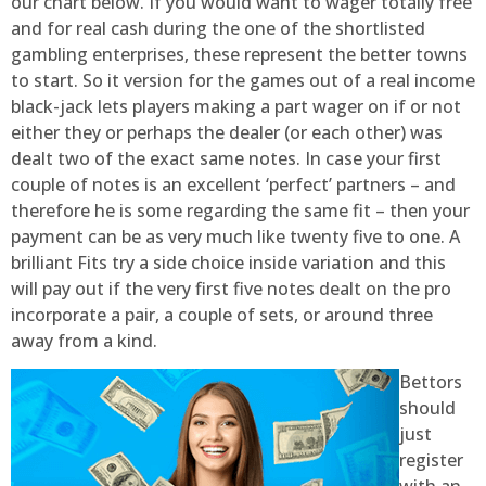
our chart below. If you would want to wager totally free
and for real cash during the one of the shortlisted
gambling enterprises, these represent the better towns
to start. So it version for the games out of a real income
black-jack lets players making a part wager on if or not
either they or perhaps the dealer (or each other) was
dealt two of the exact same notes. In case your first
couple of notes is an excellent ‘perfect’ partners – and
therefore he is some regarding the same fit – then your
payment can be as very much like twenty five to one. A
brilliant Fits try a side choice inside variation and this
will pay out if the very first five notes dealt on the pro
incorporate a pair, a couple of sets, or around three
away from a kind.
Bettors
should
just
register