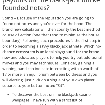
founded notes?
Stand – Because of the reputation you are going to
found not notes and you’re over for the hand. The
brand new calculator will then county the best method
course of action (one that tend to minimise the house
boundary). Following such procedures ‘s the first step in
order to becoming a savvy black-jack athlete. Which no-
chance ecosystem is an ideal playground for the brand
new and educated players to help you try out additional
moves and you may techniques. Consider, gaining a
winning hand can indicate interacting with a worth of
17 or more, an equilibrium between boldness and you
will alerting. Just click on a single of your own player
squares to your button noted “Sit”.
To discover the best on line blackjack casino
webpages, i have fun with a strict list of