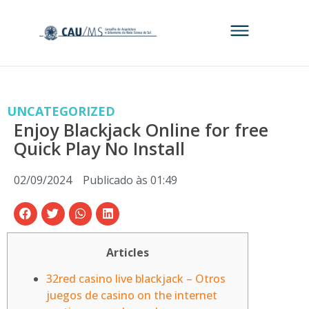
UNCATEGORIZED
Enjoy Blackjack Online for free
Quick Play No Install
02/09/2024
Publicado às
01:49
Articles
32red casino live blackjack – Otros
juegos de casino on the internet