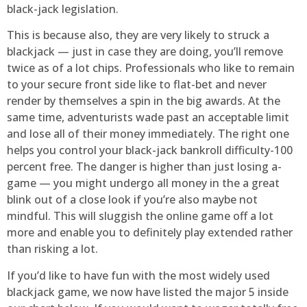
black-jack legislation.
This is because also, they are very likely to struck a
blackjack — just in case they are doing, you’ll remove
twice as of a lot chips. Professionals who like to remain
to your secure front side like to flat-bet and never
render by themselves a spin in the big awards. At the
same time, adventurists wade past an acceptable limit
and lose all of their money immediately. The right one
helps you control your black-jack bankroll difficulty-100
percent free. The danger is higher than just losing a-
game — you might undergo all money in the a great
blink out of a close look if you’re also maybe not
mindful. This will sluggish the online game off a lot
more and enable you to definitely play extended rather
than risking a lot.
If you’d like to have fun with the most widely used
blackjack game, we now have listed the major 5 inside