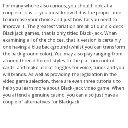
For many who’re also curious, you should look at a
couple of tips — you must know if it is the proper time
to increase your choice and just how far you need to
improve it. The greatest variation are all of our six-deck
Blackjack games, that is only titled Black-jack. When
examining all of the choices, that it version is certainly
one having a blue background (whilst you can transform
the back ground color). You may also play ranging from
around three different styles to the platform out of
cards, and make use of toggles for voice, tunes and you
will brands. As well as providing the legislation in the
video game selection, there are even three tutorials to
help you learn more about Black-jack video game. When
you attend a genuine casino, you can also just have a
couple of alternatives for Blackjack.