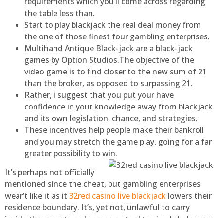
requirements which you’ll come across regarding
the table less than.
Start to play blackjack the real deal money from
the one of those finest four gambling enterprises.
Multihand Antique Black-jack are a black-jack
games by Option Studios.The objective of the
video game is to find closer to the new sum of 21
than the broker, as opposed to surpassing 21.
Rather, i suggest that you put your have
confidence in your knowledge away from blackjack
and its own legislation, chance, and strategies.
These incentives help people make their bankroll
and you may stretch the game play, going for a far
greater possibility to win.
It’s perhaps not officially
mentioned since the cheat, but gambling enterprises
wear’t like it as it
32red casino live blackjack
lowers their
residence boundary. It’s, yet not, unlawful to carry