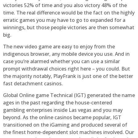
victories 52% of time and you also victory 48% of the
time. The real difference would be the fact on the highly
erratic games you may have to go to expanded for a
winnings, but those people victories are then somewhat
big.
The new video game are easy to enjoy from the
indigenous browser, any mobile device you use. And in
case you’re alarmed whether you can use a similar
prompt withdrawal choices right here – you could. But
the majority notably, PlayFrank is just one of the better
fast detachment casinos.
Global Online game Technical (IGT) generated the name
ages in the past regarding the house-centered
gambling enterprises inside Las vegas and you may
beyond. As the online casinos became popular, IGT
transitioned on the iGaming and produced several of
the finest home-dependent slot machines involved. Our