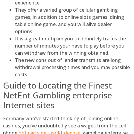
experience.
They offer a varied group of cellular gambling
games, in addition to online slots games, dining
table online game, and you will alive dealer
options.
It is a great multiplier you to definitely traces the
number of minutes your have to play before you
can withdraw from the winning obtained.
The new cons out of lender transmits are long
withdrawal processing times and you may possible
costs.
Guide to Locating the Finest
NetEnt Gambling enterprise
Internet sites
For many who’ve started thinking of joining online
casinos, you’ve undoubtedly see a wages from the cell
phone
hot party deluxe $1 deposit
gambling enterprise.