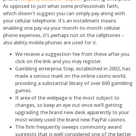
As opposed to just what some professionals faith,
which doesn’t suggest you can simply pay along with
your cellular telephone. It’s an installment means
enabling one pay via your month-to-month cellular
phone expenses, it’s perhaps not on the cellphones –
also ability mobile phones are used for it.
We receive a suggestion fee from these after you
click on the link and you may register.
Gambling enterprise Step, established in 2002, has
made a serious mark on the online casino world,
providing a substantial library of over 600 gambling
games.
It area of the webpage is the most subject to
changes, so keep an eye out once we’ll getting
upgrading the brand new desk apparently to your
most widely used the brand new PayPal casinos.
The firm frequently sweeps community award
suggests that is well-considered one of the better