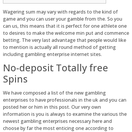
Wagering sum may vary with regards to the kind of
game and you can user your gamble from the. So you
can us, this means that it is perfect for one athlete one
to desires to make the welcome min put and commence
betting.
The very last advantage that people would like
to mention is actually all round method of getting
including gambling enterprise internet sites.
No-deposit Totally free
Spins
We have composed a list of the new gambling
enterprises to have professionals in the uk and you can
posted her or him in this post. Our very own
information is you is always to examine the various the
newest gambling enterprises necessary here and
choose by far the most enticing one according to