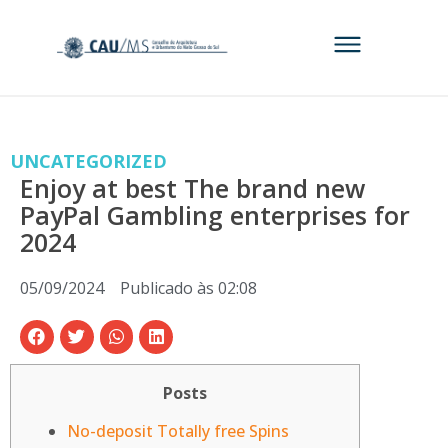
UNCATEGORIZED
Enjoy at best The brand new
PayPal Gambling enterprises for
2024
05/09/2024
Publicado às
02:08
Posts
No-deposit Totally free Spins