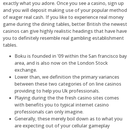
exactly what you adore. Once you see a casino, sign up
and you will deposit making use of your popular method
of wager real cash. If you like to experience real money
game during the dining tables, better British the newest
casinos can give highly realistic headings that have have
you to definitely resemble real gambling establishment
tables.
Boku is founded in ’09 within the San francisco bay
area, and is also now on the London Stock
exchange.
Lower than, we definition the primary variances
between these two categories of on line casinos
providing to help you Uk professionals.
Playing during the the fresh casino sites comes
with benefits you to typical internet casino
professionals can only imagine.
Generally, these merely boil down as to what you
are expecting out of your cellular gameplay