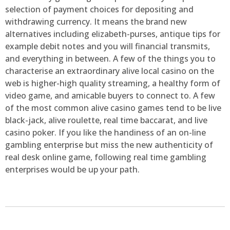
selection of payment choices for depositing and
withdrawing currency. It means the brand new
alternatives including elizabeth-purses, antique tips for
example debit notes and you will financial transmits,
and everything in between. A few of the things you to
characterise an extraordinary alive local casino on the
web is higher-high quality streaming, a healthy form of
video game, and amicable buyers to connect to. A few
of the most common alive casino games tend to be live
black-jack, alive roulette, real time baccarat, and live
casino poker. If you like the handiness of an on-line
gambling enterprise but miss the new authenticity of
real desk online game, following real time gambling
enterprises would be up your path.