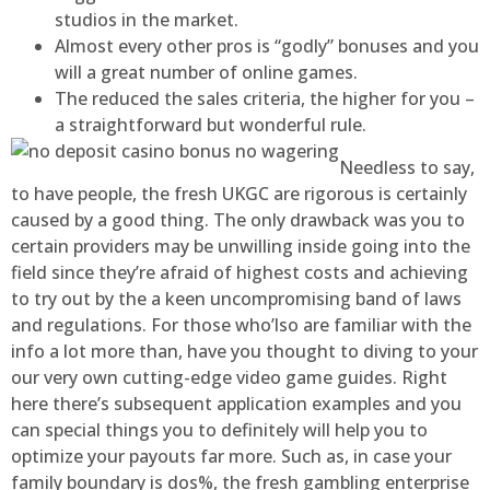
studios in the market.
Almost every other pros is “godly” bonuses and you
will a great number of online games.
The reduced the sales criteria, the higher for you –
a straightforward but wonderful rule.
Needless to say,
to have people, the fresh UKGC are rigorous is certainly
caused by a good thing. The only drawback was you to
certain providers may be unwilling inside going into the
field since they’re afraid of highest costs and achieving
to try out by the a keen uncompromising band of laws
and regulations. For those who’lso are familiar with the
info a lot more than, have you thought to diving to your
our very own cutting-edge video game guides. Right
here there’s subsequent application examples and you
can special things you to definitely will help you to
optimize your payouts far more. Such as, in case your
family boundary is dos%, the fresh gambling enterprise