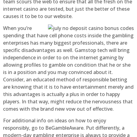
team scours the web to ensure that all the fresh on the
internet casino are tested, but just the better of these
causes it to be to our website.
When you’re
spending that have cell phone costs inside the gambling
enterprises has many biggest professionals, there are
specific disadvantages as well. Gamstop tech will bring
independence in order to on the internet gaming by
allowing profiles to gamble on condition that he or she
is in a position and you may convinced about it.
Consider, an educated method of responsible betting
are knowing that it is to have entertainment merely and
this advantages is actually a plus in order to happy
players. In that way, might reduce the nervousness that
comes with the brand new vow out of effective.
For additional info on ideas on how to enjoy
responsibly, go to BeGambleAware. Put differently, a
modern-day gambling enterprise is always to provide a