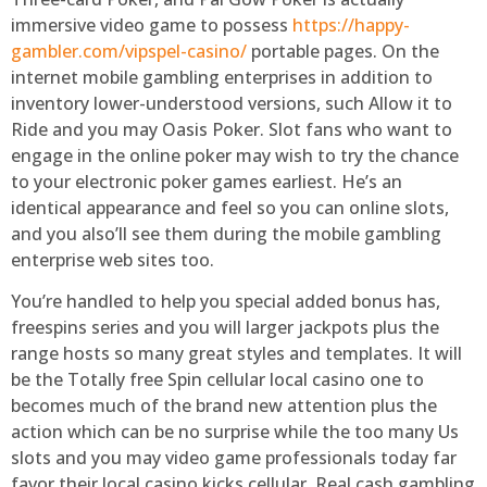
immersive video game to possess
https://happy-
gambler.com/vipspel-casino/
portable pages. On the
internet mobile gambling enterprises in addition to
inventory lower-understood versions, such Allow it to
Ride and you may Oasis Poker. Slot fans who want to
engage in the online poker may wish to try the chance
to your electronic poker games earliest. He’s an
identical appearance and feel so you can online slots,
and you also’ll see them during the mobile gambling
enterprise web sites too.
You’re handled to help you special added bonus has,
freespins series and you will larger jackpots plus the
range hosts so many great styles and templates. It will
be the Totally free Spin cellular local casino one to
becomes much of the brand new attention plus the
action which can be no surprise while the too many Us
slots and you may video game professionals today far
favor their local casino kicks cellular. Real cash gambling