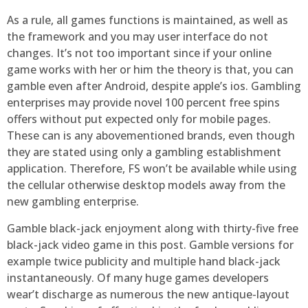
As a rule, all games functions is maintained, as well as
the framework and you may user interface do not
changes. It’s not too important since if your online
game works with her or him the theory is that, you can
gamble even after Android, despite apple’s ios. Gambling
enterprises may provide novel 100 percent free spins
offers without put expected only for mobile pages.
These can is any abovementioned brands, even though
they are stated using only a gambling establishment
application. Therefore, FS won’t be available while using
the cellular otherwise desktop models away from the
new gambling enterprise.
Gamble black-jack enjoyment along with thirty-five free
black-jack video game in this post. Gamble versions for
example twice publicity and multiple hand black-jack
instantaneously. Of many huge games developers
wear’t discharge as numerous the new antique-layout