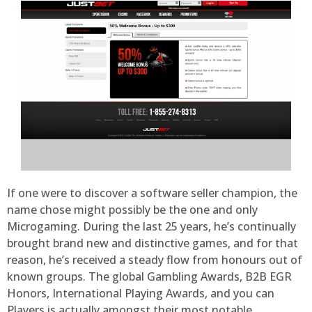
If one were to discover a software seller champion, the
name chose might possibly be the one and only
Microgaming. During the last 25 years, he’s continually
brought brand new and distinctive games, and for that
reason, he’s received a steady flow from honours out of
known groups. The global Gambling Awards, B2B EGR
Honors, International Playing Awards, and you can
Players is actually amongst their most notable