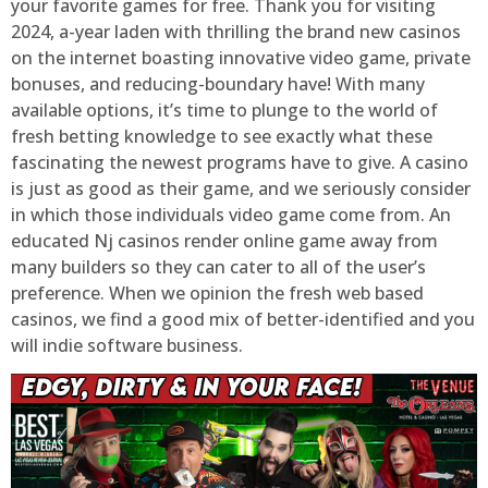
your favorite games for free. Thank you for visiting
2024, a-year laden with thrilling the brand new casinos
on the internet boasting innovative video game, private
bonuses, and reducing-boundary have! With many
available options, it’s time to plunge to the world of
fresh betting knowledge to see exactly what these
fascinating the newest programs have to give. A casino
is just as good as their game, and we seriously consider
in which those individuals video game come from. An
educated Nj casinos render online game away from
many builders so they can cater to all of the user’s
preference. When we opinion the fresh web based
casinos, we find a good mix of better-identified and you
will indie software business.