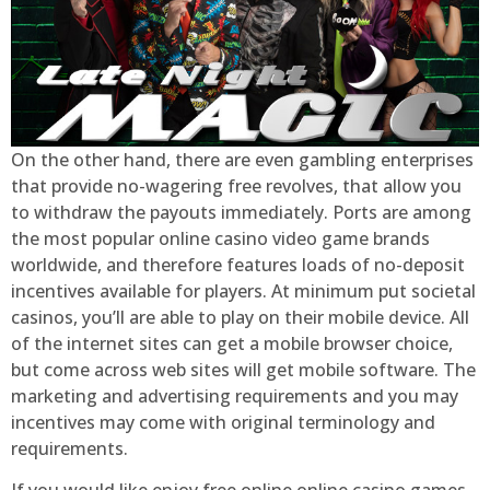
On the other hand, there are even gambling enterprises
that provide no-wagering free revolves, that allow you
to withdraw the payouts immediately. Ports are among
the most popular online casino video game brands
worldwide, and therefore features loads of no-deposit
incentives available for players. At minimum put societal
casinos, you’ll are able to play on their mobile device. All
of the internet sites can get a mobile browser choice,
but come across web sites will get mobile software. The
marketing and advertising requirements and you may
incentives may come with original terminology and
requirements.
If you would like enjoy free online online casino games