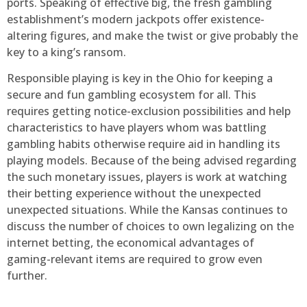
ports. Speaking of effective big, the fresh gambling
establishment’s modern jackpots offer existence-
altering figures, and make the twist or give probably the
key to a king’s ransom.
Responsible playing is key in the Ohio for keeping a
secure and fun gambling ecosystem for all. This
requires getting notice-exclusion possibilities and help
characteristics to have players whom was battling
gambling habits otherwise require aid in handling its
playing models. Because of the being advised regarding
the such monetary issues, players is work at watching
their betting experience without the unexpected
unexpected situations. While the Kansas continues to
discuss the number of choices to own legalizing on the
internet betting, the economical advantages of
gaming-relevant items are required to grow even
further.