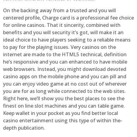
On the backing away from a trusted and you will
centered profile, Charge card is a professional fee choice
for online casinos. That it sincerity, combined with
benefits and you will security it’s got, will make it an
ideal choice to have players seeking to a reliable means
to pay for the playing issues. Very casinos on the
internet are made to the HTML5 technical, definition
he’s responsive and you can enhanced to have mobile
web browsers. Instead, you might download devoted
casino apps on the mobile phone and you can pill and
you can enjoy video game at no cost out of wherever
you are for as long while connected to the web sites.
Right here, we’ll show you the best places to see the
finest on line slot machines and you can table game.
Keep wallet in your pocket as you find better local
casino entertainment using this type of within the-
depth publication.