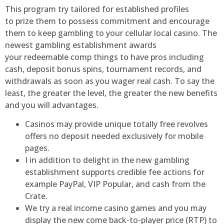
This program try tailored for established profiles
to prize them to possess commitment and encourage
them to keep gambling to your cellular local casino. The
newest gambling establishment awards
your redeemable comp things to have pros including
cash, deposit bonus spins, tournament records, and
withdrawals as soon as you wager real cash. To say the
least, the greater the level, the greater the new benefits
and you will advantages.
Casinos may provide unique totally free revolves
offers no deposit needed exclusively for mobile
pages.
I in addition to delight in the new gambling
establishment supports credible fee actions for
example PayPal, VIP Popular, and cash from the
Crate.
We try a real income casino games and you may
display the new come back-to-player price (RTP) to