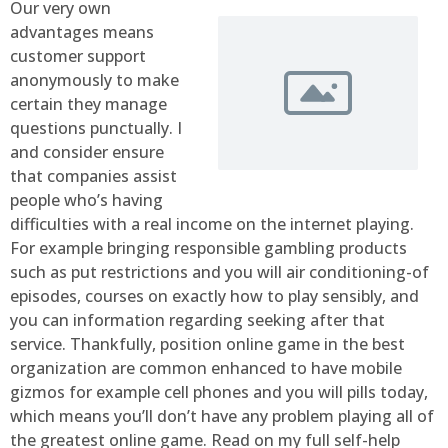
Our very own
advantages means
customer support
anonymously to make
certain they manage
questions punctually. I
and consider ensure
that companies assist
people who’s having
difficulties with a real income on the internet playing.
For example bringing responsible gambling products
such as put restrictions and you will air conditioning-of
episodes, courses on exactly how to play sensibly, and
you can information regarding seeking after that
service. Thankfully, position online game in the best
organization are common enhanced to have mobile
gizmos for example cell phones and you will pills today,
which means you’ll don’t have any problem playing all of
the greatest online game. Read on my full self-help