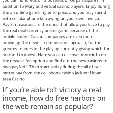
you can hundreds of thousands of Us participants, in
addition to Maryland virtual casino players. Enjoy during
the an online gambling enterprise, and you may spend
with cellular phone borrowing on your own invoice.
Payforit casinos are the ones that allow you have to pay
the real deal currency online game because of the
mobile phone. Casino companies are even more
providing the newest commission approach, for the
greatest names in the playing currently giving which fun
method to invest. Here you can discover more info on
the newest fee option and find out the best casinos to
own payforit. Then start today during the all of our
better pay from the cell phone casino Jackpot Urban
area Casino.
If you’re able to’t victory a real
income, how do free harbors on
the web remain so popular?