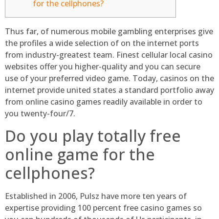
for the cellphones?
Thus far, of numerous mobile gambling enterprises give
the profiles a wide selection of on the internet ports
from industry-greatest team. Finest cellular local casino
websites offer you higher-quality and you can secure
use of your preferred video game.
Today, casinos on the
internet provide united states a standard portfolio away
from online casino games readily available in order to
you twenty-four/7.
Do you play totally free
online game for the
cellphones?
Established in 2006, Pulsz have more ten years of
expertise providing 100 percent free casino games so