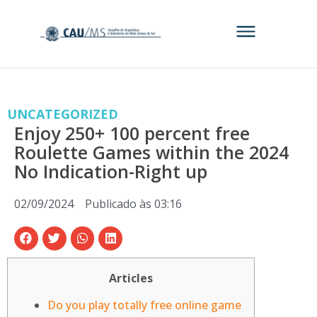
UNCATEGORIZED
Enjoy 250+ 100 percent free
Roulette Games within the 2024
No Indication-Right up
02/09/2024
Publicado às
03:16
Articles
Do you play totally free online game