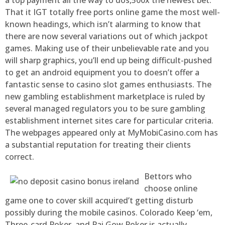
a top payment all the way to dos,500x the newest bet.
That it IGT totally free ports online game the most well-
known headings, which isn’t alarming to know that
there are now several variations out of which jackpot
games. Making use of their unbelievable rate and you
will sharp graphics, you’ll end up being difficult-pushed
to get an android equipment you to doesn’t offer a
fantastic sense to casino slot games enthusiasts. The
new gambling establishment marketplace is ruled by
several managed regulators you to be sure gambling
establishment internet sites care for particular criteria.
The webpages appeared only at MyMobiCasino.com has
a substantial reputation for treating their clients
correct.
Bettors who
choose online
game one to cover skill acquired’t getting disturb
possibly during the mobile casinos. Colorado Keep ‘em,
Three-card Poker, and Pai Gow Poker is actually