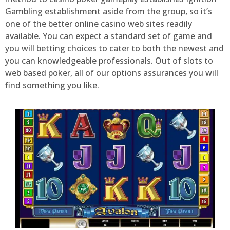
Gambling establishment aside from the group, so it’s
one of the better online casino web sites readily
available. You can expect a standard set of game and
you will betting choices to cater to both the newest and
you can knowledgeable professionals. Out of slots to
web based poker, all of our options assurances you will
find something you like.