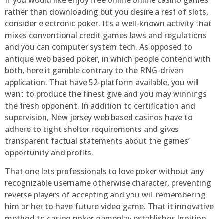
rather than downloading but you desire a rest of slots,
consider electronic poker. It’s a well-known activity that
mixes conventional credit games laws and regulations
and you can computer system tech. As opposed to
antique web based poker, in which people contend with
both, here it gamble contrary to the RNG-driven
application. That have 52-platform available, you will
want to produce the finest give and you may winnings
the fresh opponent. In addition to certification and
supervision, New jersey web based casinos have to
adhere to tight shelter requirements and gives
transparent factual statements about the games’
opportunity and profits.
That one lets professionals to love poker without any
recognizable username otherwise character, preventing
reverse players of accepting and you will remembering
him or her to have future video game. That it innovative
method to casino poker gameplay establishes Ignition