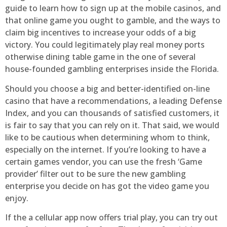
guide to learn how to sign up at the mobile casinos, and
that online game you ought to gamble, and the ways to
claim big incentives to increase your odds of a big
victory. You could legitimately play real money ports
otherwise dining table game in the one of several
house-founded gambling enterprises inside the Florida.
Should you choose a big and better-identified on-line
casino that have a recommendations, a leading Defense
Index, and you can thousands of satisfied customers, it
is fair to say that you can rely on it. That said, we would
like to be cautious when determining whom to think,
especially on the internet. If you’re looking to have a
certain games vendor, you can use the fresh ‘Game
provider’ filter out to be sure the new gambling
enterprise you decide on has got the video game you
enjoy.
If the a cellular app now offers trial play, you can try out