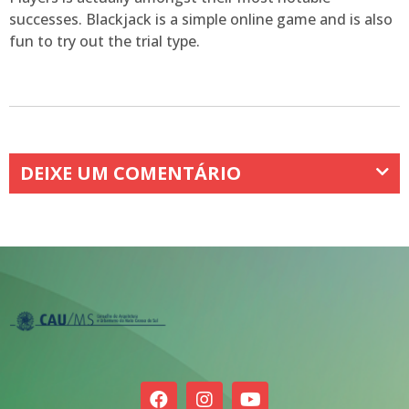
successes. Blackjack is a simple online game and is also
fun to try out the trial type.
DEIXE UM COMENTÁRIO