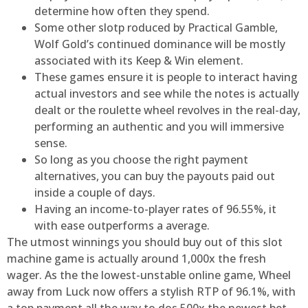
determine how often they spend.
Some other slotp roduced by Practical Gamble,
Wolf Gold’s continued dominance will be mostly
associated with its Keep & Win element.
These games ensure it is people to interact having
actual investors and see while the notes is actually
dealt or the roulette wheel revolves in the real-day,
performing an authentic and you will immersive
sense.
So long as you choose the right payment
alternatives, you can buy the payouts paid out
inside a couple of days.
Having an income-to-player rates of 96.55%, it
with ease outperforms a average.
The utmost winnings you should buy out of this slot
machine game is actually around 1,000x the fresh
wager. As the the lowest-unstable online game, Wheel
away from Luck now offers a stylish RTP of 96.1%, with