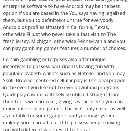
enterprise software to have Android may be the best
option if you are based in the You says having legalized
them, but you to definitely’s untrue for everybody.
Android os profiles situated in California, Texas,
otherwise Fl just who never take a fast visit to The
fresh Jersey, Michigan, otherwise Pennsylvania and you
can play gambling games features a number of choices.
Certain gambling enterprises also offer unique
incentives to possess participants having fun with
popular elizabeth-wallets such as Neteller and you may
Skrill. Browser-centered cellular play is the ideal provider
in the event you like not to ever download programs.
Quick play casinos will likely be utilized straight from
their tool’s web browser, giving fast access so you can
many online casino games. This isn’t only easier as well
as suitable for some gadgets and you may systems,
making sure a broad use of to possess people having
fun with different varieties of technical.