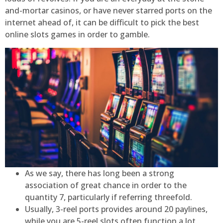
and-mortar casinos, or have never starred ports on the
internet ahead of, it can be difficult to pick the best
online slots games in order to gamble.
As we say, there has long been a strong
association of great chance in order to the
quantity 7, particularly if referring threefold.
Usually, 3-reel ports provides around 20 paylines,
while you are 5-reel slots often function a lot