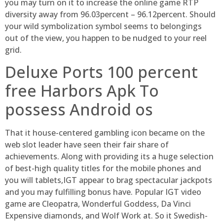
you may turn on it to increase the online game RTP
diversity away from 96.03percent – 96.12percent. Should
your wild symbolization symbol seems to belongings
out of the view, you happen to be nudged to your reel
grid.
Deluxe Ports 100 percent
free Harbors Apk To
possess Android os
That it house-centered gambling icon became on the
web slot leader have seen their fair share of
achievements. Along with providing its a huge selection
of best-high quality titles for the mobile phones and
you will tablets,IGT appear to brag spectacular jackpots
and you may fulfilling bonus have. Popular IGT video
game are Cleopatra, Wonderful Goddess, Da Vinci
Expensive diamonds, and Wolf Work at. So it Swedish-