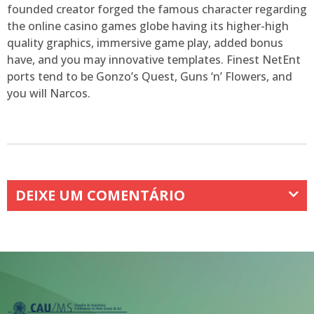
founded creator forged the famous character regarding
the online casino games globe having its higher-high
quality graphics, immersive game play, added bonus
have, and you may innovative templates. Finest NetEnt
ports tend to be Gonzo’s Quest, Guns ‘n’ Flowers, and
you will Narcos.
DEIXE UM COMENTÁRIO