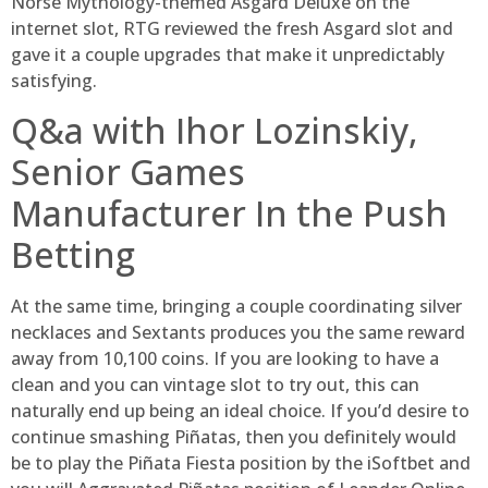
Norse Mythology-themed Asgard Deluxe on the
internet slot, RTG reviewed the fresh Asgard slot and
gave it a couple upgrades that make it unpredictably
satisfying.
Q&a with Ihor Lozinskiy,
Senior Games
Manufacturer In the Push
Betting
At the same time, bringing a couple coordinating silver
necklaces and Sextants produces you the same reward
away from 10,100 coins. If you are looking to have a
clean and you can vintage slot to try out, this can
naturally end up being an ideal choice. If you’d desire to
continue smashing Piñatas, then you definitely would
be to play the Piñata Fiesta position by the iSoftbet and