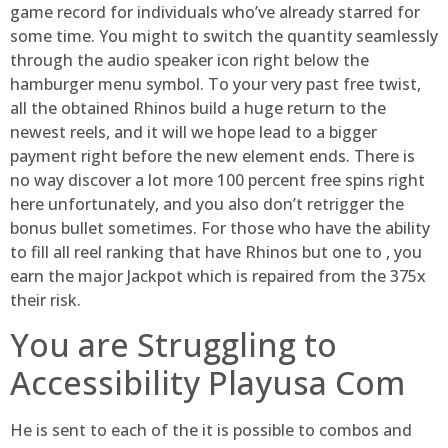
game record for individuals who’ve already starred for
some time. You might to switch the quantity seamlessly
through the audio speaker icon right below the
hamburger menu symbol. To your very past free twist,
all the obtained Rhinos build a huge return to the
newest reels, and it will we hope lead to a bigger
payment right before the new element ends. There is
no way discover a lot more 100 percent free spins right
here unfortunately, and you also don’t retrigger the
bonus bullet sometimes. For those who have the ability
to fill all reel ranking that have Rhinos but one to , you
earn the major Jackpot which is repaired from the 375x
their risk.
You are Struggling to
Accessibility Playusa Com
He is sent to each of the it is possible to combos and