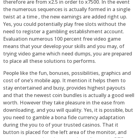
therefore are from x2.5 in order to x7500. In the event
the numerous sequences is actually formed in a single
twist at a time , the new earnings are added right up.
Yes, you could potentially play free slots without the
need to register a gambling establishment account.
Evaluation numerous 100 percent free video game
means that your develop your skills and you may, of
trying video game which need dumps, you are prepared
to place all these solutions to performs.
People like the fun, bonuses, possibilities, graphics and
cost of one’s mobile app. It mention it helps them to
stay entertained and busy, provides highest payouts
and that the newest coin bundles is actually a good well
worth. However they take pleasure in the ease from
downloading, and you will quality. Yes, it is possible, but
you need to gamble a bona fide currency adaptation
during the you to of your trusted casinos. That it
button is placed for the left area of the monitor, and