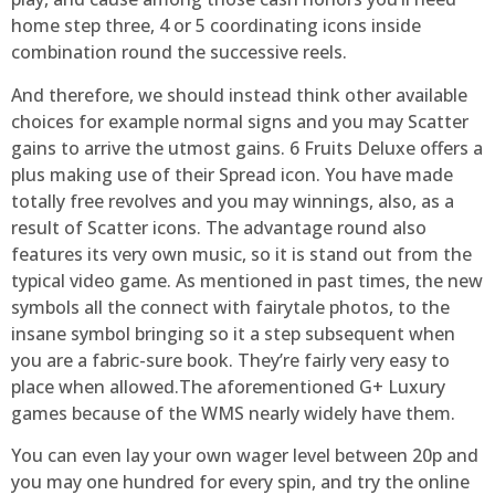
home step three, 4 or 5 coordinating icons inside
combination round the successive reels.
And therefore, we should instead think other available
choices for example normal signs and you may Scatter
gains to arrive the utmost gains. 6 Fruits Deluxe offers a
plus making use of their Spread icon. You have made
totally free revolves and you may winnings, also, as a
result of Scatter icons. The advantage round also
features its very own music, so it is stand out from the
typical video game. As mentioned in past times, the new
symbols all the connect with fairytale photos, to the
insane symbol bringing so it a step subsequent when
you are a fabric-sure book. They’re fairly very easy to
place when allowed.The aforementioned G+ Luxury
games because of the WMS nearly widely have them.
You can even lay your own wager level between 20p and
you may one hundred for every spin, and try the online