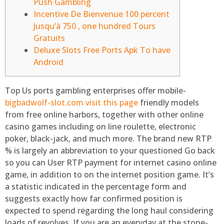
Push Gambling
Incentive De Bienvenue 100 percent
Jusqu’à 750 , one hundred Tours
Gratuits
Deluxe Slots Free Ports Apk To have
Android
Top Us ports gambling enterprises offer mobile-
bigbadwolf-slot.com visit this page
friendly models
from free online harbors, together with other online
casino games including on line roulette, electronic
poker, black-jack, and much more. The brand new RTP
% is largely an abbreviation to your questioned Go back
so you can User RTP payment for internet casino online
game, in addition to on the internet position game.
It’s
a statistic indicated in the percentage form and
suggests exactly how far confirmed position is
expected to spend regarding the long haul considering
loads of revolves. If you are an everyday at the stone-