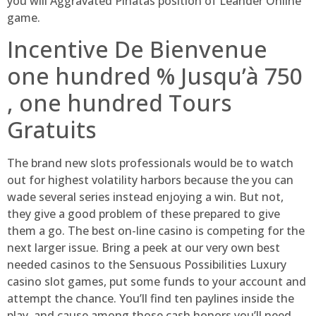
you will Aggravated Piñatas position of Leander Online
game.
Incentive De Bienvenue
one hundred % Jusqu’à 750
, one hundred Tours
Gratuits
The brand new slots professionals would be to watch
out for highest volatility harbors because the you can
wade several series instead enjoying a win. But not,
they give a good problem of these prepared to give
them a go. The best on-line casino is competing for the
next larger issue. Bring a peek at our very own best
needed casinos to the Sensuous Possibilities Luxury
casino slot games, put some funds to your account and
attempt the chance. You’ll find ten paylines inside the
play, and cause among those cash honors you’ll need