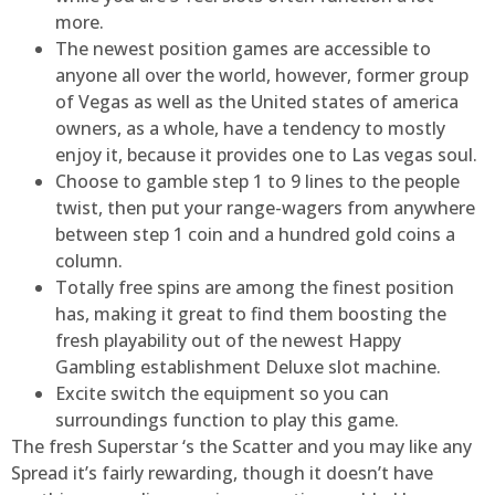
more.
The newest position games are accessible to
anyone all over the world, however, former group
of Vegas as well as the United states of america
owners, as a whole, have a tendency to mostly
enjoy it, because it provides one to Las vegas soul.
Choose to gamble step 1 to 9 lines to the people
twist, then put your range-wagers from anywhere
between step 1 coin and a hundred gold coins a
column.
Totally free spins are among the finest position
has, making it great to find them boosting the
fresh playability out of the newest Happy
Gambling establishment Deluxe slot machine.
Excite switch the equipment so you can
surroundings function to play this game.
The fresh Superstar ‘s the Scatter and you may like any
Spread it’s fairly rewarding, though it doesn’t have