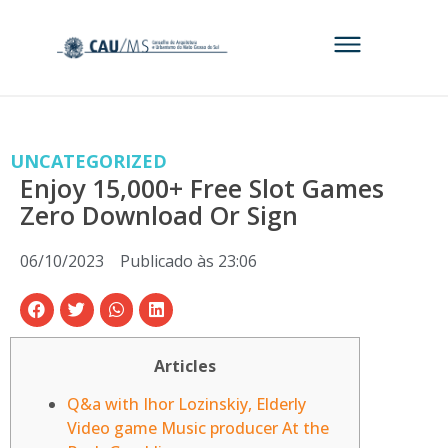
UNCATEGORIZED
Enjoy 15,000+ Free Slot Games
Zero Download Or Sign
06/10/2023
Publicado às
23:06
Articles
Q&a with Ihor Lozinskiy, Elderly
Video game Music producer At the