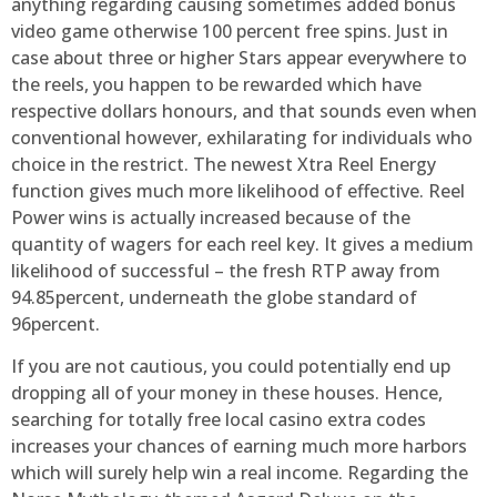
anything regarding causing sometimes added bonus
video game otherwise 100 percent free spins. Just in
case about three or higher Stars appear everywhere to
the reels, you happen to be rewarded which have
respective dollars honours, and that sounds even when
conventional however, exhilarating for individuals who
choice in the restrict. The newest Xtra Reel Energy
function gives much more likelihood of effective. Reel
Power wins is actually increased because of the
quantity of wagers for each reel key. It gives a medium
likelihood of successful – the fresh RTP away from
94.85percent, underneath the globe standard of
96percent.
If you are not cautious, you could potentially end up
dropping all of your money in these houses. Hence,
searching for totally free local casino extra codes
increases your chances of earning much more harbors
which will surely help win a real income. Regarding the