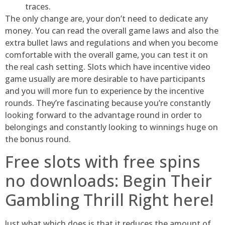
traces.
The only change are, your don’t need to dedicate any
money. You can read the overall game laws and also the
extra bullet laws and regulations and when you become
comfortable with the overall game, you can test it on
the real cash setting. Slots which have incentive video
game usually are more desirable to have participants
and you will more fun to experience by the incentive
rounds. They’re fascinating because you’re constantly
looking forward to the advantage round in order to
belongings and constantly looking to winnings huge on
the bonus round.
Free slots with free spins
no downloads: Begin Their
Gambling Thrill Right here!
Just what which does is that it reduces the amount of