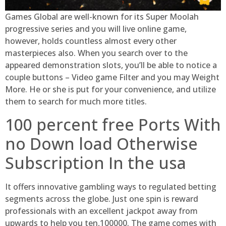
Games Global are well-known for its Super Moolah
progressive series and you will live online game,
however, holds countless almost every other
masterpieces also. When you search over to the
appeared demonstration slots, you’ll be able to notice a
couple buttons – Video game Filter and you may Weight
More. He or she is put for your convenience, and utilize
them to search for much more titles.
100 percent free Ports With
no Down load Otherwise
Subscription In the usa
It offers innovative gambling ways to regulated betting
segments across the globe. Just one spin is reward
professionals with an excellent jackpot away from
upwards to help you ten,100000. The game comes with