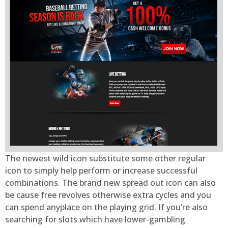
The newest wild icon substitute some other regular
icon to simply help perform or increase successful
combinations. The brand new spread out icon can also
be cause free revolves otherwise extra cycles and you
can spend anyplace on the playing grid. If you’re also
searching for slots which have lower-gambling