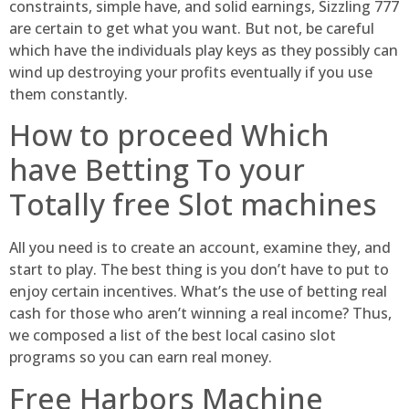
constraints, simple have, and solid earnings, Sizzling 777
are certain to get what you want. But not, be careful
which have the individuals play keys as they possibly can
wind up destroying your profits eventually if you use
them constantly.
How to proceed Which
have Betting To your
Totally free Slot machines
All you need is to create an account, examine they, and
start to play. The best thing is you don’t have to put to
enjoy certain incentives. What’s the use of betting real
cash for those who aren’t winning a real income? Thus,
we composed a list of the best local casino slot
programs so you can earn real money.
Free Harbors Machine