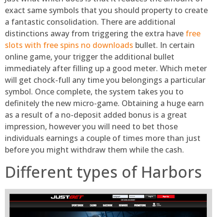
exact same symbols that you should property to create
a fantastic consolidation. There are additional
distinctions away from triggering the extra have
free
slots with free spins no downloads
bullet. In certain
online game, your trigger the additional bullet
immediately after filling up a good meter. Which meter
will get chock-full any time you belongings a particular
symbol. Once complete, the system takes you to
definitely the new micro-game. Obtaining a huge earn
as a result of a no-deposit added bonus is a great
impression, however you will need to bet those
individuals earnings a couple of times more than just
before you might withdraw them while the cash.
Different types of Harbors