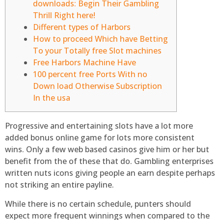
downloads: Begin Their Gambling
Thrill Right here!
Different types of Harbors
How to proceed Which have Betting
To your Totally free Slot machines
Free Harbors Machine Have
100 percent free Ports With no
Down load Otherwise Subscription
In the usa
Progressive and entertaining slots have a lot more
added bonus online game for lots more consistent
wins. Only a few web based casinos give him or her but
benefit from the of these that do. Gambling enterprises
written nuts icons giving people an earn despite perhaps
not striking an entire payline.
While there is no certain schedule, punters should
expect more frequent winnings when compared to the