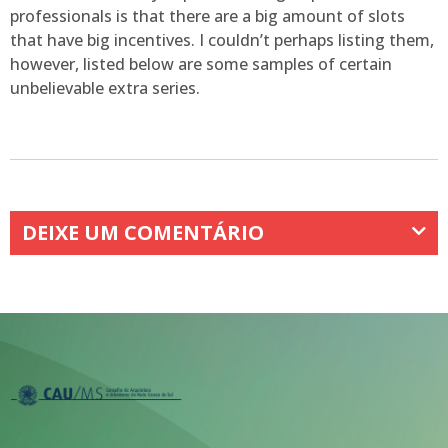
professionals is that there are a big amount of slots
that have big incentives. I couldn’t perhaps listing them,
however, listed below are some samples of certain
unbelievable extra series.
DEIXE UM COMENTÁRIO