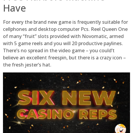
Have
For every the brand new game is frequently suitable for
cellphones and desktop computer Pcs. Reel Queen One
of many “fruit” slots provided with Novomatic, armed
with 5 game reels and you will 20 productive paylines.
There’s no spread in the video game – you could’t
believe an excellent freespin, but there is a crazy icon –
the fresh jester’s hat.