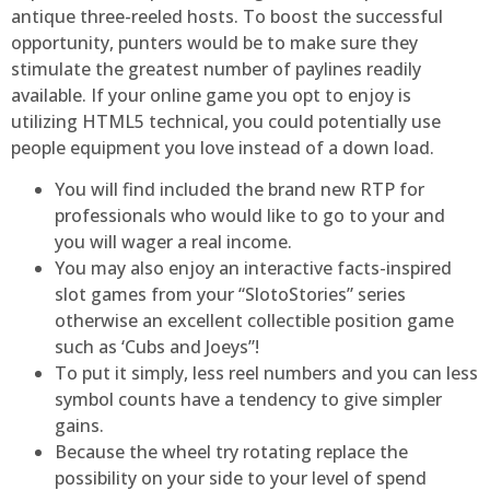
antique three-reeled hosts.
To boost the successful
opportunity, punters would be to make sure they
stimulate the greatest number of paylines readily
available. If your online game you opt to enjoy is
utilizing HTML5 technical, you could potentially use
people equipment you love instead of a down load.
You will find included the brand new RTP for
professionals who would like to go to your and
you will wager a real income.
You may also enjoy an interactive facts-inspired
slot games from your “SlotoStories” series
otherwise an excellent collectible position game
such as ‘Cubs and Joeys”!
To put it simply, less reel numbers and you can less
symbol counts have a tendency to give simpler
gains.
Because the wheel try rotating replace the
possibility on your side to your level of spend