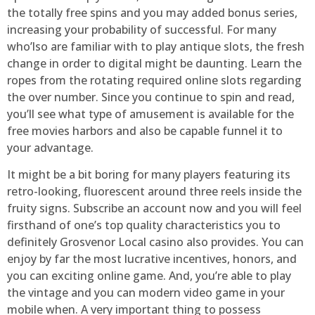
the totally free spins and you may added bonus series,
increasing your probability of successful. For many
who’lso are familiar with to play antique slots, the fresh
change in order to digital might be daunting. Learn the
ropes from the rotating required online slots regarding
the over number. Since you continue to spin and read,
you’ll see what type of amusement is available for the
free movies harbors and also be capable funnel it to
your advantage.
It might be a bit boring for many players featuring its
retro-looking, fluorescent around three reels inside the
fruity signs. Subscribe an account now and you will feel
firsthand of one’s top quality characteristics you to
definitely Grosvenor Local casino also provides. You can
enjoy by far the most lucrative incentives, honors, and
you can exciting online game. And, you’re able to play
the vintage and you can modern video game in your
mobile when. A very important thing to possess