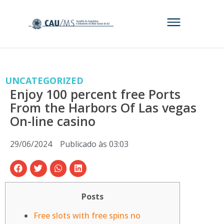
UNCATEGORIZED
Enjoy 100 percent free Ports
From the Harbors Of Las vegas
On-line casino
29/06/2024
Publicado às
03:03
Posts
Free slots with free spins no