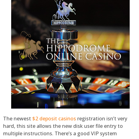
The newest
$2 deposit casinos
registration isn’t very
hard, this site allows the new disk user file entry to
multiple instructions. There’s a good VIP system