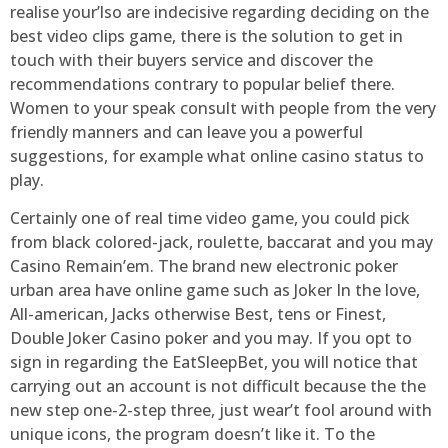
realise your’lso are indecisive regarding deciding on the
best video clips game, there is the solution to get in
touch with their buyers service and discover the
recommendations contrary to popular belief there.
Women to your speak consult with people from the very
friendly manners and can leave you a powerful
suggestions, for example what online casino status to
play.
Certainly one of real time video game, you could pick
from black colored-jack, roulette, baccarat and you may
Casino Remain’em. The brand new electronic poker
urban area have online game such as Joker In the love,
All-american, Jacks otherwise Best, tens or Finest,
Double Joker Casino poker and you may. If you opt to
sign in regarding the EatSleepBet, you will notice that
carrying out an account is not difficult because the the
new step one-2-step three, just wear’t fool around with
unique icons, the program doesn’t like it. To the