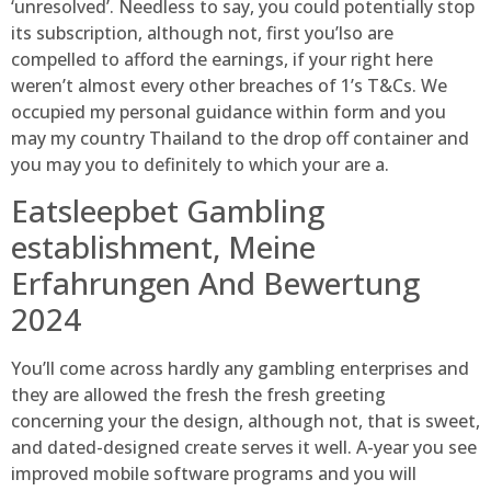
‘unresolved’. Needless to say, you could potentially stop
its subscription, although not, first you’lso are
compelled to afford the earnings, if your right here
weren’t almost every other breaches of 1’s T&Cs. We
occupied my personal guidance within form and you
may my country Thailand to the drop off container and
you may you to definitely to which your are a.
Eatsleepbet Gambling
establishment, Meine
Erfahrungen And Bewertung
2024
You’ll come across hardly any gambling enterprises and
they are allowed the fresh the fresh greeting
concerning your the design, although not, that is sweet,
and dated-designed create serves it well. A-year you see
improved mobile software programs and you will