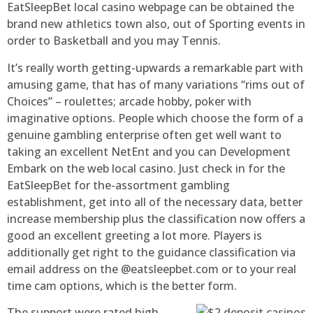
EatSleepBet local casino webpage can be obtained the
brand new athletics town also, out of Sporting events in
order to Basketball and you may Tennis.
It’s really worth getting-upwards a remarkable part with
amusing game, that has of many variations “rims out of
Choices” – roulettes; arcade hobby, poker with
imaginative options. People which choose the form of a
genuine gambling enterprise often get well want to
taking an excellent NetEnt and you can Development
Embark on the web local casino. Just check in for the
EatSleepBet for the-assortment gambling
establishment, get into all of the necessary data, better
increase membership plus the classification now offers a
good an excellent greeting a lot more. Players is
additionally get right to the guidance classification via
email address on the @eatsleepbet.com or to your real
time cam options, which is the better form.
The support were rated high