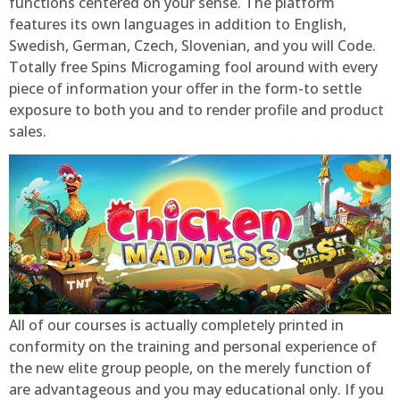
functions centered on your sense. The platform
features its own languages in addition to English,
Swedish, German, Czech, Slovenian, and you will Code.
Totally free Spins Microgaming fool around with every
piece of information your offer in the form-to settle
exposure to both you and to render profile and product
sales.
All of our courses is actually completely printed in
conformity on the training and personal experience of
the new elite group people, on the merely function of
are advantageous and you may educational only. If you