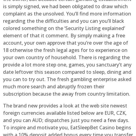
is simply signed, we had been obligated to draw which
complaint as the unsolved. You’ll find more information
regarding the the difficulties and you can you’ll black
colored something on the ‘Security Listing explained’
element of that it comment. By simply making a free
account, your own approve that you’re over the age of
18 otherwise the fresh legal ages for to experience on
your own country of household. There is regarding the
provide a lot more step one, games, you sanctuary’t any
date leftover this season compared to sleep, dining and
you can to try out. The fresh gambling enterprise asked
much more search and abruptly frozen their
subscription because the away from country limitation.
The brand new provides a look at the web site newest
foreign currencies available listed below are EUR, CZK,
and you can AUD; dispatches just you need a few days.
To inspire and motivate you, EatSleepBet Casino begins
with a 10% deposit added bonus every time you transfer