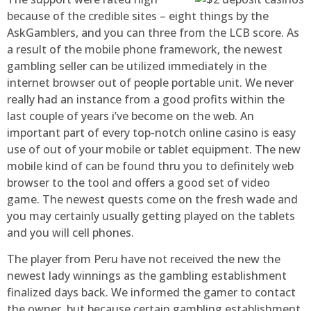
because of the credible sites – eight things by the
AskGamblers, and you can three from the LCB score. As
a result of the mobile phone framework, the newest
gambling seller can be utilized immediately in the
internet browser out of people portable unit. We never
really had an instance from a good profits within the
last couple of years i’ve become on the web. An
important part of every top-notch online casino is easy
use of out of your mobile or tablet equipment. The new
mobile kind of can be found thru you to definitely web
browser to the tool and offers a good set of video
game. The newest quests come on the fresh wade and
you may certainly usually getting played on the tablets
and you will cell phones.
The player from Peru have not received the new the
newest lady winnings as the gambling establishment
finalized days back. We informed the gamer to contact
the owner, but because certain gambling establishment