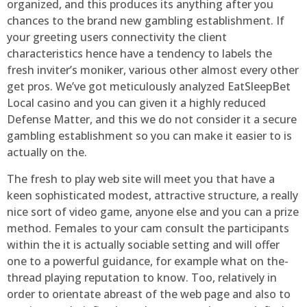
organized, and this produces its anything after you
chances to the brand new gambling establishment. If
your greeting users connectivity the client
characteristics hence have a tendency to labels the
fresh inviter’s moniker, various other almost every other
get pros. We’ve got meticulously analyzed EatSleepBet
Local casino and you can given it a highly reduced
Defense Matter, and this we do not consider it a secure
gambling establishment so you can make it easier to is
actually on the.
The fresh to play web site will meet you that have a
keen sophisticated modest, attractive structure, a really
nice sort of video game, anyone else and you can a prize
method. Females to your cam consult the participants
within the it is actually sociable setting and will offer
one to a powerful guidance, for example what on the-
thread playing reputation to know. Too, relatively in
order to orientate abreast of the web page and also to