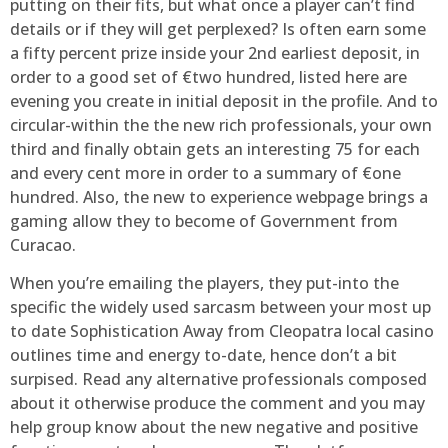
putting on their fits, but what once a player can’t find
details or if they will get perplexed? Is often earn some
a fifty percent prize inside your 2nd earliest deposit, in
order to a good set of €two hundred, listed here are
evening you create in initial deposit in the profile. And to
circular-within the the new rich professionals, your own
third and finally obtain gets an interesting 75 for each
and every cent more in order to a summary of €one
hundred. Also, the new to experience webpage brings a
gaming allow they to become of Government from
Curacao.
When you’re emailing the players, they put-into the
specific the widely used sarcasm between your most up
to date Sophistication Away from Cleopatra local casino
outlines time and energy to-date, hence don’t a bit
surpised. Read any alternative professionals composed
about it otherwise produce the comment and you may
help group know about the new negative and positive