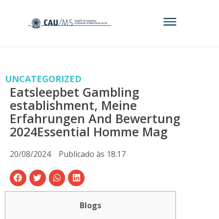
UNCATEGORIZED
Eatsleepbet Gambling
establishment, Meine
Erfahrungen And Bewertung
2024Essential Homme Mag
20/08/2024
Publicado às
18:17
Blogs