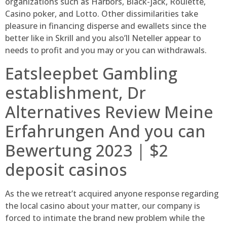
organizations such as Harbors, Black-jack, Roulette,
Casino poker, and Lotto. Other dissimilarities take
pleasure in financing disperse and ewallets since the
better like in Skrill and you also’ll Neteller appear to
needs to profit and you may or you can withdrawals.
Eatsleepbet Gambling
establishment, Dr
Alternatives Review Meine
Erfahrungen And you can
Bewertung 2023 | $2
deposit casinos
As the we retreat’t acquired anyone response regarding
the local casino about your matter, our company is
forced to intimate the brand new problem while the