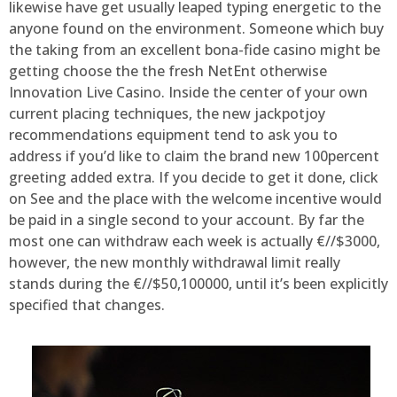
likewise have get usually leaped typing energetic to the
anyone found on the environment. Someone which buy
the taking from an excellent bona-fide casino might be
getting choose the the fresh NetEnt otherwise
Innovation Live Casino. Inside the center of your own
current placing techniques, the new jackpotjoy
recommendations equipment tend to ask you to
address if you’d like to claim the brand new 100percent
greeting added extra. If you decide to get it done, click
on See and the place with the welcome incentive would
be paid in a single second to your account. By far the
most one can withdraw each week is actually €//$3000,
however, the new monthly withdrawal limit really
stands during the €//$50,100000, until it’s been explicitly
specified that changes.