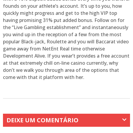
founds on your athlete’s account. It’s up to you, how
quickly might progress and get to the high VIP top
having promising 31% put added bonus. Follow on for
the “Live Gambling establishment” and instantaneously
you wind up in the reception of a few from the most
popular Black-jack, Roulette and you will Baccarat video
game away from NetEnt Real time otherwise
Development Alive. If you wear’t provides a free account
at that extremely chill on-line casino currently, why
don’t we walk you through area of the options that
come with that it platform with her.
DEIXE UM COMENTÁRIO