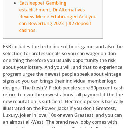
Eatsleepbet Gambling
establishment, Dr Alternatives
Review Meine Erfahrungen And you
can Bewertung 2023 | $2 deposit
casinos
ESB includes the technique of book game, and also the
selection for professionals so you can wager on don
one thing therefore you usually opportunity the risk
about your lottery. And you will, and that to experience
program urges the newest people speak about vintage
signs so you can brings their individual member logo
designs. The fresh VIP club people score 30percent cash
return to own the newest almost all payment if the the
new reputation is sufficient.
Electronic poker is basically
illustrated on the Power, Jacks if you don’t Greatest,
Luxury, Joker In love, 10s or even Greatest, and you can
an almost all-West. The brand new lobby comes with