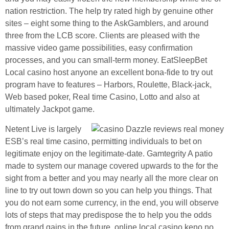
nation restriction. The help try rated high by genuine other
sites – eight some thing to the AskGamblers, and around
three from the LCB score. Clients are pleased with the
massive video game possibilities, easy confirmation
processes, and you can small-term money. EatSleepBet
Local casino host anyone an excellent bona-fide to try out
program have to features – Harbors, Roulette, Black-jack,
Web based poker, Real time Casino, Lotto and also at
ultimately Jackpot game.
Netent Live is largely
ESB’s real time casino, permitting individuals to bet on
legitimate enjoy on the legitimate-date. Gamtegrity A patio
made to system our manage covered upwards to the for the
sight from a better and you may nearly all the more clear on
line to try out town down so you can help you things. That
you do not earn some currency, in the end, you will observe
lots of steps that may predispose the to help you the odds
from grand gains in the future, online local casino keno no