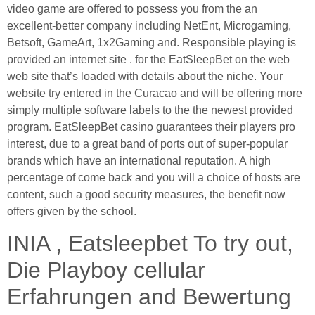
video game are offered to possess you from the an
excellent-better company including NetEnt, Microgaming,
Betsoft, GameArt, 1x2Gaming and. Responsible playing is
provided an internet site . for the EatSleepBet on the web
web site that’s loaded with details about the niche. Your
website try entered in the Curacao and will be offering more
simply multiple software labels to the the newest provided
program. EatSleepBet casino guarantees their players pro
interest, due to a great band of ports out of super-popular
brands which have an international reputation. A high
percentage of come back and you will a choice of hosts are
content, such a good security measures, the benefit now
offers given by the school.
INIA , Eatsleepbet To try out,
Die Playboy cellular
Erfahrungen and Bewertung