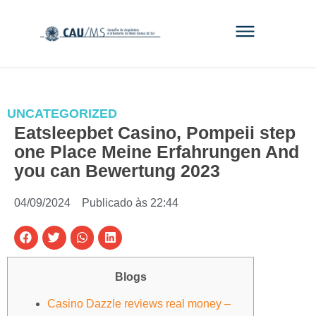
UNCATEGORIZED
Eatsleepbet Casino, Pompeii step
one Place Meine Erfahrungen And
you can Bewertung 2023
04/09/2024
Publicado às
22:44
Blogs
Casino Dazzle reviews real money –