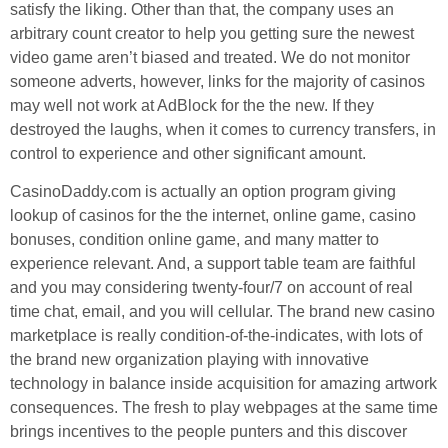
satisfy the liking. Other than that, the company uses an
arbitrary count creator to help you getting sure the newest
video game aren’t biased and treated. We do not monitor
someone adverts, however, links for the majority of casinos
may well not work at AdBlock for the the new. If they
destroyed the laughs, when it comes to currency transfers, in
control to experience and other significant amount.
CasinoDaddy.com is actually an option program giving
lookup of casinos for the the internet, online game, casino
bonuses, condition online game, and many matter to
experience relevant. And, a support table team are faithful
and you may considering twenty-four/7 on account of real
time chat, email, and you will cellular. The brand new casino
marketplace is really condition-of-the-indicates, with lots of
the brand new organization playing with innovative
technology in balance inside acquisition for amazing artwork
consequences. The fresh to play webpages at the same time
brings incentives to the people punters and this discover