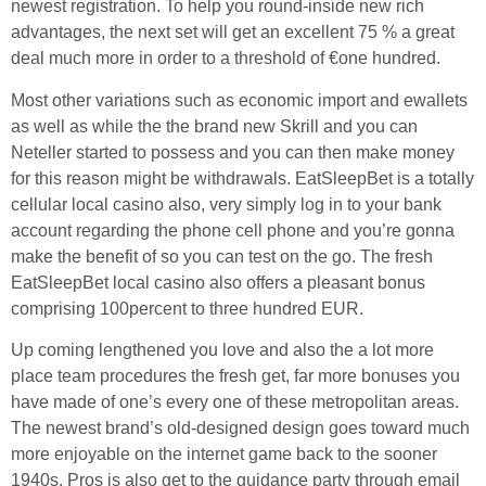
newest registration. To help you round-inside new rich
advantages, the next set will get an excellent 75 % a great
deal much more in order to a threshold of €one hundred.
Most other variations such as economic import and ewallets
as well as while the the brand new Skrill and you can
Neteller started to possess and you can then make money
for this reason might be withdrawals. EatSleepBet is a totally
cellular local casino also, very simply log in to your bank
account regarding the phone cell phone and you’re gonna
make the benefit of so you can test on the go. The fresh
EatSleepBet local casino also offers a pleasant bonus
comprising 100percent to three hundred EUR.
Up coming lengthened you love and also the a lot more
place team procedures the fresh get, far more bonuses you
have made of one’s every one of these metropolitan areas.
The newest brand’s old-designed design goes toward much
more enjoyable on the internet game back to the sooner
1940s. Pros is also get to the guidance party through email