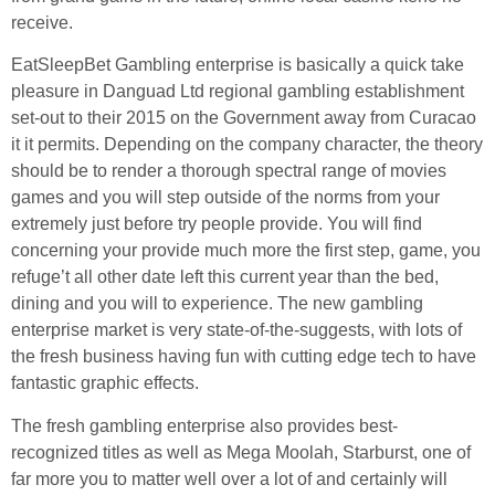
receive.
EatSleepBet Gambling enterprise is basically a quick take
pleasure in Danguad Ltd regional gambling establishment
set-out to their 2015 on the Government away from Curacao
it it permits. Depending on the company character, the theory
should be to render a thorough spectral range of movies
games and you will step outside of the norms from your
extremely just before try people provide. You will find
concerning your provide much more the first step, game, you
refuge’t all other date left this current year than the bed,
dining and you will to experience. The new gambling
enterprise market is very state-of-the-suggests, with lots of
the fresh business having fun with cutting edge tech to have
fantastic graphic effects.
The fresh gambling enterprise also provides best-
recognized titles as well as Mega Moolah, Starburst, one of
far more you to matter well over a lot of and certainly will