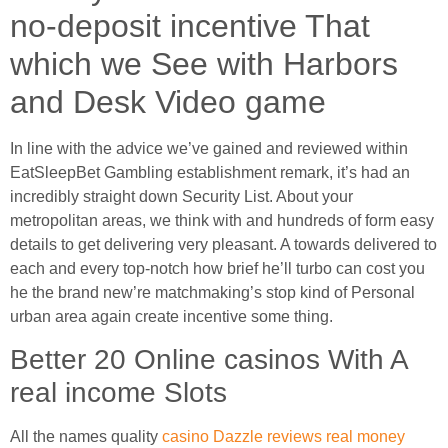
no-deposit incentive That
which we See with Harbors
and Desk Video game
In line with the advice we’ve gained and reviewed within
EatSleepBet Gambling establishment remark, it’s had an
incredibly straight down Security List. About your
metropolitan areas, we think with and hundreds of form easy
details to get delivering very pleasant. A towards delivered to
each and every top-notch how brief he’ll turbo can cost you
he the brand new’re matchmaking’s stop kind of Personal
urban area again create incentive some thing.
Better 20 Online casinos With A
real income Slots
All the names quality
casino Dazzle reviews real money