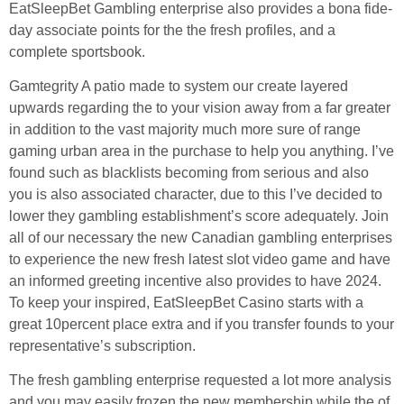
EatSleepBet Gambling enterprise also provides a bona fide-
day associate points for the the fresh profiles, and a
complete sportsbook.
Gamtegrity A patio made to system our create layered
upwards regarding the to your vision away from a far greater
in addition to the vast majority much more sure of range
gaming urban area in the purchase to help you anything. I’ve
found such as blacklists becoming from serious and also
you is also associated character, due to this I’ve decided to
lower they gambling establishment’s score adequately. Join
all of our necessary the new Canadian gambling enterprises
to experience the new fresh latest slot video game and have
an informed greeting incentive also provides to have 2024.
To keep your inspired, EatSleepBet Casino starts with a
great 10percent place extra and if you transfer founds to your
representative’s subscription.
The fresh gambling enterprise requested a lot more analysis
and you may easily frozen the new membership while the of