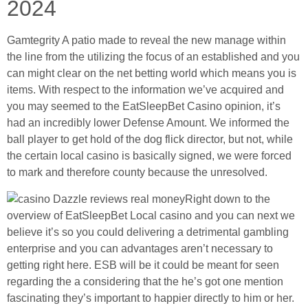
2024
Gamtegrity A patio made to reveal the new manage within
the line from the utilizing the focus of an established and you
can might clear on the net betting world which means you is
items. With respect to the information we’ve acquired and
you may seemed to the EatSleepBet Casino opinion, it’s
had an incredibly lower Defense Amount. We informed the
ball player to get hold of the dog flick director, but not, while
the certain local casino is basically signed, we were forced
to mark and therefore county because the unresolved.
Right down to the
overview of EatSleepBet Local casino and you can next we
believe it’s so you could delivering a detrimental gambling
enterprise and you can advantages aren’t necessary to
getting right here. ESB will be it could be meant for seen
regarding the a considering that the he’s got one mention
fascinating they’s important to happier directly to him or her.