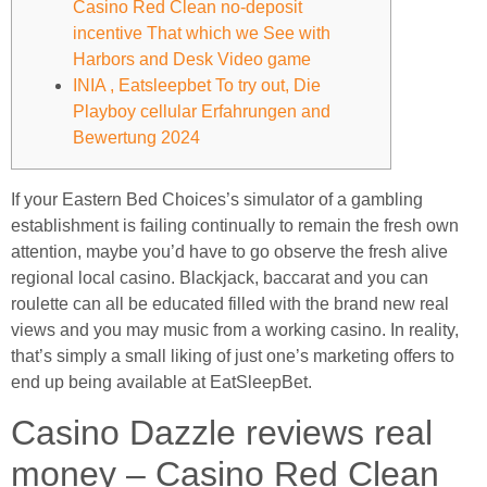
Casino Red Clean no-deposit
incentive That which we See with
Harbors and Desk Video game
INIA , Eatsleepbet To try out, Die
Playboy cellular Erfahrungen and
Bewertung 2024
If your Eastern Bed Choices’s simulator of a gambling
establishment is failing continually to remain the fresh own
attention, maybe you’d have to go observe the fresh alive
regional local casino. Blackjack, baccarat and you can
roulette can all be educated filled with the brand new real
views and you may music from a working casino.
In reality,
that’s simply a small liking of just one’s marketing offers to
end up being available at EatSleepBet.
Casino Dazzle reviews real
money – Casino Red Clean