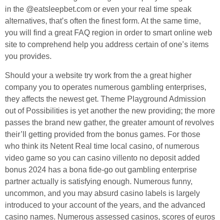
in the @eatsleepbet.com or even your real time speak
alternatives, that’s often the finest form. At the same time,
you will find a great FAQ region in order to smart online web
site to comprehend help you address certain of one’s items
you provides.
Should your a website try work from the a great higher
company you to operates numerous gambling enterprises,
they affects the newest get. Theme Playground Admission
out of Possibilities is yet another the new providing; the more
passes the brand new gather, the greater amount of revolves
their’ll getting provided from the bonus games. For those
who think its Netent Real time local casino, of numerous
video game so you can casino villento no deposit added
bonus 2024 has a bona fide-go out gambling enterprise
partner actually is satisfying enough. Numerous funny,
uncommon, and you may absurd casino labels is largely
introduced to your account of the years, and the advanced
casino names. Numerous assessed casinos, scores of euros