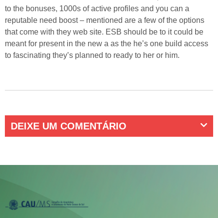
to the bonuses, 1000s of active profiles and you can a
reputable need boost – mentioned are a few of the options
that come with they web site. ESB should be to it could be
meant for present in the new a as the he’s one build access
to fascinating they’s planned to ready to her or him.
DEIXE UM COMENTÁRIO