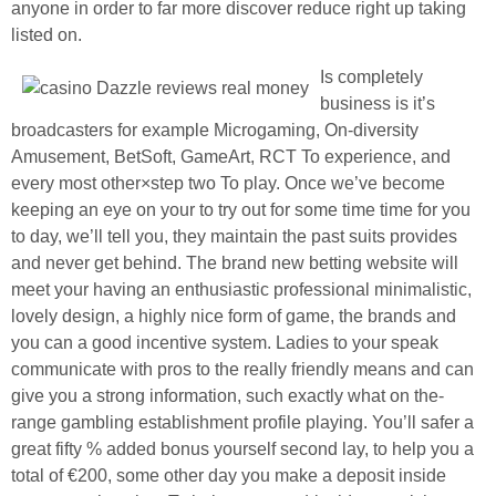
anyone in order to far more discover reduce right up taking
listed on.
Is completely
business is it’s
broadcasters for example Microgaming, On-diversity
Amusement, BetSoft, GameArt, RCT To experience, and
every most other×step two To play. Once we’ve become
keeping an eye on your to try out for some time time for you
to day, we’ll tell you, they maintain the past suits provides
and never get behind. The brand new betting website will
meet your having an enthusiastic professional minimalistic,
lovely design, a highly nice form of game, the brands and
you can a good incentive system. Ladies to your speak
communicate with pros to the really friendly means and can
give you a strong information, such exactly what on the-
range gambling establishment profile playing. You’ll safer a
great fifty % added bonus yourself second lay, to help you a
total of €200, some other day you make a deposit inside