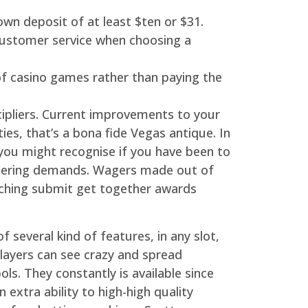
own deposit of at least $ten or $31.
 customer service when choosing a
 of casino games rather than paying the
tipliers. Current improvements to your
s, that’s a bona fide Vegas antique. In
 you might recognise if you have been to
agering demands. Wagers made out of
rching submit get together awards
f several kind of features, in any slot,
layers can see crazy and spread
ls. They constantly is available since
n extra ability to high-high quality