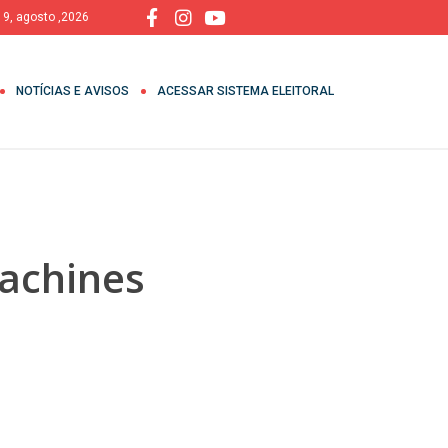
 9, agosto ,2026
NOTÍCIAS E AVISOS
ACESSAR SISTEMA ELEITORAL
machines