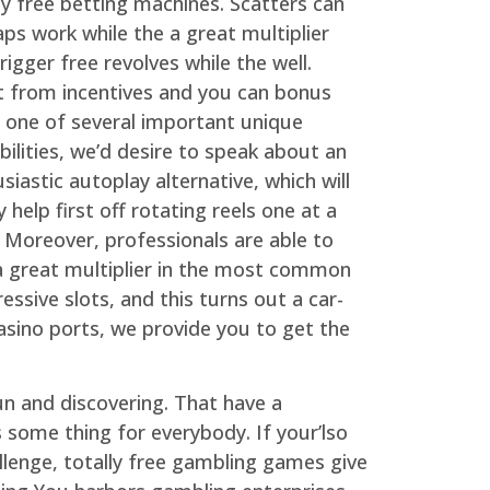
ly free betting machines. Scatters can
ps work while the a great multiplier
rigger free revolves while the well.
t from incentives and you can bonus
 one of several important unique
bilities, we’d desire to speak about an
siastic autoplay alternative, which will
y help first off rotating reels one at a
 Moreover, professionals are able to
a great multiplier in the most common
essive slots, and this turns out a car-
asino ports, we provide you to get the
fun and discovering. That have a
 some thing for everybody. If your’lso
llenge, totally free gambling games give