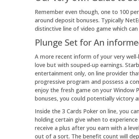
Remember even though, one to 100 perc
around deposit bonuses. Typically NetEn
distinctive line of video game which can
Plunge Set for An inform
A more recent inform of your very well-
love but with souped-up earnings. Starbu
entertainment only, on line provider tha
progressive program and possess a com
enjoy the fresh game on your Window Pc
bonuses, you could potentially victory 
Inside the 3 Cards Poker on line, you c
holding certain give when to experience 
receive a plus after you earn with a leve
out of a sort. The benefit count will d