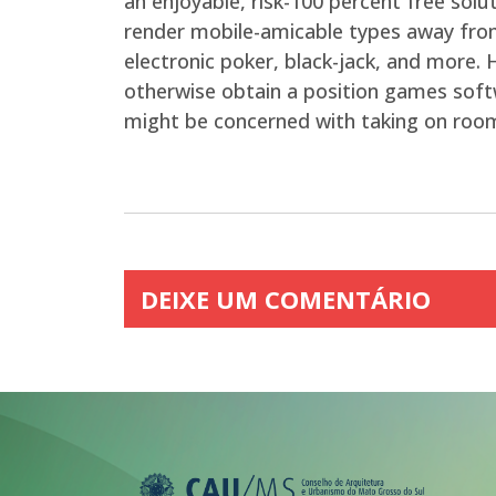
an enjoyable, risk-100 percent free so
render mobile-amicable types away from 
electronic poker, black-jack, and more.
otherwise obtain a position games softw
might be concerned with taking on room
DEIXE UM COMENTÁRIO