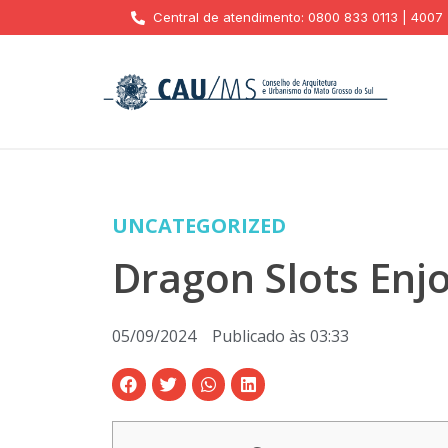
Central de atendimento: 0800 833 0113 | 4007
UNCATEGORIZED
Dragon Slots Enj
05/09/2024
Publicado às
03:33