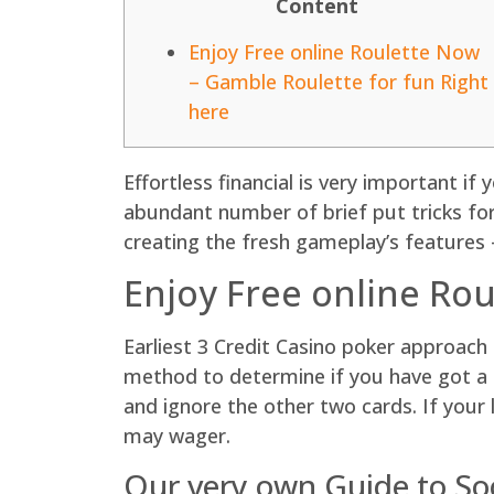
Content
Enjoy Free online Roulette Now
– Gamble Roulette for fun Right
here
Effortless financial is very important 
abundant number of brief put tricks fo
creating the fresh gameplay’s features
Enjoy Free online Rou
Earliest 3 Credit Casino poker approach
method to determine if you have got a h
and ignore the other two cards. If your 
may wager.
Our very own Guide to So