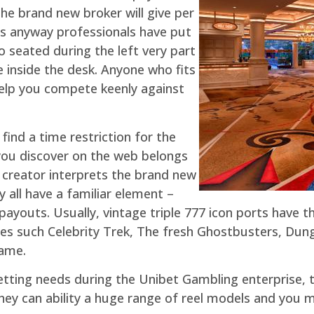
The brand new broker will give per
ds anyway professionals have put
o seated during the left very part
e inside the desk. Anyone who fits
 help you compete keenly against
l find a time restriction for the
 you discover on the web belongs
 creator interprets the brand new
y all have a familiar element –
ayouts. Usually, vintage triple 777 icon ports have th
ies such Celebrity Trek, The fresh Ghostbusters, D
game.
ting needs during the Unibet Gambling enterprise, t
 they can ability a huge range of reel models and you