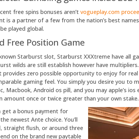
ent free spins bonuses aren’t
vogueplay.com proceed
t is a partner of a few from the nation’s best names
 be played global.
ed Free Position Game
known Starburst slot, Starburst XXXtreme have all gal
rst wilds are still establish however have multipliers.
t provides zero possible opportunity to enjoy for real
parable gaming feel. You simply you desire you to m
, Macbook, Android os pill, and you may apple’s ios 
an amount once or twice greater than your own stake.
an get a bonus payment for
the newest Ante choice. You’ll
l, straight flush, or around three
epend on the brand new paytable