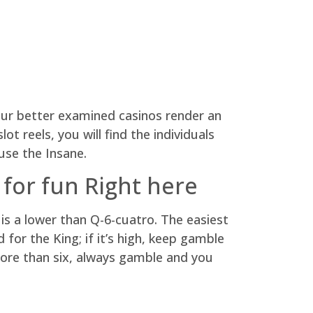
 Our better examined casinos render an
lot reels, you will find the individuals
use the Insane.
for fun Right here
is a lower than Q-6-cuatro. The easiest
or the King; if it’s high, keep gamble
 more than six, always gamble and you