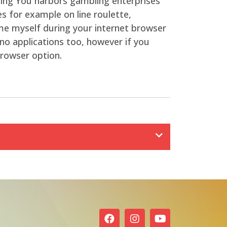
ding You harbors gambling enterprises
s for example on line roulette,
ame myself during your internet browser
no applications too, however if you
browser option.