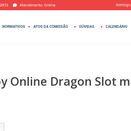
 2613
Atendimento Online
domingo,
NORMATIVOS
ATOS DA COMISSÃO
DÚVIDAS
CALENDÁRIO
oy Online Dragon Slot 