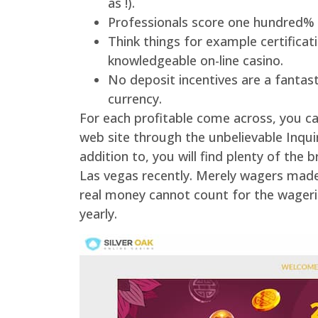
as !).
Professionals score one hundred% to
Think things for example certificat
knowledgeable on-line casino.
No deposit incentives are a fantas
currency.
For each profitable come across, you ca
web site through the unbelievable Inqu
addition to, you will find plenty of th
Las vegas recently. Merely wagers mad
real money cannot count for the wager
yearly.