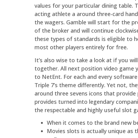
values for your particular dining table. 
acting athlete a around three-card han
the wagers. Gamble will start for the pr
of the broker and will continue clockwis
these types of standards is eligible to
most other players entirely for free.
It’s also wise to take a look at if you wil
together. All next position video game
to NetEnt. For each and every software
Triple 7’s theme differently. Yet not, the
around three sevens icons that provide p
provides turned into legendary compan
the respectable and highly useful slot 
When it comes to the brand new bet
Movies slots is actually unique as