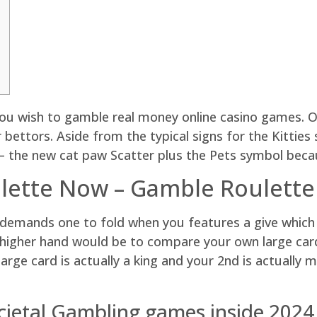
if you wish to gamble real money online casino games.
r bettors.
Aside from the typical signs for the Kitties s
 – the new cat paw Scatter plus the Pets symbol beca
lette Now – Gamble Roulette 
 demands one to fold when you features a give which 
igher hand would be to compare your own large card f
large card is actually a king and your 2nd is actually
cietal Gambling games inside 2024