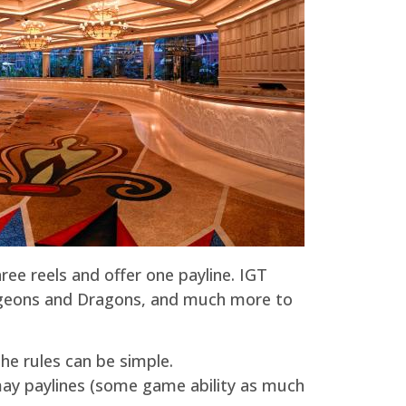
ree reels and offer one payline. IGT
ungeons and Dragons, and much more to
he rules can be simple.
 may paylines (some game ability as much