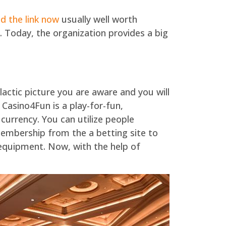
 the link now
usually well worth
. Today, the organization provides a big
actic picture you are aware and you will
 Casino4Fun is a play-for-fun,
 currency. You can utilize people
embership from the a betting site to
equipment. Now, with the help of