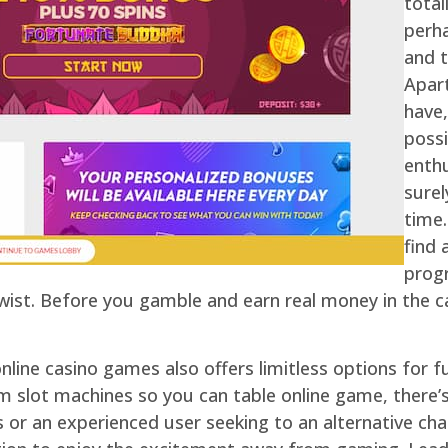
total
perha
and t
Apar
have,
possi
enthu
surel
time.
find 
progr
twist. Before you gamble and earn real money in the c
 online casino games also offers limitless options for 
 slot machines so you can table online game, there’s
s or an experienced user seeking to an alternative cha