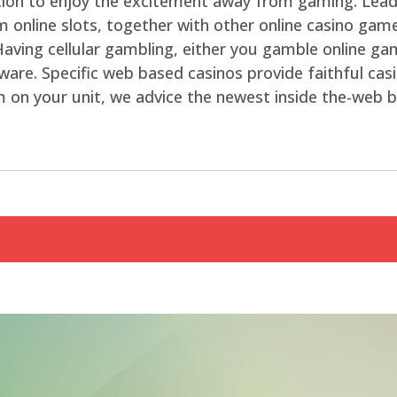
lution to enjoy the excitement away from gaming. Lea
online slots, together with other online casino game
 Having cellular gambling, either you gamble online g
are. Specific web based casinos provide faithful casi
 on your unit, we advice the newest inside the-web 