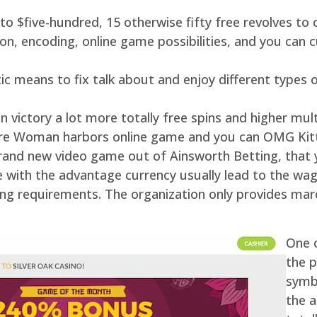
 $five-hundred, 15 otherwise fifty free revolves to 
ion, encoding, online game possibilities, and you can
tic means to fix talk about and enjoy different types
n victory a lot more totally free spins and higher mul
ire Woman harbors online game and you can OMG Kittie
e brand new video game out of Ainsworth Betting, that
e with the advantage currency usually lead to the w
ing requirements. The organization only provides ma
One o
the p
symbo
the a