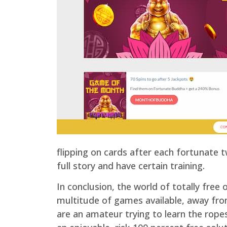
flipping on cards after each fortunate 
full story and have certain training.
In conclusion, the world of totally free
multitude of games available, away from
are an amateur trying to learn the rope