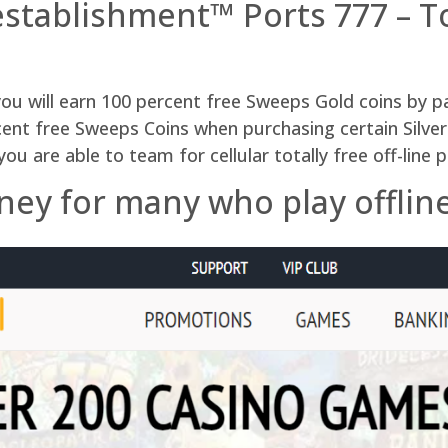
establishment™ Ports 777 – To
you will earn 100 percent free Sweeps Gold coins by pa
nt free Sweeps Coins when purchasing certain Silver C
ou are able to team for cellular totally free off-line p
ey for many who play offline