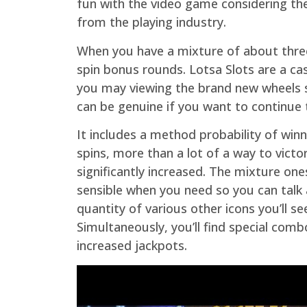
fun with the video game considering th
from the playing industry.
When you have a mixture of about three 
spin bonus rounds. Lotsa Slots are a ca
you may viewing the brand new wheels sp
can be genuine if you want to continue 
It includes a method probability of win
spins, more than a lot of a way to victo
significantly increased. The mixture ones
sensible when you need so you can talk 
quantity of various other icons you’ll see
Simultaneously, you’ll find special com
increased jackpots.