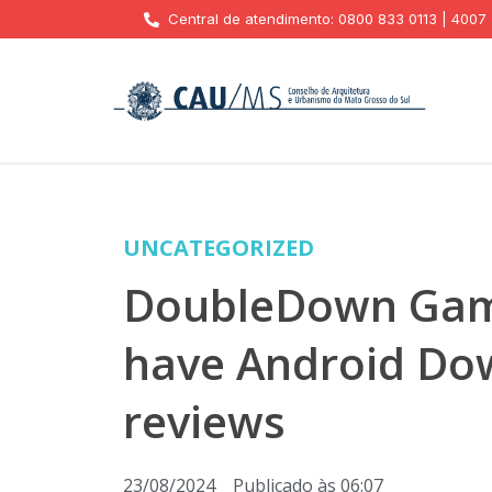
Central de atendimento: 0800 833 0113 | 4007
UNCATEGORIZED
DoubleDown Gambl
have Android Dow
reviews
23/08/2024
Publicado às
06:07