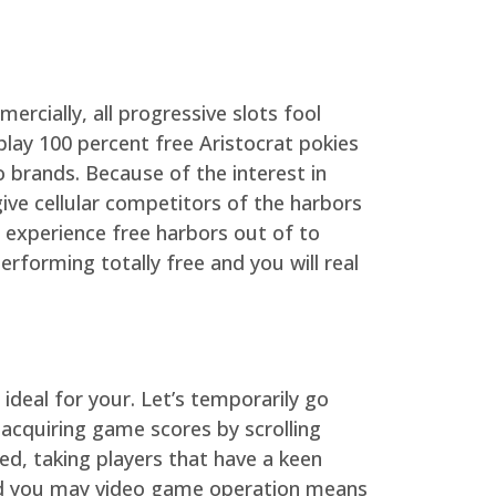
rcially, all progressive slots fool
play 100 percent free Aristocrat pokies
o brands. Because of the interest in
give cellular competitors of the harbors
 experience free harbors out of to
erforming totally free and you will real
 ideal for your. Let’s temporarily go
acquiring game scores by scrolling
ned, taking players that have a keen
 and you may video game operation means