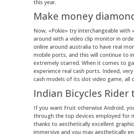
this year.
Make money diamond
Now, «Pokie» try interchangeable with «p
around with a video clip monitor in ord
online around australia to have real mon
mobile ports, and this will continue to 
extremely starred. When it comes to gam
experience real cash ports. Indeed, very
cash models of its slot video game, all
Indian Bicycles Ride
If you want Fruit otherwise Android, you 
through the top devices employed for m
thanks to aesthetically excellent graphi
immersive and you may aesthetically en