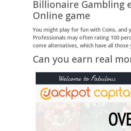
Billionaire Gambling 
Online game
You might play for fun with Coins, and 
Professionals may often rating 100 perce
come alternatives, which have all those y
Can you earn real mon