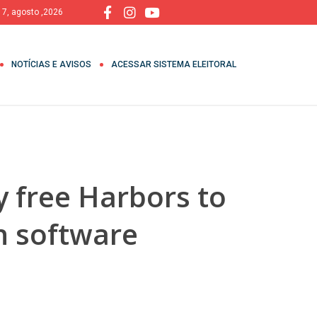
, 7, agosto ,2026
NOTÍCIAS E AVISOS
ACESSAR SISTEMA ELEITORAL
 free Harbors to
n software