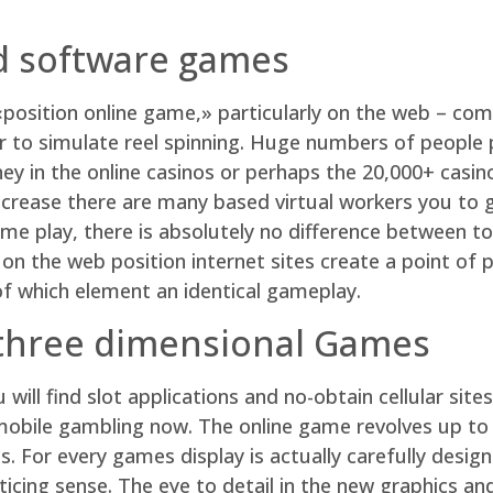
 software games
osition online game,» particularly on the web – comme
er to simulate reel spinning. Huge numbers of people 
ey in the online casinos or perhaps the 20,000+ casin
increase there are many based virtual workers you to 
e play, there is absolutely no difference between to
 on the web position internet sites create a point of p
 of which element an identical gameplay.
r three dimensional Games
will find slot applications and no-obtain cellular sites
obile gambling now. The online game revolves up to 
cs. For every games display is actually carefully desig
ticing sense. The eye to detail in the new graphics