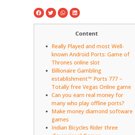
Content
Really Played and most Well-
known Android Ports: Game of
Thrones online slot
Billionaire Gambling
establishment™ Ports 777 –
Totally free Vegas Online game
Can you earn real money for
many who play offline ports?
Make money diamond software
games
Indian Bicycles Rider three