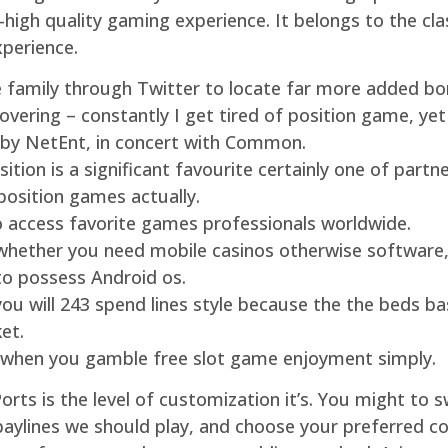
h-high quality gaming experience. It belongs to the c
xperience.
 family through Twitter to locate far more added bo
covering – constantly I get tired of position game, ye
 by NetEnt, in concert with Common.
ition is a significant favourite certainly one of partne
position games actually.
 to access favorite games professionals worldwide.
r whether you need mobile casinos otherwise software
o possess Android os.
ou will 243 spend lines style because the the beds b
et.
ed when you gamble free slot game enjoyment simply.
rts is the level of customization it’s. You might to s
aylines we should play, and choose your preferred coi