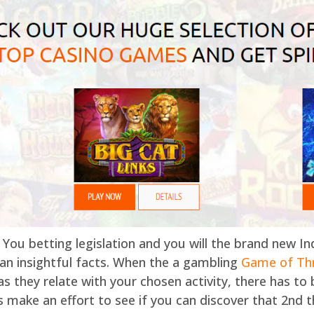
he You betting legislation and you will the brand new 
an insightful facts. When the a gambling
Game of Thr
 as they relate with your chosen activity, there has to
 make an effort to see if you can discover that 2nd 