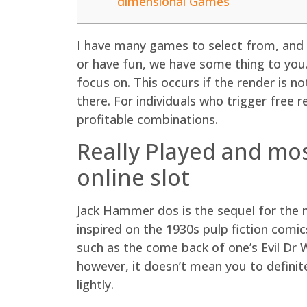
dimensional Games
I have many games to select from, and
or have fun, we have some thing to you.
focus on. This occurs if the render is n
there.
For individuals who trigger free 
profitable combinations.
Really Played and mo
online slot
Jack Hammer dos is the sequel for the m
inspired on the 1930s pulp fiction comics
such as the come back of one’s Evil Dr
however, it doesn’t mean you to definite
lightly.