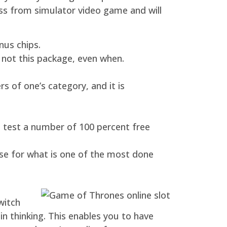
lass from simulator video game and will
nus chips.
t not this package, even when.
rs of one’s category, and it is
, test a number of 100 percent free
ase for what is one of the most done
witch
n thinking. This enables you to have