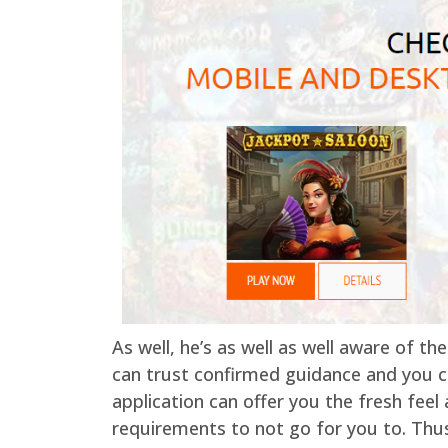
As well, he’s as well as well aware of t
can trust confirmed guidance and you c
application can offer you the fresh feel
requirements to not go for you to. Thus