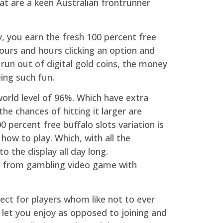
t are a keen Australian frontrunner
, you earn the fresh 100 percent free
ours and hours clicking an option and
run out of digital gold coins, the money
ing such fun.
orld level of 96%. Which have extra
he chances of hitting it larger are
0 percent free buffalo slots variation is
how to play. Which, with all the
to the display all day long.
ay from gambling video game with
ct for players whom like not to ever
 let you enjoy as opposed to joining and