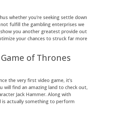
hus whether you’re seeking settle down
ot fulfill the gambling enterprises we
ill show you another greatest provide out
 optimize your chances to struck far more
: Game of Thrones
e the very first video game, it’s
ou will find an amazing land to check out,
haracter Jack Hammer. Along with
id is actually something to perform