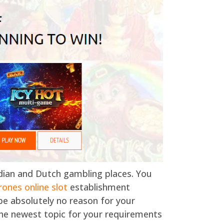
Indian and Dutch gambling places. You
ones online slot
establishment
 be absolutely no reason for your
the newest topic for your requirements