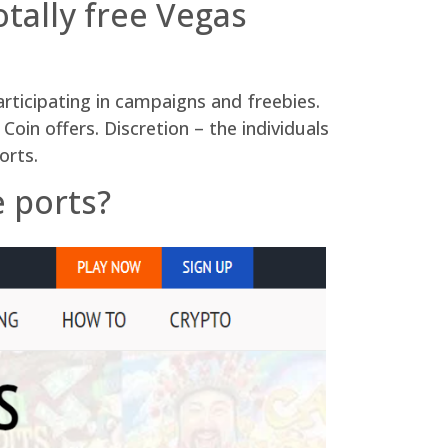
tally free Vegas
rticipating in campaigns and freebies.
oin offers. Discretion – the individuals
orts.
 ports?