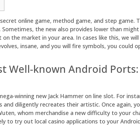
 secret online game, method game, and step game. T
 Sometimes, the new also provides lower than might n
ot on the market in your area. In cases like this, we w
revolves, insane, and you will fire symbols, you could
st Well-known Android Ports
ega-winning new Jack Hammer on line slot. For instanc
 and diligently recreates their artistic. Once again, y
 Wuten, whom merchandise a new difficulty to your c
ly to try out local casino applications to your Andro