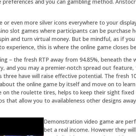
e preferences and you can gambling method. Aristocra
or even more silver icons everywhere to your display
sino slot games where participants can be purchase h
in and turn virtual money. But be mindful, as if you 
to experience, this is where the online game closes be
ning – the fresh RTP away from 94.85%, beneath the w
ry, and you may a premier-notch spread out feature, t
 three have will raise effective potential. The fresh 10
about the online game by itself and move on to learn 
 on the roulette tires, helps to keep their sight fixed 
bos that allow you to availableness other designs aw
Demonstration video game are perfe
bet a real income. However they will