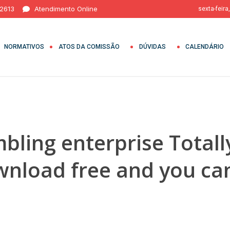
 2613
Atendimento Online
sexta-feira
NORMATIVOS
ATOS DA COMISSÃO
DÚVIDAS
CALENDÁRIO
ing enterprise Totally
nload free and you ca