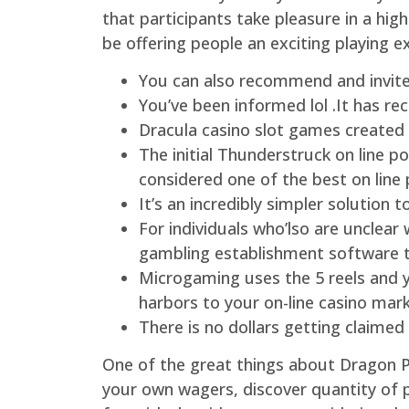
that participants take pleasure in a hig
be offering people an exciting playing e
You can also recommend and invite
You’ve been informed lol .It has re
Dracula casino slot games created
The initial Thunderstruck on line pos
considered one of the best on line 
It’s an incredibly simpler solution
For individuals who’lso are unclea
gambling establishment software t
Microgaming uses the 5 reels and y
harbors to your on-line casino mark
There is no dollars getting claim
One of the great things about Dragon Po
your own wagers, discover quantity of p