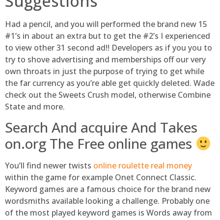
Suggestions
Had a pencil, and you will performed the brand new 15
#1’s in about an extra but to get the #2’s I experienced
to view other 31 second ad!! Developers as if you you to
try to shove advertising and memberships off our very
own throats in just the purpose of trying to get while
the far currency as you’re able get quickly deleted. Wade
check out the Sweets Crush model, otherwise Combine
State and more.
Search And acquire And Takes
on.org The Free online games
You’ll find newer twists
online roulette real money
within the game for example Onet Connect Classic.
Keyword games are a famous choice for the brand new
wordsmiths available looking a challenge. Probably one
of the most played keyword games is Words away from