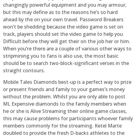
changingly powerful equipment and you may armour,
but this may define as to the reasons he’s so hard
ahead by the on your own travel. Password Breakers
won’t be shedding because the video game is set on
track, players should set the video game to help you
Difficult before they will get their on the job her or him.
When you’re there are a couple of various other ways to
stripmining you to fans is also use, the most basic
should be to search two-block-significant verses in the
straight contours.
Mobile Tales Diamonds best-up is a perfect way to prize
or present friends and family to your games’s money
without the problem. Whilst you are only able to post
ML Expensive diamonds to the family members when
he or she is Alive Streaming their online game classes,
this may cause problems for participants whoever family
members commonly for the streaming. Ketel Marte
doubled to provide the fresh D-backs athletes to the