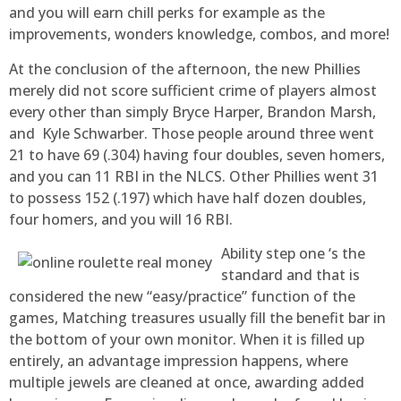
and you will earn chill perks for example as the
improvements, wonders knowledge, combos, and more!
At the conclusion of the afternoon, the new Phillies
merely did not score sufficient crime of players almost
every other than simply Bryce Harper, Brandon Marsh,
and Kyle Schwarber. Those people around three went
21 to have 69 (.304) having four doubles, seven homers,
and you can 11 RBI in the NLCS. Other Phillies went 31
to possess 152 (.197) which have half dozen doubles,
four homers, and you will 16 RBI.
Ability step one ‘s the
standard and that is
considered the new “easy/practice” function of the
games, Matching treasures usually fill the benefit bar in
the bottom of your own monitor. When it is filled up
entirely, an advantage impression happens, where
multiple jewels are cleaned at once, awarding added