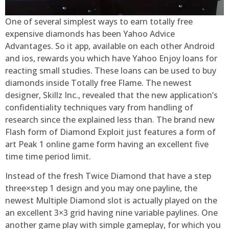
One of several simplest ways to earn totally free
expensive diamonds has been Yahoo Advice
Advantages. So it app, available on each other Android
and ios, rewards you which have Yahoo Enjoy loans for
reacting small studies. These loans can be used to buy
diamonds inside Totally free Flame. The newest
designer, Skillz Inc., revealed that the new application’s
confidentiality techniques vary from handling of
research since the explained less than. The brand new
Flash form of Diamond Exploit just features a form of
art Peak 1 online game form having an excellent five
time time period limit.
Instead of the fresh Twice Diamond that have a step
three×step 1 design and you may one payline, the
newest Multiple Diamond slot is actually played on the
an excellent 3×3 grid having nine variable paylines. One
another game play with simple gameplay, for which you