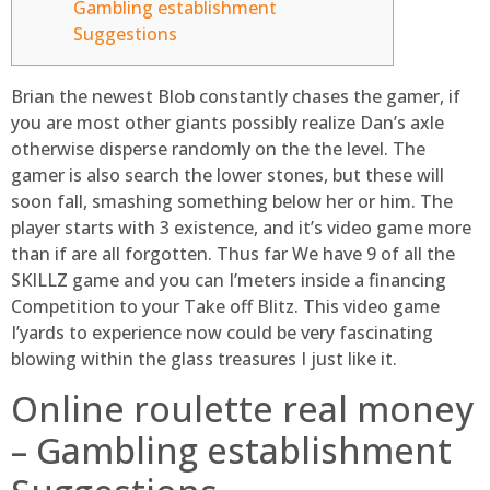
Gambling establishment
Suggestions
Brian the newest Blob constantly chases the gamer, if
you are most other giants possibly realize Dan’s axle
otherwise disperse randomly on the the level. The
gamer is also search the lower stones, but these will
soon fall, smashing something below her or him. The
player starts with 3 existence, and it’s video game more
than if are all forgotten. Thus far We have 9 of all the
SKILLZ game and you can I’meters inside a financing
Competition to your Take off Blitz.
This video game
I’yards to experience now could be very fascinating
blowing within the glass treasures I just like it.
Online roulette real money
– Gambling establishment