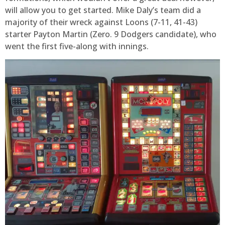
will allow you to get started. Mike Daly’s team did a
majority of their wreck against Loons (7-11, 41-43)
starter Payton Martin (Zero. 9 Dodgers candidate), who
went the first five-along with innings.