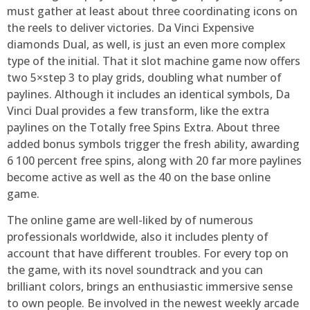
must gather at least about three coordinating icons on
the reels to deliver victories. Da Vinci Expensive
diamonds Dual, as well, is just an even more complex
type of the initial. That it slot machine game now offers
two 5×step 3 to play grids, doubling what number of
paylines. Although it includes an identical symbols, Da
Vinci Dual provides a few transform, like the extra
paylines on the Totally free Spins Extra. About three
added bonus symbols trigger the fresh ability, awarding
6 100 percent free spins, along with 20 far more paylines
become active as well as the 40 on the base online
game.
The online game are well-liked by of numerous
professionals worldwide, also it includes plenty of
account that have different troubles. For every top on
the game, with its novel soundtrack and you can
brilliant colors, brings an enthusiastic immersive sense
to own people. Be involved in the newest weekly arcade