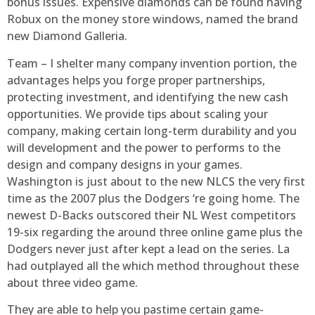
bonus issues. Expensive diamonds can be found having
Robux on the money store windows, named the brand
new Diamond Galleria.
Team – I shelter many company invention portion, the
advantages helps you forge proper partnerships,
protecting investment, and identifying the new cash
opportunities. We provide tips about scaling your
company, making certain long-term durability and you
will development and the power to performs to the
design and company designs in your games.
Washington is just about to the new NLCS the very first
time as the 2007 plus the Dodgers ‘re going home. The
newest D-Backs outscored their NL West competitors
19-six regarding the around three online game plus the
Dodgers never just after kept a lead on the series. La
had outplayed all the which method throughout these
about three video game.
They are able to help you pastime certain game-