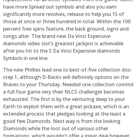
have more Spread out symbols and also you earn
significantly more revolves, release to help you 15 of
those at once or three hundred in total. Within the 100
percent free spins feature, the back ground, signs and
songs alter. The brand new Da Vinci Expensive
diamonds video slot’s greatest jackpot is achievable
after you hit to the 5 Da Vinci Expensive diamonds
Symbols in one line.
The new Phillies lead one to best-of-five collection dos-
step 1, although D-Backs will definitely options on the
Braves to your Thursday. Needed one collection commit
a full four game very their NLCS challenger becomes
exhausted. The first is by the venturing deep to your
Earth to exploit them with a great pickaxe, which is an
extended process that pledges looking at the least a
good few Diamonds. Next way is from the looking
Diamonds while the loot out of various other
formations, which wouldn’t offer a great deal however,