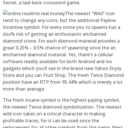
Secret, a laid-back crossword game.
The newest “Wild” icon
tend to change any icons, but the additional Payline
Incentive symbol. For every stone you to spawns has a
dos% risk of getting an enthusiastic enchanted
diamond stone. For each diamond material provides a
great 0.25% – 0.5% chance of spawning since the an
enchanted diamond material. Yes, there’s a cellular
software readily available for both Android and ios
gadgets which you’ll see in the brand new Yahoo Enjoy
Store and you can Fruit Shop. The fresh Twice Diamond
position have an RTP from 95.44% which is merely a lot
more than average.
The fresh insane symbol is the highest paying symbol,
the newest Twice diamond symbolization. The newest
wild icon takes on a critical character in making
profitable traces, for it can be used since the
replacement for all other symbols from the game. Next,