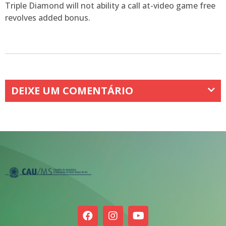
Triple Diamond will not ability a call at-video game free
revolves added bonus.
DEIXE UM COMENTÁRIO