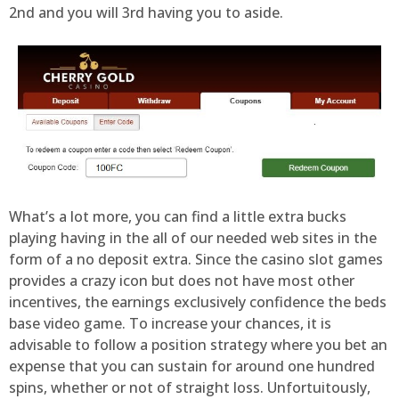
2nd and you will 3rd having you to aside.
What’s a lot more, you can find a little extra bucks
playing having in the all of our needed web sites in the
form of a no deposit extra. Since the casino slot games
provides a crazy icon but does not have most other
incentives, the earnings exclusively confidence the beds
base video game. To increase your chances, it is
advisable to follow a position strategy where you bet an
expense that you can sustain for around one hundred
spins, whether or not of straight loss. Unfortuitously,