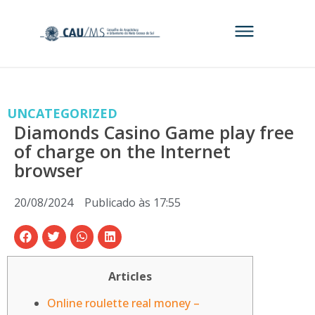
UNCATEGORIZED
Diamonds Casino Game play free
of charge on the Internet
browser
20/08/2024
Publicado às
17:55
Articles
Online roulette real money –