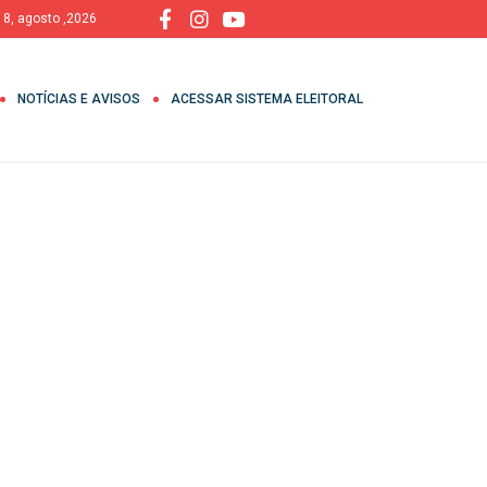
 8, agosto ,2026
NOTÍCIAS E AVISOS
ACESSAR SISTEMA ELEITORAL