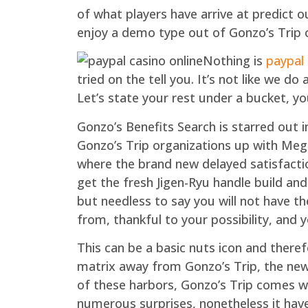
of what players have arrive at predict
enjoy a demo type out of Gonzo’s Trip o
Nothing is
paypal 
tried on the tell you. It’s not like we 
Let’s state your rest under a bucket, yo
Gonzo’s Benefits Search is starred out i
Gonzo’s Trip organizations up with Meg
where the brand new delayed satisfactio
get the fresh Jigen-Ryu handle build an
but needless to say you will not have 
from, thankful to your possibility, and 
This can be a basic nuts icon and there
matrix away from Gonzo’s Trip, the new
of these harbors, Gonzo’s Trip comes wi
numerous surprises, nonetheless it have 