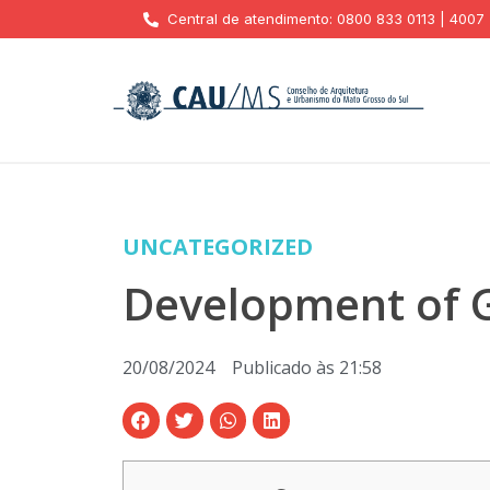
Central de atendimento: 0800 833 0113 | 4007
UNCATEGORIZED
Development of G
20/08/2024
Publicado às
21:58