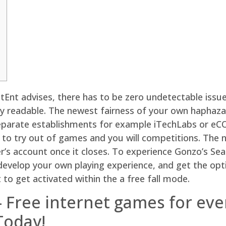
Ent advises, there has to be zero undetectable issue
nly readable. The newest fairness of your own hapha
eparate establishments for example iTechLabs or eCO
me to try out of games and you will competitions.
The n
er’s account once it closes. To experience Gonzo’s Se
 develop your own playing experience, and get the opt
to get activated within the a free fall mode.
– Free internet games for ev
Today!