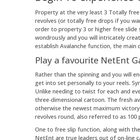
Property at the very least 3 Totally fre
revolves (or totally free drops if you w
order to property 3 or higher free slide
wondrously and you will intricately cre
establish Avalanche function, the main d
Play a favourite NetEnt G
Rather than the spinning and you will e
get into set personally to your reels. S
Unlike needing to twist for each and ev
three-dimensional cartoon. The fresh a
otherwise the newest maximum victory o
revolves round, also referred to as 100 
One to free slip function, along with the
NetEnt are true leaders out of on-line 