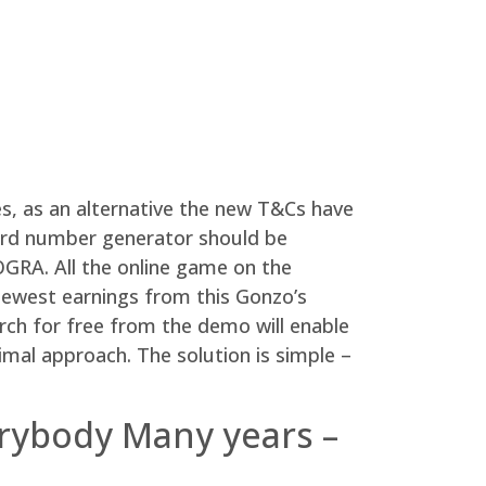
s, as an alternative the new T&Cs have
zard number generator should be
GRA. All the online game on the
ewest earnings from this Gonzo’s
arch for free from the demo will enable
imal approach. The solution is simple –
erybody Many years –