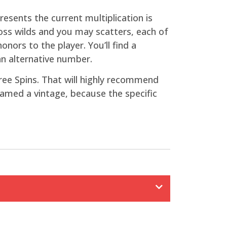
resents the current multiplication is
ross wilds and you may scatters, each of
nors to the player. You’ll find a
n alternative number.
ree Spins. That will highly recommend
amed a vintage, because the specific