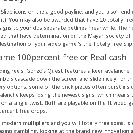
e Slide icons on the a good payline, and you also’ll en
ant). You may also be awarded that have 20 totally free
 signs to your dos separate betlines meanwhile. The n
ated that have determination on the Mayan society of 
estination of your video game ‘s the Totally free Sli
ame 100percent free or Real cash
nding reels, Gonzo’s Quest features a keen avalanche
ymbols cascade down the screen and slide nicely for th
ery options, some of the brick pieces often burst in
valanche keeps losing the newest signs, which means 
n a single twist. Both are playable on the ft video
percent free drops.
 modern multipliers and you will totally free spins, is 
casino gambling, looking at the brand new innovation 