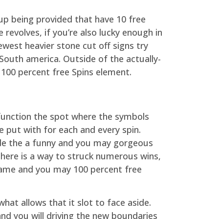
d up being provided that have 10 free
 revolves, if you’re also lucky enough in
ewest heavier stone cut off signs try
South america. Outside of the actually-
p 100 percent free Spins element.
 function the spot where the symbols
e put with for each and every spin.
side the a funny and you may gorgeous
there is a way to struck numerous wins,
 game and you may 100 percent free
what allows that it slot to face aside.
and you will driving the new boundaries