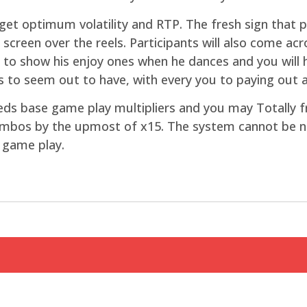
get optimum volatility and RTP. The fresh sign that p
 screen over the reels. Participants will also come ac
to show his enjoy ones when he dances and you will ho
to seem out to have, with every you to paying out a
eds base game play multipliers and you may Totally f
 combos by the upmost of x15. The system cannot be n
h game play.