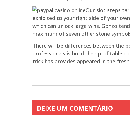
Our slot steps tar
exhibited to your right side of your own
which can unlock large wins. Gonzo tend 
maximum of seven other stone symbols 
There will be differences between the b
professionals is build their profitable
trick has provides appeared in the fres
DEIXE UM COMENTÁRIO