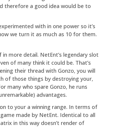
nd therefore a good idea would be to
experimented with in one power so it’s
d now we turn it as much as 10 for them.
 in more detail. NetEnt’s legendary slot
en of many think it could be. That’s
ening their thread with Gonzo, you will
h of those things by destroying your,
. For many who spare Gonzo, he runs
y unremarkable) advantages.
on to your a winning range. In terms of
game made by NetEnt. Identical to all
trix in this way doesn’t render of