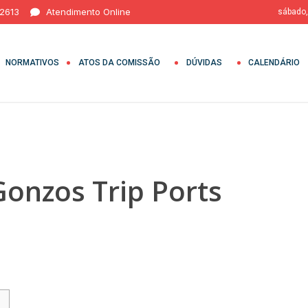
 2613
Atendimento Online
sábado,
NORMATIVOS
ATOS DA COMISSÃO
DÚVIDAS
CALENDÁRIO
onzos Trip Ports