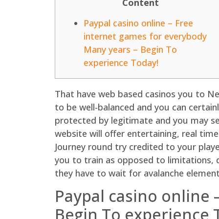
Content
Paypal casino online – Free
internet games for everybody
Many years – Begin To
experience Today!
That have web based casinos you to Net
to be well-balanced and you can certai
protected by legitimate and you may s
website will offer entertaining, real ti
Journey round try credited to your play
you to train as opposed to limitations,
they have to wait for avalanche element 
Paypal casino online 
Begin To experience 