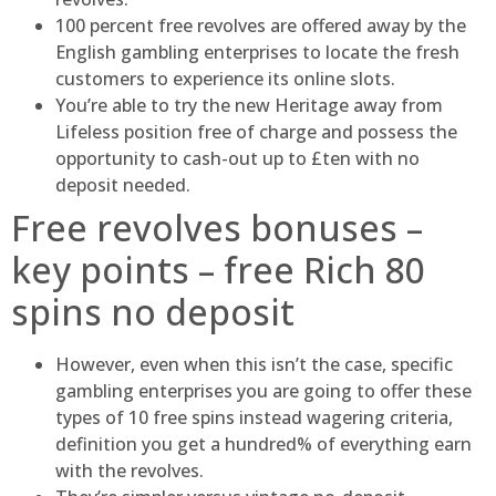
100 percent free revolves are offered away by the
English gambling enterprises to locate the fresh
customers to experience its online slots.
You’re able to try the new Heritage away from
Lifeless position free of charge and possess the
opportunity to cash-out up to £ten with no
deposit needed.
Free revolves bonuses –
key points – free Rich 80
spins no deposit
However, even when this isn’t the case, specific
gambling enterprises you are going to offer these
types of 10 free spins instead wagering criteria,
definition you get a hundred% of everything earn
with the revolves.