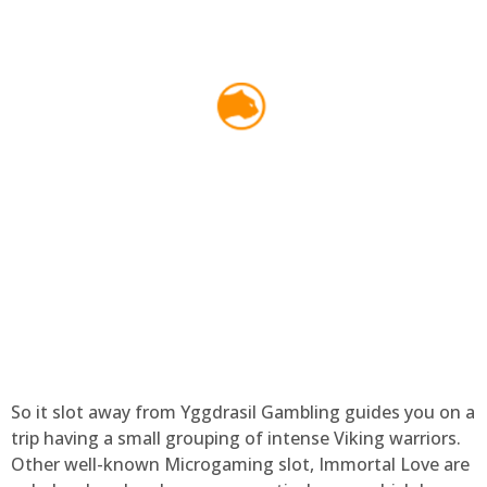
So it slot away from Yggdrasil Gambling guides you on a
trip having a small grouping of intense Viking warriors.
Other well-known Microgaming slot, Immortal Love are