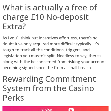
What is actually a free of
charge £10 No-deposit
Extra?
As i you’ll think put incentives effortless, there’s no
doubt it’ve only acquired more difficult typically. It’s
tough to track all the conditions, triggers, and
legislation you mustn’t split. Needless to say, there’s
along with the be concerned from risking your account
becoming signed since the from a small breach.
Rewarding Commitment
System from the Casino
Perks