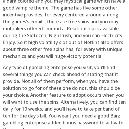
a dark colored and you may mystical game which have a
good vampire theme. The game has five some other
incentive provides, for every centered around among
the games’s emails, there are free spins and you may
multipliers offered. Immortal Relationship is available
during the Slotozen, Nightrush, and you can Electricity
Enjoy. So it high volatility slot out of NetEnt also offers
about three other free spins has, for every with unique
mechanics and you will huge victory potential.
Any type of gambling enterprise you visit, you’ll find
several things you can check ahead of stating that it
provide. Not all of them perform, when you have the
solution to go for of these one do not, this should be
your choice. Another feature to adopt occurs when you
will want to use the spins. Alternatively, you can find ten
daily for 10 weeks, and you’ll have to take per band of
ten for the day’s bill. You wear’t you need a good Barz
gambling enterprise added bonus password to activate