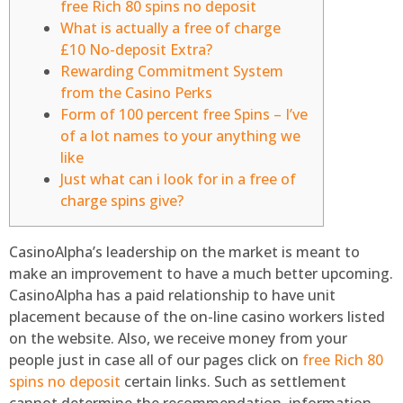
free Rich 80 spins no deposit
What is actually a free of charge
£10 No-deposit Extra?
Rewarding Commitment System
from the Casino Perks
Form of 100 percent free Spins – I’ve
of a lot names to your anything we
like
Just what can i look for in a free of
charge spins give?
CasinoAlpha’s leadership on the market is meant to
make an improvement to have a much better upcoming.
CasinoAlpha has a paid relationship to have unit
placement because of the on-line casino workers listed
on the website. Also, we receive money from your
people just in case all of our pages click on
free Rich 80
spins no deposit
certain links.
Such as settlement