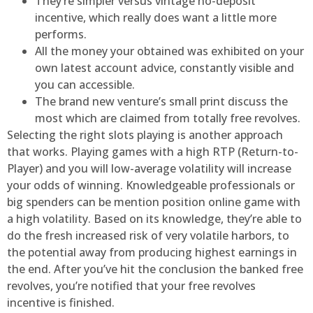
They’re simpler versus vintage no-deposit
incentive, which really does want a little more
performs.
All the money your obtained was exhibited on your
own latest account advice, constantly visible and
you can accessible.
The brand new venture’s small print discuss the
most which are claimed from totally free revolves.
Selecting the right slots playing is another approach
that works. Playing games with a high RTP (Return-to-
Player) and you will low-average volatility will increase
your odds of winning. Knowledgeable professionals or
big spenders can be mention position online game with
a high volatility. Based on its knowledge, they’re able to
do the fresh increased risk of very volatile harbors, to
the potential away from producing highest earnings in
the end. After you’ve hit the conclusion the banked free
revolves, you’re notified that your free revolves
incentive is finished.