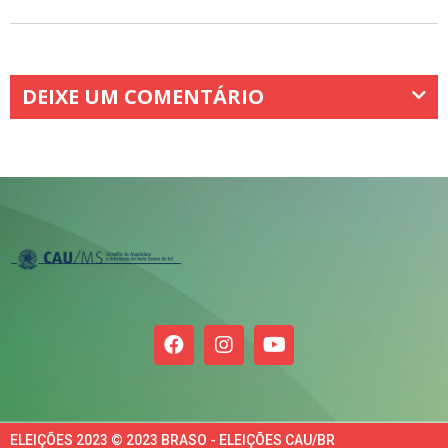
DEIXE UM COMENTÁRIO
ELEIÇÕES 2023 © 2023 BRASO - ELEIÇÕES CAU/BR