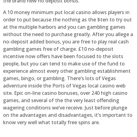
the brand new no deposit bonus.
A 10 money minimum put local casino allows players in
order to put because the nothing as the $ten to try out
at the multiple harbors and you can gambling games
without the need to purchase greatly. After you allege a
no-deposit added bonus, you are free to play real cash
gambling games free of charge. £10 no-deposit
incentive now offers have been focused to the slots
people, but you can tend to make use of the fund to
experience almost every other gambling establishment
games, bingo, or gambling. There’s lots of Vegas
adventure inside the Ports of Vegas local casino web
site. Epic on-line casino bonuses, over 240 high casino
games, and several of the the very least offending
wagering conditions we’ve receive. Just before plunge
on the advantages and disadvantages, it’s important to
know very well what totally free spins are.