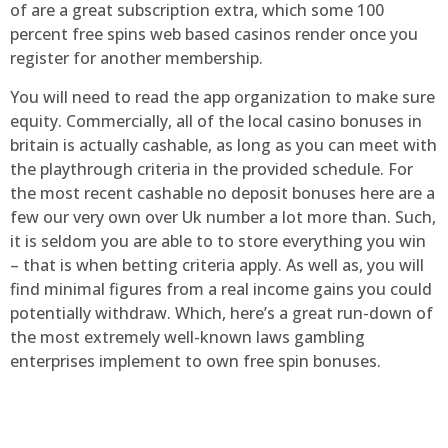
of are a great subscription extra, which some 100
percent free spins web based casinos render once you
register for another membership.
You will need to read the app organization to make sure
equity. Commercially, all of the local casino bonuses in
britain is actually cashable, as long as you can meet with
the playthrough criteria in the provided schedule. For
the most recent cashable no deposit bonuses here are a
few our very own over Uk number a lot more than. Such,
it is seldom you are able to to store everything you win
– that is when betting criteria apply. As well as, you will
find minimal figures from a real income gains you could
potentially withdraw. Which, here’s a great run-down of
the most extremely well-known laws gambling
enterprises implement to own free spin bonuses.