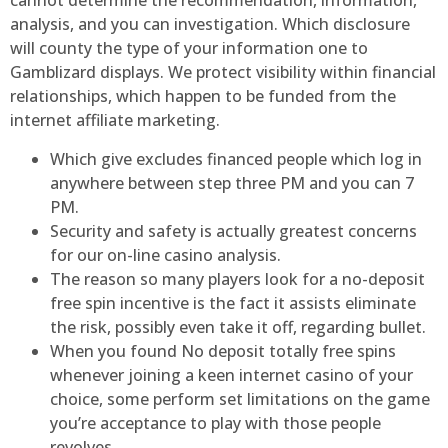
cannot determine the recommendation, information,
analysis, and you can investigation. Which disclosure
will county the type of your information one to
Gamblizard displays. We protect visibility within financial
relationships, which happen to be funded from the
internet affiliate marketing.
Which give excludes financed people which log in
anywhere between step three PM and you can 7
PM.
Security and safety is actually greatest concerns
for our on-line casino analysis.
The reason so many players look for a no-deposit
free spin incentive is the fact it assists eliminate
the risk, possibly even take it off, regarding bullet.
When you found No deposit totally free spins
whenever joining a keen internet casino of your
choice, some perform set limitations on the game
you’re acceptance to play with those people
revolves.