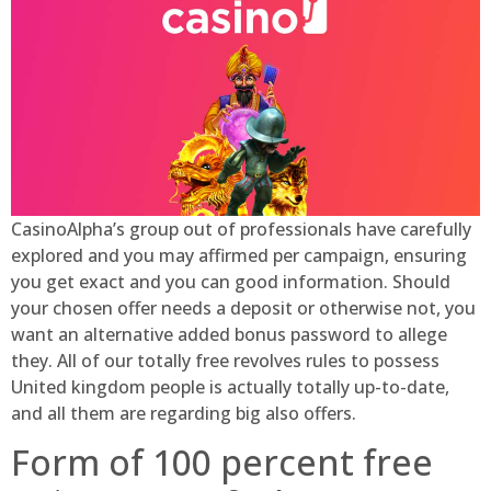
CasinoAlpha’s group out of professionals have carefully
explored and you may affirmed per campaign, ensuring
you get exact and you can good information. Should
your chosen offer needs a deposit or otherwise not, you
want an alternative added bonus password to allege
they. All of our totally free revolves rules to possess
United kingdom people is actually totally up-to-date,
and all them are regarding big also offers.
Form of 100 percent free