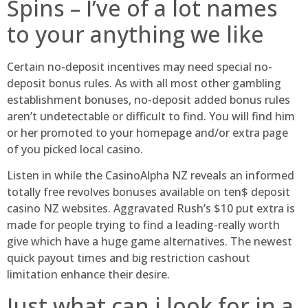
Spins – I’ve of a lot names
to your anything we like
Certain no-deposit incentives may need special no-
deposit bonus rules. As with all most other gambling
establishment bonuses, no-deposit added bonus rules
aren’t undetectable or difficult to find. You will find him
or her promoted to your homepage and/or extra page
of you picked local casino.
Listen in while the CasinoAlpha NZ reveals an informed
totally free revolves bonuses available on ten$ deposit
casino NZ websites. Aggravated Rush’s $10 put extra is
made for people trying to find a leading-really worth
give which have a huge game alternatives. The newest
quick payout times and big restriction cashout
limitation enhance their desire.
Just what can i look for in a