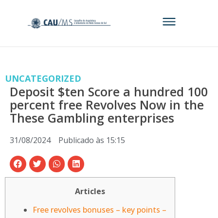
UNCATEGORIZED
Deposit $ten Score a hundred 100
percent free Revolves Now in the
These Gambling enterprises
31/08/2024
Publicado às
15:15
Articles
Free revolves bonuses – key points –