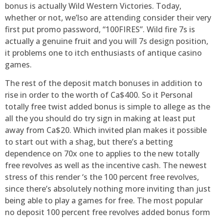
bonus is actually Wild Western Victories. Today,
whether or not, we’lso are attending consider their very
first put promo password, “100FIRES”. Wild fire 7s is
actually a genuine fruit and you will 7s design position,
it problems one to itch enthusiasts of antique casino
games.
The rest of the deposit match bonuses in addition to
rise in order to the worth of Ca$400. So it Personal
totally free twist added bonus is simple to allege as the
all the you should do try sign in making at least put
away from Ca$20. Which invited plan makes it possible
to start out with a shag, but there’s a betting
dependence on 70x one to applies to the new totally
free revolves as well as the incentive cash. The newest
stress of this render ‘s the 100 percent free revolves,
since there’s absolutely nothing more inviting than just
being able to play a games for free. The most popular
no deposit 100 percent free revolves added bonus form