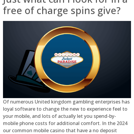
free of charge spins give?
Of numerous United kingdom gambling enterprises has
loyal software to change the new to experience feel to
your mobile, and lots of actually let you spend-by-
mobile phone costs for additional comfort. In the 2024
our common mobile casino that have a no deposit