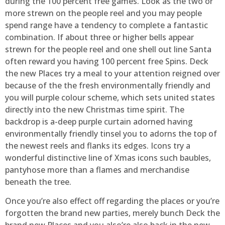
during the 100 percent free games. Look as the two or
more strewn on the people reel and you may people
spend range have a tendency to complete a fantastic
combination. If about three or higher bells appear
strewn for the people reel and one shell out line Santa
often reward you having 100 percent free Spins. Deck
the new Places try a meal to your attention reigned over
because of the the fresh environmentally friendly and
you will purple colour scheme, which sets united states
directly into the new Christmas time spirit. The
backdrop is a-deep purple curtain adorned having
environmentally friendly tinsel you to adorns the top of
the newest reels and flanks its edges. Icons try a
wonderful distinctive line of Xmas icons such baubles,
pantyhose more than a flames and merchandise
beneath the tree.
Once you’re also effect off regarding the places or you’re
forgotten the brand new parties, merely bunch Deck the