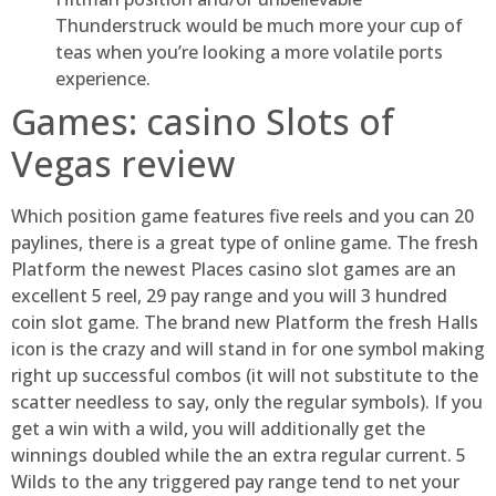
Thunderstruck would be much more your cup of
teas when you’re looking a more volatile ports
experience.
Games: casino Slots of
Vegas review
Which position game features five reels and you can 20
paylines, there is a great type of online game. The fresh
Platform the newest Places casino slot games are an
excellent 5 reel, 29 pay range and you will 3 hundred
coin slot game. The brand new Platform the fresh Halls
icon is the crazy and will stand in for one symbol making
right up successful combos (it will not substitute to the
scatter needless to say, only the regular symbols). If you
get a win with a wild, you will additionally get the
winnings doubled while the an extra regular current. 5
Wilds to the any triggered pay range tend to net your