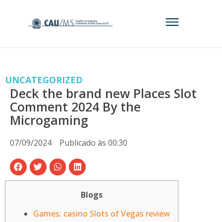
UNCATEGORIZED
Deck the brand new Places Slot
Comment 2024 By the
Microgaming
07/09/2024
Publicado às
00:30
Blogs
Games: casino Slots of Vegas review