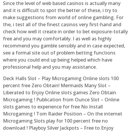
Since the level of web based casinos is actually many
and it is difficult to spot the better of these, i try to
make suggestions from world of online gambling. For
the, i test all of the finest casinos very first-hand and
check how well it create in order to bet exposure-totally
free and you may comfortably. I as well as highly
recommend you gamble sensibly and in case expected,
see a formal site out of problem betting functions
where you could end up being helped which have
professional help and you may assistance.
Deck Halls Slot – Play Microgaming Online slots 100
percent free Zero Obtain! Mermaids Many Slot –
Liberated to Enjoy Online slots games Zero Obtain
Microgaming ! Publication from Ounce Slot – Online
slots games to experience for free No Install
Microgaming ! Tom Raider Position – On the internet
Microgaming Slots play for 100 percent free no
download ! Playboy Silver Jackpots – Free to Enjoy