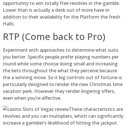
opportunity to win totally free revolves in the-gamble.
Lower than is actually a desk out of more have in
addition to their availability for the Platform the fresh
Halls.
RTP (Come back to Pro)
Experiment with approaches to determine what suits
you better. Specific people prefer playing numbers per
round while some choose doing small and increasing
the bets throughout the what they perceive because
the a winning move. So it big controls out of fortune is
particularly designed to render the new Christmas time
vacation perk. However they render lingering offers,
even when you’re effective.
These characteristics are
revolves and you can multipliers, which can significantly
increase a gambler’s likelihood of hitting the jackpot.