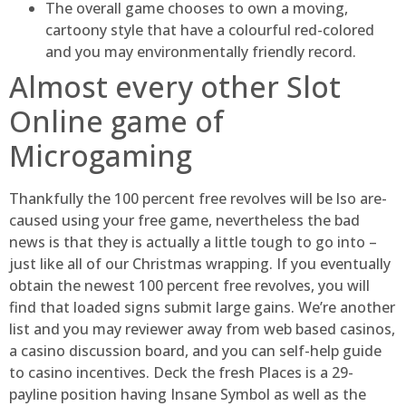
The overall game chooses to own a moving,
cartoony style that have a colourful red-colored
and you may environmentally friendly record.
Almost every other Slot
Online game of
Microgaming
Thankfully the 100 percent free revolves will be lso are-
caused using your free game, nevertheless the bad
news is that they is actually a little tough to go into –
just like all of our Christmas wrapping. If you eventually
obtain the newest 100 percent free revolves, you will
find that loaded signs submit large gains. We’re another
list and you may reviewer away from web based casinos,
a casino discussion board, and you can self-help guide
to casino incentives. Deck the fresh Places is a 29-
payline position having Insane Symbol as well as the