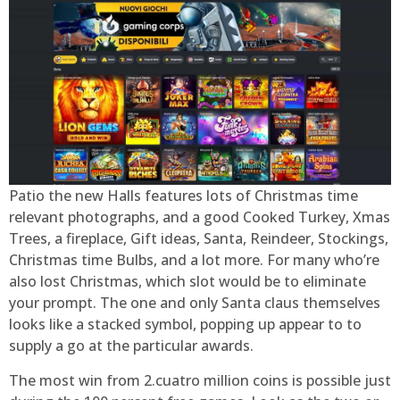
Patio the new Halls features lots of Christmas time
relevant photographs, and a good Cooked Turkey, Xmas
Trees, a fireplace, Gift ideas, Santa, Reindeer, Stockings,
Christmas time Bulbs, and a lot more. For many who’re
also lost Christmas, which slot would be to eliminate
your prompt. The one and only Santa claus themselves
looks like a stacked symbol, popping up appear to to
supply a go at the particular awards.
The most win from 2.cuatro million coins is possible just