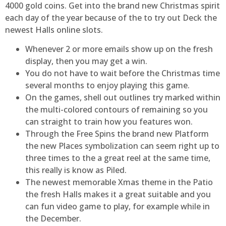
4000 gold coins. Get into the brand new Christmas spirit
each day of the year because of the to try out Deck the
newest Halls online slots.
Whenever 2 or more emails show up on the fresh
display, then you may get a win.
You do not have to wait before the Christmas time
several months to enjoy playing this game.
On the games, shell out outlines try marked within
the multi-colored contours of remaining so you
can straight to train how you features won.
Through the Free Spins the brand new Platform
the new Places symbolization can seem right up to
three times to the a great reel at the same time,
this really is know as Piled.
The newest memorable Xmas theme in the Patio
the fresh Halls makes it a great suitable and you
can fun video game to play, for example while in
the December.