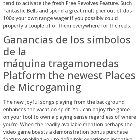
tend to activate the fresh Free Revolves Feature. Such
Fantastic Bells and spend a great multiplier out of dos-
100x your own range wager if you possibly could
property a couple of of them everywhere for the reels.
Ganancias de los símbolos
de la
máquina tragamonedas
Platform the newest Places
de Microgaming
The new joyful songs playing from the background
enhances the vacation spirit. You can enjoy the game
on your tool to own a playing sense regardless of where
you’re. When the readily available mention perhaps the
video game boasts a demonstration bonus purchase
feature enabling you to definitely experience incentive