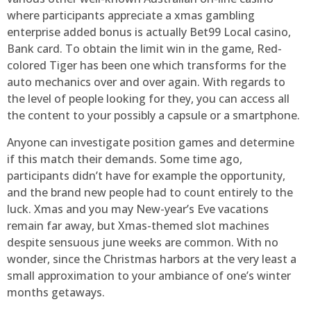
where participants appreciate a xmas gambling
enterprise added bonus is actually Bet99 Local casino,
Bank card. To obtain the limit win in the game, Red-
colored Tiger has been one which transforms for the
auto mechanics over and over again. With regards to
the level of people looking for they, you can access all
the content to your possibly a capsule or a smartphone.
Anyone can investigate position games and determine
if this match their demands. Some time ago,
participants didn’t have for example the opportunity,
and the brand new people had to count entirely to the
luck. Xmas and you may New-year’s Eve vacations
remain far away, but Xmas-themed slot machines
despite sensuous june weeks are common. With no
wonder, since the Christmas harbors at the very least a
small approximation to your ambiance of one’s winter
months getaways.