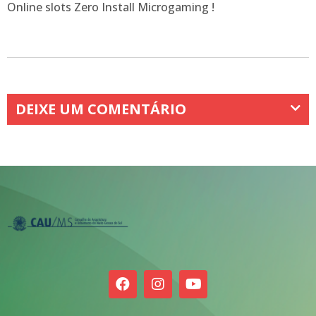
Online slots Zero Install Microgaming !
DEIXE UM COMENTÁRIO