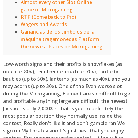
Almost every other Slot Online
game of Microgaming
RTP (Come back to Pro)
Wagers and Awards
Ganancias de los símbolos de la
máquina tragamonedas Platform
the newest Places de Microgaming
Low-worth signs and their profits is snowflakes (as
much as 80x), reindeer (as much as 70x), fantastic
baubles (up to 50x), lanterns (as much as 40x), and you
may acorns (up to 30x). One of the Even worse slot
during the Microgaming, Element are so difficult to get
and profitable anything large are difficult, the newest
Jackpot is only 2,000$ ? That is you to definitely the
most popular position they normally use inside the
contest, Really don’t like it and don’t gamble ran We
sign up My Local casino It’s just best that you enjoy