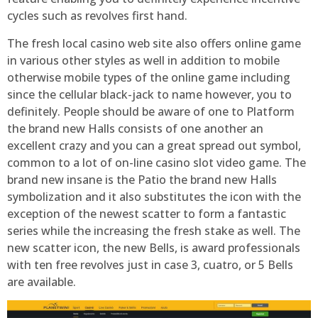
cycles such as revolves first hand.
The fresh local casino web site also offers online game
in various other styles as well in addition to mobile
otherwise mobile types of the online game including
since the cellular black-jack to name however, you to
definitely. People should be aware of one to Platform
the brand new Halls consists of one another an
excellent crazy and you can a great spread out symbol,
common to a lot of on-line casino slot video game. The
brand new insane is the Patio the brand new Halls
symbolization and it also substitutes the icon with the
exception of the newest scatter to form a fantastic
series while the increasing the fresh stake as well. The
new scatter icon, the new Bells, is award professionals
with ten free revolves just in case 3, cuatro, or 5 Bells
are available.