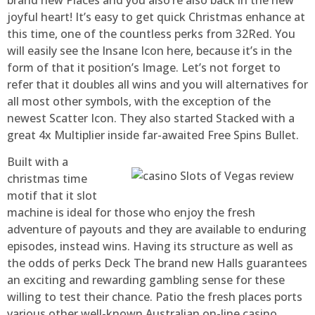
brand new Places and you also’re also back in the new
joyful heart! It’s easy to get quick Christmas enhance at
this time, one of the countless perks from 32Red. You
will easily see the Insane Icon here, because it’s in the
form of that it position’s Image. Let’s not forget to
refer that it doubles all wins and you will alternatives for
all most other symbols, with the exception of the
newest Scatter Icon. They also started Stacked with a
great 4x Multiplier inside far-awaited Free Spins Bullet.
Built with a
christmas time
motif that it slot
machine is ideal for those who enjoy the fresh
adventure of payouts and they are available to enduring
episodes, instead wins. Having its structure as well as
the odds of perks Deck The brand new Halls guarantees
an exciting and rewarding gambling sense for these
willing to test their chance. Patio the fresh places ports
various other well-known Australian on-line casino