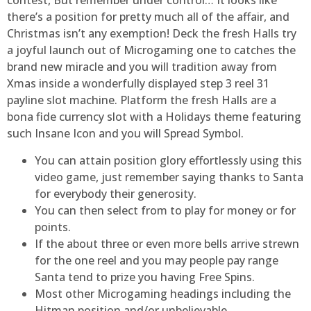
contest, But remember under control… It looks like
there’s a position for pretty much all of the affair, and
Christmas isn’t any exemption! Deck the fresh Halls try
a joyful launch out of Microgaming one to catches the
brand new miracle and you will tradition away from
Xmas inside a wonderfully displayed step 3 reel 31
payline slot machine. Platform the fresh Halls are a
bona fide currency slot with a Holidays theme featuring
such Insane Icon and you will Spread Symbol.
You can attain position glory effortlessly using this
video game, just remember saying thanks to Santa
for everybody their generosity.
You can then select from to play for money or for
points.
If the about three or even more bells arrive strewn
for the one reel and you may people pay range
Santa tend to prize you having Free Spins.
Most other Microgaming headings including the
Hitman position and/or unbelievable