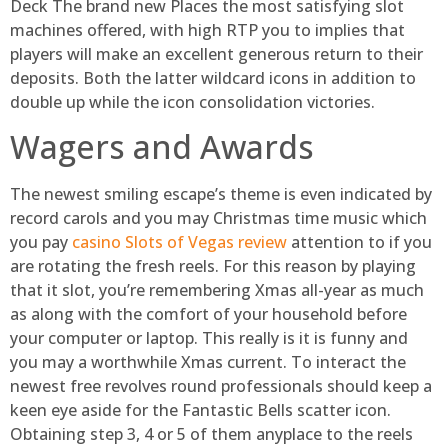
Deck The brand new Places the most satisfying slot
machines offered, with high RTP you to implies that
players will make an excellent generous return to their
deposits. Both the latter wildcard icons in addition to
double up while the icon consolidation victories.
Wagers and Awards
The newest smiling escape’s theme is even indicated by
record carols and you may Christmas time music which
you pay
casino Slots of Vegas review
attention to if you
are rotating the fresh reels. For this reason by playing
that it slot, you’re remembering Xmas all-year as much
as along with the comfort of your household before
your computer or laptop. This really is it is funny and
you may a worthwhile Xmas current. To interact the
newest free revolves round professionals should keep a
keen eye aside for the Fantastic Bells scatter icon.
Obtaining step 3, 4 or 5 of them anyplace to the reels