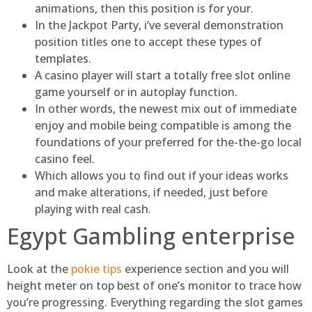
animations, then this position is for your.
In the Jackpot Party, i’ve several demonstration
position titles one to accept these types of
templates.
A casino player will start a totally free slot online
game yourself or in autoplay function.
In other words, the newest mix out of immediate
enjoy and mobile being compatible is among the
foundations of your preferred for the-the-go local
casino feel.
Which allows you to find out if your ideas works
and make alterations, if needed, just before
playing with real cash.
Egypt Gambling enterprise
Look at the
pokie tips
experience section and you will
height meter on top best of one’s monitor to trace how
you’re progressing. Everything regarding the slot games