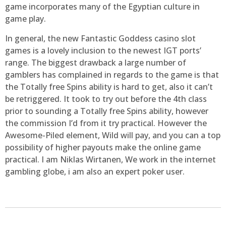
game incorporates many of the Egyptian culture in
game play.
In general, the new Fantastic Goddess casino slot
games is a lovely inclusion to the newest IGT ports’
range. The biggest drawback a large number of
gamblers has complained in regards to the game is that
the Totally free Spins ability is hard to get, also it can’t
be retriggered. It took to try out before the 4th class
prior to sounding a Totally free Spins ability, however
the commission I’d from it try practical. However the
Awesome-Piled element, Wild will pay, and you can a top
possibility of higher payouts make the online game
practical. I am Niklas Wirtanen, We work in the internet
gambling globe, i am also an expert poker user.