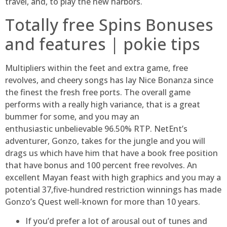
travel, and, to play the new harbors.
Totally free Spins Bonuses
and features | pokie tips
Multipliers within the feet and extra game, free
revolves, and cheery songs has lay Nice Bonanza since
the finest the fresh free ports. The overall game
performs with a really high variance, that is a great
bummer for some, and you may an
enthusiastic unbelievable 96.50% RTP. NetEnt’s
adventurer, Gonzo, takes for the jungle and you will
drags us which have him that have a book free position
that have bonus and 100 percent free revolves. An
excellent Mayan feast with high graphics and you may a
potential 37,five-hundred restriction winnings has made
Gonzo’s Quest well-known for more than 10 years.
If you’d prefer a lot of arousal out of tunes and