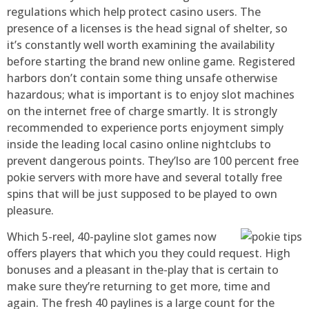
regulations which help protect casino users. The
presence of a licenses is the head signal of shelter, so
it’s constantly well worth examining the availability
before starting the brand new online game. Registered
harbors don’t contain some thing unsafe otherwise
hazardous; what is important is to enjoy slot machines
on the internet free of charge smartly. It is strongly
recommended to experience ports enjoyment simply
inside the leading local casino online nightclubs to
prevent dangerous points. They’lso are 100 percent free
pokie servers with more have and several totally free
spins that will be just supposed to be played to own
pleasure.
Which 5-reel, 40-payline slot games now
offers players that which you they could request. High
bonuses and a pleasant in the-play that is certain to
make sure they’re returning to get more, time and
again. The fresh 40 paylines is a large count for the