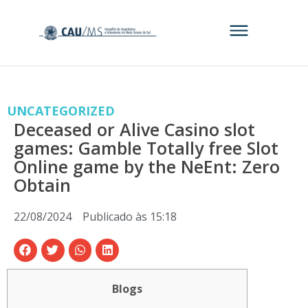
UNCATEGORIZED
Deceased or Alive Casino slot
games: Gamble Totally free Slot
Online game by the NeEnt: Zero
Obtain
22/08/2024
Publicado às
15:18
Blogs