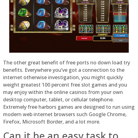
The other great benefit of free ports no down load try
benefits. Everywhere you’ve got a connection to the
internet otherwise investigation, you might quickly
weight greatest 100 percent free slot games and you
may enjoy within the online casinos from your own
desktop computer, tablet, or cellular telephone.
Extremely free harbors games are designed to run using
modern web internet browsers such Google Chrome,
Firefox, Microsoft Border, and a lot more.
Can it be an easy task to