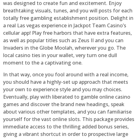
was designed to create fun and excitement. Enjoy
breathtaking visuals, tunes, and you will posts for each
totally free gambling establishment position. Delight in
a real Las vegas experience in Jackpot Team Casino’s
cellular app! Play free harbors that have extra features,
as well as popular titles such as Zeus II and you can
Invaders in the Globe Moolah, wherever you go. The
local casino ties in your wallet, very turn one dull
moment to the a captivating one.
In that way, once you fool around with a real income,
you should have a highly-set up approach that meets
your own to experience style and you may choices.
Eventually, play with liberated to gamble online casino
games and discover the brand new headings, speak
about various other templates, and you can familiarise
yourself for the vast online slots. This package provides
immediate access to the thrilling added bonus series,
giving a vibrant shortcut in order to prospective large