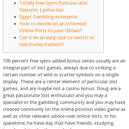
Totally free Spins Bonuses and
features | pokie tips
Egypt Gambling enterprise
How to decide on an informed
Online Ports to your Obtain?
Can it be an easy task to switch to
real money harbors?
100 percent free spins added bonus series usually are an
integral part of slot games, always due to striking a
certain number of wild or scatter symbols on a single
display. These are a center element of particular slot
games, and are maybe not a casino bonus. Doug are a
great passionate Slot enthusiast and you may a
specialist in the gambling community and you may have
created commonly on the online position video game as
well as other relevant advice over online slots.
In his
sparetime, he have day that have friends, studying,