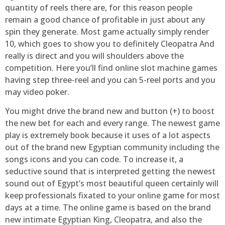
quantity of reels there are, for this reason people
remain a good chance of profitable in just about any
spin they generate. Most game actually simply render
10, which goes to show you to definitely Cleopatra And
really is direct and you will shoulders above the
competition. Here you’ll find online slot machine games
having step three-reel and you can 5-reel ports and you
may video poker.
You might drive the brand new and button (+) to boost
the new bet for each and every range. The newest game
play is extremely book because it uses of a lot aspects
out of the brand new Egyptian community including the
songs icons and you can code. To increase it, a
seductive sound that is interpreted getting the newest
sound out of Egypt’s most beautiful queen certainly will
keep professionals fixated to your online game for most
days at a time. The online game is based on the brand
new intimate Egyptian King, Cleopatra, and also the