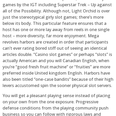
games by the IGT including Superstar Trek – Up against
all of the Possibility. Although not, Light Orchid is over
just the stereotypical girly slot games; there’s more
below its body. This particular feature ensures that a
host has one or more lay away from reels in one single
host – more diversity, far more enjoyment. Mega
revolves harbors are created in order that participants
can’t ever rating bored stiff out of seeing an identical
articles double. “Casino slot games” or perhaps “slots” is
actually American and you will Canadian English, when
you’re “good fresh fruit machine” or “fruities” are more
preferred inside United kingdom English. Harbors have
also been titled “one-case bandits” because of their high
levers accustomed spin the sooner physical slot servers.
You will get a pleasant playing sense instead of placing
on your own from the one exposure. Progressive
defense conditions from the playing community push
business so you can follow with rigorous laws and