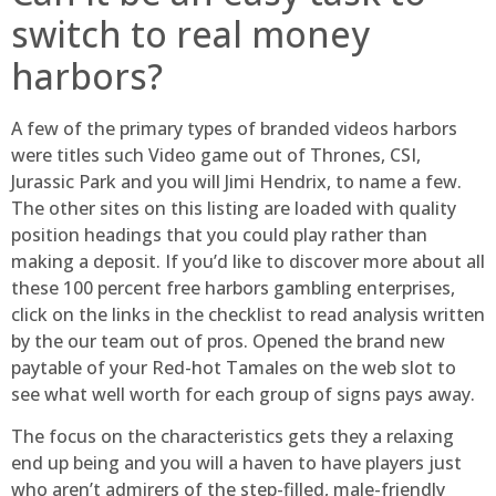
switch to real money
harbors?
A few of the primary types of branded videos harbors
were titles such Video game out of Thrones, CSI,
Jurassic Park and you will Jimi Hendrix, to name a few.
The other sites on this listing are loaded with quality
position headings that you could play rather than
making a deposit. If you’d like to discover more about all
these 100 percent free harbors gambling enterprises,
click on the links in the checklist to read analysis written
by the our team out of pros. Opened the brand new
paytable of your Red-hot Tamales on the web slot to
see what well worth for each group of signs pays away.
The focus on the characteristics gets they a relaxing
end up being and you will a haven to have players just
who aren’t admirers of the step-filled, male-friendly