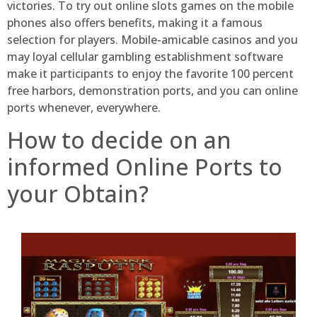
victories. To try out online slots games on the mobile
phones also offers benefits, making it a famous
selection for players. Mobile-amicable casinos and you
may loyal cellular gambling establishment software
make it participants to enjoy the favorite 100 percent
free harbors, demonstration ports, and you can online
ports whenever, everywhere.
How to decide on an
informed Online Ports to
your Obtain?