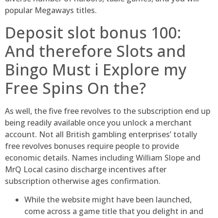
popular Megaways titles.
Deposit slot bonus 100:
And therefore Slots and
Bingo Must i Explore my
Free Spins On the?
As well, the five free revolves to the subscription end up
being readily available once you unlock a merchant
account. Not all British gambling enterprises’ totally
free revolves bonuses require people to provide
economic details. Names including William Slope and
MrQ Local casino discharge incentives after
subscription otherwise ages confirmation.
While the website might have been launched,
come across a game title that you delight in and