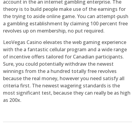
account in the an internet gambling enterprise. The
theory is to build people make use of the earnings for
the trying to aside online game. You can attempt-push
a gambling establishment by claiming 100 percent free
revolves up on membership, no put required.
LeoVegas Casino elevates the web gaming experience
with the a fantastic cellular program and a wide range
of incentive offers tailored for Canadian participants.
Sure, you could potentially withdraw the newest
winnings from the a hundred totally free revolves
because the real money, however you need satisfy all
criteria first. The newest wagering standards is the
most significant test, because they can really be as high
as 200x.