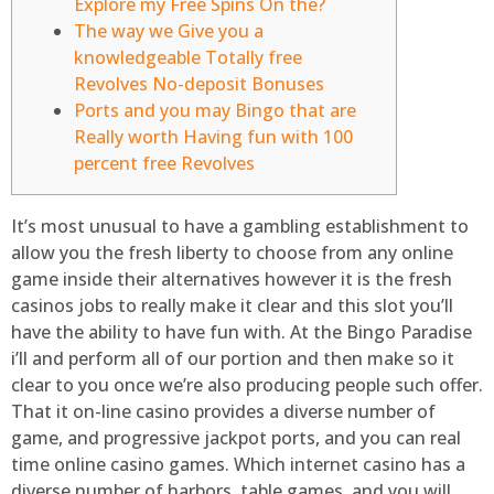
Explore my Free Spins On the?
The way we Give you a
knowledgeable Totally free
Revolves No-deposit Bonuses
Ports and you may Bingo that are
Really worth Having fun with 100
percent free Revolves
It’s most unusual to have a gambling establishment to
allow you the fresh liberty to choose from any online
game inside their alternatives however it is the fresh
casinos jobs to really make it clear and this slot you’ll
have the ability to have fun with. At the Bingo Paradise
i’ll and perform all of our portion and then make so it
clear to you once we’re also producing people such offer.
That it on-line casino provides a diverse number of
game, and progressive jackpot ports, and you can real
time online casino games. Which internet casino has a
diverse number of harbors, table games, and you will