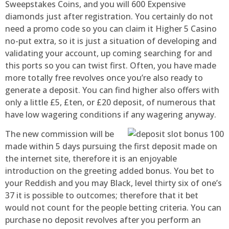
Sweepstakes Coins, and you will 600 Expensive
diamonds just after registration. You certainly do not
need a promo code so you can claim it Higher 5 Casino
no-put extra, so it is just a situation of developing and
validating your account, up coming searching for and
this ports so you can twist first. Often, you have made
more totally free revolves once you’re also ready to
generate a deposit. You can find higher also offers with
only a little £5, £ten, or £20 deposit, of numerous that
have low wagering conditions if any wagering anyway.
The new commission will be
made within 5 days pursuing the first deposit made on
the internet site, therefore it is an enjoyable
introduction on the greeting added bonus. You bet to
your Reddish and you may Black, level thirty six of one’s
37 it is possible to outcomes; therefore that it bet
would not count for the people betting criteria. You can
purchase no deposit revolves after you perform an