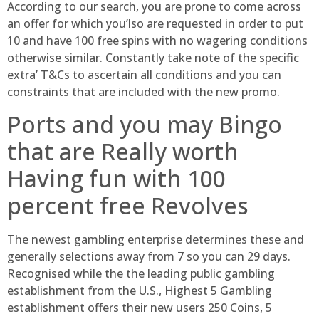
According to our search, you are prone to come across
an offer for which you’lso are requested in order to put
10 and have 100 free spins with no wagering conditions
otherwise similar. Constantly take note of the specific
extra’ T&Cs to ascertain all conditions and you can
constraints that are included with the new promo.
Ports and you may Bingo
that are Really worth
Having fun with 100
percent free Revolves
The newest gambling enterprise determines these and
generally selections away from 7 so you can 29 days.
Recognised while the the leading public gambling
establishment from the U.S., Highest 5 Gambling
establishment offers their new users 250 Coins, 5