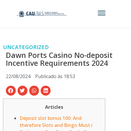
UNCATEGORIZED
Dawn Ports Casino No-deposit
Incentive Requirements 2024
22/08/2024
Publicado às
18:53
Articles
Deposit slot bonus 100: And
therefore Slots and Bingo Must i