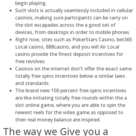
begin playing.
Such slots is actually seamlessly included in cellular
casinos, making sure participants can be carry on
the slot escapades across the a good set of
devices, from desktops in order to mobile phones.
Right now, sites such as PokerStars Casino, bet365
Local casino, 888casino, and you will Air Local
casino provide the finest deposit incentives for
free revolves.
Casinos on the internet don’t offer the exact same
totally free spins incentives below a similar laws
and standards.
The brand new 100 percent free spins incentives
are like initiating totally free rounds within the a
slot online game, where you are able to spin the
newest reels for the video game as opposed to
their real money balance are inspired.
The way we Give you a