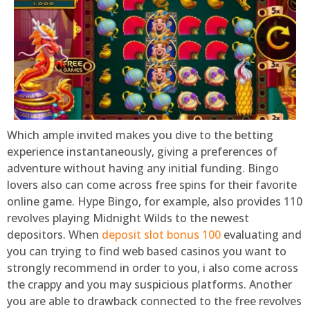
Which ample invited makes you dive to the betting
experience instantaneously, giving a preferences of
adventure without having any initial funding. Bingo
lovers also can come across free spins for their favorite
online game. Hype Bingo, for example, also provides 110
revolves playing Midnight Wilds to the newest
depositors. When
deposit slot bonus 100
evaluating and
you can trying to find web based casinos you want to
strongly recommend in order to you, i also come across
the crappy and you may suspicious platforms. Another
you are able to drawback connected to the free revolves