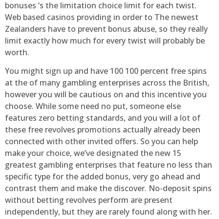
bonuses ‘s the limitation choice limit for each twist.
Web based casinos providing in order to The newest
Zealanders have to prevent bonus abuse, so they really
limit exactly how much for every twist will probably be
worth.
You might sign up and have 100 100 percent free spins
at the of many gambling enterprises across the British,
however you will be cautious on and this incentive you
choose. While some need no put, someone else
features zero betting standards, and you will a lot of
these free revolves promotions actually already been
connected with other invited offers. So you can help
make your choice, we’ve designated the new 15
greatest gambling enterprises that feature no less than
specific type for the added bonus, very go ahead and
contrast them and make the discover. No-deposit spins
without betting revolves perform are present
independently, but they are rarely found along with her.