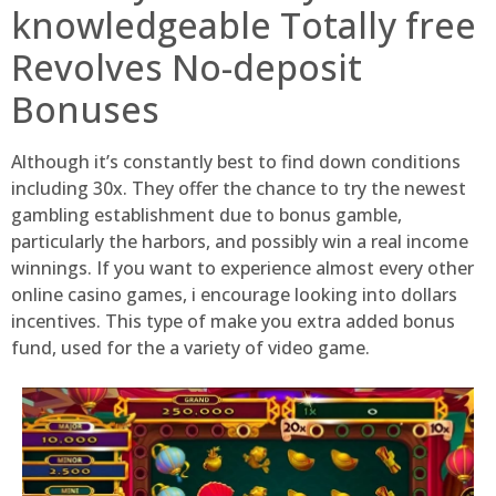
knowledgeable Totally free
Revolves No-deposit
Bonuses
Although it’s constantly best to find down conditions
including 30x. They offer the chance to try the newest
gambling establishment due to bonus gamble,
particularly the harbors, and possibly win a real income
winnings. If you want to experience almost every other
online casino games, i encourage looking into dollars
incentives. This type of make you extra added bonus
fund, used for the a variety of video game.