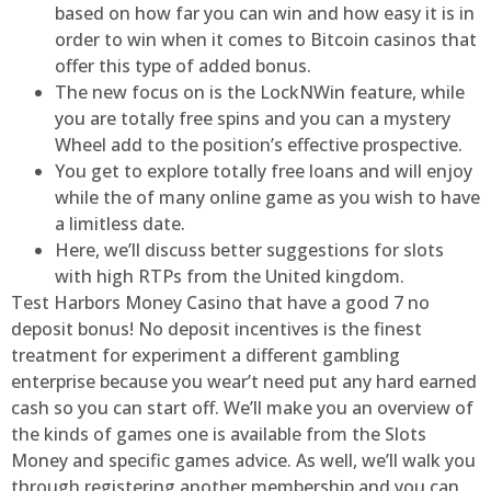
based on how far you can win and how easy it is in
order to win when it comes to Bitcoin casinos that
offer this type of added bonus.
The new focus on is the LockNWin feature, while
you are totally free spins and you can a mystery
Wheel add to the position’s effective prospective.
You get to explore totally free loans and will enjoy
while the of many online game as you wish to have
a limitless date.
Here, we’ll discuss better suggestions for slots
with high RTPs from the United kingdom.
Test Harbors Money Casino that have a good 7 no
deposit bonus! No deposit incentives is the finest
treatment for experiment a different gambling
enterprise because you wear’t need put any hard earned
cash so you can start off. We’ll make you an overview of
the kinds of games one is available from the Slots
Money and specific games advice. As well, we’ll walk you
through registering another membership and you can