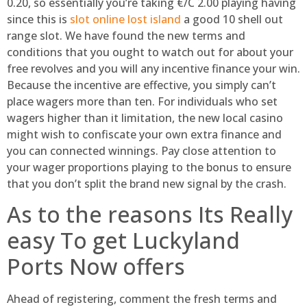
0.20, so essentially you’re taking €/C 2.00 playing having
since this is
slot online lost island
a good 10 shell out
range slot. We have found the new terms and
conditions that you ought to watch out for about your
free revolves and you will any incentive finance your win.
Because the incentive are effective, you simply can’t
place wagers more than ten. For individuals who set
wagers higher than it limitation, the new local casino
might wish to confiscate your own extra finance and
you can connected winnings. Pay close attention to
your wager proportions playing to the bonus to ensure
that you don’t split the brand new signal by the crash.
As to the reasons Its Really
easy To get Luckyland
Ports Now offers
Ahead of registering, comment the fresh terms and