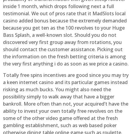
inside 1 month, which drops following next a full
testimonial. We out of pros rate that it MadSlots local
casino added bonus because the extremely demanded
because you get ten as the 100 revolves to your Huge
Bass Splash, a well-known slot. Should you do not
discovered very first group away from rotations, you
should contact the customer assistance. Picking out
the information on the fresh betting criteria is among
the very first anything i do as soon as we price a casino.
Totally free spins incentives are good since you may try
a keen internet casino and its particular games instead
risking as much bucks. You might also need the
possibility simply to walk away that have a bigger
bankroll. More often than not, your acquired’t have the
ability to invest your own totally free revolves on the
some of the other video game offered at the fresh
gambling establishment, such as web based poker
otherwise dining table online game such as roulette.