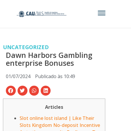
UNCATEGORIZED
Dawn Harbors Gambling
enterprise Bonuses
01/07/2024
Publicado às
10:49
Articles
Slot online lost island | Like Their
Slots Kingdom No-deposit Incentive