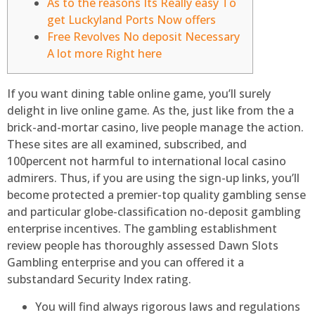
As to the reasons Its Really easy To
get Luckyland Ports Now offers
Free Revolves No deposit Necessary
A lot more Right here
If you want dining table online game, you’ll surely
delight in live online game. As the, just like from the a
brick-and-mortar casino, live people manage the action.
These sites are all examined, subscribed, and
100percent not harmful to international local casino
admirers. Thus, if you are using the sign-up links, you’ll
become protected a premier-top quality gambling sense
and particular globe-classification no-deposit gambling
enterprise incentives.
The gambling establishment
review people has thoroughly assessed Dawn Slots
Gambling enterprise and you can offered it a
substandard Security Index rating.
You will find always rigorous laws and regulations