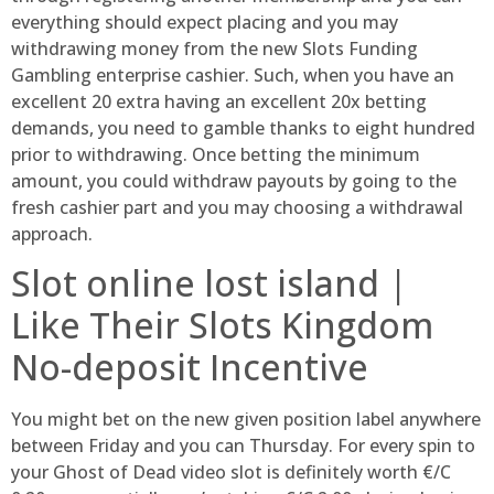
everything should expect placing and you may
withdrawing money from the new Slots Funding
Gambling enterprise cashier. Such, when you have an
excellent 20 extra having an excellent 20x betting
demands, you need to gamble thanks to eight hundred
prior to withdrawing. Once betting the minimum
amount, you could withdraw payouts by going to the
fresh cashier part and you may choosing a withdrawal
approach.
Slot online lost island |
Like Their Slots Kingdom
No-deposit Incentive
You might bet on the new given position label anywhere
between Friday and you can Thursday. For every spin to
your Ghost of Dead video slot is definitely worth €/C