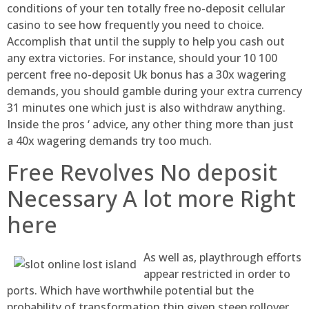
conditions of your ten totally free no-deposit cellular
casino to see how frequently you need to choice.
Accomplish that until the supply to help you cash out
any extra victories. For instance, should your 10 100
percent free no-deposit Uk bonus has a 30x wagering
demands, you should gamble during your extra currency
31 minutes one which just is also withdraw anything.
Inside the pros ‘ advice, any other thing more than just
a 40x wagering demands try too much.
Free Revolves No deposit
Necessary A lot more Right
here
As well as, playthrough efforts
appear restricted in order to
ports. Which have worthwhile potential but the
probability of transformation thin given steep rollover