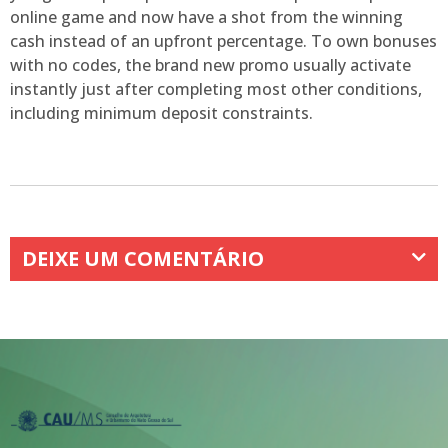
online game and now have a shot from the winning
cash instead of an upfront percentage. To own bonuses
with no codes, the brand new promo usually activate
instantly just after completing most other conditions,
including minimum deposit constraints.
DEIXE UM COMENTÁRIO