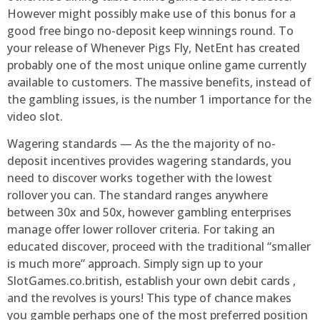
However might possibly make use of this bonus for a
good free bingo no-deposit keep winnings round. To
your release of Whenever Pigs Fly, NetEnt has created
probably one of the most unique online game currently
available to customers. The massive benefits, instead of
the gambling issues, is the number 1 importance for the
video slot.
Wagering standards — As the the majority of no-
deposit incentives provides wagering standards, you
need to discover works together with the lowest
rollover you can. The standard ranges anywhere
between 30x and 50x, however gambling enterprises
manage offer lower rollover criteria. For taking an
educated discover, proceed with the traditional “smaller
is much more” approach. Simply sign up to your
SlotGames.co.british, establish your own debit cards ,
and the revolves is yours! This type of chance makes
you gamble perhaps one of the most preferred position