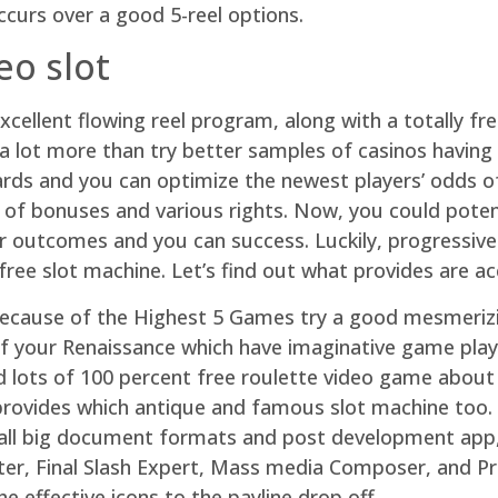
urs over a good 5-reel options.
eo slot
cellent flowing reel program, along with a totally fr
 lot more than try better samples of casinos having sl
ards and you can optimize the newest players’ odds o
 of bonuses and various rights. Now, you could poten
our outcomes and you can success. Luckily, progressiv
y free slot machine. Let’s find out what provides are a
ecause of the Highest 5 Games try a good mesmerizin
of your Renaissance which have imaginative game play
find lots of 100 percent free roulette video game about
rovides which antique and famous slot machine too.
h all big document formats and post development app, 
er, Final Slash Expert, Mass media Composer, and Pre
he effective icons to the payline drop off.