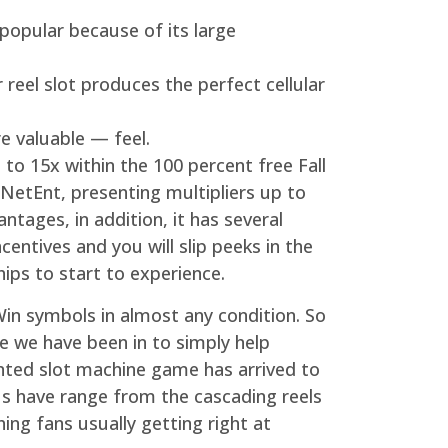
popular because of its large
reel slot produces the perfect cellular
e valuable — feel.
to 15x within the 100 percent free Fall
 NetEnt, presenting multipliers up to
tages, in addition, it has several
entives and you will slip peeks in the
hips to start to experience.
in symbols in almost any condition. So
e we have been in to simply help
anted slot machine game has arrived to
s have range from the cascading reels
hing fans usually getting right at