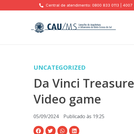
Central de atendimento: 0800 833 0113 | 4007
UNCATEGORIZED
Da Vinci Treasure
Video game
05/09/2024
Publicado às
19:25