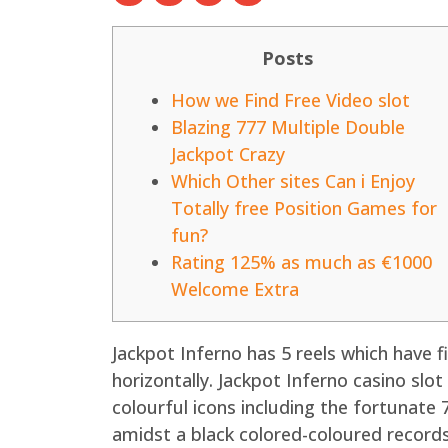
Posts
How we Find Free Video slot
Blazing 777 Multiple Double
Jackpot Crazy
Which Other sites Can i Enjoy
Totally free Position Games for
fun?
Rating 125% as much as €1000
Welcome Extra
Jackpot Inferno has 5 reels which have f
horizontally. Jackpot Inferno casino sl
colourful icons including the fortunate 7
amidst a black colored-coloured record