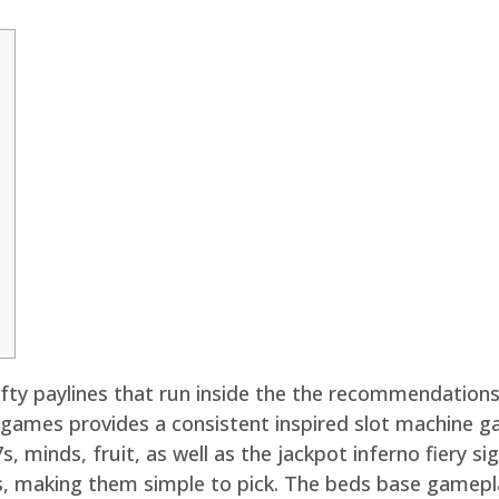
ifty paylines that run inside the the recommendations,
ot games provides a consistent inspired slot machine g
s, minds, fruit, as well as the jackpot inferno fiery si
s, making them simple to pick.
The beds base gamepla