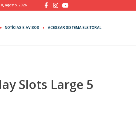
 8, agosto ,2026
NOTÍCIAS E AVISOS
ACESSAR SISTEMA ELEITORAL
ay Slots Large 5