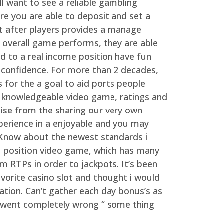
l want to see a reliable gambling
re you are able to deposit and set a
st after players provides a manage
overall game performs, they are able
d to a real income position have fun
confidence. For more than 2 decades,
 for the a goal to aid ports people
 knowledgeable video game, ratings and
ise from the sharing our very own
erience in a enjoyable and you may
 Know about the newest standards i
s position video game, which has many
m RTPs in order to jackpots. It’s been
vorite casino slot and thought i would
ication. Can’t gather each day bonus’s as
 went completely wrong “ some thing