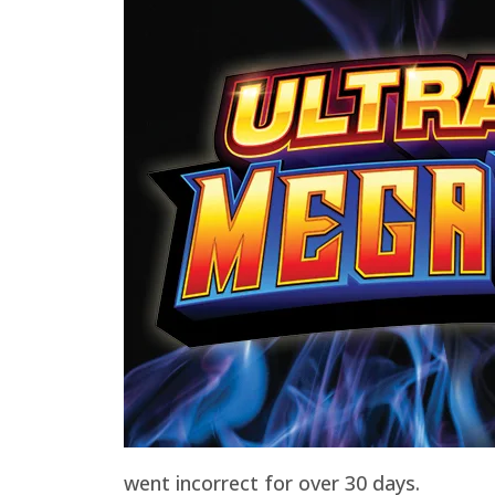
went incorrect for over 30 days.