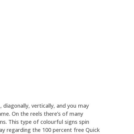
 diagonally, vertically, and you may
ame. On the reels there’s of many
gns. This type of colourful signs spin
y regarding the 100 percent free Quick