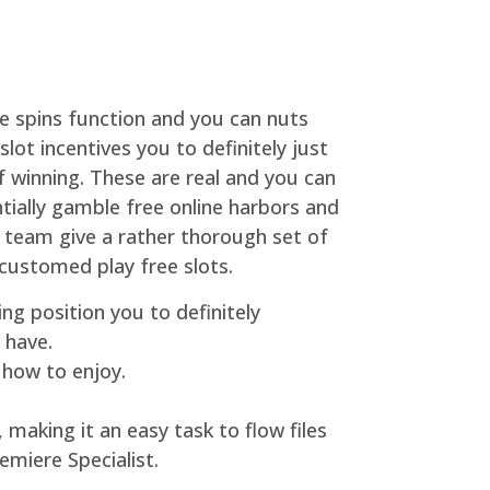
ee spins function and you can nuts
ot incentives you to definitely just
f winning. These are real and you can
tially gamble free online harbors and
e team give a rather thorough set of
ccustomed play free slots.
g position you to definitely
 have.
 how to enjoy.
making it an easy task to flow files
miere Specialist.