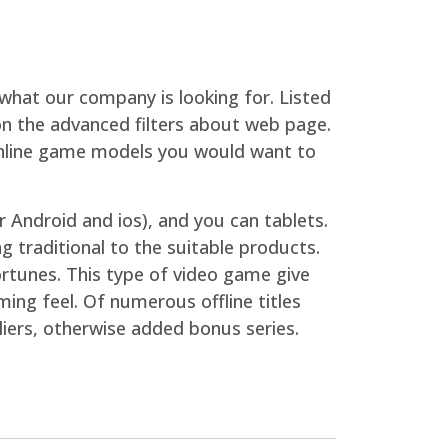
ly what our company is looking for. Listed
on the advanced filters about web page.
ur online game models you would want to
Android and ios), and you can tablets.
 traditional to the suitable products.
Fortunes. This type of video game give
ng feel. Of numerous offline titles
liers, otherwise added bonus series.