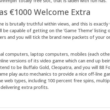
impin’ totally free slot, that is laden with fun has.
as €1000 Welcome Extra
he is brutally truthful within views, and this is exact
ll be capable of getting on the ‘Game Theme’ listing 
 filters and you will tick the brand new packets of yo
al computers, laptop computers, mobiles (each other 
ine versions of its video game which can end up being
d tend to be Buffalo Gold, Cleopatra, and you will 88 
 play auto mechanics to provide a nice off-line gami
e web types, including 100 percent free spins, multip
delivering extra profits.