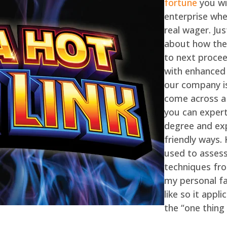
fortune
you wil
enterprise whe
real wager. Ju
about how the 
to next procee
with enhanced 
our company is
come across a
you can expert
degree and exp
friendly ways.
used to asses
techniques fro
my personal fa
like so it appl
the “one thing