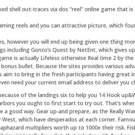
 shell out-traces via dos “reel” online game that is 
ming reels and you can attractive picture, which four 
zes, however you will end up being given one thing mor
gs including Gonzo’s Quest by NetEnt, which gives up 
ame is actually Lifeless otherwise Real time 2 by the
bonus bullet. Because the sites provides various advan
m to bring in the fresh participants having great inc
 even need your current email address to deliver you c
because of the landings six to help you 14 Hook up&W
ors you ought to first start to try out. That’s wher
ide a good way. Gear up-and prepare, as the Really W
zy West, which have desperados at each corner. Famou
haphazard multipliers worth up to 1000x their risk. Fis