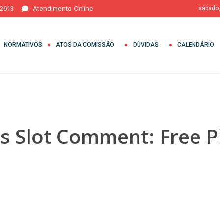
 2613
Atendimento Online
sábado,
NORMATIVOS
ATOS DA COMISSÃO
DÚVIDAS
CALENDÁRIO
s Slot Comment: Free Pl