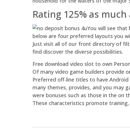
household for the waters of the major Shr
Rating 125% as much 
You will see that 
below are four preferred layouts you wi
Just visit all of our front directory of
find discover the diverse possibilities.
Free download video slot to own Person
Of many video game builders provide onl
Preferred off-line titles to have Androi
many themes, provides, and you may game
were bonuses such as those in the on th
These characteristics promote training, 