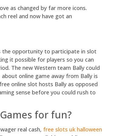
ove as changed by far more icons.
each reel and now have got an
the opportunity to participate in slot
g it possible for players so you can
period. The new Western team Bally could
 about online game away from Bally is
free online slot hosts Bally as opposed
 gaming sense before you could rush to
n Games for fun?
o wager real cash,
free slots uk halloween