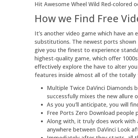
Hit Awesome Wheel Wild Red-colored occ
How we Find Free Vid
It’s another video game which have an ex
substitutions. The newest ports shown a
give you the finest to experience stand
highest-quality game, which offer 1000s
effectively explore the have to alter y
features inside almost all of the totall
Multiple Twice DaVinci Diamonds b
successfully mixes the new allure 
As you you’ll anticipate, you will 
Free Ports Zero Download people p
Along with, it truly does work wit
anywhere between DaVinci Look aft
Immediately after they starts, all t