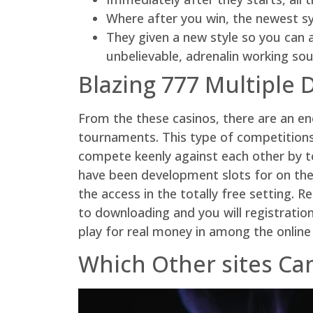
Where after you win, the newest s
They given a new style so you can a
unbelievable, adrenalin working so
Blazing 777 Multiple 
From the these casinos, there are an en
tournaments. This type of competitions 
compete keenly against each other by to
have been development slots for on the
the access in the totally free setting. 
to downloading and you will registration
play for real money in among the online
Which Other sites Can