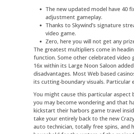
The new updated model have 40 fixed
adjustment gameplay.
Thanks to Skywind’s signature strea
video game.
Zero, here you will not get any pri
The greatest multipliers come in headin
function. Some other celebrated video g
16x within its Large Noon Saloon added 
disadvantages. Most Web based casinos ai
its cutting-boundary visuals. Particular
You might cause this particular aspect 
you may become wondering and that harb
kickstart their harbors game travel ins
take your entirely back to the new Cra
auto technician, totally free spins, and 