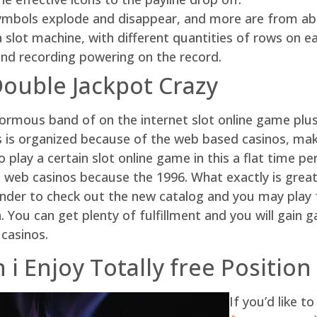
ymbols explode and disappear, and more are from ab
 slot machine, with different quantities of rows on 
und recording powering on the record.
Double Jackpot Crazy
ormous band of on the internet slot online game plus 
is organized because of the web based casinos, makin
 play a certain slot online game in this a flat time 
 web casinos because the 1996. What exactly is great
Render to check out the new catalog and you may play 
. You can get plenty of fulfillment and you will gain
 casinos.
 i Enjoy Totally free Positio
If you’d like t