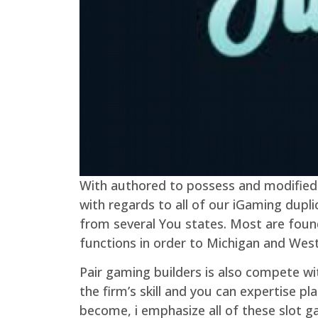
With authored to possess and modified
with regards to all of our iGaming dupl
from several You states. Most are found
functions in order to Michigan and Weste
Pair gaming builders is also compete wi
the firm’s skill and you can expertise p
become, i emphasize all of these slot g