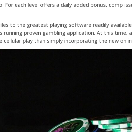
o. For each level offers a daily added bonus, comp i
ofiles to the greatest playing software readily availa
des running proven gambling application. At this time, 
cellular play than simply incorporating the new onli