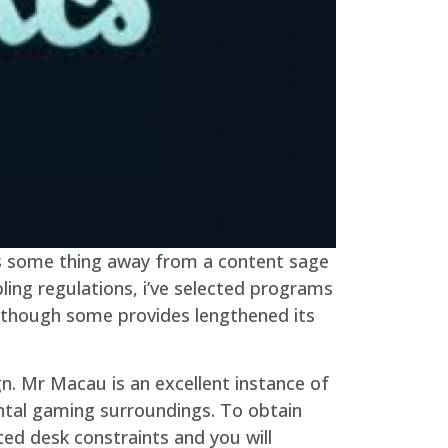
s some thing away from a content sage
ling regulations, i’ve selected programs
although some provides lengthened its
n. Mr Macau is an excellent instance of
iental gaming surroundings. To obtain
ed desk constraints and you will