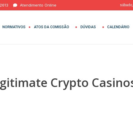
 2613
Atendimento Online
sábado,
NORMATIVOS
ATOS DA COMISSÃO
DÚVIDAS
CALENDÁRIO
egitimate Crypto Casino