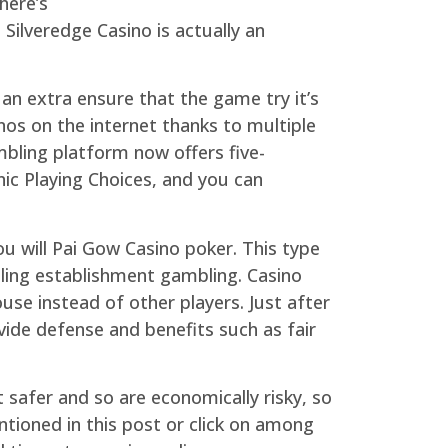
here’s
Silveredge Casino is actually an
an extra ensure that the game try it’s
inos on the internet thanks to multiple
mbling platform now offers five-
ic Playing Choices, and you can
 will Pai Gow Casino poker. This type
bling establishment gambling. Casino
use instead of other players. Just after
vide defense and benefits such as fair
safer and so are economically risky, so
tioned in this post or click on among