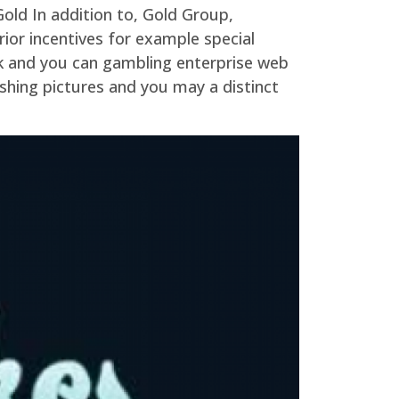
old In addition to, Gold Group,
ior incentives for example special
ok and you can gambling enterprise web
ishing pictures and you may a distinct