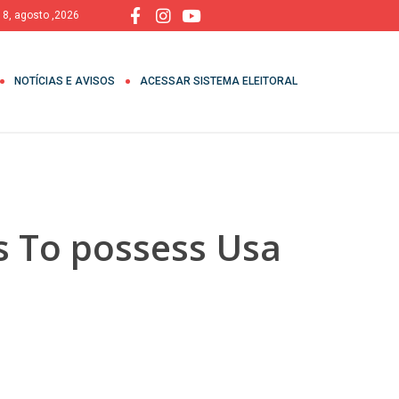
 8, agosto ,2026
NOTÍCIAS E AVISOS
ACESSAR SISTEMA ELEITORAL
s To possess Usa