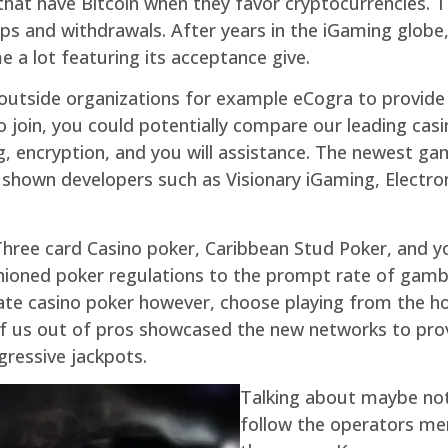
 that have Bitcoin when they favor cryptocurrencies. T
s and withdrawals. After years in the iGaming globe, 
e a lot featuring its acceptance give.
outside organizations for example eCogra to provide 
to join, you could potentially compare our leading cas
, encryption, and you will assistance. The newest ga
hown developers such as Visionary iGaming, Electron
ree card Casino poker, Caribbean Stud Poker, and you
ashioned poker regulations to the prompt rate of gam
iate casino poker however, choose playing from the ho
 of us out of pros showcased the new networks to pro
ressive jackpots.
Talking about maybe not 
follow the operators men