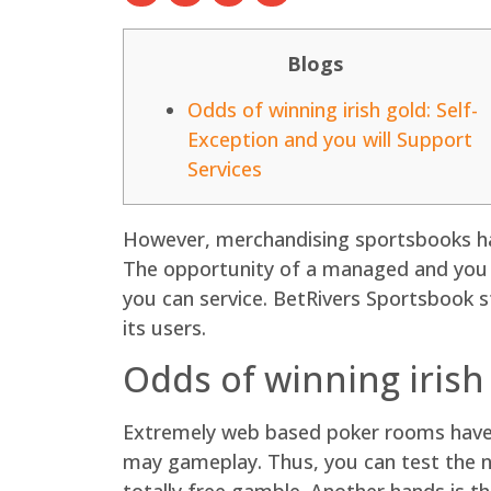
Blogs
Odds of winning irish gold: Self-
Exception and you will Support
Services
However, merchandising sportsbooks have
The opportunity of a managed and you ca
you can service.
BetRivers Sportsbook s
its users.
Odds of winning irish
Extremely web based poker rooms have t
may gameplay. Thus, you can test the ne