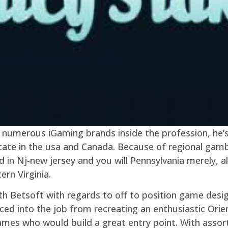
 numerous iGaming brands inside the profession, he’
icate in the usa and Canada. Because of regional gamb
 in Nj-new jersey and you will Pennsylvania merely, 
rn Virginia.
th Betsoft with regards to off to position game desig
laced into the job from recreating an enthusiastic Or
ames who would build a great entry point. With assort