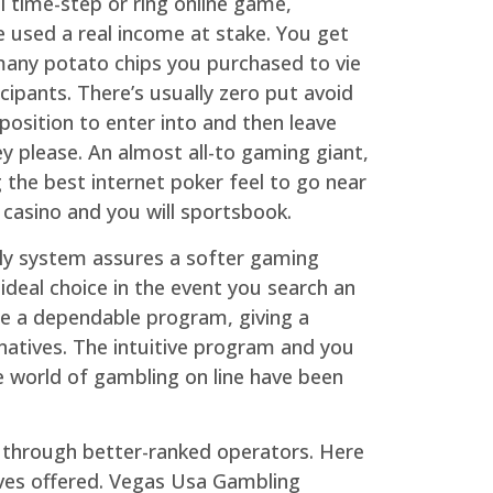
 time-step or ring online game,
 used a real income at stake. You get
many potato chips you purchased to vie
cipants. There’s usually zero put avoid
 position to enter into and then leave
y please. An almost all-to gaming giant,
he best internet poker feel to go near
 casino and you will sportsbook.
dly system assures a softer gaming
ideal choice in the event you search an
the a dependable program, giving a
rnatives. The intuitive program and you
he world of gambling on line have been
o through better-ranked operators. Here
ives offered. Vegas Usa Gambling