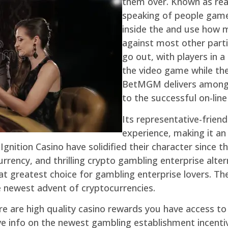
them over. Known as real
speaking of people game
inside the and use how 
against most other parti
go out, with players in a
the video game while the
BetMGM delivers among t
to the successful on-line
Its representative-frien
experience, making it an 
Ignition Casino have solidified their character since 
rrency, and thrilling crypto gambling enterprise alte
eat greatest choice for gambling enterprise lovers. T
he newest advent of cryptocurrencies.
ere are high quality casino rewards you have access t
ave info on the newest gambling establishment incent