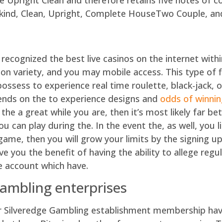
he Upright Clean and therefore retains five notes of 
a-kind, Clean, Upright, Complete HouseTwo Couple, a
recognized the best live casinos on the internet with
ion variety, and you may mobile access. This type of 
sess to experience real time roulette, black-jack, or
epends on the to experience designs and
odds of winning
 the a great while you are, then it’s most likely far b
 can play during the. In the event the, as well, you 
me, then you will grow your limits by the signing up 
ive you the benefit of having the ability to allege reg
e account which have.
Gambling enterprises
eir Silveredge Gambling establishment membership hav