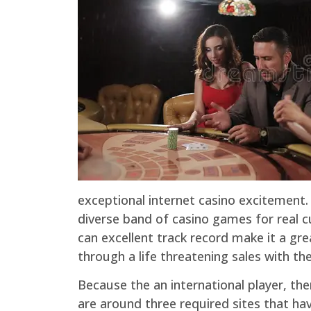
exceptional internet casino excitement. 
diverse band of casino games for real cu
can excellent track record make it a gr
through a life threatening sales with t
Because the an international player, th
are around three required sites that h