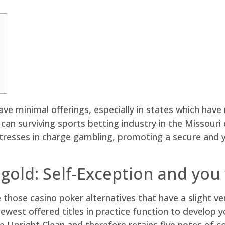
 minimal offerings, especially in states which have r
n surviving sports betting industry in the Missouri c
tresses in charge gambling, promoting a secure and y
 gold: Self-Exception and you 
hose casino poker alternatives that have a slight ve
west offered titles in practice function to develop yo