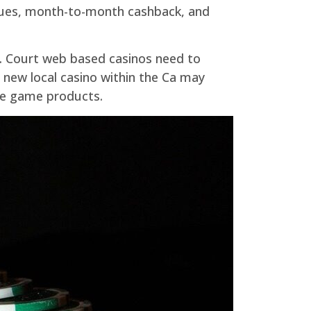
ssues, month-to-month cashback, and
ble. Court web based casinos need to
a new local casino within the Ca may
ne game products.