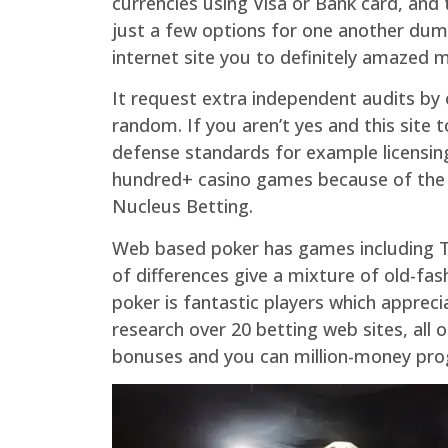
currencies using Visa or Bank card, and
just a few options for one another dump
internet site you to definitely amazed m
It request extra independent audits by 
random. If you aren’t yes and this site 
defense standards for example licensing
hundred+ casino games because of the s
Nucleus Betting.
Web based poker has games including Th
of differences give a mixture of old-f
poker is fantastic players which apprec
research over 20 betting web sites, all
bonuses and you can million-money prog