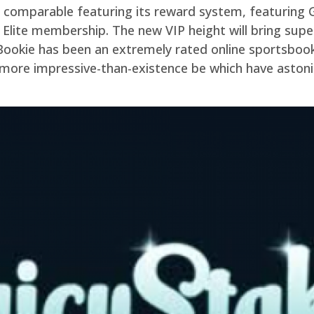
 comparable featuring its reward system, featuring G
lite membership. The new VIP height will bring super
yBookie has been an extremely rated online sportsbo
 a more impressive-than-existence be which have aston