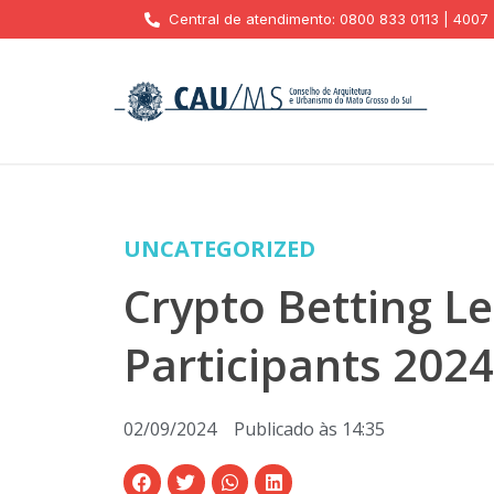
Central de atendimento: 0800 833 0113 | 4007
UNCATEGORIZED
Crypto Betting L
Participants 2024
02/09/2024
Publicado às
14:35