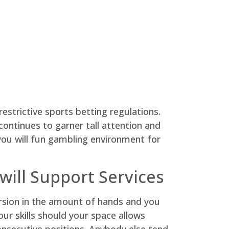
estrictive sports betting regulations.
ontinues to garner tall attention and
ou will fun gambling environment for
will Support Services
rsion in the amount of hands and you
ur skills should your space allows