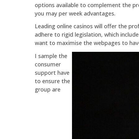
options available to complement the pr
you may per week advantages.
Leading online casinos will offer the pr
adhere to rigid legislation, which inclu
want to maximise the webpages to have 
I sample the
consumer
support have
to ensure the
group are