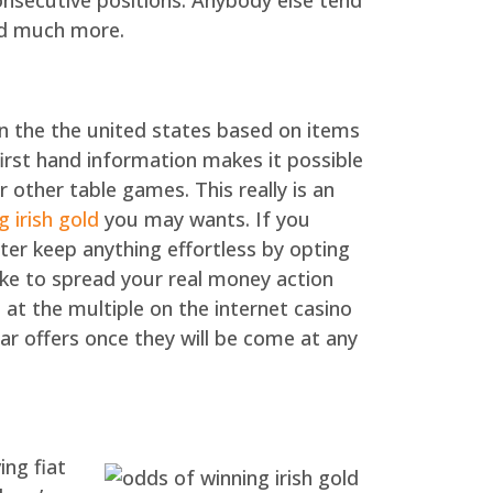
consecutive positions. Anybody else tend
nd much more.
in the the united states based on items
first hand information makes it possible
 other table games. This really is an
 irish gold
you may wants. If you
etter keep anything effortless by opting
like to spread your real money action
at the multiple on the internet casino
ular offers once they will be come at any
ing fiat