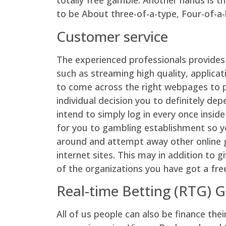
totally free gamble. Another hands is t
to be About three-of-a-type, Four-of-
Customer service
The experienced professionals provides 
such as streaming high quality, applicat
to come across the right webpages to pos
individual decision you to definitely d
intend to simply log in every once inside
for you to gambling establishment so you
around and attempt away other online ga
internet sites. This may in addition to g
of the organizations you have got a fre
Real-time Betting (RTG) 
All of us people can also be finance th