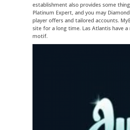
establishment also provides some thing
Platinum Expert, and you may Diamond E
player offers and tailored accounts. M
site for a long time. Las Atlantis have
motif.