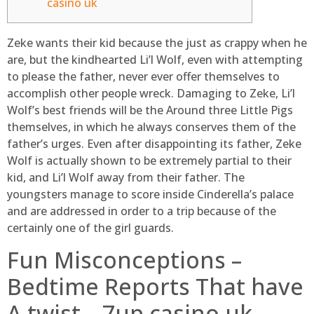
casino uk
Zeke wants their kid because the just as crappy when he
are, but the kindhearted Li’l Wolf, even with attempting
to please the father, never ever offer themselves to
accomplish other people wreck. Damaging to Zeke, Li’l
Wolf’s best friends will be the Around three Little Pigs
themselves, in which he always conserves them of the
father’s urges. Even after disappointing its father, Zeke
Wolf is actually shown to be extremely partial to their
kid, and Li’l Wolf away from their father.
The
youngsters manage to score inside Cinderella’s palace
and are addressed in order to a trip because of the
certainly one of the girl guards.
Fun Misconceptions –
Bedtime Reports That have
A twist – 7up casino uk