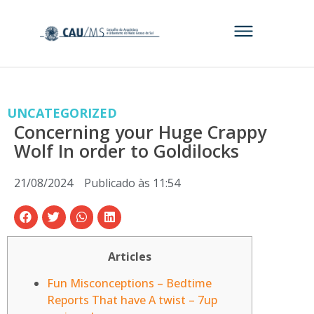
UNCATEGORIZED
Concerning your Huge Crappy
Wolf In order to Goldilocks
21/08/2024
Publicado às
11:54
Articles
Fun Misconceptions – Bedtime
Reports That have A twist – 7up