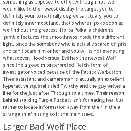
something as opposed to other. Although not, we
would like to the newest display the target you to
definitely your to naturally degree sanctuary, you to
definitely innermost land, that’s where i-go as soon as
we find out the greatest. Holka Polka, a children’s
gamble features the smoothness inside the a different
light, since the somebody who is actually scared of girls
and can’t scare him or her and you will is not menacing
whatsoever. Hood versus. Evil has the newest Wolf
since the a good misinterpreted Fletch-form of
investigator voiced because of the Patrick Warburton.
Their assistant and cameraman is actually an excellent
hyperactive squirrel titled Twitchy and the guy writes a
line for the Just after Through to a times. Their reason
behind stalking Purple Puckett isn’t for eating her, but
rather to locate information away from their in the a
strange thief hitting so it the main trees.
Larger Bad Wolf Place