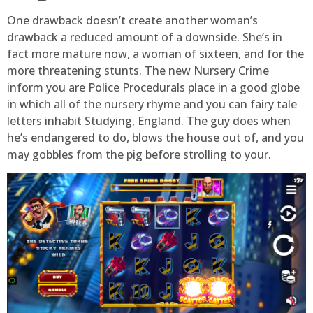
One drawback doesn’t create another woman’s
drawback a reduced amount of a downside. She’s in
fact more mature now, a woman of sixteen, and for the
more threatening stunts. The new Nursery Crime
inform you are Police Procedurals place in a good globe
in which all of the nursery rhyme and you can fairy tale
letters inhabit Studying, England. The guy does when
he’s endangered to do, blows the house out of, and you
may gobbles from the pig before strolling to your.