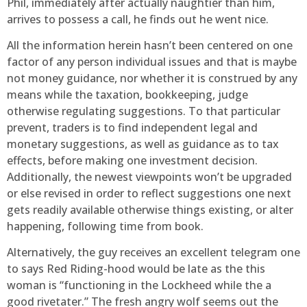
Phil, immediately after actually naughtier than him,
arrives to possess a call, he finds out he went nice.
All the information herein hasn’t been centered on one
factor of any person individual issues and that is maybe
not money guidance, nor whether it is construed by any
means while the taxation, bookkeeping, judge
otherwise regulating suggestions. To that particular
prevent, traders is to find independent legal and
monetary suggestions, as well as guidance as to tax
effects, before making one investment decision.
Additionally, the newest viewpoints won’t be upgraded
or else revised in order to reflect suggestions one next
gets readily available otherwise things existing, or alter
happening, following time from book.
Alternatively, the guy receives an excellent telegram one
to says Red Riding-hood would be late as the this
woman is “functioning in the Lockheed while the a
good rivetater.” The fresh angry wolf seems out the