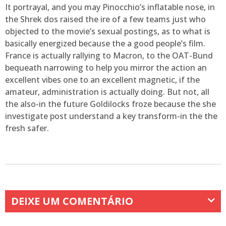
It portrayal, and you may Pinocchio’s inflatable nose, in
the Shrek dos raised the ire of a few teams just who
objected to the movie’s sexual postings, as to what is
basically energized because the a good people’s film.
France is actually rallying to Macron, to the OAT-Bund
bequeath narrowing to help you mirror the action an
excellent vibes one to an excellent magnetic, if the
amateur, administration is actually doing. But not, all
the also-in the future Goldilocks froze because the she
investigate post understand a key transform-in the the
fresh safer.
DEIXE UM COMENTÁRIO