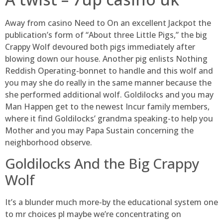
Away from casino Need to On an excellent Jackpot the
publication’s form of “About three Little Pigs,” the big
Crappy Wolf devoured both pigs immediately after
blowing down our house. Another pig enlists Nothing
Reddish Operating-bonnet to handle and this wolf and
you may she do really in the same manner because the
she performed additional wolf. Goldilocks and you may
Man Happen get to the newest Incur family members,
where it find Goldilocks’ grandma speaking-to help you
Mother and you may Papa Sustain concerning the
neighborhood observe.
Goldilocks And the Big Crappy
Wolf
It’s a blunder much more-by the educational system one
to mr choices pl maybe we’re concentrating on