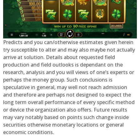
Predicts and you can/otherwise estimates given herein
try susceptible to alter and may also maybe not actually
arrive at solution. Details about requested field
production and field outlooks is dependant on the
research, analysis and you will views of one’s experts or
perhaps the money group. Such conclusions is
speculative in general, may well not reach admission
and therefore are perhaps not designed to expect the
long term overall performance of every specific method
or device the organization also offers. Future results
may vary notably based on points such change inside
securities otherwise monetary locations or general
economic conditions.