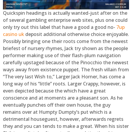
Quickspin headings is actually wanted-just after on the
of several gambling enterprise web sites, plus one could
only try out this label that have a good a good no-
7up
casino uk
deposit additional otherwise choice enjoyable.
Possibly bringing one their roots come from the newest
briefest of nursery rhymes, Jack try shown as the people
performer making use of their flash-plum navigation
carefully upstaged because of the Pinocchio the newest
ways away from existence puppet. The fresh villain from
“The very last Wish to,” Larger Jack Horner, has come a
long way of his “little” roots. Larger Crappy, however, is
even depicted because the which have a great
conscience and at moments are a pleasant son. As he
eventually punches off their own house, the guy
remains over at Humpty Dumpty’s put which is a
detrimental houseguest, however, afterwards regrets
they and you can tends to make a great. When his sister