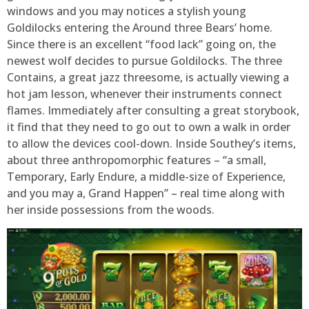
windows and you may notices a stylish young
Goldilocks entering the Around three Bears’ home.
Since there is an excellent “food lack” going on, the
newest wolf decides to pursue Goldilocks. The three
Contains, a great jazz threesome, is actually viewing a
hot jam lesson, whenever their instruments connect
flames. Immediately after consulting a great storybook,
it find that they need to go out to own a walk in order
to allow the devices cool-down. Inside Southey’s items,
about three anthropomorphic features – “a small,
Temporary, Early Endure, a middle-size of Experience,
and you may a, Grand Happen” – real time along with
her inside possessions from the woods.