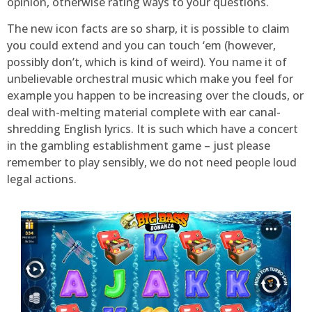
opinion, otherwise rating ways to your questions.
The new icon facts are so sharp, it is possible to claim
you could extend and you can touch ‘em (however,
possibly don’t, which is kind of weird). You name it of
unbelievable orchestral music which make you feel for
example you happen to be increasing over the clouds, or
deal with-melting material complete with ear canal-
shredding English lyrics. It is such which have a concert
in the gambling establishment game – just please
remember to play sensibly, we do not need people loud
legal actions.