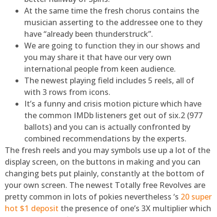
At the same time the fresh chorus contains the
musician asserting to the addressee one to they
have “already been thunderstruck”.
We are going to function they in our shows and
you may share it that have our very own
international people from keen audience.
The newest playing field includes 5 reels, all of
with 3 rows from icons.
It’s a funny and crisis motion picture which have
the common IMDb listeners get out of six.2 (977
ballots) and you can is actually confronted by
combined recommendations by the experts.
The fresh reels and you may symbols use up a lot of the
display screen, on the buttons in making and you can
changing bets put plainly, constantly at the bottom of
your own screen. The newest Totally free Revolves are
pretty common in lots of pokies nevertheless ‘s
20 super
hot $1 deposit
the presence of one’s 3X multiplier which