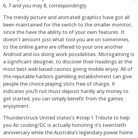
6, 7 and you may 8, correspondingly.
The trendy picture and animated graphics have got all
been maintained for the switch to the smaller monitor,
since the have the ability to of your own features. It
doesn’t amount just what tool you are on sometimes,
to the online game are offered to your one another
Android and ios doing work possibilities. Microgaming is
a significant designer, to discover their headings at the
most best web based casinos giving mobile enjoy. All of
the reputable harbors gambling establishment can give
people the choice playing slots free of charge. It
indicates you’ll not must deposit hardly any money to
get started, you can simply benefit from the games
enjoyment.
Thunderstruck United states’s #step 1 Tribute to help
you Air cooling/DC is actually honoring it’s twentieth
anniversary while the Australia’s legendary power home