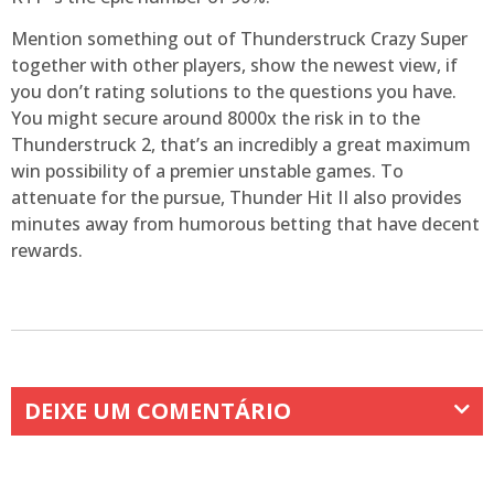
Mention something out of Thunderstruck Crazy Super
together with other players, show the newest view, if
you don’t rating solutions to the questions you have.
You might secure around 8000x the risk in to the
Thunderstruck 2, that’s an incredibly a great maximum
win possibility of a premier unstable games. To
attenuate for the pursue, Thunder Hit II also provides
minutes away from humorous betting that have decent
rewards.
DEIXE UM COMENTÁRIO