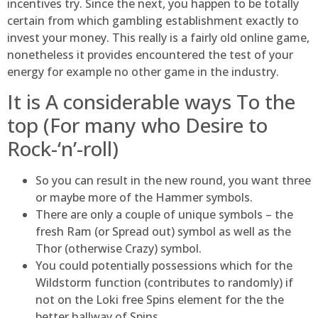
incentives try. Since the next, you happen to be totally
certain from which gambling establishment exactly to
invest your money. This really is a fairly old online game,
nonetheless it provides encountered the test of your
energy for example no other game in the industry.
It is A considerable ways To the
top (For many who Desire to
Rock-‘n’-roll)
So you can result in the new round, you want three
or maybe more of the Hammer symbols.
There are only a couple of unique symbols – the
fresh Ram (or Spread out) symbol as well as the
Thor (otherwise Crazy) symbol.
You could potentially possessions which for the
Wildstorm function (contributes to randomly) if
not on the Loki free Spins element for the the
better hallway of Spins.