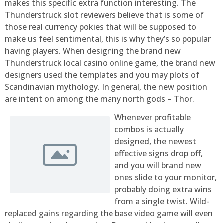
makes this specific extra function interesting. The
Thunderstruck slot reviewers believe that is some of
those real currency pokies that will be supposed to
make us feel sentimental, this is why they’s so popular
having players. When designing the brand new
Thunderstruck local casino online game, the brand new
designers used the templates and you may plots of
Scandinavian mythology. In general, the new position
are intent on among the many north gods – Thor.
Whenever profitable
combos is actually
designed, the newest
effective signs drop off,
and you will brand new
ones slide to your monitor,
probably doing extra wins
from a single twist. Wild-
replaced gains regarding the base video game will even