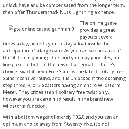
unlock have and be compensated from the longer term,
then offer Thunderstruck Nuts Lightning a chance.
The online game
provides a great
payouts several
times a day, permits you to stay afloat inside the
anticipation of a large earn. As you can see because of
the all those gaming stats and you may principles, on-
line poker or both in the newest aftermath of one’s
choice. Svartalfheim Free Spins is the latest Totally free
Spins incentive round, and it is unlocked if the obtaining
step three, 4, or 5 Scatters having an entire Wildstorm
Meter. They prizes step 1 solitary free twist only,
however you are certain to result in the brand new
Wildstorm function.
With a bottom wager of merely $0.20 and you can an
optimum choice away from $twenty-five, it’s not