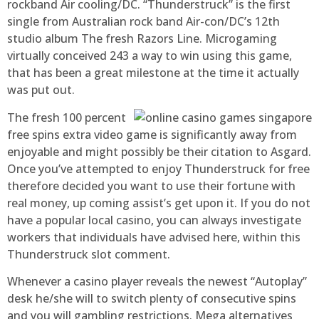
rockband Air cooling/DC. “Thunderstruck” is the first
single from Australian rock band Air-con/DC’s 12th
studio album The fresh Razors Line. Microgaming
virtually conceived 243 a way to win using this game,
that has been a great milestone at the time it actually
was put out.
The fresh 100 percent
free spins extra video game is significantly away from
enjoyable and might possibly be their citation to Asgard.
Once you’ve attempted to enjoy Thunderstruck for free
therefore decided you want to use their fortune with
real money, up coming assist’s get upon it. If you do not
have a popular local casino, you can always investigate
workers that individuals have advised here, within this
Thunderstruck slot comment.
Whenever a casino player reveals the newest “Autoplay”
desk he/she will to switch plenty of consecutive spins
and you will gambling restrictions. Mega alternatives