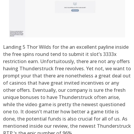
Landing 5 Thor Wilds for the an excellent payline inside
the free spins round tend to submit it slot’s 3333x
restriction earn. Unfortuitously, there are not any offers
having Thunderstruck free revolves. Yet not, we want to
prompt your that there are nonetheless a great deal out
of casinos that have great invited incentives or any
other offers. Eventually, our company is sure the fresh
unique bonuses to have Thunderstruck often arise,
while the video game is pretty the newest questioned
one to. It doesn’t matter how better a game title is
done, the potential funds is also crucial for all of us. As
mentioned inside our review, the newest Thunderstruck
RTP ‘s the epic number of 96%.