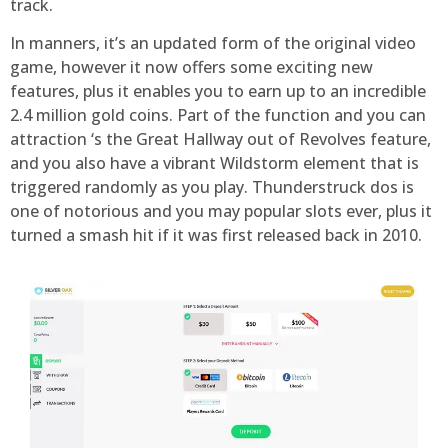
track.
In manners, it’s an updated form of the original video
game, however it now offers some exciting new
features, plus it enables you to earn up to an incredible
2.4 million gold coins. Part of the function and you can
attraction ‘s the Great Hallway out of Revolves feature,
and you also have a vibrant Wildstorm element that is
triggered randomly as you play. Thunderstruck dos is
one of notorious and you may popular slots ever, plus it
turned a smash hit if it was first released back in 2010.