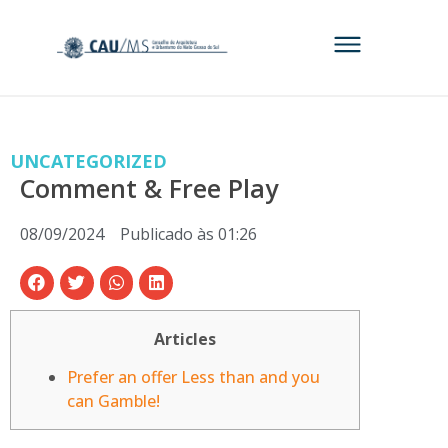
UNCATEGORIZED
Comment & Free Play
08/09/2024
Publicado às
01:26
Articles
Prefer an offer Less than and you
can Gamble!