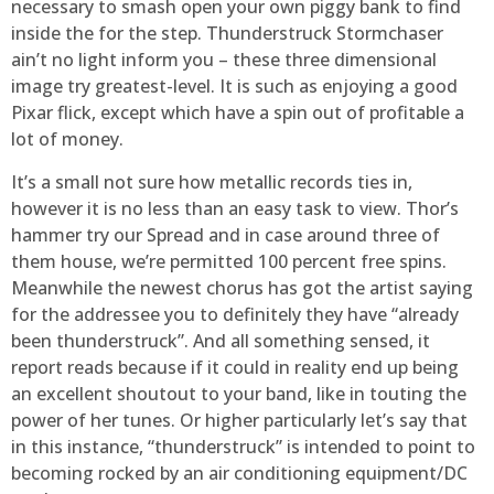
necessary to smash open your own piggy bank to find
inside the for the step. Thunderstruck Stormchaser
ain’t no light inform you – these three dimensional
image try greatest-level. It is such as enjoying a good
Pixar flick, except which have a spin out of profitable a
lot of money.
It’s a small not sure how metallic records ties in,
however it is no less than an easy task to view. Thor’s
hammer try our Spread and in case around three of
them house, we’re permitted 100 percent free spins.
Meanwhile the newest chorus has got the artist saying
for the addressee you to definitely they have “already
been thunderstruck”. And all something sensed, it
report reads because if it could in reality end up being
an excellent shoutout to your band, like in touting the
power of her tunes. Or higher particularly let’s say that
in this instance, “thunderstruck” is intended to point to
becoming rocked by an air conditioning equipment/DC