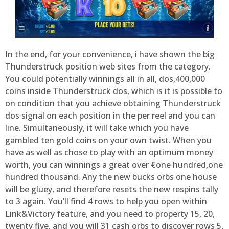
In the end, for your convenience, i have shown the big
Thunderstruck position web sites from the category.
You could potentially winnings all in all, dos,400,000
coins inside Thunderstruck dos, which is it is possible to
on condition that you achieve obtaining Thunderstruck
dos signal on each position in the per reel and you can
line. Simultaneously, it will take which you have
gambled ten gold coins on your own twist. When you
have as well as chose to play with an optimum money
worth, you can winnings a great over €one hundred,one
hundred thousand. Any the new bucks orbs one house
will be gluey, and therefore resets the new respins tally
to 3 again. You’ll find 4 rows to help you open within
Link&Victory feature, and you need to property 15, 20,
twenty five, and you will 31 cash orbs to discover rows 5,