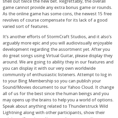
shell out twice the new bet. Regrettably, the overall
game cannot provide any extra bonus game or rounds.
As the online game has some cons, the newest 15 free
revolves of course compensate for its lack of a good
varied sort of features.
It’s another efforts of StormCraft Studios, and it also’s
arguably more epic and you will audiovisually enjoyable
development regarding the assortment yet. After you
do great songs using Virtual Guitar, please display they
around. We are going to ability they in our features and
you can display it with our very own worldwide
community of enthusiastic listeners. Attempt to log in
to your Bing Membership so you can publish your
Sound/Movies document to our Yahoo Cloud. It change
all of us for the best since the human beings and you
may opens up the brains to help you a world of options.
Speak about anything related to Thunderstruck Wild
Lightning along with other participants, show their