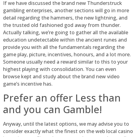
If we have discussed the brand new Thunderstruck
gambling enterprises, another sections will go in more
detail regarding the hammers, the new lightning, and
the trusted old fashioned god away from thunder.
Actually talking, we’re going to gather all the available
education undetectable within the ancient runes and
provide you with all the fundamentals regarding the
game play, picture, incentives, honours, and a lot more.
Someone usually need a reward similar to this to your
highest playing with consolidation. You can even
browse kept and study about the brand new video
game’s incentive has.
Prefer an offer Less than
and you can Gamble!
Anyway, until the latest options, we may advise you to
consider exactly what the finest on the web local casino