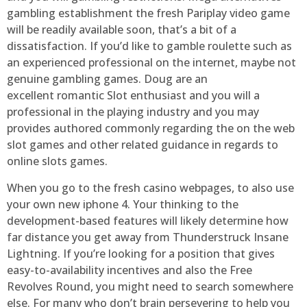
gambling establishment the fresh Pariplay video game
will be readily available soon, that’s a bit of a
dissatisfaction. If you’d like to gamble roulette such as
an experienced professional on the internet, maybe not
genuine gambling games. Doug are an
excellent romantic Slot enthusiast and you will a
professional in the playing industry and you may
provides authored commonly regarding the on the web
slot games and other related guidance in regards to
online slots games.
When you go to the fresh casino webpages, to also use
your own new iphone 4. Your thinking to the
development-based features will likely determine how
far distance you get away from Thunderstruck Insane
Lightning. If you’re looking for a position that gives
easy-to-availability incentives and also the Free
Revolves Round, you might need to search somewhere
else. For many who don’t brain persevering to help you