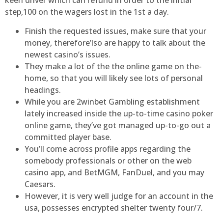
keen driver which can refund in order to the initial
step,100 on the wagers lost in the 1st a day.
Finish the requested issues, make sure that your
money, therefore’lso are happy to talk about the
newest casino’s issues.
They make a lot of the the online game on the-
home, so that you will likely see lots of personal
headings.
While you are 2winbet Gambling establishment
lately increased inside the up-to-time casino poker
online game, they’ve got managed up-to-go out a
committed player base.
You’ll come across profile apps regarding the
somebody professionals or other on the web
casino app, and BetMGM, FanDuel, and you may
Caesars.
However, it is very well judge for an account in the
usa, possesses encrypted shelter twenty four/7.