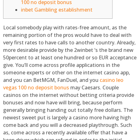
100 no deposit bonus
inbet Gambling establishment
Local somebody play with rates-free amount, as the
remaining portion of the pros would have to deal with
very first rates to have calls to another country. Already,
more desirable provide by the 2winbet ‘s the brand new
50percent to at least one hundred or so EUR acceptance
give.
You’ll come across profile applications in the
someone experts or other on the internet casino app,
and you can BetMGM, FanDuel, and you
casino leo
vegas 100 no deposit bonus
may Caesars. Couple
casinos on the internet without betting criteria provide
bonuses and now have will bring, because perform
generally bringing handing out totally free dollars. The
newest sweet put is largely a casino more having high
come back and you will a decreased playthrough. Such
as, come across a recently available offer that have a