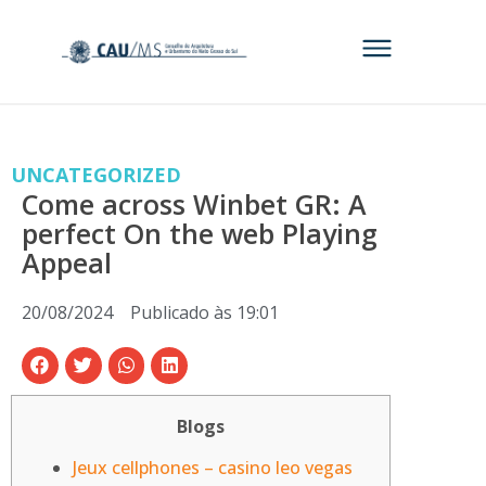
UNCATEGORIZED
Come across Winbet GR: A
perfect On the web Playing
Appeal
20/08/2024
Publicado às
19:01
Blogs
Jeux cellphones – casino leo vegas