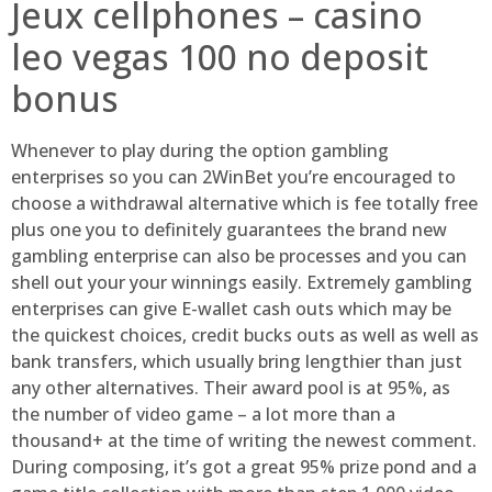
Jeux cellphones – casino
leo vegas 100 no deposit
bonus
Whenever to play during the option gambling
enterprises so you can 2WinBet you’re encouraged to
choose a withdrawal alternative which is fee totally free
plus one you to definitely guarantees the brand new
gambling enterprise can also be processes and you can
shell out your your winnings easily. Extremely gambling
enterprises can give E-wallet cash outs which may be
the quickest choices, credit bucks outs as well as well as
bank transfers, which usually bring lengthier than just
any other alternatives. Their award pool is at 95%, as
the number of video game – a lot more than a
thousand+ at the time of writing the newest comment.
During composing, it’s got a great 95% prize pond and a