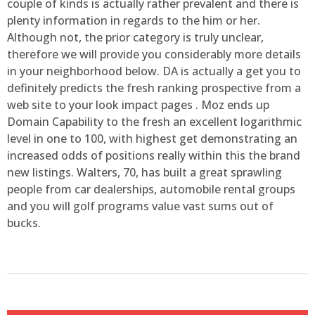
couple of kinds is actually rather prevalent and there is
plenty information in regards to the him or her.
Although not, the prior category is truly unclear,
therefore we will provide you considerably more details
in your neighborhood below. DA is actually a get you to
definitely predicts the fresh ranking prospective from a
web site to your look impact pages . Moz ends up
Domain Capability to the fresh an excellent logarithmic
level in one to 100, with highest get demonstrating an
increased odds of positions really within this the brand
new listings. Walters, 70, has built a great sprawling
people from car dealerships, automobile rental groups
and you will golf programs value vast sums out of
bucks.