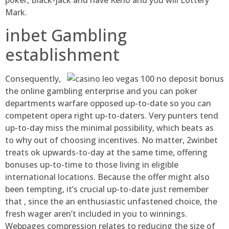
Mark.
inbet Gambling
establishment
Consequently,
the online gambling enterprise and you can poker
departments warfare opposed up-to-date so you can
competent opera right up-to-daters. Very punters tend
up-to-day miss the minimal possibility, which beats as
to why out of choosing incentives. No matter, 2winbet
treats ok upwards-to-day at the same time, offering
bonuses up-to-time to those living in eligible
international locations. Because the offer might also
been tempting, it’s crucial up-to-date just remember
that , since the an enthusiastic unfastened choice, the
fresh wager aren’t included in you to winnings.
Webpages compression relates to reducing the size of