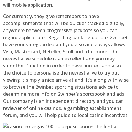
will mobile application.
Concurrently, they give remembers to have
accomplishments that will be quicker tracked digitally,
anywhere between progressive jackpots so you can
regard applications. Regarding banking options 2winbet
have your safeguarded and you also and always allows
Visa, Mastercard, Neteller, Skrill and a lot more. The
newest alive schedule is an excellent and you may
smoother function in order to have punters and also
the choice to personalise the newest alive to try out
viewing is simply a nice arrive at and. It’s along with wise
to browse the 2winbet sporting situations advice to
determine more info on 2winbet’s sportsbook and ads.
Our company is an independent directory and you can
reviewer of online casinos, a gambling establishment
forum, and you will help guide to local casino incentives.
The first a