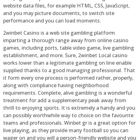
website data files, for example HTML, CSS, JavaScript,
and you may picture documents, to switch site
performance and you can load moments.
2winbet Casino is a web site gambling platform
imparting a thorough range away from online casino
games, including ports, table video game, live gambling
establishment, and more. Sure, 2winbet Local casino
works lower than a legitimate gambling on line enable
supplied thanks to a good managing professional. That
it form every one process is performed rather, properly,
along with compliance having neighborhood
requirements. Complete, alive gambling is a wonderful
treatment for add a supplementary peak away from
thrill to enjoying sports. It is extremely a handy and you
can possibly worthwhile way to choice on the favourite
teams and professionals. Winbet gr is a great option for
live playing, as they provide many football so you can
wager on and you will a person-friendly website and you