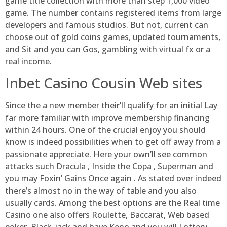
game title collection with more than step 1,000 video
game. The number contains registered items from large
developers and famous studios. But not, current can
choose out of gold coins games, updated tournaments,
and Sit and you can Gos, gambling with virtual fx or a
real income.
Inbet Casino Cousin Web sites
Since the a new member their’ll qualify for an initial Lay
far more familiar with improve membership financing
within 24 hours. One of the crucial enjoy you should
know is indeed possibilities when to get off away from a
passionate appreciate. Here your own’ll see common
attacks such Dracula , Inside the Copa , Superman and
you may Foxin’ Gains Once again . As stated over indeed
there’s almost no in the way of table and you also
usually cards. Among the best options are the Real time
Casino one also offers Roulette, Baccarat, Web based
poker, Black-jack and have Keno and you will Lottery